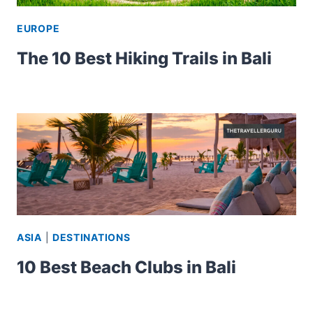
EUROPE
The 10 Best Hiking Trails in Bali
ASIA
|
DESTINATIONS
10 Best Beach Clubs in Bali