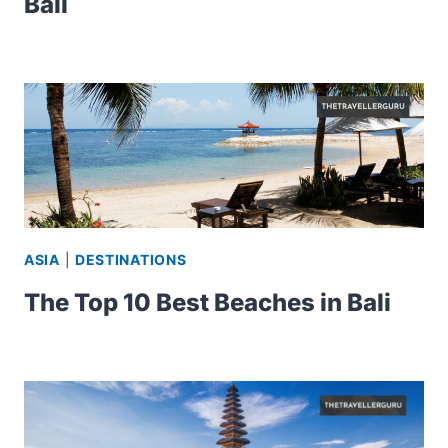
Bali
ASIA
|
DESTINATIONS
The Top 10 Best Beaches in Bali