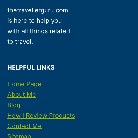
thetravellerguru.com
is here to help you
with all things related
to travel.
HELPFUL LINKS
Home Page
About Me
Blog
How I Review Products
Contact Me
Sitemap