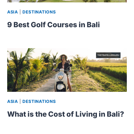
ASIA
|
DESTINATIONS
9 Best Golf Courses in Bali
ASIA
|
DESTINATIONS
What is the Cost of Living in Bali?