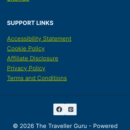
SUPPORT LINKS
Accessibility Statement
Cookie Policy
Affiliate Disclosure
Privacy Policy
Terms and Conditions
© 2026 The Traveller Guru - Powered