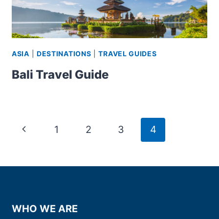
ASIA
|
DESTINATIONS
|
TRAVEL GUIDES
Bali Travel Guide
Page
Previous
1
2
3
4
navigation
Page
WHO WE ARE