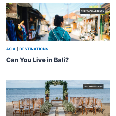
ASIA
|
DESTINATIONS
Can You Live in Bali?