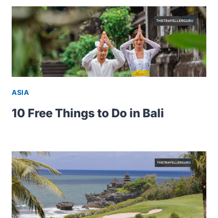
ASIA
10 Free Things to Do in Bali