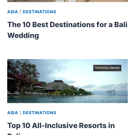
ASIA
|
DESTINATIONS
The 10 Best Destinations for a Bali
Wedding
ASIA
|
DESTINATIONS
Top 10 All-Inclusive Resorts in