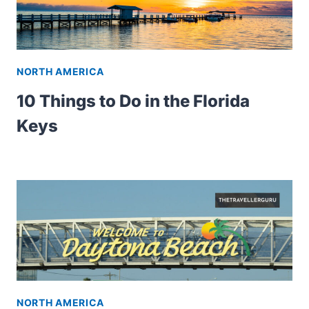
NORTH AMERICA
10 Things to Do in the Florida
Keys
NORTH AMERICA