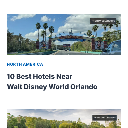
NORTH AMERICA
10 Best Hotels Near
Walt Disney World Orlando