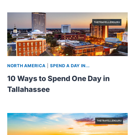
NORTH AMERICA
|
SPEND A DAY IN...
10 Ways to Spend One Day in
Tallahassee