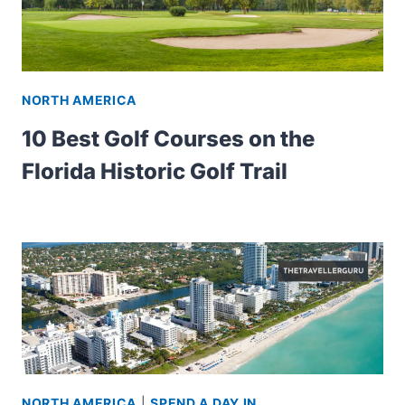
NORTH AMERICA
10 Best Golf Courses on the
Florida Historic Golf Trail
NORTH AMERICA
|
SPEND A DAY IN...