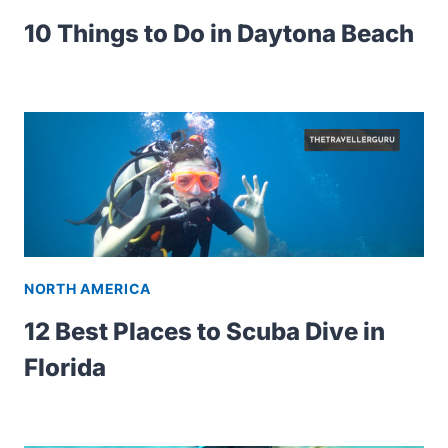
10 Things to Do in Daytona Beach
NORTH AMERICA
12 Best Places to Scuba Dive in
Florida