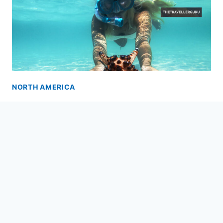
NORTH AMERICA
12 Best Places to Snorkel in
Florida