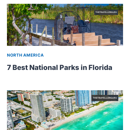
NORTH AMERICA
7 Best National Parks in Florida