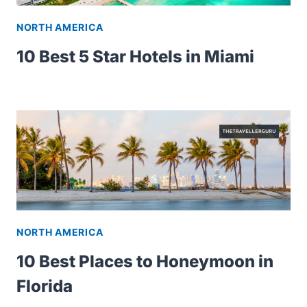
NORTH AMERICA
10 Best 5 Star Hotels in Miami
NORTH AMERICA
10 Best Places to Honeymoon in
Florida