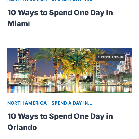
10 Ways to Spend One Day In
Miami
NORTH AMERICA
|
SPEND A DAY IN...
10 Ways to Spend One Day in
Orlando