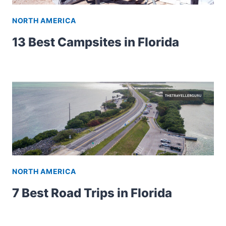
NORTH AMERICA
13 Best Campsites in Florida
NORTH AMERICA
7 Best Road Trips in Florida