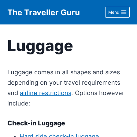
Skip
The Traveller Guru
Menu
to
content
Luggage
Luggage comes in all shapes and sizes
depending on your travel requirements
and
airline restrictions
. Options however
include:
Check-in Luggage
Hard side check-in luggage