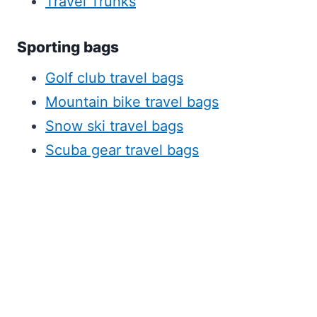
Travel Trunks
Sporting bags
Golf club travel bags
Mountain bike travel bags
Snow ski travel bags
Scuba gear travel bags