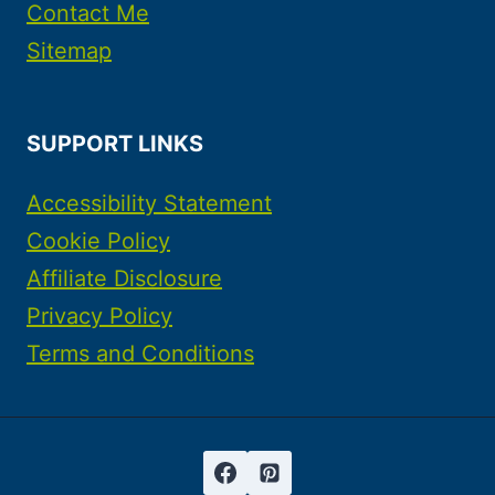
Contact Me
Sitemap
SUPPORT LINKS
Accessibility Statement
Cookie Policy
Affiliate Disclosure
Privacy Policy
Terms and Conditions