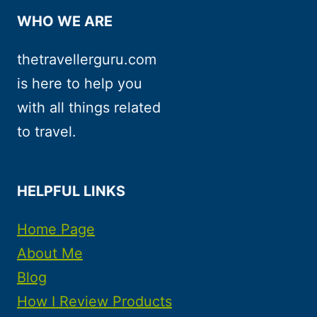
WHO WE ARE
thetravellerguru.com
is here to help you
with all things related
to travel.
HELPFUL LINKS
Home Page
About Me
Blog
How I Review Products