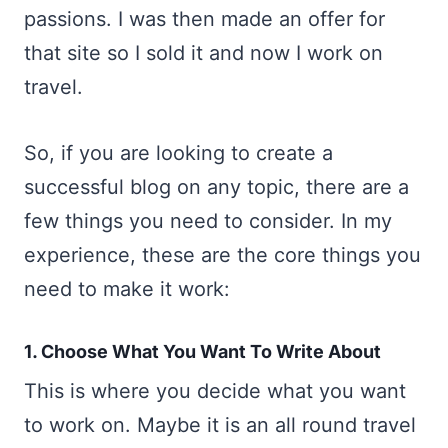
passions. I was then made an offer for
that site so I sold it and now I work on
travel.
So, if you are looking to create a
successful blog on any topic, there are a
few things you need to consider. In my
experience, these are the core things you
need to make it work:
1. Choose What You Want To Write About
This is where you decide what you want
to work on. Maybe it is an all round travel