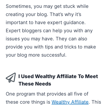
Sometimes, you may get stuck while
creating your blog. That’s why it’s
important to have expert guidance.
Expert bloggers can help you with any
issues you may have. They can also
provide you with tips and tricks to make
your blog more successful.
I Used Wealthy Affiliate To Meet
These Needs
One program that provides all five of
these core things is
Wealthy Affiliate
. This