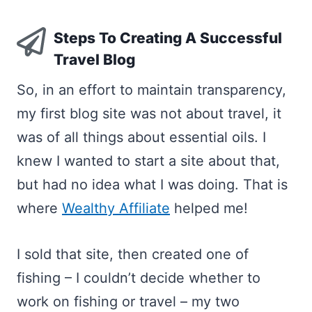
Steps To Creating A Successful
Travel Blog
So, in an effort to maintain transparency,
my first blog site was not about travel, it
was of all things about essential oils. I
knew I wanted to start a site about that,
but had no idea what I was doing. That is
where
Wealthy Affiliate
helped me!
I sold that site, then created one of
fishing – I couldn’t decide whether to
work on fishing or travel – my two