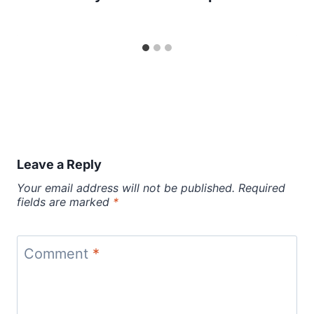
Leave a Reply
Your email address will not be published.
Required
fields are marked
*
Comment
*