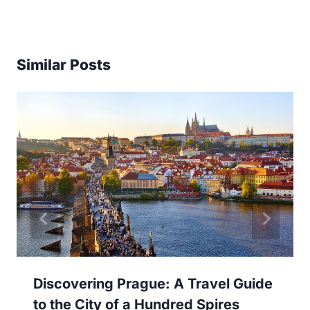
Similar Posts
Discovering Prague: A Travel Guide
to the City of a Hundred Spires