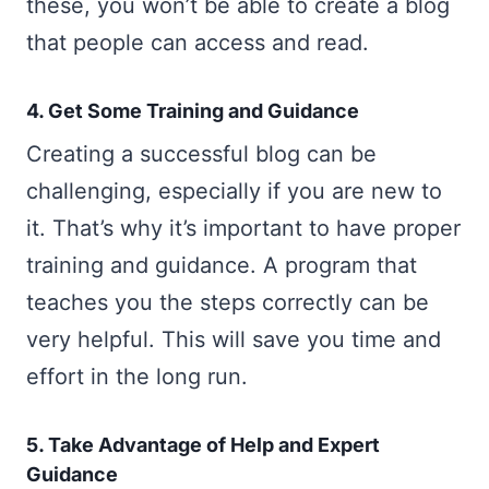
these, you won’t be able to create a blog
that people can access and read.
4. Get Some Training and Guidance
Creating a successful blog can be
challenging, especially if you are new to
it. That’s why it’s important to have proper
training and guidance. A program that
teaches you the steps correctly can be
very helpful. This will save you time and
effort in the long run.
5. Take Advantage of Help and Expert
Guidance