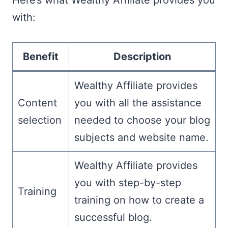
with:
Benefit
Description
Wealthy Affiliate provides
Content
you with all the assistance
selection
needed to choose your blog
subjects and website name.
Wealthy Affiliate provides
you with step-by-step
Training
training on how to create a
successful blog.