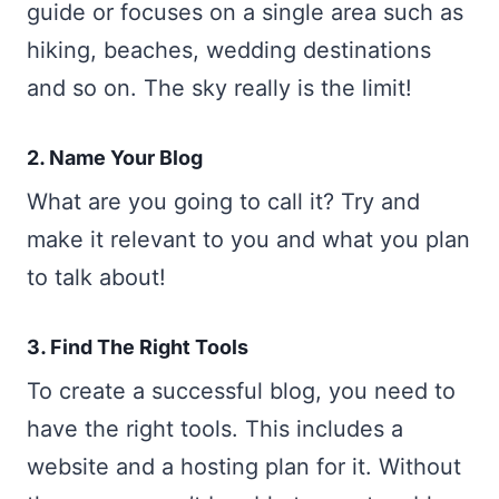
guide or focuses on a single area such as
hiking, beaches, wedding destinations
and so on. The sky really is the limit!
2. Name Your Blog
What are you going to call it? Try and
make it relevant to you and what you plan
to talk about!
3. Find The Right Tools
To create a successful blog, you need to
have the right tools. This includes a
website and a hosting plan for it. Without