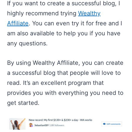
If you want to create a successful blog, I
highly recommend trying
Wealthy
Affiliate
. You can even try it for free and I
am also available to help you if you have
any questions.
By using Wealthy Affiliate, you can create
a successful blog that people will love to
read. It’s an excellent program that
provides you with everything you need to
get started.