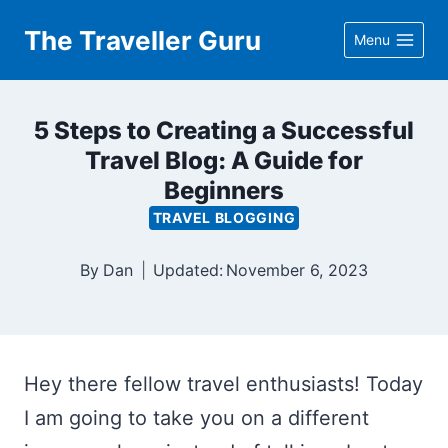
Skip
The Traveller Guru
Menu
to
content
5 Steps to Creating a Successful
Travel Blog: A Guide for
Beginners
TRAVEL BLOGGING
By
Dan
Updated:
November 6, 2023
Hey there fellow travel enthusiasts! Today
I am going to take you on a different