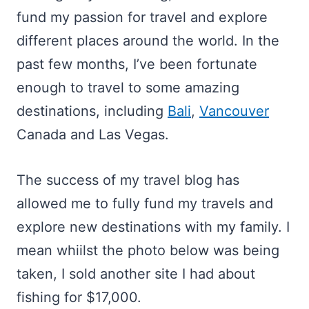
fund my passion for travel and explore
different places around the world. In the
past few months, I’ve been fortunate
enough to travel to some amazing
destinations, including
Bali
,
Vancouver
Canada and Las Vegas.
The success of my travel blog has
allowed me to fully fund my travels and
explore new destinations with my family. I
mean whiilst the photo below was being
taken, I sold another site I had about
fishing for $17,000.