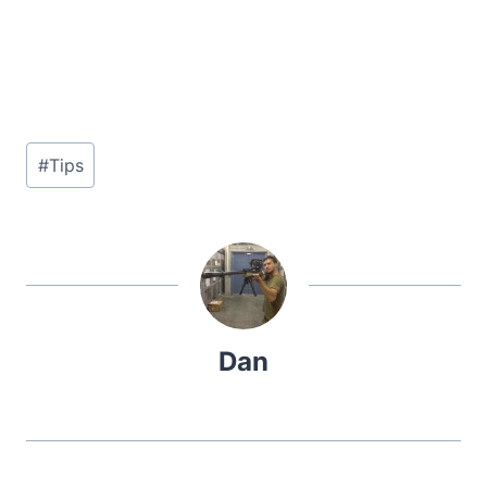
Post
#
Tips
Tags:
Dan