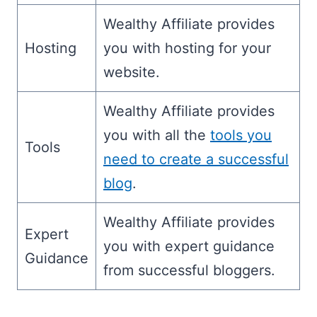
Wealthy Affiliate provides
Hosting
you with hosting for your
website.
Wealthy Affiliate provides
you with all the
tools you
Tools
need to create a successful
blog
.
Wealthy Affiliate provides
Expert
you with expert guidance
Guidance
from successful bloggers.