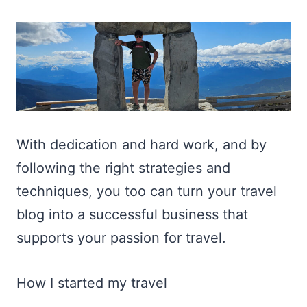
With dedication and hard work, and by
following the right strategies and
techniques, you too can turn your travel
blog into a successful business that
supports your passion for travel.
How I started my travel