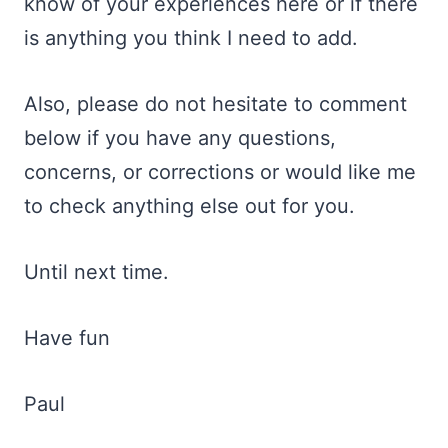
know of your experiences here or if there
is anything you think I need to add.
Also, please do not hesitate to comment
below if you have any questions,
concerns, or corrections or would like me
to check anything else out for you.
Until next time.
Have fun
Paul