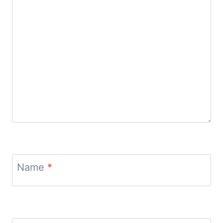
Name
*