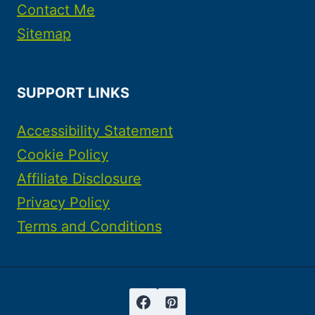
Contact Me
Sitemap
SUPPORT LINKS
Accessibility Statement
Cookie Policy
Affiliate Disclosure
Privacy Policy
Terms and Conditions