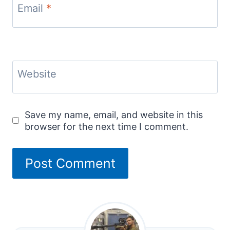
Email
*
Website
Save my name, email, and website in this
browser for the next time I comment.