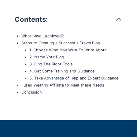
Contents:
What have I Achieved?
Steps to Creating a Successful Travel Blog
1. Choose What You Want To Write About
2. Name Your Blog
3. Find The Right Tools
4. Get Some Training and Guidance
5. Take Advantage of Help and Expert Guidance
I used Wealthy Affiliate to Meet these Needs
Conclusion