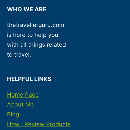
WHO WE ARE
thetravellerguru.com
is here to help you
with all things related
to travel.
HELPFUL LINKS
Home Page
About Me
Blog
How I Review Products