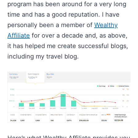
program has been around for a very long
time and has a good reputation. I have
personally been a member of
Wealthy
Affiliate
for over a decade and, as above,
it has helped me create successful blogs,
including my travel blog.
Here’s what Wealthy Affiliate provides you