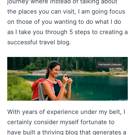
journey where instead of talking about
the places you can visit, I am going focus
on those of you wanting to do what I do
as I take you through 5 steps to creating a
successful travel blog.
With years of experience under my belt, I
certainly consider myself fortunate to
have built a thriving blog that generates a