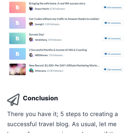
Conclusion
There you have it; 5 steps to creating a
successful travel blog. As usual, let me