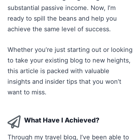
substantial passive income. Now, I’m
ready to spill the beans and help you
achieve the same level of success.
Whether you’re just starting out or looking
to take your existing blog to new heights,
this article is packed with valuable
insights and insider tips that you won’t
want to miss.
What Have I Achieved?
Through my travel blog, I’ve been able to