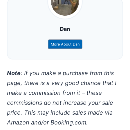
Dan
More About Dan
Note
: If you make a purchase from this
page, there is a very good chance that I
make a commission from it – these
commissions do not increase your sale
price. This may include sales made via
Amazon and/or Booking.com.