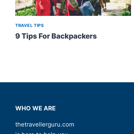
TRAVEL TIPS
9 Tips For Backpackers
WHO WE ARE
thetravellerguru.com