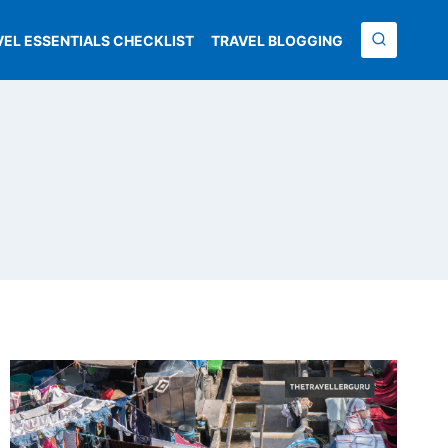
VEL ESSENTIALS CHECKLIST
TRAVEL BLOGGING