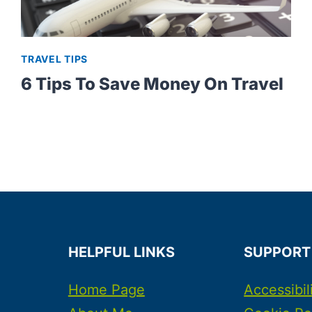
TRAVEL TIPS
6 Tips To Save Money On Travel
HELPFUL LINKS
SUPPORT
Home Page
Accessibil