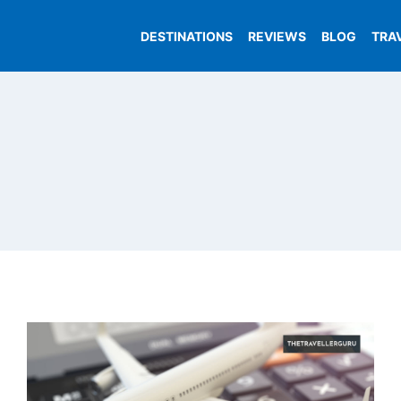
DESTINATIONS
REVIEWS
BLOG
TRA