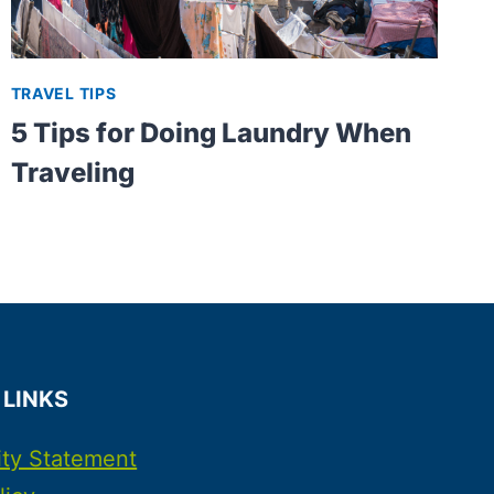
TRAVEL TIPS
5 Tips for Doing Laundry When
Traveling
 LINKS
ity Statement