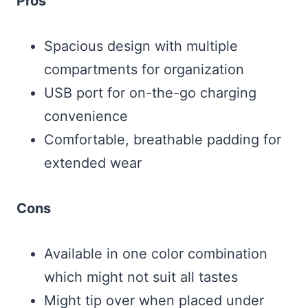
Pros
Spacious design with multiple
compartments for organization
USB port for on-the-go charging
convenience
Comfortable, breathable padding for
extended wear
Cons
Available in one color combination
which might not suit all tastes
Might tip over when placed under