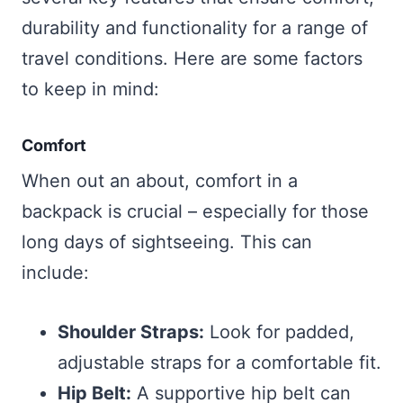
durability and functionality for a range of
travel conditions. Here are some factors
to keep in mind:
Comfort
When out an about, comfort in a
backpack is crucial – especially for those
long days of sightseeing. This can
include:
Shoulder Straps:
Look for padded,
adjustable straps for a comfortable fit.
Hip Belt:
A supportive hip belt can