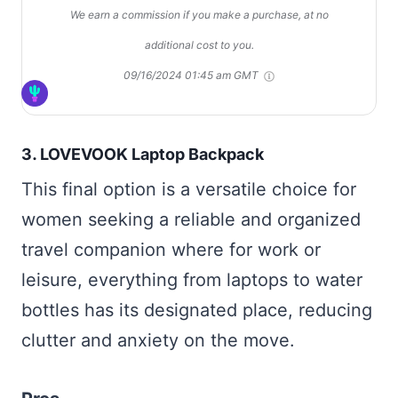
We earn a commission if you make a purchase, at no
additional cost to you.
09/16/2024 01:45 am GMT
3.
LOVEVOOK Laptop Backpack
This final option is a versatile choice for
women seeking a reliable and organized
travel companion where for work or
leisure, everything from laptops to water
bottles has its designated place, reducing
clutter and anxiety on the move.