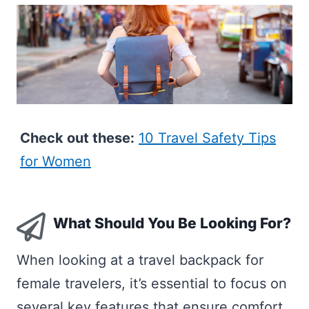
Check out these:
10 Travel Safety Tips
for Women
What Should You Be Looking For?
When looking at a travel backpack for
female travelers, it’s essential to focus on
several key features that ensure comfort,