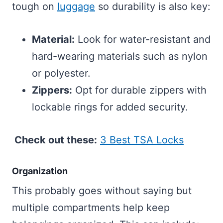
tough on
luggage
so durability is also key:
Material:
Look for water-resistant and
hard-wearing materials such as nylon
or polyester.
Zippers:
Opt for durable zippers with
lockable rings for added security.
Check out these:
3 Best TSA Locks
Organization
This probably goes without saying but
multiple compartments help keep