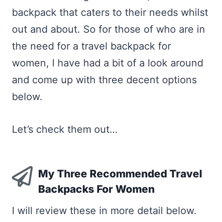
backpack that caters to their needs whilst
out and about. So for those of who are in
the need for a travel backpack for
women, I have had a bit of a look around
and come up with three decent options
below.
Let’s check them out…
My Three Recommended Travel
Backpacks For Women
I will review these in more detail below.