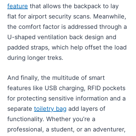
feature
that allows the backpack to lay
flat for airport security scans. Meanwhile,
the comfort factor is addressed through a
U-shaped ventilation back design and
padded straps, which help offset the load
during longer treks.
And finally, the multitude of smart
features like USB charging, RFID pockets
for protecting sensitive information and a
separate
toiletry bag
add layers of
functionality. Whether you’re a
professional, a student, or an adventurer,