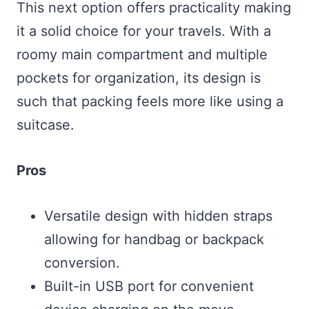
This next option offers practicality making
it a solid choice for your travels. With a
roomy main compartment and multiple
pockets for organization, its design is
such that packing feels more like using a
suitcase.
Pros
Versatile design with hidden straps
allowing for handbag or backpack
conversion.
Built-in USB port for convenient