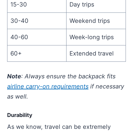
15-30
Day trips
30-40
Weekend trips
40-60
Week-long trips
60+
Extended travel
Note
: Always ensure the backpack fits
airline carry-on requirements
if necessary
as well.
Durability
As we know, travel can be extremely