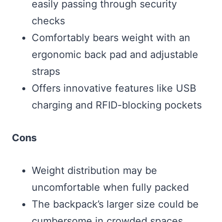
easily passing through security
checks
Comfortably bears weight with an
ergonomic back pad and adjustable
straps
Offers innovative features like USB
charging and RFID-blocking pockets
Cons
Weight distribution may be
uncomfortable when fully packed
The backpack’s larger size could be
cumbersome in crowded spaces