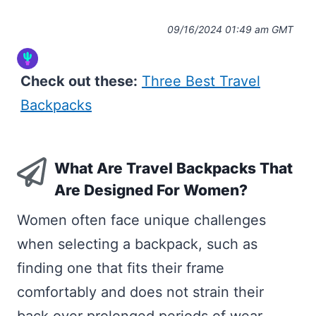
09/16/2024 01:49 am GMT
Check out these:
Three Best Travel
Backpacks
What Are Travel Backpacks That
Are Designed For Women?
Women often face unique challenges
when selecting a backpack, such as
finding one that fits their frame
comfortably and does not strain their