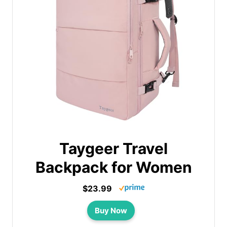
Taygeer Travel
Backpack for Women
$23.99
Buy Now