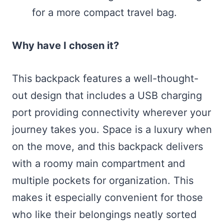
for a more compact travel bag.
Why have I chosen it?
This backpack features a well-thought-
out design that includes a USB charging
port providing connectivity wherever your
journey takes you. Space is a luxury when
on the move, and this backpack delivers
with a roomy main compartment and
multiple pockets for organization. This
makes it especially convenient for those
who like their belongings neatly sorted