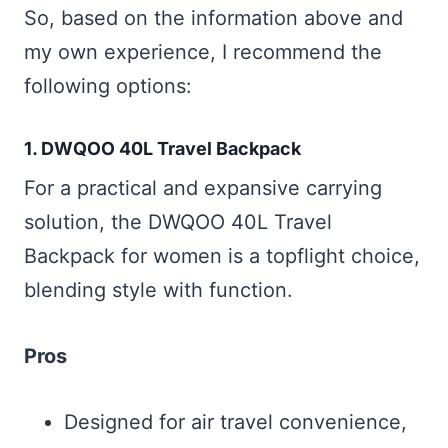
So, based on the information above and
my own experience, I recommend the
following options:
1.
DWQOO 40L Travel Backpack
For a practical and expansive carrying
solution, the DWQOO 40L Travel
Backpack for women is a topflight choice,
blending style with function.
Pros
Designed for air travel convenience,