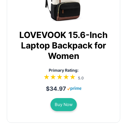
LOVEVOOK 15.6-Inch
Laptop Backpack for
Women
Primary Rating:
5.0
$34.97
Buy Now