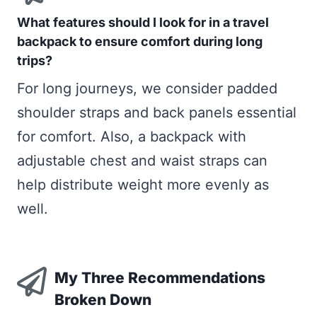
What features should I look for in a travel
backpack to ensure comfort during long
trips?
For long journeys, we consider padded
shoulder straps and back panels essential
for comfort. Also, a backpack with
adjustable chest and waist straps can
help distribute weight more evenly as
well.
My Three Recommendations
Broken Down