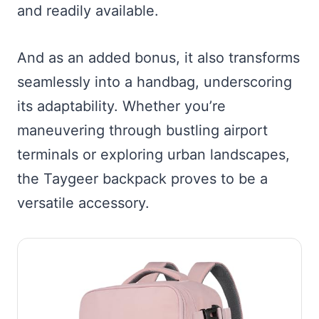
and readily available.
And as an added bonus, it also transforms
seamlessly into a handbag, underscoring
its adaptability. Whether you’re
maneuvering through bustling airport
terminals or exploring urban landscapes,
the Taygeer backpack proves to be a
versatile accessory.