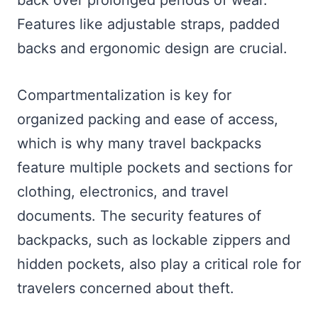
back over prolonged periods of wear.
Features like adjustable straps, padded
backs and ergonomic design are crucial.
Compartmentalization is key for
organized packing and ease of access,
which is why many travel backpacks
feature multiple pockets and sections for
clothing, electronics, and travel
documents. The security features of
backpacks, such as lockable zippers and
hidden pockets, also play a critical role for
travelers concerned about theft.