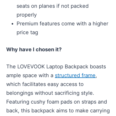
seats on planes if not packed
properly
Premium features come with a higher
price tag
Why have I chosen it?
The LOVEVOOK Laptop Backpack boasts
ample space with a
structured frame
,
which facilitates easy access to
belongings without sacrificing style.
Featuring cushy foam pads on straps and
back, this backpack aims to make carrying