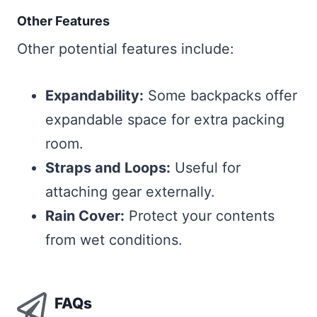
Other Features
Other potential features include:
Expandability:
Some backpacks offer
expandable space for extra packing
room.
Straps and Loops:
Useful for
attaching gear externally.
Rain Cover:
Protect your contents
from wet conditions.
FAQs