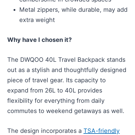
Metal zippers, while durable, may add
extra weight
Why have I chosen it?
The DWQOO 40L Travel Backpack stands
out as a stylish and thoughtfully designed
piece of travel gear. Its capacity to
expand from 26L to 40L provides
flexibility for everything from daily
commutes to weekend getaways as well.
The design incorporates a
TSA-friendly