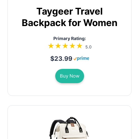
Taygeer Travel
Backpack for Women
Primary Rating:
5.0
$23.99
Buy Now