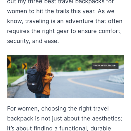
out my three best travel backpacks for
women to hit the trails this year. As we
know, traveling is an adventure that often
requires the right gear to ensure comfort,
security, and ease.
For women, choosing the right travel
backpack is not just about the aesthetics;
it’s about finding a functional, durable