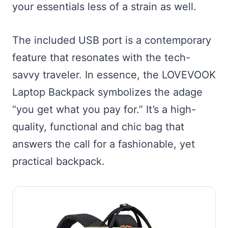
your essentials less of a strain as well.
The included USB port is a contemporary
feature that resonates with the tech-
savvy traveler. In essence, the LOVEVOOK
Laptop Backpack symbolizes the adage
“you get what you pay for.” It’s a high-
quality, functional and chic bag that
answers the call for a fashionable, yet
practical backpack.