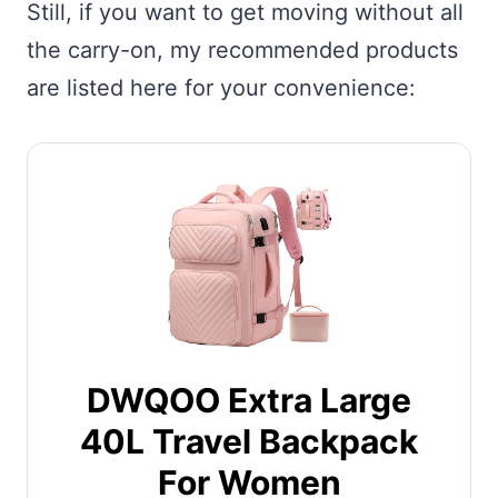
Still, if you want to get moving without all
the carry-on, my recommended products
are listed here for your convenience:
DWQOO Extra Large
40L Travel Backpack
For Women