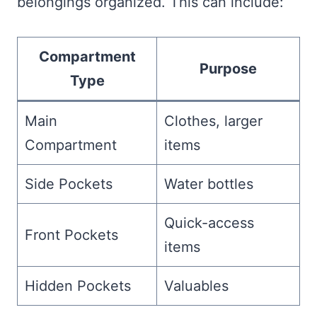
belongings organized. This can include:
Compartment
Purpose
Type
Main
Clothes, larger
Compartment
items
Side Pockets
Water bottles
Quick-access
Front Pockets
items
Hidden Pockets
Valuables