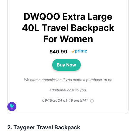
DWQOO Extra Large
40L Travel Backpack
For Women
$40.99
Buy Now
We earn a commission if you make a purchase, at no
additional cost to you.
09/16/2024 01:49 am GMT
2.
Taygeer Travel Backpack