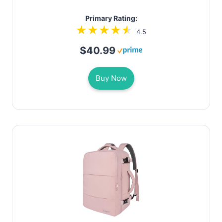
Primary Rating:
4.5
$40.99
Buy Now