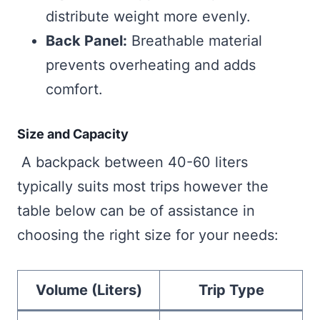
distribute weight more evenly.
Back Panel:
Breathable material
prevents overheating and adds
comfort.
Size and Capacity
A backpack between 40-60 liters
typically suits most trips however the
table below can be of assistance in
choosing the right size for your needs:
Volume (Liters)
Trip Type