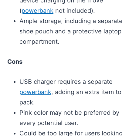
device charging on the move
(
powerbank
not included).
Ample storage, including a separate
shoe pouch and a protective laptop
compartment.
Cons
USB charger requires a separate
powerbank
, adding an extra item to
pack.
Pink color may not be preferred by
every potential user.
Could be too large for users looking