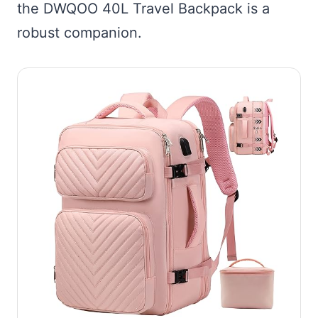
the DWQOO 40L Travel Backpack is a
robust companion.