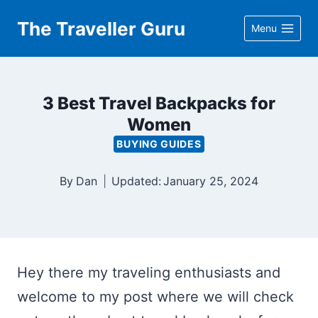
Skip
The Traveller Guru
Menu
to
content
3 Best Travel Backpacks for
Women
BUYING GUIDES
By
Dan
Updated:
January 25, 2024
Hey there my traveling enthusiasts and
welcome to my post where we will check