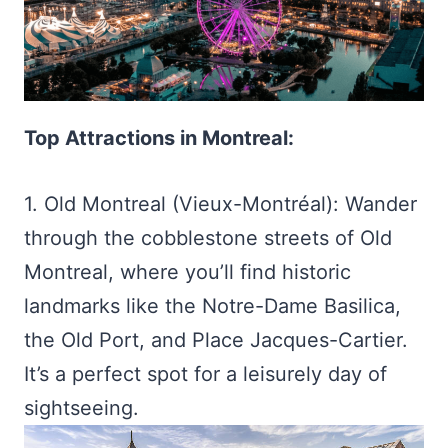
Top Attractions in Montreal:
1. Old Montreal (Vieux-Montréal): Wander
through the cobblestone streets of Old
Montreal, where you’ll find historic
landmarks like the Notre-Dame Basilica,
the Old Port, and Place Jacques-Cartier.
It’s a perfect spot for a leisurely day of
sightseeing.