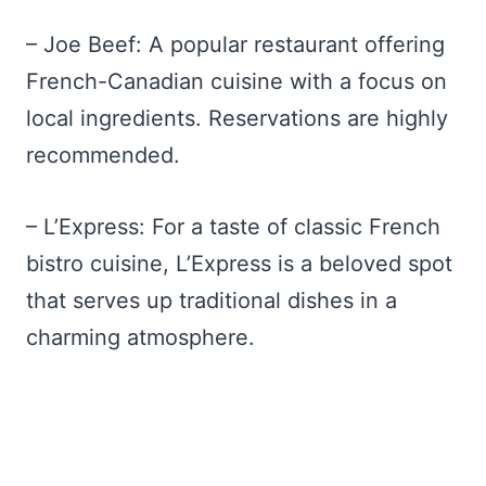
– Joe Beef: A popular restaurant offering
French-Canadian cuisine with a focus on
local ingredients. Reservations are highly
recommended.
– L’Express: For a taste of classic French
bistro cuisine, L’Express is a beloved spot
that serves up traditional dishes in a
charming atmosphere.