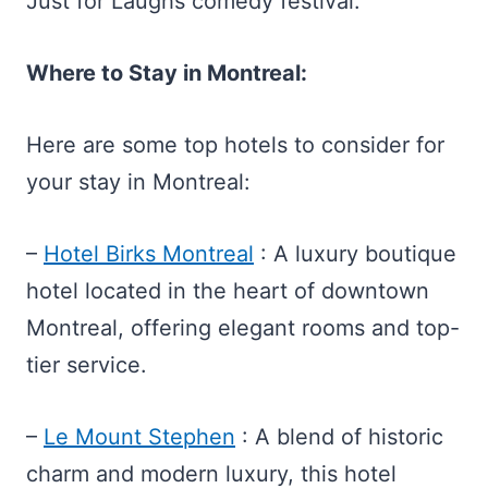
Just for Laughs comedy festival.
Where to Stay in Montreal:
Here are some top hotels to consider for
your stay in Montreal:
–
Hotel Birks Montreal
: A luxury boutique
hotel located in the heart of downtown
Montreal, offering elegant rooms and top-
tier service.
–
Le Mount Stephen
: A blend of historic
charm and modern luxury, this hotel