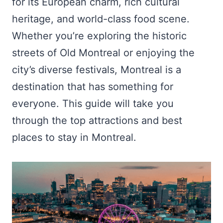
for its European charm, rich cultural
heritage, and world-class food scene.
Whether you’re exploring the historic
streets of Old Montreal or enjoying the
city’s diverse festivals, Montreal is a
destination that has something for
everyone. This guide will take you
through the top attractions and best
places to stay in Montreal.