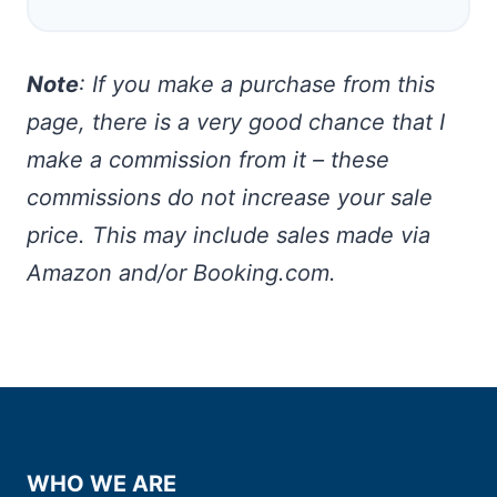
Note
: If you make a purchase from this
page, there is a very good chance that I
make a commission from it – these
commissions do not increase your sale
price. This may include sales made via
Amazon and/or Booking.com.
WHO WE ARE