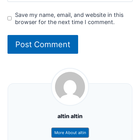
Save my name, email, and website in this
browser for the next time I comment.
altin altin
More About altin