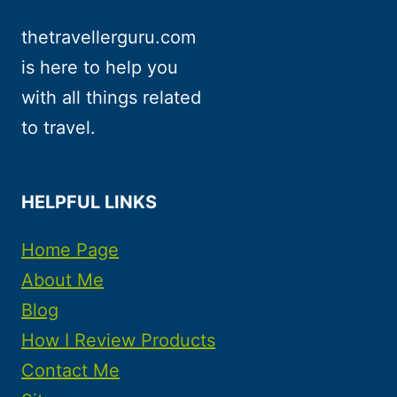
thetravellerguru.com
is here to help you
with all things related
to travel.
HELPFUL LINKS
Home Page
About Me
Blog
How I Review Products
Contact Me