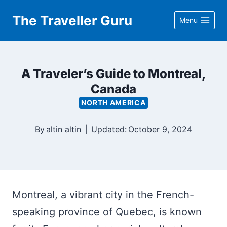
Skip
The Traveller Guru
Menu
to
content
A Traveler’s Guide to Montreal,
Canada
NORTH AMERICA
By
altin altin
Updated:
October 9, 2024
Montreal, a vibrant city in the French-
speaking province of Quebec, is known