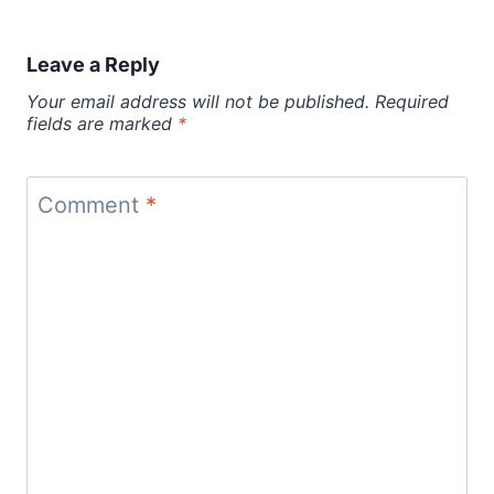
Leave a Reply
Your email address will not be published.
Required
fields are marked
*
Comment
*