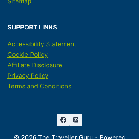
Sitemap
SUPPORT LINKS
Accessibility Statement
Cookie Policy
Affiliate Disclosure
Privacy Policy
Terms and Conditions
© 2026 The Traveller Guru - Powered