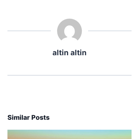
altin altin
Similar Posts