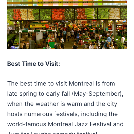
Best Time to Visit:
The best time to visit Montreal is from
late spring to early fall (May-September),
when the weather is warm and the city
hosts numerous festivals, including the
world-famous Montreal Jazz Festival and