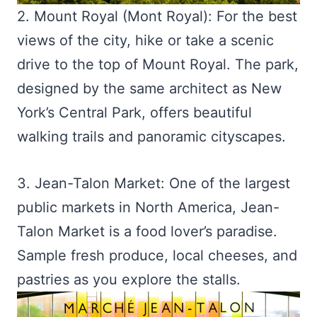
2. Mount Royal (Mont Royal): For the best
views of the city, hike or take a scenic
drive to the top of Mount Royal. The park,
designed by the same architect as New
York’s Central Park, offers beautiful
walking trails and panoramic cityscapes.
3. Jean-Talon Market: One of the largest
public markets in North America, Jean-
Talon Market is a food lover’s paradise.
Sample fresh produce, local cheeses, and
pastries as you explore the stalls.