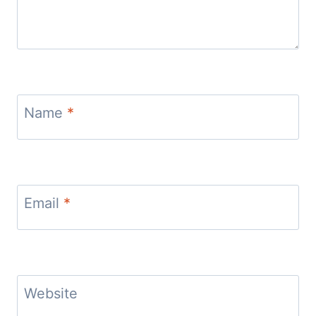
Name
*
Email
*
Website