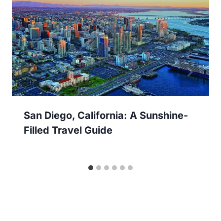
San Diego, California: A Sunshine-
Filled Travel Guide