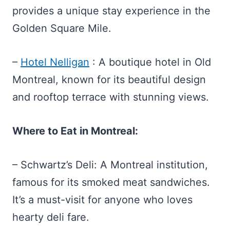
provides a unique stay experience in the
Golden Square Mile.
–
Hotel Nelligan
: A boutique hotel in Old
Montreal, known for its beautiful design
and rooftop terrace with stunning views.
Where to Eat in Montreal:
– Schwartz’s Deli: A Montreal institution,
famous for its smoked meat sandwiches.
It’s a must-visit for anyone who loves
hearty deli fare.