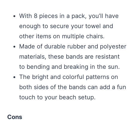
With 8 pieces in a pack, you’ll have
enough to secure your towel and
other items on multiple chairs.
Made of durable rubber and polyester
materials, these bands are resistant
to bending and breaking in the sun.
The bright and colorful patterns on
both sides of the bands can add a fun
touch to your beach setup.
Cons