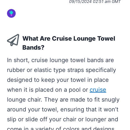
09/15/2024 02:51 am GMT
What Are Cruise Lounge Towel
Bands?
In short, cruise lounge towel bands are
rubber or elastic type straps specifically
designed to keep your towel in place
when it is placed on a pool or
cruise
lounge chair. They are made to fit snugly
around your towel, ensuring that it won’t
slip or slide off your chair or lounger and
come in a variety of colors and designs,