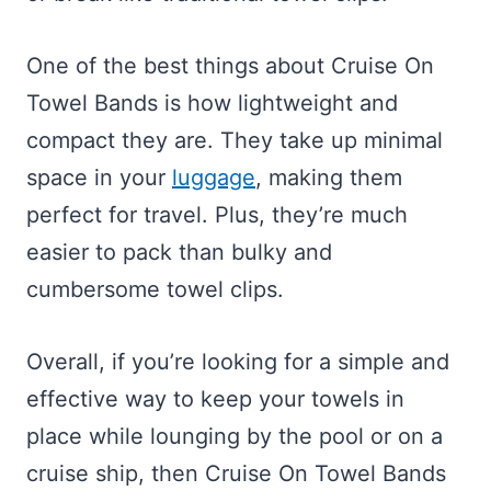
One of the best things about Cruise On
Towel Bands is how lightweight and
compact they are. They take up minimal
space in your
luggage
, making them
perfect for travel. Plus, they’re much
easier to pack than bulky and
cumbersome towel clips.
Overall, if you’re looking for a simple and
effective way to keep your towels in
place while lounging by the pool or on a
cruise ship, then Cruise On Towel Bands