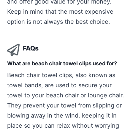
and offer good value for your money.
Keep in mind that the most expensive
option is not always the best choice.
FAQs
What are beach chair towel clips used for?
Beach chair towel clips, also known as
towel bands, are used to secure your
towel to your beach chair or lounge chair.
They prevent your towel from slipping or
blowing away in the wind, keeping it in
place so you can relax without worrying