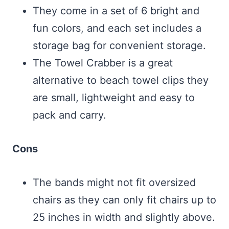
They come in a set of 6 bright and
fun colors, and each set includes a
storage bag for convenient storage.
The Towel Crabber is a great
alternative to beach towel clips they
are small, lightweight and easy to
pack and carry.
Cons
The bands might not fit oversized
chairs as they can only fit chairs up to
25 inches in width and slightly above.