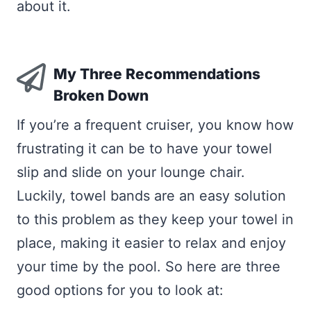
about it.
My Three Recommendations
Broken Down
If you’re a frequent cruiser, you know how
frustrating it can be to have your towel
slip and slide on your lounge chair.
Luckily, towel bands are an easy solution
to this problem as they keep your towel in
place, making it easier to relax and enjoy
your time by the pool. So here are three
good options for you to look at: