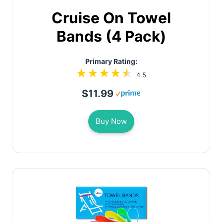
Cruise On Towel
Bands (4 Pack)
Primary Rating:
4.5
$11.99
Buy Now