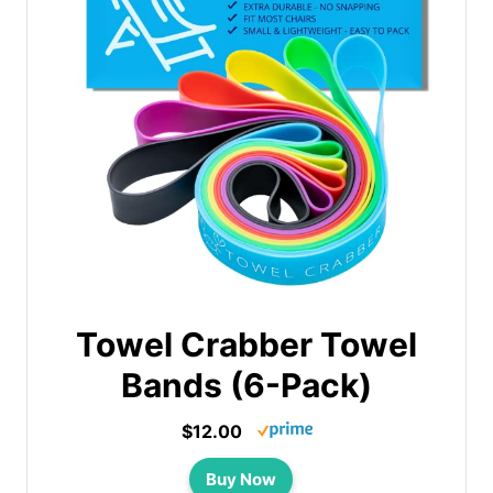
Towel Crabber Towel
Bands (6-Pack)
$12.00
Buy Now