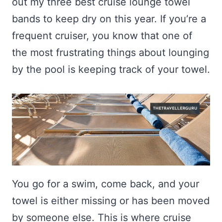
out my three best cruise lounge towel
bands to keep dry on this year. If you’re a
frequent cruiser, you know that one of
the most frustrating things about lounging
by the pool is keeping track of your towel.
You go for a swim, come back, and your
towel is either missing or has been moved
by someone else. This is where cruise