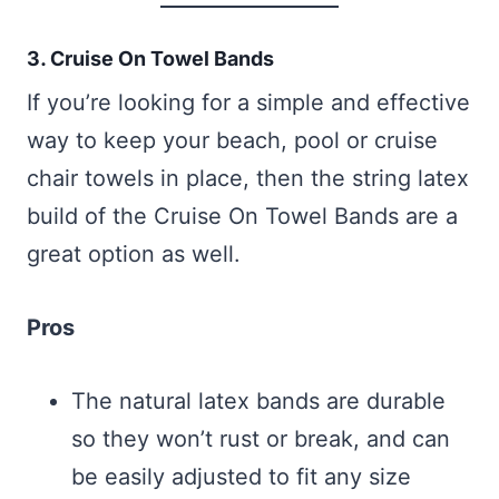
3. Cruise On Towel Bands
If you’re looking for a simple and effective
way to keep your beach, pool or cruise
chair towels in place, then the string latex
build of the Cruise On Towel Bands are a
great option as well.
Pros
The natural latex bands are durable
so they won’t rust or break, and can
be easily adjusted to fit any size