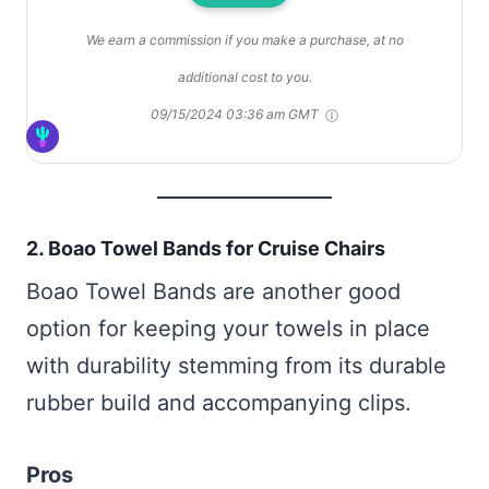
We earn a commission if you make a purchase, at no
additional cost to you.
09/15/2024 03:36 am GMT
2. Boao Towel Bands for Cruise Chairs
Boao Towel Bands are another good
option for keeping your towels in place
with durability stemming from its durable
rubber build and accompanying clips.
Pros