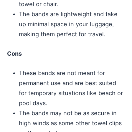
towel or chair.
The bands are lightweight and take
up minimal space in your luggage,
making them perfect for travel.
Cons
These bands are not meant for
permanent use and are best suited
for temporary situations like beach or
pool days.
The bands may not be as secure in
high winds as some other towel clips