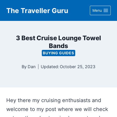
Skip
The Traveller Guru
Menu
to
content
3 Best Cruise Lounge Towel
Bands
BUYING GUIDES
By
Dan
Updated:
October 25, 2023
Hey there my cruising enthusiasts and
welcome to my post where we will check