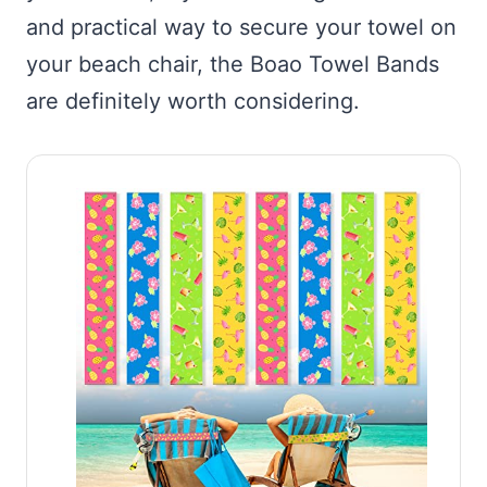
and practical way to secure your towel on
your beach chair, the Boao Towel Bands
are definitely worth considering.