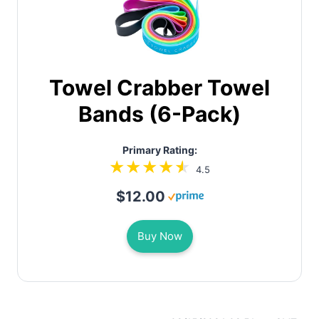
Towel Crabber Towel
Bands (6-Pack)
Primary Rating:
4.5
$12.00
Buy Now