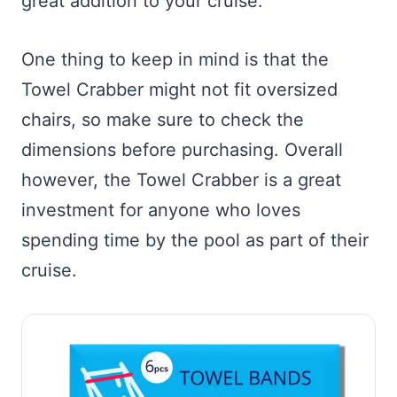
great addition to your cruise.
One thing to keep in mind is that the
Towel Crabber might not fit oversized
chairs, so make sure to check the
dimensions before purchasing. Overall
however, the Towel Crabber is a great
investment for anyone who loves
spending time by the pool as part of their
cruise.