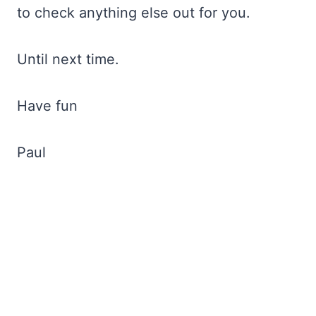
to check anything else out for you.
Until next time.
Have fun
Paul