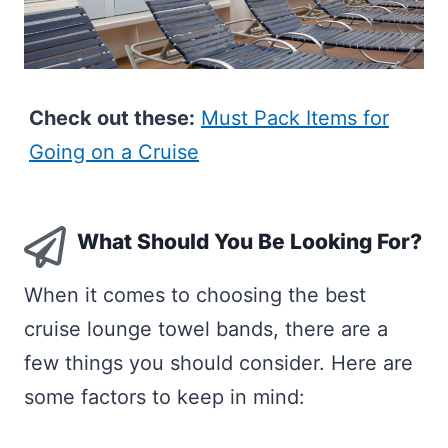
Check out these:
Must Pack Items for
Going on a Cruise
What Should You Be Looking For?
When it comes to choosing the best
cruise lounge towel bands, there are a
few things you should consider. Here are
some factors to keep in mind: