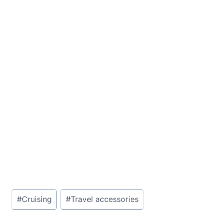
Post
#
Cruising
#
Travel accessories
Tags: