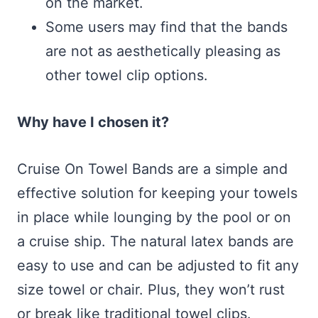
on the market.
Some users may find that the bands
are not as aesthetically pleasing as
other towel clip options.
Why have I chosen it?
Cruise On Towel Bands are a simple and
effective solution for keeping your towels
in place while lounging by the pool or on
a cruise ship. The natural latex bands are
easy to use and can be adjusted to fit any
size towel or chair. Plus, they won’t rust
or break like traditional towel clips.