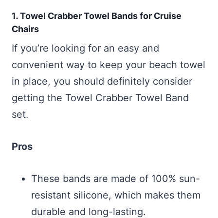
1. Towel Crabber Towel Bands for Cruise
Chairs
If you’re looking for an easy and
convenient way to keep your beach towel
in place, you should definitely consider
getting the Towel Crabber Towel Band
set.
Pros
These bands are made of 100% sun-
resistant silicone, which makes them
durable and long-lasting.