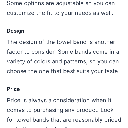
Some options are adjustable so you can
customize the fit to your needs as well.
Design
The design of the towel band is another
factor to consider. Some bands come in a
variety of colors and patterns, so you can
choose the one that best suits your taste.
Price
Price is always a consideration when it
comes to purchasing any product. Look
for towel bands that are reasonably priced