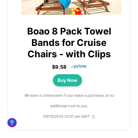
Boao 8 Pack Towel
Bands for Cruise
Chairs - with Clips
$9.58
Buy Now
We earn a commission if you make a purchase, at no
additional cost to you.
09/15/2024 02:51 am GMT