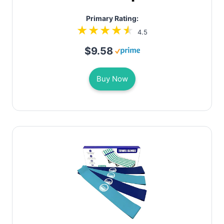
Primary Rating:
4.5
$9.58
Buy Now