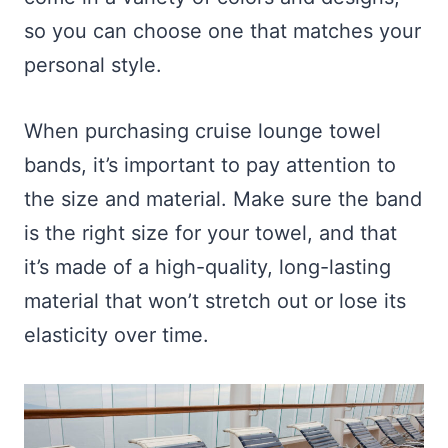
so you can choose one that matches your
personal style.
When purchasing cruise lounge towel
bands, it’s important to pay attention to
the size and material. Make sure the band
is the right size for your towel, and that
it’s made of a high-quality, long-lasting
material that won’t stretch out or lose its
elasticity over time.