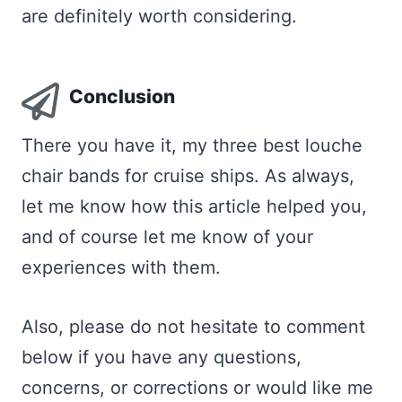
are definitely worth considering.
Conclusion
There you have it, my three best louche
chair bands for cruise ships. As always,
let me know how this article helped you,
and of course let me know of your
experiences with them.
Also, please do not hesitate to comment
below if you have any questions,
concerns, or corrections or would like me