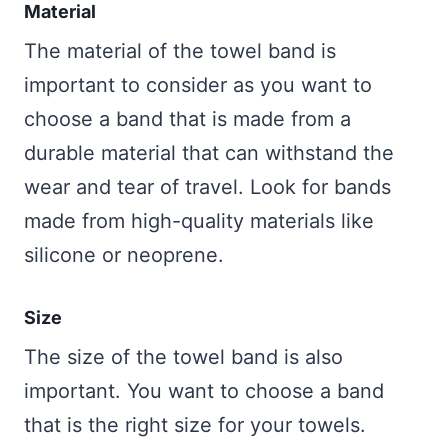
Material
The material of the towel band is
important to consider as you want to
choose a band that is made from a
durable material that can withstand the
wear and tear of travel. Look for bands
made from high-quality materials like
silicone or neoprene.
Size
The size of the towel band is also
important. You want to choose a band
that is the right size for your towels.