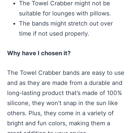
The Towel Crabber might not be
suitable for lounges with pillows.
The bands might stretch out over
time if not used properly.
Why have I chosen it?
The Towel Crabber bands are easy to use
and as they are made from a durable and
long-lasting product that’s made of 100%
silicone, they won’t snap in the sun like
others. Plus, they come in a variety of
bright and fun colors, making them a