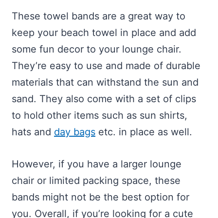
These towel bands are a great way to
keep your beach towel in place and add
some fun decor to your lounge chair.
They’re easy to use and made of durable
materials that can withstand the sun and
sand. They also come with a set of clips
to hold other items such as sun shirts,
hats and
day bags
etc. in place as well.
However, if you have a larger lounge
chair or limited packing space, these
bands might not be the best option for
you. Overall, if you’re looking for a cute