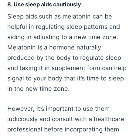
8. Use sleep aids cautiously
Sleep aids such as melatonin can be
helpful in regulating sleep patterns and
aiding in adjusting to a new time zone.
Melatonin is a hormone naturally
produced by the body to regulate sleep
and taking it in supplement form can help
signal to your body that it’s time to sleep
in the new time zone.
However, it’s important to use them
judiciously and consult with a healthcare
professional before incorporating them