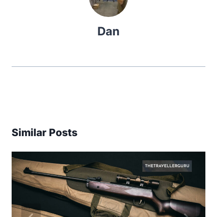
Dan
Similar Posts