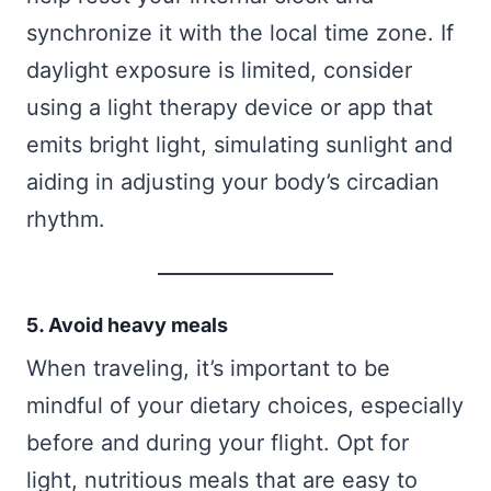
synchronize it with the local time zone. If
daylight exposure is limited, consider
using a light therapy device or app that
emits bright light, simulating sunlight and
aiding in adjusting your body’s circadian
rhythm.
5. Avoid heavy meals
When traveling, it’s important to be
mindful of your dietary choices, especially
before and during your flight. Opt for
light, nutritious meals that are easy to