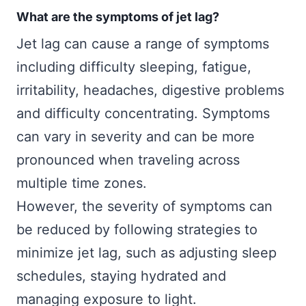
What are the symptoms of jet lag?
Jet lag can cause a range of symptoms
including difficulty sleeping, fatigue,
irritability, headaches, digestive problems
and difficulty concentrating. Symptoms
can vary in severity and can be more
pronounced when traveling across
multiple time zones.
However, the severity of symptoms can
be reduced by following strategies to
minimize jet lag, such as adjusting sleep
schedules, staying hydrated and
managing exposure to light.