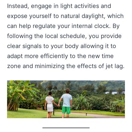
Instead, engage in light activities and
expose yourself to natural daylight, which
can help regulate your internal clock. By
following the local schedule, you provide
clear signals to your body allowing it to
adapt more efficiently to the new time
zone and minimizing the effects of jet lag.