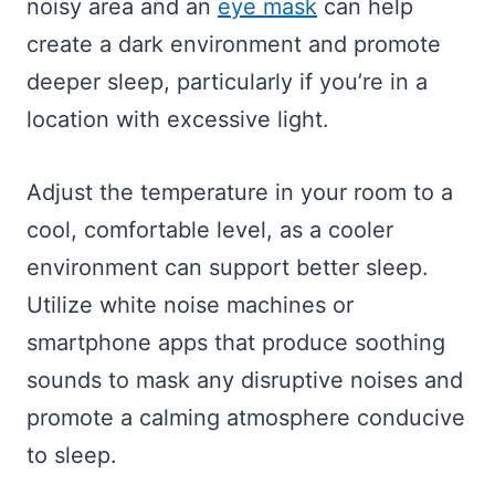
noisy area and an
eye mask
can help
create a dark environment and promote
deeper sleep, particularly if you’re in a
location with excessive light.
Adjust the temperature in your room to a
cool, comfortable level, as a cooler
environment can support better sleep.
Utilize white noise machines or
smartphone apps that produce soothing
sounds to mask any disruptive noises and
promote a calming atmosphere conducive
to sleep.