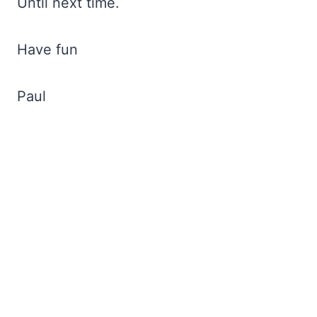
Until next time.
Have fun
Paul