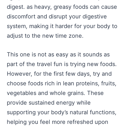
digest. as heavy, greasy foods can cause
discomfort and disrupt your digestive
system, making it harder for your body to
adjust to the new time zone.
This one is not as easy as it sounds as
part of the travel fun is trying new foods.
However, for the first few days, try and
choose foods rich in lean proteins, fruits,
vegetables and whole grains. These
provide sustained energy while
supporting your body’s natural functions,
helping you feel more refreshed upon