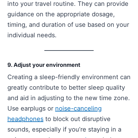
into your travel routine. They can provide
guidance on the appropriate dosage,
timing, and duration of use based on your
individual needs.
9. Adjust your environment
Creating a sleep-friendly environment can
greatly contribute to better sleep quality
and aid in adjusting to the new time zone.
Use earplugs or
noise-canceling
headphones
to block out disruptive
sounds, especially if you’re staying in a