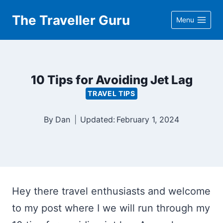
Skip
The Traveller Guru
Menu
to
content
10 Tips for Avoiding Jet Lag
TRAVEL TIPS
By
Dan
Updated:
February 1, 2024
Hey there travel enthusiasts and welcome
to my post where I we will run through my