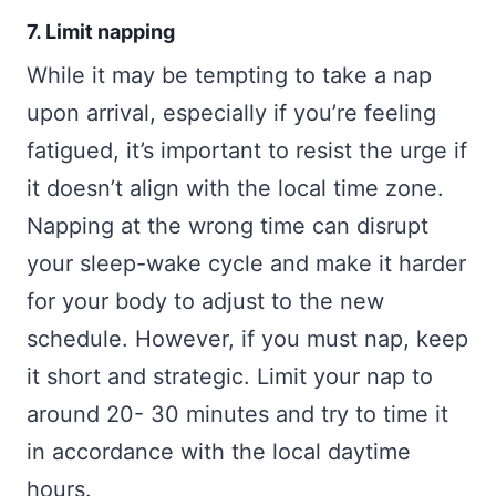
7. Limit napping
While it may be tempting to take a nap
upon arrival, especially if you’re feeling
fatigued, it’s important to resist the urge if
it doesn’t align with the local time zone.
Napping at the wrong time can disrupt
your sleep-wake cycle and make it harder
for your body to adjust to the new
schedule. However, if you must nap, keep
it short and strategic. Limit your nap to
around 20- 30 minutes and try to time it
in accordance with the local daytime
hours.