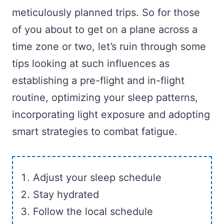
meticulously planned trips. So for those
of you about to get on a plane across a
time zone or two, let’s ruin through some
tips looking at such influences as
establishing a pre-flight and in-flight
routine, optimizing your sleep patterns,
incorporating light exposure and adopting
smart strategies to combat fatigue.
Adjust your sleep schedule
Stay hydrated
Follow the local schedule