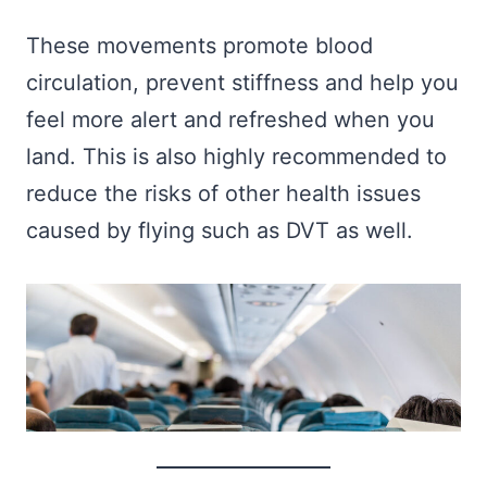
These movements promote blood
circulation, prevent stiffness and help you
feel more alert and refreshed when you
land. This is also highly recommended to
reduce the risks of other health issues
caused by flying such as DVT as well.