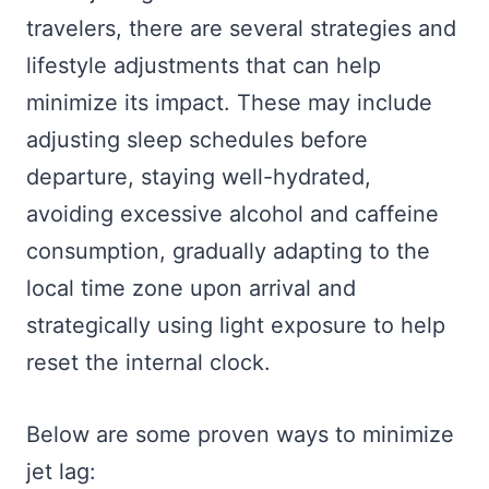
travelers, there are several strategies and
lifestyle adjustments that can help
minimize its impact. These may include
adjusting sleep schedules before
departure, staying well-hydrated,
avoiding excessive alcohol and caffeine
consumption, gradually adapting to the
local time zone upon arrival and
strategically using light exposure to help
reset the internal clock.
Below are some proven ways to minimize
jet lag: