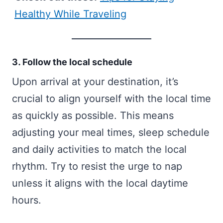
Healthy While Traveling
3. Follow the local schedule
Upon arrival at your destination, it’s
crucial to align yourself with the local time
as quickly as possible. This means
adjusting your meal times, sleep schedule
and daily activities to match the local
rhythm. Try to resist the urge to nap
unless it aligns with the local daytime
hours.