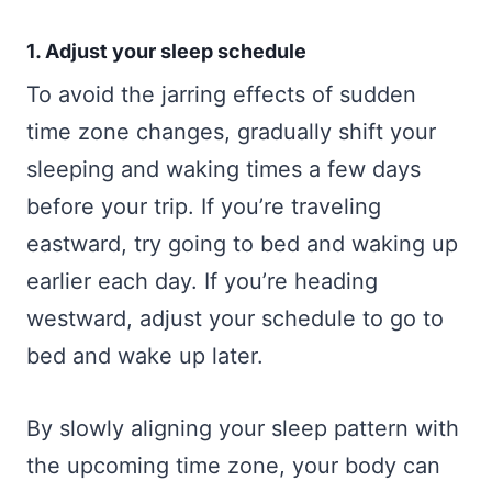
1. Adjust your sleep schedule
To avoid the jarring effects of sudden
time zone changes, gradually shift your
sleeping and waking times a few days
before your trip. If you’re traveling
eastward, try going to bed and waking up
earlier each day. If you’re heading
westward, adjust your schedule to go to
bed and wake up later.
By slowly aligning your sleep pattern with
the upcoming time zone, your body can