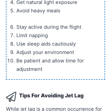
Get natural light exposure
Avoid heavy meals
Stay active during the flight
Limit napping
Use sleep aids cautiously
Adjust your environment
Be patient and allow time for
adjustment
Tips For Avoiding Jet Lag
While jet lag is a common occurrence for