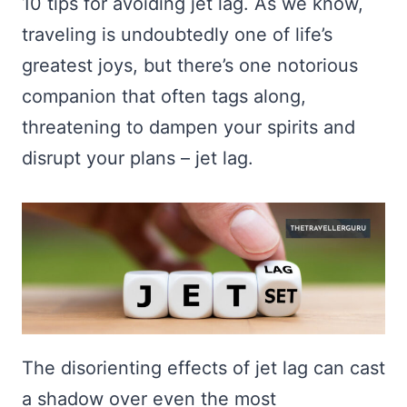
10 tips for avoiding jet lag. As we know,
traveling is undoubtedly one of life’s
greatest joys, but there’s one notorious
companion that often tags along,
threatening to dampen your spirits and
disrupt your plans – jet lag.
The disorienting effects of jet lag can cast
a shadow over even the most