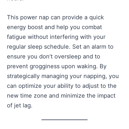
This power nap can provide a quick
energy boost and help you combat
fatigue without interfering with your
regular sleep schedule. Set an alarm to
ensure you don’t oversleep and to
prevent grogginess upon waking. By
strategically managing your napping, you
can optimize your ability to adjust to the
new time zone and minimize the impact
of jet lag.