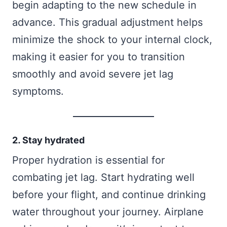
begin adapting to the new schedule in
advance. This gradual adjustment helps
minimize the shock to your internal clock,
making it easier for you to transition
smoothly and avoid severe jet lag
symptoms.
2. Stay hydrated
Proper hydration is essential for
combating jet lag. Start hydrating well
before your flight, and continue drinking
water throughout your journey. Airplane