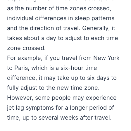
as the number of time zones crossed,
individual differences in sleep patterns
and the direction of travel. Generally, it
takes about a day to adjust to each time
zone crossed.
For example, if you travel from New York
to Paris, which is a six-hour time
difference, it may take up to six days to
fully adjust to the new time zone.
However, some people may experience
jet lag symptoms for a longer period of
time, up to several weeks after travel.