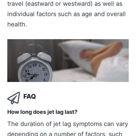
travel (eastward or westward) as well as
individual factors such as age and overall
health.
FAQ
How long does jet lag last?
The duration of jet lag symptoms can vary
depending on a number of factors, such