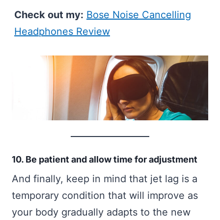
Check out my:
Bose Noise Cancelling
Headphones Review
10. Be patient and allow time for adjustment
And finally, keep in mind that jet lag is a
temporary condition that will improve as
your body gradually adapts to the new