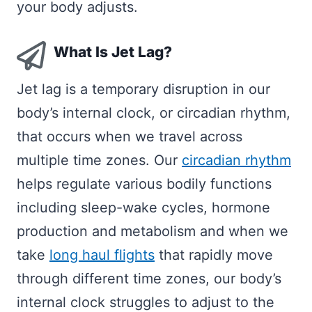
your body adjusts.
What Is Jet Lag?
Jet lag is a temporary disruption in our
body’s internal clock, or circadian rhythm,
that occurs when we travel across
multiple time zones. Our
circadian rhythm
helps regulate various bodily functions
including sleep-wake cycles, hormone
production and metabolism and when we
take
long haul flights
that rapidly move
through different time zones, our body’s
internal clock struggles to adjust to the