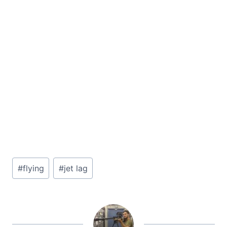
Post
#
flying
#
jet lag
Tags: