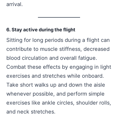
arrival.
6. Stay active during the flight
Sitting for long periods during a flight can
contribute to muscle stiffness, decreased
blood circulation and overall fatigue.
Combat these effects by engaging in light
exercises and stretches while onboard.
Take short walks up and down the aisle
whenever possible, and perform simple
exercises like ankle circles, shoulder rolls,
and neck stretches.