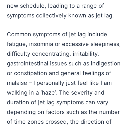
new schedule, leading to a range of
symptoms collectively known as jet lag.
Common symptoms of jet lag include
fatigue, insomnia or excessive sleepiness,
difficulty concentrating, irritability,
gastrointestinal issues such as indigestion
or constipation and general feelings of
malaise – I personally just feel like I am
walking in a ‘haze’. The severity and
duration of jet lag symptoms can vary
depending on factors such as the number
of time zones crossed, the direction of