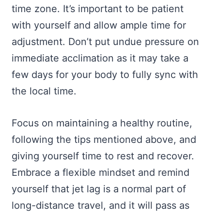
time zone. It’s important to be patient
with yourself and allow ample time for
adjustment. Don’t put undue pressure on
immediate acclimation as it may take a
few days for your body to fully sync with
the local time.
Focus on maintaining a healthy routine,
following the tips mentioned above, and
giving yourself time to rest and recover.
Embrace a flexible mindset and remind
yourself that jet lag is a normal part of
long-distance travel, and it will pass as