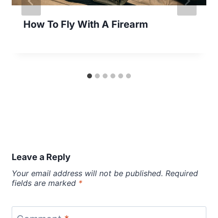
How To Fly With A Firearm
Leave a Reply
Your email address will not be published.
Required
fields are marked
*