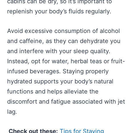
cabins can be dry, so it’s important to
replenish your body’s fluids regularly.
Avoid excessive consumption of alcohol
and caffeine, as they can dehydrate you
and interfere with your sleep quality.
Instead, opt for water, herbal teas or fruit-
infused beverages. Staying properly
hydrated supports your body’s natural
functions and helps alleviate the
discomfort and fatigue associated with jet
lag.
Check out these:
Tips for Staying