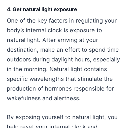
4. Get natural light exposure
One of the key factors in regulating your
body’s internal clock is exposure to
natural light. After arriving at your
destination, make an effort to spend time
outdoors during daylight hours, especially
in the morning. Natural light contains
specific wavelengths that stimulate the
production of hormones responsible for
wakefulness and alertness.
By exposing yourself to natural light, you
help reset your internal clock and