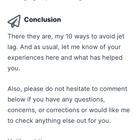
Conclusion
There they are, my 10 ways to avoid jet
lag. And as usual, let me know of your
experiences here and what has helped
you.
Also, please do not hesitate to comment
below if you have any questions,
concerns, or corrections or would like me
to check anything else out for you.