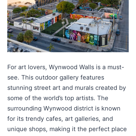
For art lovers, Wynwood Walls is a must-
see. This outdoor gallery features
stunning street art and murals created by
some of the world’s top artists. The
surrounding Wynwood district is known
for its trendy cafes, art galleries, and
unique shops, making it the perfect place