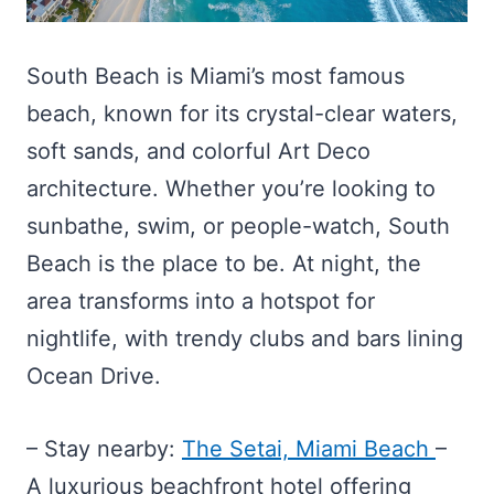
South Beach is Miami’s most famous
beach, known for its crystal-clear waters,
soft sands, and colorful Art Deco
architecture. Whether you’re looking to
sunbathe, swim, or people-watch, South
Beach is the place to be. At night, the
area transforms into a hotspot for
nightlife, with trendy clubs and bars lining
Ocean Drive.
– Stay nearby:
The Setai, Miami Beach
–
A luxurious beachfront hotel offering