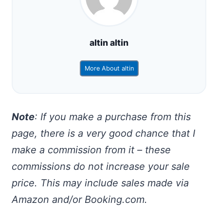
altin altin
More About altin
Note
: If you make a purchase from this
page, there is a very good chance that I
make a commission from it – these
commissions do not increase your sale
price. This may include sales made via
Amazon and/or Booking.com.