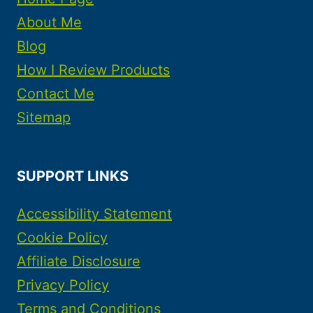
About Me
Blog
How I Review Products
Contact Me
Sitemap
SUPPORT LINKS
Accessibility Statement
Cookie Policy
Affiliate Disclosure
Privacy Policy
Terms and Conditions