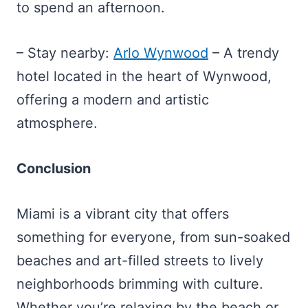
to spend an afternoon.
– Stay nearby:
Arlo Wynwood
– A trendy
hotel located in the heart of Wynwood,
offering a modern and artistic
atmosphere.
Conclusion
Miami is a vibrant city that offers
something for everyone, from sun-soaked
beaches and art-filled streets to lively
neighborhoods brimming with culture.
Whether you’re relaxing by the beach or