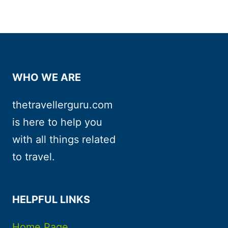
WHO WE ARE
thetravellerguru.com
is here to help you
with all things related
to travel.
HELPFUL LINKS
Home Page