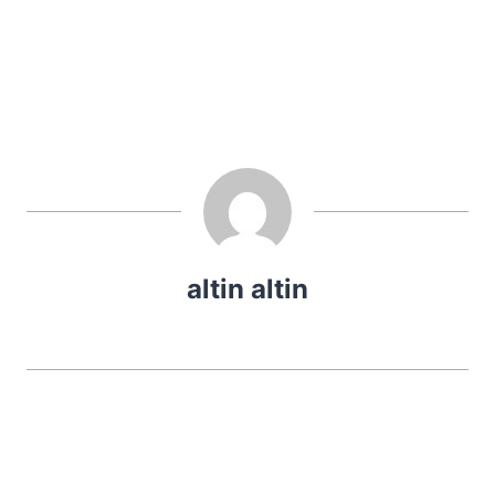
altin altin