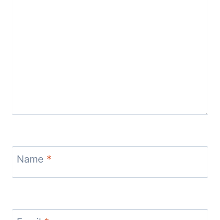
Name
*