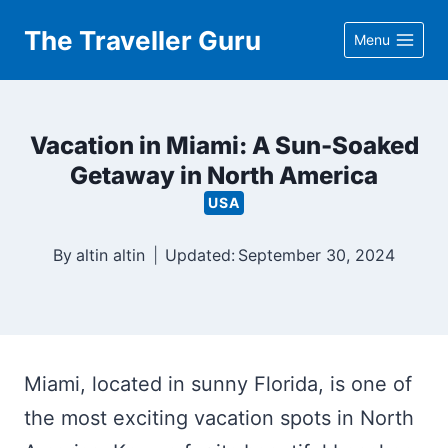
Skip
The Traveller Guru
Menu
to
content
Vacation in Miami: A Sun-Soaked
Getaway in North America
USA
By
altin altin
Updated:
September 30, 2024
Miami, located in sunny Florida, is one of
the most exciting vacation spots in North