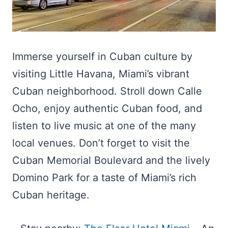
Immerse yourself in Cuban culture by
visiting Little Havana, Miami’s vibrant
Cuban neighborhood. Stroll down Calle
Ocho, enjoy authentic Cuban food, and
listen to live music at one of the many
local venues. Don’t forget to visit the
Cuban Memorial Boulevard and the lively
Domino Park for a taste of Miami’s rich
Cuban heritage.