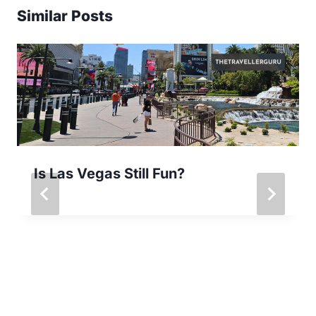
Similar Posts
Is Las Vegas Still Fun?