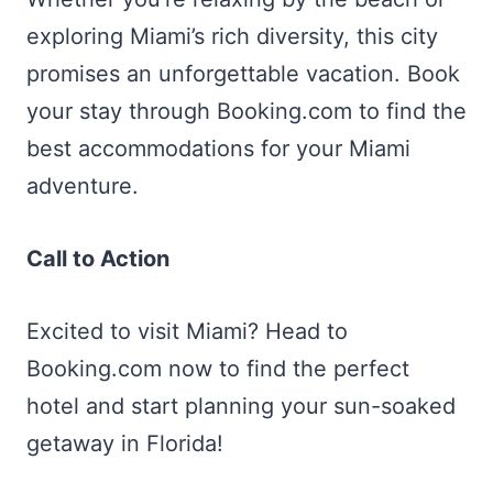
exploring Miami’s rich diversity, this city
promises an unforgettable vacation. Book
your stay through Booking.com to find the
best accommodations for your Miami
adventure.
Call to Action
Excited to visit Miami? Head to
Booking.com now to find the perfect
hotel and start planning your sun-soaked
getaway in Florida!