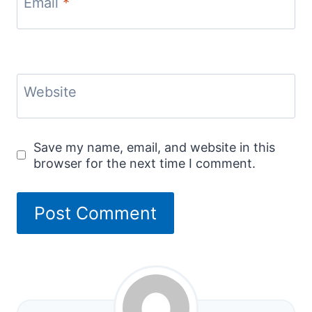
Email
*
Website
Save my name, email, and website in this
browser for the next time I comment.