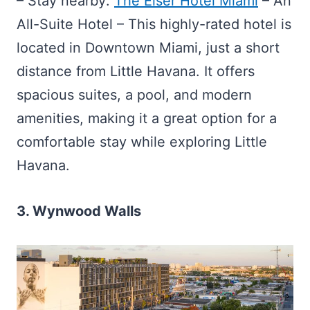
– Stay nearby:
The Elser Hotel Miami
– An
All-Suite Hotel – This highly-rated hotel is
located in Downtown Miami, just a short
distance from Little Havana. It offers
spacious suites, a pool, and modern
amenities, making it a great option for a
comfortable stay while exploring Little
Havana.
3. Wynwood Walls