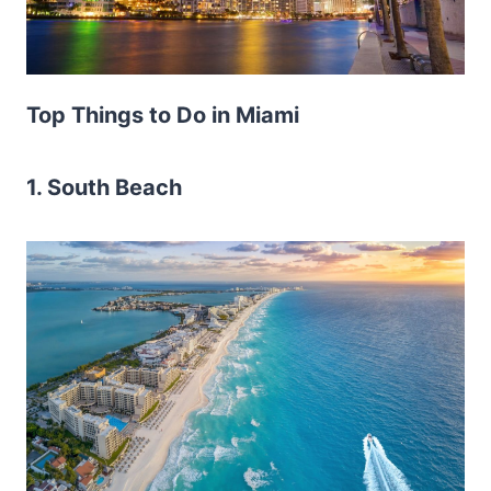
Top Things to Do in Miami
1. South Beach