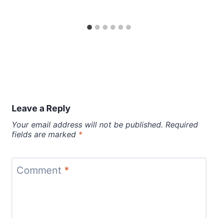
Leave a Reply
Your email address will not be published.
Required
fields are marked
*
Comment
*