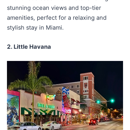
stunning ocean views and top-tier
amenities, perfect for a relaxing and
stylish stay in Miami.
2. Little Havana