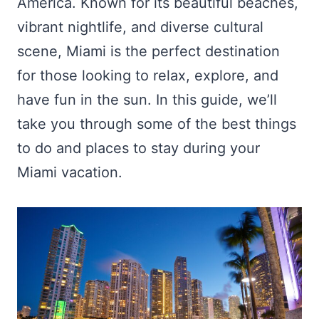
America. Known for its beautiful beaches,
vibrant nightlife, and diverse cultural
scene, Miami is the perfect destination
for those looking to relax, explore, and
have fun in the sun. In this guide, we’ll
take you through some of the best things
to do and places to stay during your
Miami vacation.