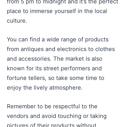
from 5 pm to midnight and it’s the perfect
place to immerse yourself in the local
culture.
You can find a wide range of products
from antiques and electronics to clothes
and accessories. The market is also
known for its street performers and
fortune tellers, so take some time to
enjoy the lively atmosphere.
Remember to be respectful to the
vendors and avoid touching or taking
pictures of their products without