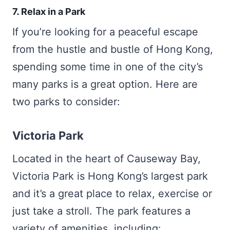
7. Relax in a Park
If you’re looking for a peaceful escape
from the hustle and bustle of Hong Kong,
spending some time in one of the city’s
many parks is a great option. Here are
two parks to consider:
Victoria Park
Located in the heart of Causeway Bay,
Victoria Park is Hong Kong’s largest park
and it’s a great place to relax, exercise or
just take a stroll. The park features a
variety of amenities, including: