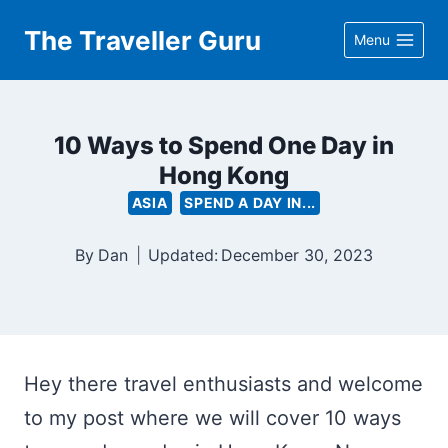
Skip
The Traveller Guru
Menu
to
content
10 Ways to Spend One Day in
Hong Kong
ASIA
SPEND A DAY IN...
By
Dan
Updated:
December 30, 2023
Hey there travel enthusiasts and welcome
to my post where we will cover 10 ways