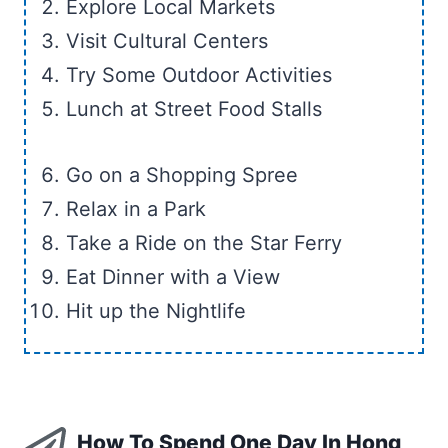
Explore Local Markets
Visit Cultural Centers
Try Some Outdoor Activities
Lunch at Street Food Stalls
Go on a Shopping Spree
Relax in a Park
Take a Ride on the Star Ferry
Eat Dinner with a View
Hit up the Nightlife
How To Spend One Day In Hong