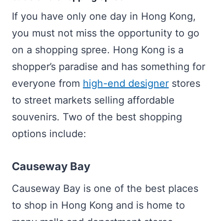
If you have only one day in Hong Kong,
you must not miss the opportunity to go
on a shopping spree. Hong Kong is a
shopper’s paradise and has something for
everyone from
high-end designer
stores
to street markets selling affordable
souvenirs. Two of the best shopping
options include:
Causeway Bay
Causeway Bay is one of the best places
to shop in Hong Kong and is home to