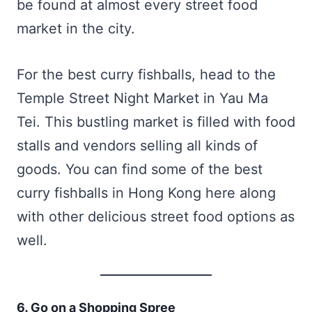
be found at almost every street food
market in the city.
For the best curry fishballs, head to the
Temple Street Night Market in Yau Ma
Tei. This bustling market is filled with food
stalls and vendors selling all kinds of
goods. You can find some of the best
curry fishballs in Hong Kong here along
with other delicious street food options as
well.
6. Go on a Shopping Spree