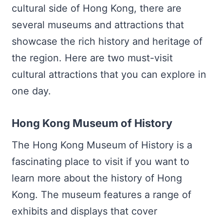
cultural side of Hong Kong, there are
several museums and attractions that
showcase the rich history and heritage of
the region. Here are two must-visit
cultural attractions that you can explore in
one day.
Hong Kong Museum of History
The Hong Kong Museum of History is a
fascinating place to visit if you want to
learn more about the history of Hong
Kong. The museum features a range of
exhibits and displays that cover