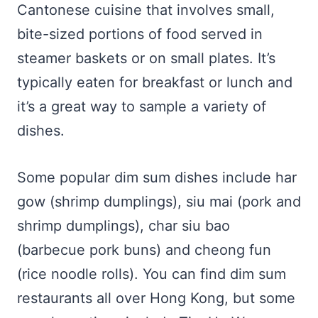
Cantonese cuisine that involves small,
bite-sized portions of food served in
steamer baskets or on small plates. It’s
typically eaten for breakfast or lunch and
it’s a great way to sample a variety of
dishes.
Some popular dim sum dishes include har
gow (shrimp dumplings), siu mai (pork and
shrimp dumplings), char siu bao
(barbecue pork buns) and cheong fun
(rice noodle rolls). You can find dim sum
restaurants all over Hong Kong, but some