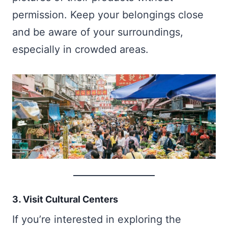
permission. Keep your belongings close
and be aware of your surroundings,
especially in crowded areas.
3. Visit Cultural Centers
If you’re interested in exploring the