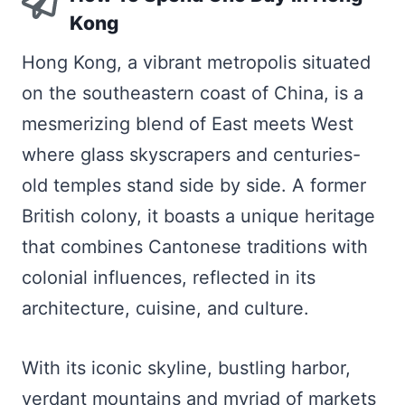
Kong
Hong Kong, a vibrant metropolis situated
on the southeastern coast of China, is a
mesmerizing blend of East meets West
where glass skyscrapers and centuries-
old temples stand side by side. A former
British colony, it boasts a unique heritage
that combines Cantonese traditions with
colonial influences, reflected in its
architecture, cuisine, and culture.
With its iconic skyline, bustling harbor,
verdant mountains and myriad of markets