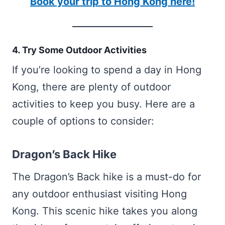
Book your trip to Hong Kong here!
4. Try Some Outdoor Activities
If you’re looking to spend a day in Hong
Kong, there are plenty of outdoor
activities to keep you busy. Here are a
couple of options to consider:
Dragon’s Back Hike
The Dragon’s Back hike is a must-do for
any outdoor enthusiast visiting Hong
Kong. This scenic hike takes you along