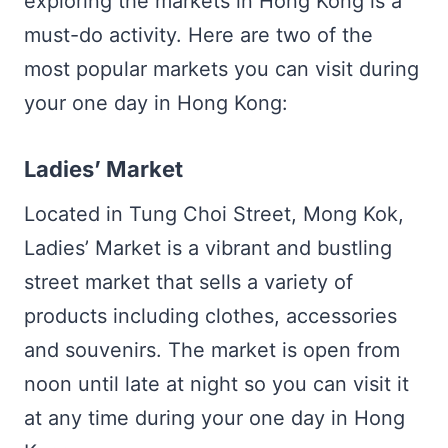
exploring the markets in Hong Kong is a
must-do activity. Here are two of the
most popular markets you can visit during
your one day in Hong Kong:
Ladies’ Market
Located in Tung Choi Street, Mong Kok,
Ladies’ Market is a vibrant and bustling
street market that sells a variety of
products including clothes, accessories
and souvenirs. The market is open from
noon until late at night so you can visit it
at any time during your one day in Hong