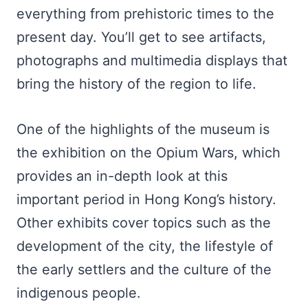
everything from prehistoric times to the
present day. You’ll get to see artifacts,
photographs and multimedia displays that
bring the history of the region to life.
One of the highlights of the museum is
the exhibition on the Opium Wars, which
provides an in-depth look at this
important period in Hong Kong’s history.
Other exhibits cover topics such as the
development of the city, the lifestyle of
the early settlers and the culture of the
indigenous people.