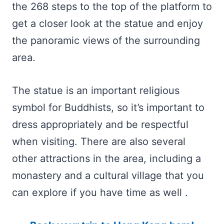
the 268 steps to the top of the platform to
get a closer look at the statue and enjoy
the panoramic views of the surrounding
area.
The statue is an important religious
symbol for Buddhists, so it’s important to
dress appropriately and be respectful
when visiting. There are also several
other attractions in the area, including a
monastery and a cultural village that you
can explore if you have time as well .