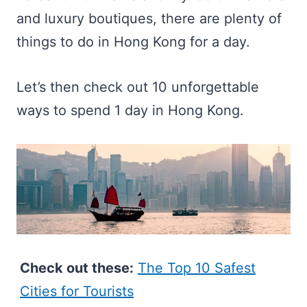
and luxury boutiques, there are plenty of
things to do in Hong Kong for a day.
Let’s then check out 10 unforgettable
ways to spend 1 day in Hong Kong.
Check out these:
The Top 10 Safest
Cities for Tourists