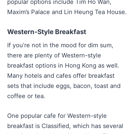
popular options include Tim Ho Wan,
Maxim’s Palace and Lin Heung Tea House.
Western-Style Breakfast
If you’re not in the mood for dim sum,
there are plenty of Western-style
breakfast options in Hong Kong as well.
Many hotels and cafes offer breakfast
sets that include eggs, bacon, toast and
coffee or tea.
One popular cafe for Western-style
breakfast is Classified, which has several