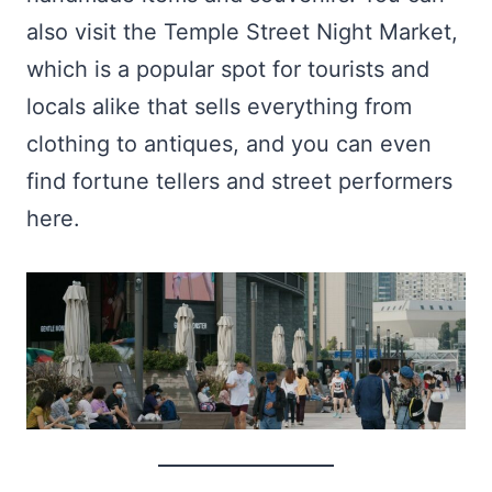
also visit the Temple Street Night Market,
which is a popular spot for tourists and
locals alike that sells everything from
clothing to antiques, and you can even
find fortune tellers and street performers
here.