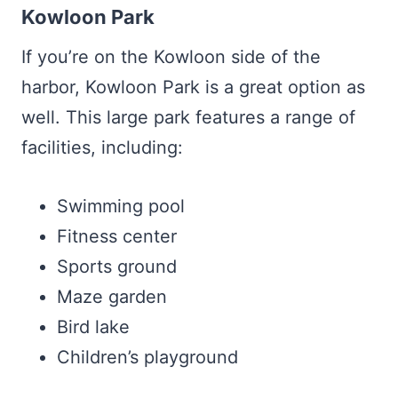
Kowloon Park
If you’re on the Kowloon side of the
harbor, Kowloon Park is a great option as
well. This large park features a range of
facilities, including:
Swimming pool
Fitness center
Sports ground
Maze garden
Bird lake
Children’s playground