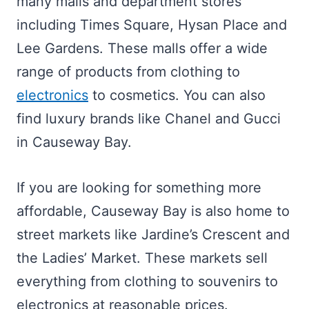
many malls and department stores
including Times Square, Hysan Place and
Lee Gardens. These malls offer a wide
range of products from clothing to
electronics
to cosmetics. You can also
find luxury brands like Chanel and Gucci
in Causeway Bay.
If you are looking for something more
affordable, Causeway Bay is also home to
street markets like Jardine’s Crescent and
the Ladies’ Market. These markets sell
everything from clothing to souvenirs to
electronics at reasonable prices.