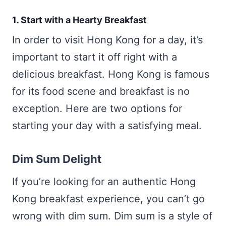
1. Start with a Hearty Breakfast
In order to visit Hong Kong for a day, it’s
important to start it off right with a
delicious breakfast. Hong Kong is famous
for its food scene and breakfast is no
exception. Here are two options for
starting your day with a satisfying meal.
Dim Sum Delight
If you’re looking for an authentic Hong
Kong breakfast experience, you can’t go
wrong with dim sum. Dim sum is a style of