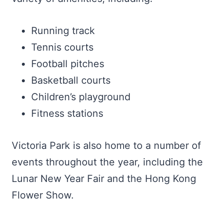
Running track
Tennis courts
Football pitches
Basketball courts
Children’s playground
Fitness stations
Victoria Park is also home to a number of
events throughout the year, including the
Lunar New Year Fair and the Hong Kong
Flower Show.