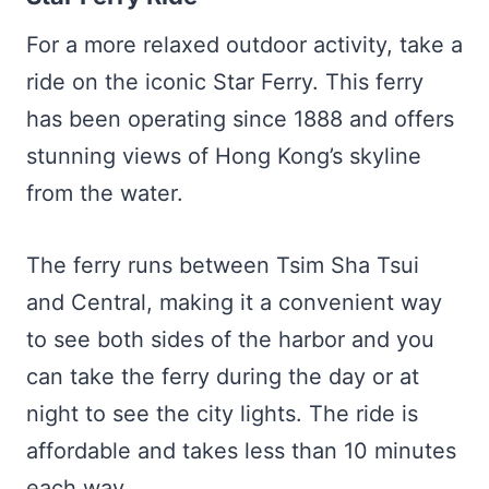
For a more relaxed outdoor activity, take a
ride on the iconic Star Ferry. This ferry
has been operating since 1888 and offers
stunning views of Hong Kong’s skyline
from the water.
The ferry runs between Tsim Sha Tsui
and Central, making it a convenient way
to see both sides of the harbor and you
can take the ferry during the day or at
night to see the city lights. The ride is
affordable and takes less than 10 minutes
each way.