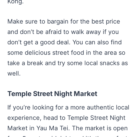
Kong.
Make sure to bargain for the best price
and don’t be afraid to walk away if you
don’t get a good deal. You can also find
some delicious street food in the area so
take a break and try some local snacks as
well.
Temple Street Night Market
If you’re looking for a more authentic local
experience, head to Temple Street Night
Market in Yau Ma Tei. The market is open