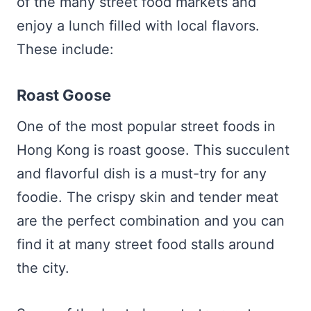
of the many street food markets and
enjoy a lunch filled with local flavors.
These include:
Roast Goose
One of the most popular street foods in
Hong Kong is roast goose. This succulent
and flavorful dish is a must-try for any
foodie. The crispy skin and tender meat
are the perfect combination and you can
find it at many street food stalls around
the city.