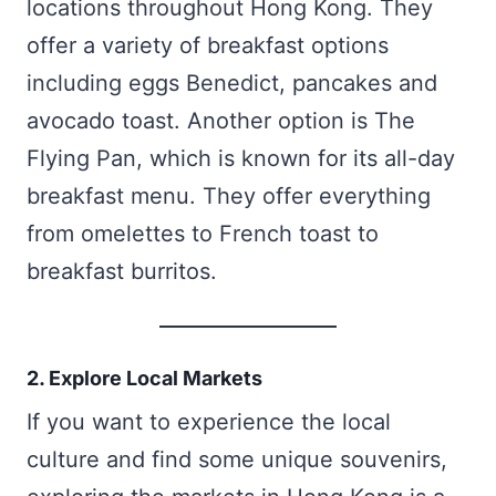
locations throughout Hong Kong. They
offer a variety of breakfast options
including eggs Benedict, pancakes and
avocado toast. Another option is The
Flying Pan, which is known for its all-day
breakfast menu. They offer everything
from omelettes to French toast to
breakfast burritos.
2. Explore Local Markets
If you want to experience the local
culture and find some unique souvenirs,