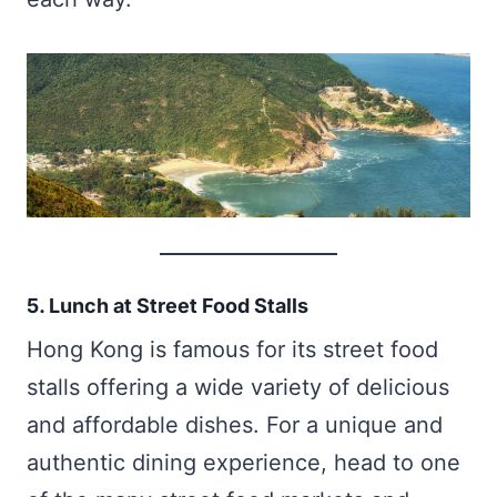
5. Lunch at Street Food Stalls
Hong Kong is famous for its street food
stalls offering a wide variety of delicious
and affordable dishes. For a unique and
authentic dining experience, head to one