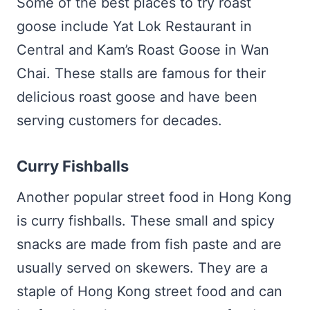
Some of the best places to try roast
goose include Yat Lok Restaurant in
Central and Kam’s Roast Goose in Wan
Chai. These stalls are famous for their
delicious roast goose and have been
serving customers for decades.
Curry Fishballs
Another popular street food in Hong Kong
is curry fishballs. These small and spicy
snacks are made from fish paste and are
usually served on skewers. They are a
staple of Hong Kong street food and can