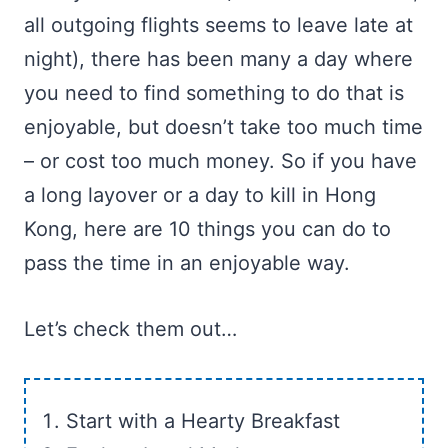
all outgoing flights seems to leave late at
night), there has been many a day where
you need to find something to do that is
enjoyable, but doesn’t take too much time
– or cost too much money. So if you have
a long layover or a day to kill in Hong
Kong, here are 10 things you can do to
pass the time in an enjoyable way.
Let’s check them out…
Start with a Hearty Breakfast