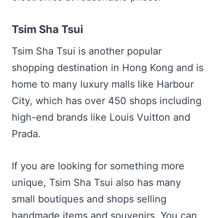
Tsim Sha Tsui
Tsim Sha Tsui is another popular
shopping destination in Hong Kong and is
home to many luxury malls like Harbour
City, which has over 450 shops including
high-end brands like Louis Vuitton and
Prada.
If you are looking for something more
unique, Tsim Sha Tsui also has many
small boutiques and shops selling
handmade items and souvenirs. You can