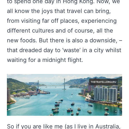
to spend one day in Hong Kong. Now, we
all know the joys that travel can bring,
from visiting far off places, experiencing
different cultures and of course, all the
new foods. But there is also a downside, –
that dreaded day to ‘waste’ in a city whilst
waiting for a midnight flight.
So if you are like me (as I live in Australia,