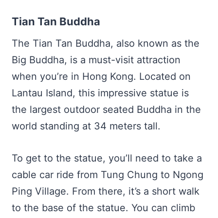
Tian Tan Buddha
The Tian Tan Buddha, also known as the
Big Buddha, is a must-visit attraction
when you’re in Hong Kong. Located on
Lantau Island, this impressive statue is
the largest outdoor seated Buddha in the
world standing at 34 meters tall.
To get to the statue, you’ll need to take a
cable car ride from Tung Chung to Ngong
Ping Village. From there, it’s a short walk
to the base of the statue. You can climb