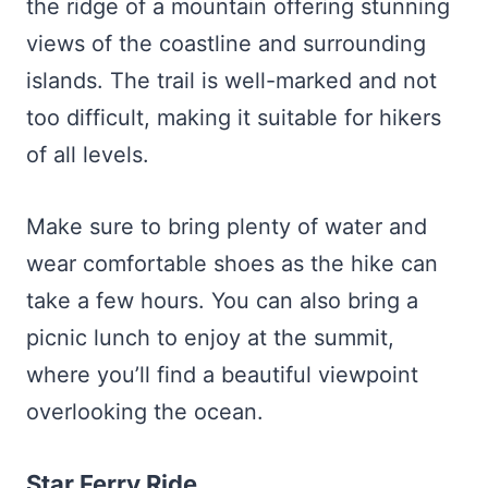
the ridge of a mountain offering stunning
views of the coastline and surrounding
islands. The trail is well-marked and not
too difficult, making it suitable for hikers
of all levels.
Make sure to bring plenty of water and
wear comfortable shoes as the hike can
take a few hours. You can also bring a
picnic lunch to enjoy at the summit,
where you’ll find a beautiful viewpoint
overlooking the ocean.
Star Ferry Ride