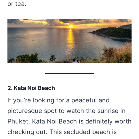
or tea.
2. Kata Noi Beach
If you’re looking for a peaceful and
picturesque spot to watch the sunrise in
Phuket, Kata Noi Beach is definitely worth
checking out. This secluded beach is