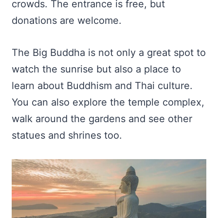
crowds. The entrance is free, but
donations are welcome.
The Big Buddha is not only a great spot to
watch the sunrise but also a place to
learn about Buddhism and Thai culture.
You can also explore the temple complex,
walk around the gardens and see other
statues and shrines too.