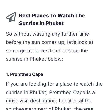
Best Places To Watch The
Sunrise In Phuket
So without wasting any further time
before the sun comes up, let’s look at
some great places to check out the
sunrise in Phuket below:
1. Promthep Cape
If you are looking for a place to watch the
sunrise in Phuket, Promthep Cape is a
must-visit destination. Located at the
southeastern part of Phuket, the area