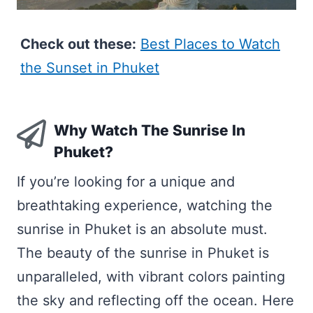
Check out these:
Best Places to Watch
the Sunset in Phuket
Why Watch The Sunrise In
Phuket?
If you’re looking for a unique and
breathtaking experience, watching the
sunrise in Phuket is an absolute must.
The beauty of the sunrise in Phuket is
unparalleled, with vibrant colors painting
the sky and reflecting off the ocean. Here