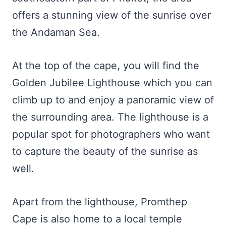
offers a stunning view of the sunrise over
the Andaman Sea.
At the top of the cape, you will find the
Golden Jubilee Lighthouse which you can
climb up to and enjoy a panoramic view of
the surrounding area. The lighthouse is a
popular spot for photographers who want
to capture the beauty of the sunrise as
well.
Apart from the lighthouse, Promthep
Cape is also home to a local temple