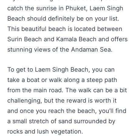
catch the sunrise in Phuket, Laem Singh
Beach should definitely be on your list.
This beautiful beach is located between
Surin Beach and Kamala Beach and offers
stunning views of the Andaman Sea.
To get to Laem Singh Beach, you can
take a boat or walk along a steep path
from the main road. The walk can be a bit
challenging, but the reward is worth it
and once you reach the beach, you’ll find
a small stretch of sand surrounded by
rocks and lush vegetation.