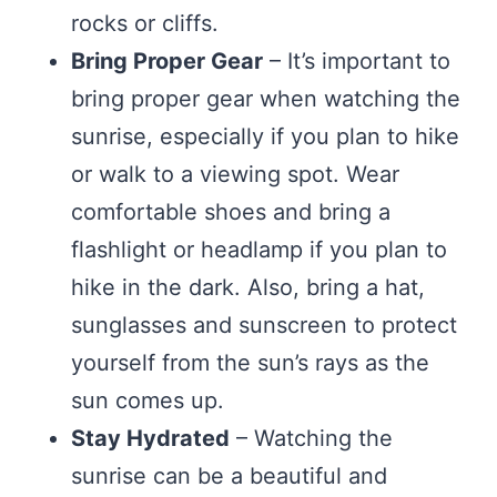
rocks or cliffs.
Bring Proper Gear
– It’s important to
bring proper gear when watching the
sunrise, especially if you plan to hike
or walk to a viewing spot. Wear
comfortable shoes and bring a
flashlight or headlamp if you plan to
hike in the dark. Also, bring a hat,
sunglasses and sunscreen to protect
yourself from the sun’s rays as the
sun comes up.
Stay Hydrated
– Watching the
sunrise can be a beautiful and