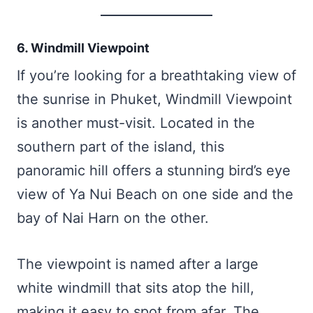
6. Windmill Viewpoint
If you’re looking for a breathtaking view of
the sunrise in Phuket, Windmill Viewpoint
is another must-visit. Located in the
southern part of the island, this
panoramic hill offers a stunning bird’s eye
view of Ya Nui Beach on one side and the
bay of Nai Harn on the other.
The viewpoint is named after a large
white windmill that sits atop the hill,
making it easy to spot from afar. The