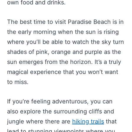
own food and drinks.
The best time to visit Paradise Beach is in
the early morning when the sun is rising
where you’ll be able to watch the sky turn
shades of pink, orange and purple as the
sun emerges from the horizon. It’s a truly
magical experience that you won’t want
to miss.
If you’re feeling adventurous, you can
also explore the surrounding cliffs and
jungle where there are
hiking trails
that
lead to stunning viewpoints where you