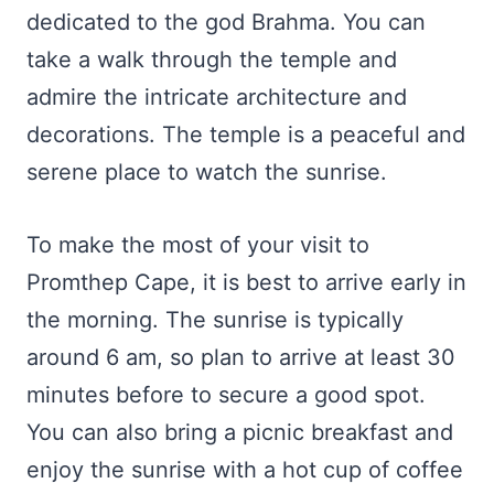
dedicated to the god Brahma. You can
take a walk through the temple and
admire the intricate architecture and
decorations. The temple is a peaceful and
serene place to watch the sunrise.
To make the most of your visit to
Promthep Cape, it is best to arrive early in
the morning. The sunrise is typically
around 6 am, so plan to arrive at least 30
minutes before to secure a good spot.
You can also bring a picnic breakfast and
enjoy the sunrise with a hot cup of coffee