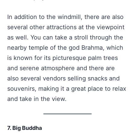
In addition to the windmill, there are also
several other attractions at the viewpoint
as well. You can take a stroll through the
nearby temple of the god Brahma, which
is known for its picturesque palm trees
and serene atmosphere and there are
also several vendors selling snacks and
souvenirs, making it a great place to relax
and take in the view.
7. Big Buddha