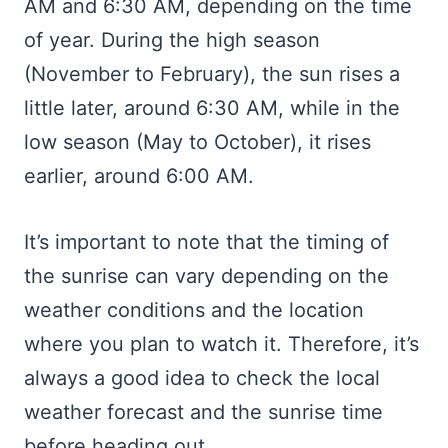
AM and 6:30 AM, depending on the time
of year. During the high season
(November to February), the sun rises a
little later, around 6:30 AM, while in the
low season (May to October), it rises
earlier, around 6:00 AM.
It’s important to note that the timing of
the sunrise can vary depending on the
weather conditions and the location
where you plan to watch it. Therefore, it’s
always a good idea to check the local
weather forecast and the sunrise time
before heading out.