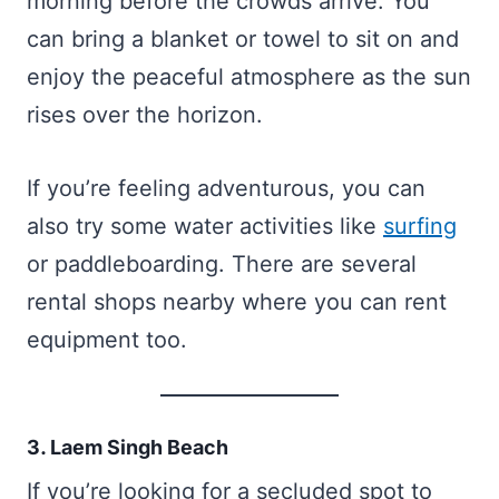
morning before the crowds arrive. You
can bring a blanket or towel to sit on and
enjoy the peaceful atmosphere as the sun
rises over the horizon.
If you’re feeling adventurous, you can
also try some water activities like
surfing
or paddleboarding. There are several
rental shops nearby where you can rent
equipment too.
3. Laem Singh Beach
If you’re looking for a secluded spot to