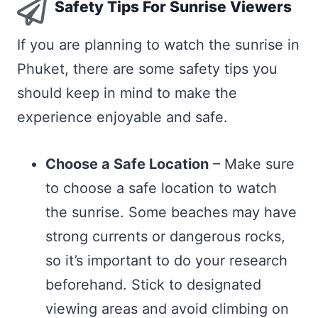
Safety Tips For Sunrise Viewers
If you are planning to watch the sunrise in
Phuket, there are some safety tips you
should keep in mind to make the
experience enjoyable and safe.
Choose a Safe Location
– Make sure
to choose a safe location to watch
the sunrise. Some beaches may have
strong currents or dangerous rocks,
so it’s important to do your research
beforehand. Stick to designated
viewing areas and avoid climbing on