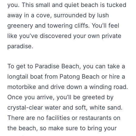
you. This small and quiet beach is tucked
away in a cove, surrounded by lush
greenery and towering cliffs. You’ll feel
like you’ve discovered your own private
paradise.
To get to Paradise Beach, you can take a
longtail boat from Patong Beach or hire a
motorbike and drive down a winding road.
Once you arrive, you’ll be greeted by
crystal-clear water and soft, white sand.
There are no facilities or restaurants on
the beach, so make sure to bring your