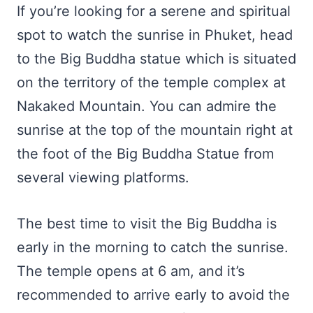
If you’re looking for a serene and spiritual
spot to watch the sunrise in Phuket, head
to the Big Buddha statue which is situated
on the territory of the temple complex at
Nakaked Mountain. You can admire the
sunrise at the top of the mountain right at
the foot of the Big Buddha Statue from
several viewing platforms.
The best time to visit the Big Buddha is
early in the morning to catch the sunrise.
The temple opens at 6 am, and it’s
recommended to arrive early to avoid the