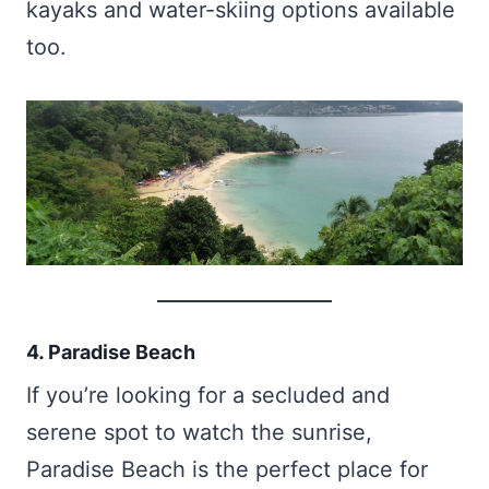
kayaks and water-skiing options available
too.
4. Paradise Beach
If you’re looking for a secluded and
serene spot to watch the sunrise,
Paradise Beach is the perfect place for