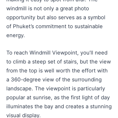
windmill is not only a great photo
opportunity but also serves as a symbol
of Phuket’s commitment to sustainable
energy.
To reach Windmill Viewpoint, you’ll need
to climb a steep set of stairs, but the view
from the top is well worth the effort with
a 360-degree view of the surrounding
landscape. The viewpoint is particularly
popular at sunrise, as the first light of day
illuminates the bay and creates a stunning
visual display.