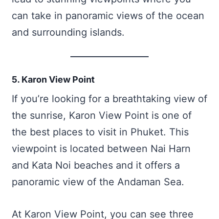
can take in panoramic views of the ocean
and surrounding islands.
5. Karon View Point
If you’re looking for a breathtaking view of
the sunrise, Karon View Point is one of
the best places to visit in Phuket. This
viewpoint is located between Nai Harn
and Kata Noi beaches and it offers a
panoramic view of the Andaman Sea.
At Karon View Point, you can see three