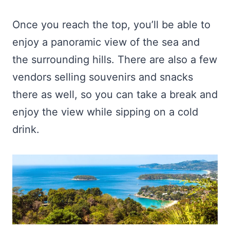
Once you reach the top, you’ll be able to
enjoy a panoramic view of the sea and
the surrounding hills. There are also a few
vendors selling souvenirs and snacks
there as well, so you can take a break and
enjoy the view while sipping on a cold
drink.