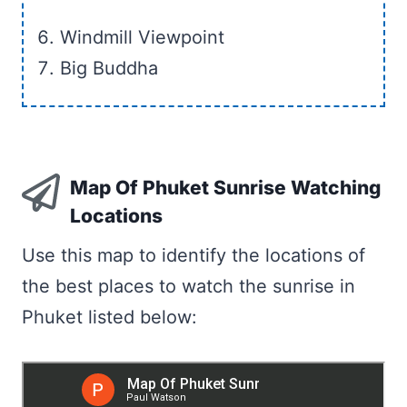
Windmill Viewpoint
Big Buddha
Map Of Phuket Sunrise Watching
Locations
Use this map to identify the locations of
the best places to watch the sunrise in
Phuket listed below: