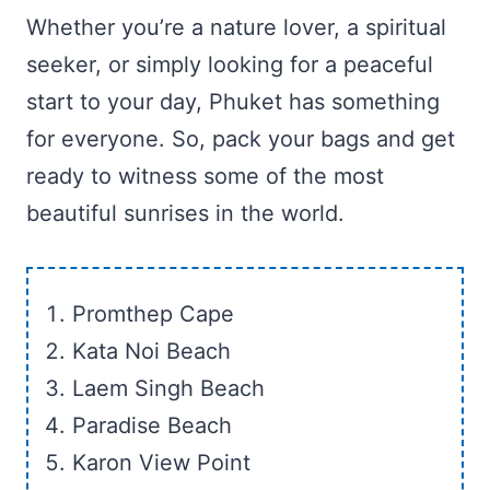
Whether you’re a nature lover, a spiritual
seeker, or simply looking for a peaceful
start to your day, Phuket has something
for everyone. So, pack your bags and get
ready to witness some of the most
beautiful sunrises in the world.
Promthep Cape
Kata Noi Beach
Laem Singh Beach
Paradise Beach
Karon View Point