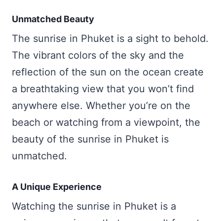
Unmatched Beauty
The sunrise in Phuket is a sight to behold.
The vibrant colors of the sky and the
reflection of the sun on the ocean create
a breathtaking view that you won’t find
anywhere else. Whether you’re on the
beach or watching from a viewpoint, the
beauty of the sunrise in Phuket is
unmatched.
A Unique Experience
Watching the sunrise in Phuket is a