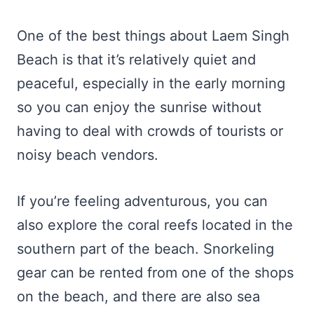
One of the best things about Laem Singh
Beach is that it’s relatively quiet and
peaceful, especially in the early morning
so you can enjoy the sunrise without
having to deal with crowds of tourists or
noisy beach vendors.
If you’re feeling adventurous, you can
also explore the coral reefs located in the
southern part of the beach. Snorkeling
gear can be rented from one of the shops
on the beach, and there are also sea