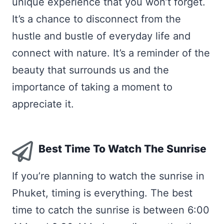
unique experience that you won’t forget.
It’s a chance to disconnect from the
hustle and bustle of everyday life and
connect with nature. It’s a reminder of the
beauty that surrounds us and the
importance of taking a moment to
appreciate it.
Best Time To Watch The Sunrise
If you’re planning to watch the sunrise in
Phuket, timing is everything. The best
time to catch the sunrise is between 6:00