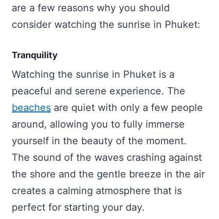
are a few reasons why you should
consider watching the sunrise in Phuket:
Tranquility
Watching the sunrise in Phuket is a
peaceful and serene experience. The
beaches
are quiet with only a few people
around, allowing you to fully immerse
yourself in the beauty of the moment.
The sound of the waves crashing against
the shore and the gentle breeze in the air
creates a calming atmosphere that is
perfect for starting your day.