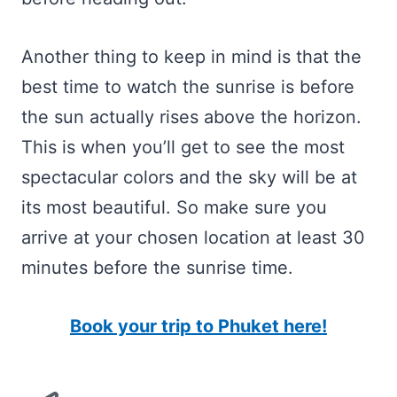
Another thing to keep in mind is that the
best time to watch the sunrise is before
the sun actually rises above the horizon.
This is when you’ll get to see the most
spectacular colors and the sky will be at
its most beautiful. So make sure you
arrive at your chosen location at least 30
minutes before the sunrise time.
Book your trip to Phuket here!