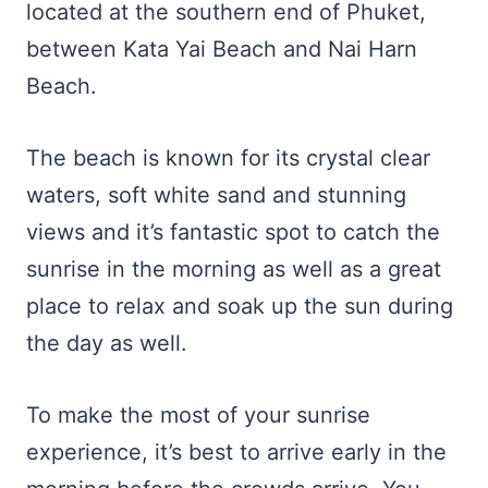
located at the southern end of Phuket,
between Kata Yai Beach and Nai Harn
Beach.
The beach is known for its crystal clear
waters, soft white sand and stunning
views and it’s fantastic spot to catch the
sunrise in the morning as well as a great
place to relax and soak up the sun during
the day as well.
To make the most of your sunrise
experience, it’s best to arrive early in the