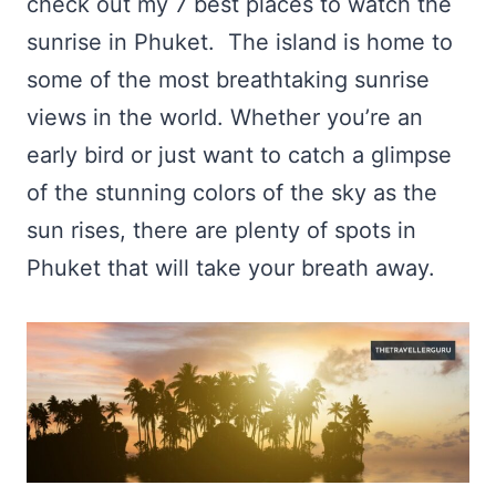
check out my 7 best places to watch the
sunrise in Phuket. The island is home to
some of the most breathtaking sunrise
views in the world. Whether you’re an
early bird or just want to catch a glimpse
of the stunning colors of the sky as the
sun rises, there are plenty of spots in
Phuket that will take your breath away.