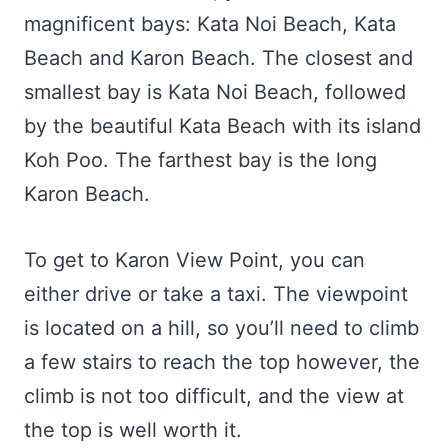
magnificent bays: Kata Noi Beach, Kata
Beach and Karon Beach. The closest and
smallest bay is Kata Noi Beach, followed
by the beautiful Kata Beach with its island
Koh Poo. The farthest bay is the long
Karon Beach.
To get to Karon View Point, you can
either drive or take a taxi. The viewpoint
is located on a hill, so you’ll need to climb
a few stairs to reach the top however, the
climb is not too difficult, and the view at
the top is well worth it.