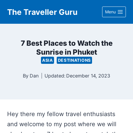
Skip
The Traveller Guru
Menu
to
content
7 Best Places to Watch the
Sunrise in Phuket
ASIA
DESTINATIONS
By
Dan
Updated:
December 14, 2023
Hey there my fellow travel enthusiasts
and welcome to my post where we will