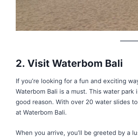
2. Visit Waterbom Bali
If you’re looking for a fun and exciting way
Waterbom Bali is a must. This water park i
good reason. With over 20 water slides t
at Waterbom Bali.
When you arrive, you’ll be greeted by a lu