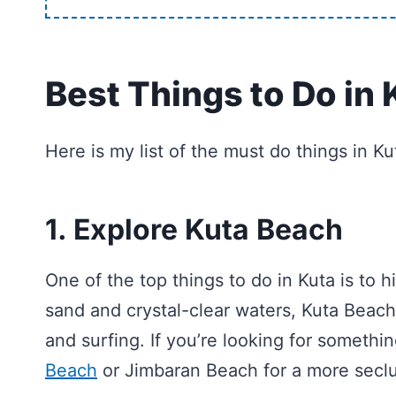
Best Things to Do in 
Here is my list of the must do things in K
1. Explore Kuta Beach
One of the top things to do in Kuta is to h
sand and crystal-clear waters, Kuta Beach
and surfing. If you’re looking for somethi
Beach
or Jimbaran Beach for a more secl