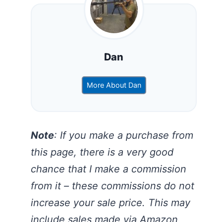
Dan
More About Dan
Note
: If you make a purchase from
this page, there is a very good
chance that I make a commission
from it – these commissions do not
increase your sale price. This may
include sales made via Amazon