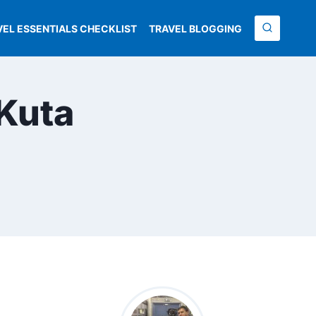
VEL ESSENTIALS CHECKLIST
TRAVEL BLOGGING
 Kuta