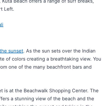
, Kuta Beach offers a range of surf breaks,
t Left.
li
the sunset
. As the sun sets over the Indian
tte of colors creating a breathtaking view. You
rom one of the many beachfront bars and
et is at the Beachwalk Shopping Center. The
ffers a stunning view of the beach and the