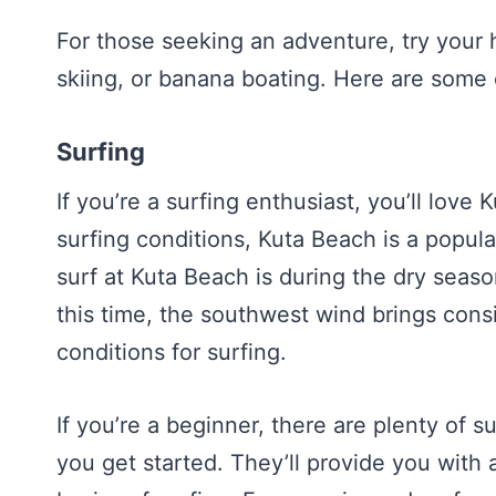
For those seeking an adventure, try your h
skiing, or banana boating. Here are some 
Surfing
If you’re a surfing enthusiast, you’ll love
surfing conditions, Kuta Beach is a popular
surf at Kuta Beach is during the dry seas
this time, the southwest wind brings cons
conditions for surfing.
If you’re a beginner, there are plenty of s
you get started. They’ll provide you with