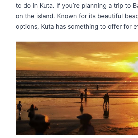
to do in Kuta. If you’re planning a trip to 
on the island. Known for its beautiful bea
options, Kuta has something to offer for e