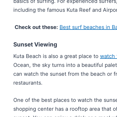
basics of surfing. For experienced surfers
including the famous Kuta Reef and Airpor
Check out these:
Best surf beaches in Ba
Sunset Viewing
Kuta Beach is also a great place to
watch 
Ocean, the sky turns into a beautiful pale
can watch the sunset from the beach or f
restaurants.
One of the best places to watch the suns
shopping center has a rooftop area that o