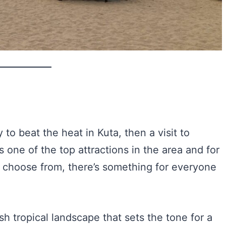
 to beat the heat in Kuta, then a visit to
s one of the top attractions in the area and for
o choose from, there’s something for everyone
sh tropical landscape that sets the tone for a