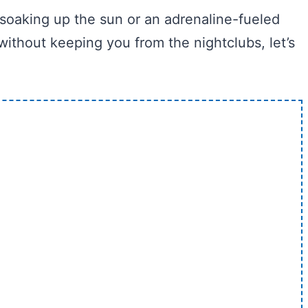
 soaking up the sun or an adrenaline-fueled
ithout keeping you from the nightclubs, let’s