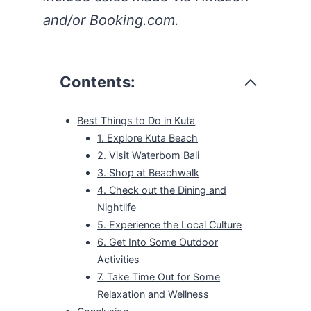
and/or Booking.com.
Contents:
Best Things to Do in Kuta
1. Explore Kuta Beach
2. Visit Waterbom Bali
3. Shop at Beachwalk
4. Check out the Dining and
Nightlife
5. Experience the Local Culture
6. Get Into Some Outdoor
Activities
7. Take Time Out for Some
Relaxation and Wellness