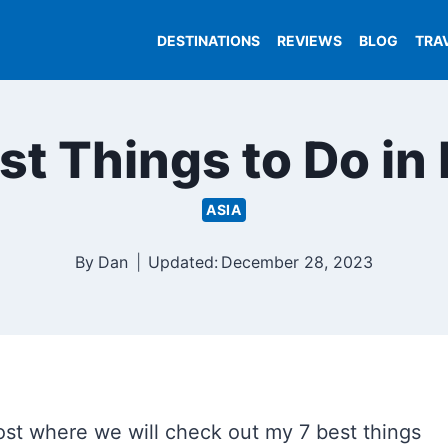
DESTINATIONS
REVIEWS
BLOG
TRA
st Things to Do in
ASIA
By
Dan
Updated:
December 28, 2023
st where we will check out my 7 best things