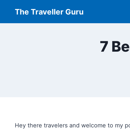
Skip
The Traveller Guru
to
content
7 Be
Hey there travelers and welcome to my po