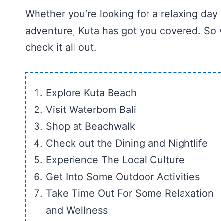
Whether you’re looking for a relaxing day
adventure, Kuta has got you covered. So w
check it all out.
Explore Kuta Beach
Visit Waterbom Bali
Shop at Beachwalk
Check out the Dining and Nightlife
Experience The Local Culture
Get Into Some Outdoor Activities
Take Time Out For Some Relaxation
and Wellness