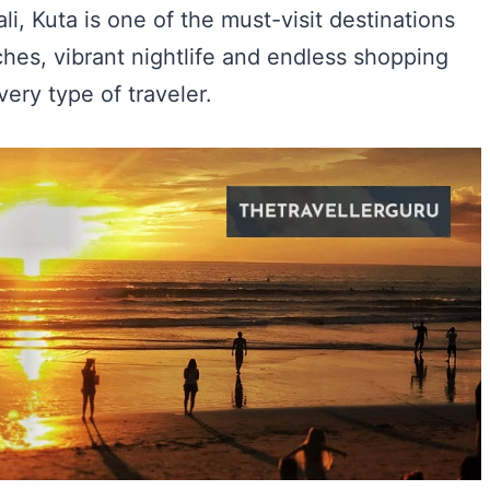
Bali, Kuta is one of the must-visit destinations
ches, vibrant nightlife and endless shopping
very type of traveler.