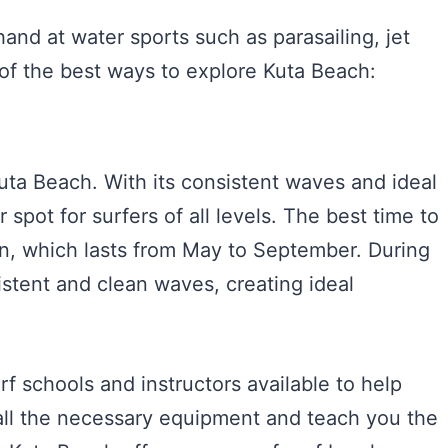
and at water sports such as parasailing, jet
of the best ways to explore Kuta Beach:
 Kuta Beach. With its consistent waves and ideal
 spot for surfers of all levels. The best time to
on, which lasts from May to September. During
istent and clean waves, creating ideal
urf schools and instructors available to help
 all the necessary equipment and teach you the