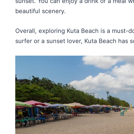
sunset. You can enjoy a drink or a meal w
beautiful scenery.
Overall, exploring Kuta Beach is a must-do
surfer or a sunset lover, Kuta Beach has 