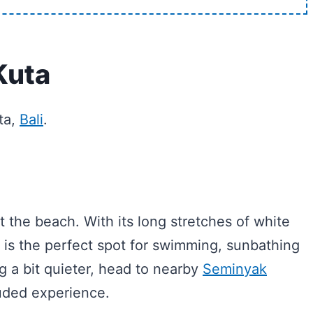
Kuta
uta,
Bali
.
it the beach. With its long stretches of white
 is the perfect spot for swimming, sunbathing
ng a bit quieter, head to nearby
Seminyak
uded experience.