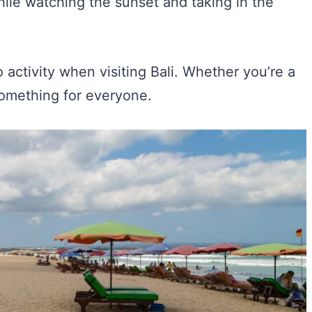
hile watching the sunset and taking in the
 activity when visiting Bali. Whether you’re a
something for everyone.