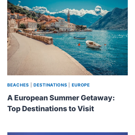
BEACHES
|
DESTINATIONS
|
EUROPE
A European Summer Getaway:
Top Destinations to Visit