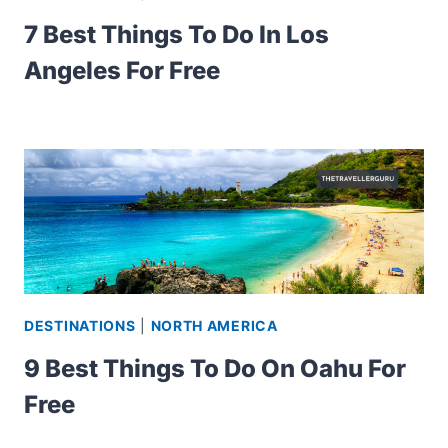
7 Best Things To Do In Los
Angeles For Free
DESTINATIONS
|
NORTH AMERICA
9 Best Things To Do On Oahu For
Free