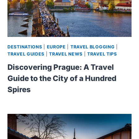
DESTINATIONS
|
EUROPE
|
TRAVEL BLOGGING
|
TRAVEL GUIDES
|
TRAVEL NEWS
|
TRAVEL TIPS
Discovering Prague: A Travel
Guide to the City of a Hundred
Spires