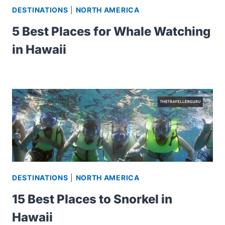
DESTINATIONS
|
NORTH AMERICA
5 Best Places for Whale Watching
in Hawaii
DESTINATIONS
|
NORTH AMERICA
15 Best Places to Snorkel in
Hawaii