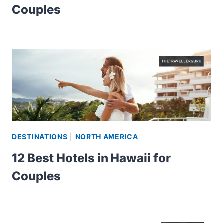
Couples
DESTINATIONS
|
NORTH AMERICA
12 Best Hotels in Hawaii for
Couples