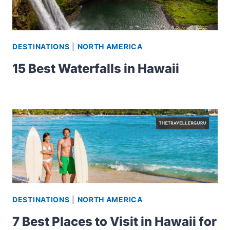
DESTINATIONS
|
NORTH AMERICA
15 Best Waterfalls in Hawaii
DESTINATIONS
|
NORTH AMERICA
7 Best Places to Visit in Hawaii for