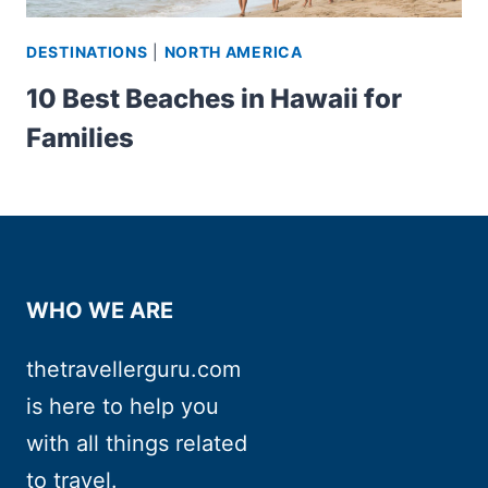
DESTINATIONS
|
NORTH AMERICA
10 Best Beaches in Hawaii for
Families
WHO WE ARE
thetravellerguru.com
is here to help you
with all things related
to travel.