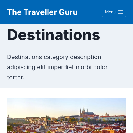
Skip
The Traveller Guru
Menu
to
content
Destinations
Destinations category description
adipiscing elit imperdiet morbi dolor
tortor.