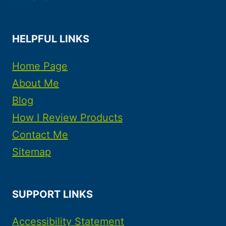
HELPFUL LINKS
Home Page
About Me
Blog
How I Review Products
Contact Me
Sitemap
SUPPORT LINKS
Accessibility Statement