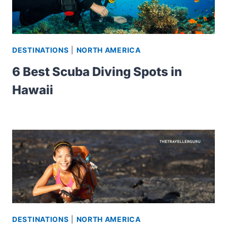
DESTINATIONS
|
NORTH AMERICA
6 Best Scuba Diving Spots in
Hawaii
DESTINATIONS
|
NORTH AMERICA