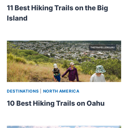
11 Best Hiking Trails on the Big
Island
DESTINATIONS
|
NORTH AMERICA
10 Best Hiking Trails on Oahu