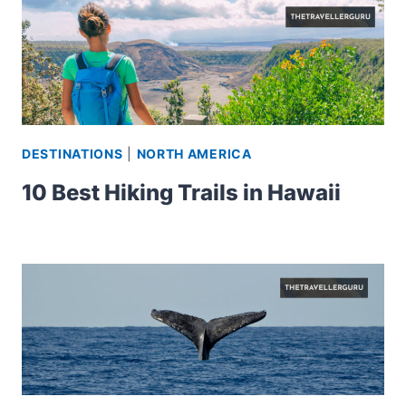
DESTINATIONS
|
NORTH AMERICA
10 Best Hiking Trails in Hawaii