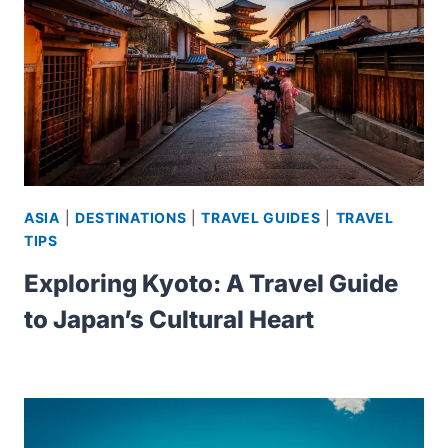
ASIA
|
DESTINATIONS
|
TRAVEL GUIDES
|
TRAVEL
TIPS
Exploring Kyoto: A Travel Guide
to Japan’s Cultural Heart