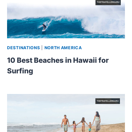
DESTINATIONS
|
NORTH AMERICA
10 Best Beaches in Hawaii for
Surfing