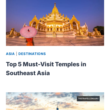
ASIA
|
DESTINATIONS
Top 5 Must-Visit Temples in
Southeast Asia