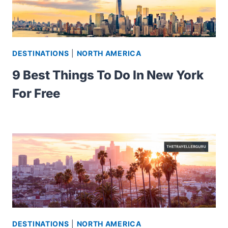
DESTINATIONS
|
NORTH AMERICA
9 Best Things To Do In New York
For Free
DESTINATIONS
|
NORTH AMERICA