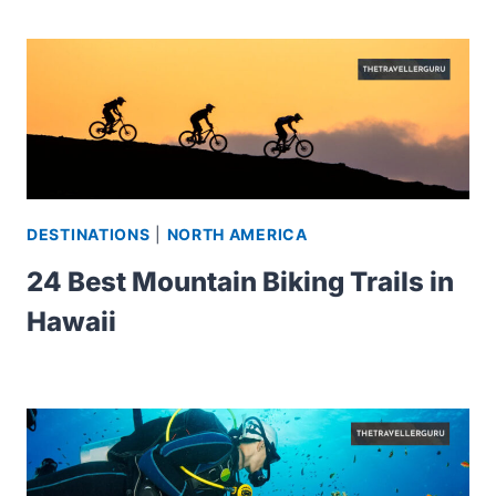
DESTINATIONS
|
NORTH AMERICA
24 Best Mountain Biking Trails in
Hawaii