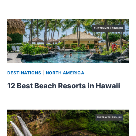
DESTINATIONS
|
NORTH AMERICA
12 Best Beach Resorts in Hawaii