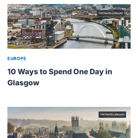
EUROPE
10 Ways to Spend One Day in
Glasgow