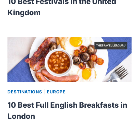
10 Best Festivals in the United
Kingdom
DESTINATIONS
|
EUROPE
10 Best Full English Breakfasts in
London