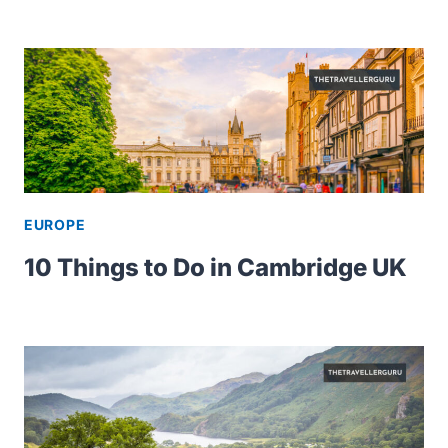
EUROPE
10 Things to Do in Cambridge UK