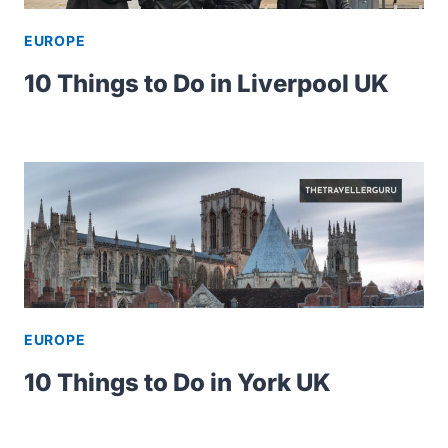
EUROPE
10 Things to Do in Liverpool UK
EUROPE
10 Things to Do in York UK