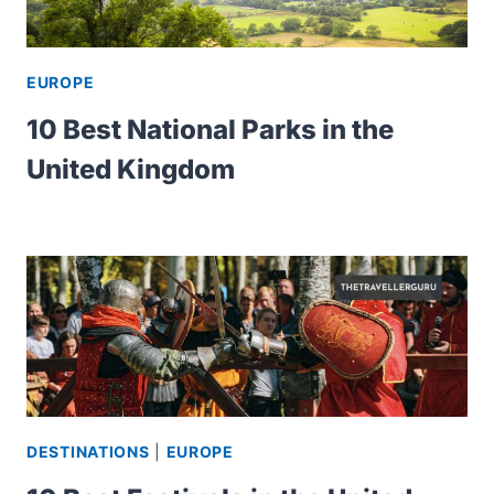
EUROPE
10 Best National Parks in the
United Kingdom
DESTINATIONS
|
EUROPE