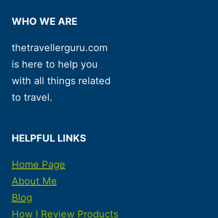
WHO WE ARE
thetravellerguru.com
is here to help you
with all things related
to travel.
HELPFUL LINKS
Home Page
About Me
Blog
How I Review Products