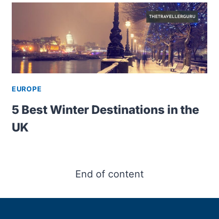
EUROPE
5 Best Winter Destinations in the
UK
End of content