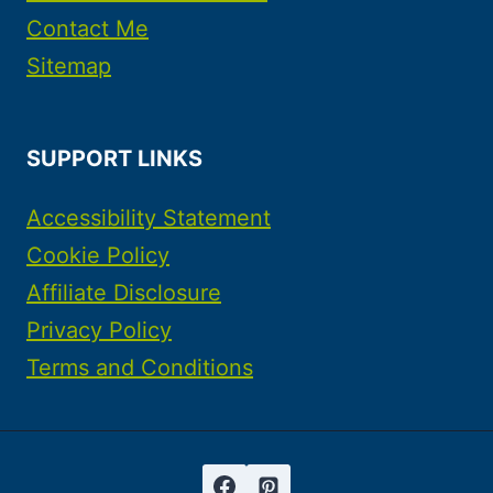
Contact Me
Sitemap
SUPPORT LINKS
Accessibility Statement
Cookie Policy
Affiliate Disclosure
Privacy Policy
Terms and Conditions