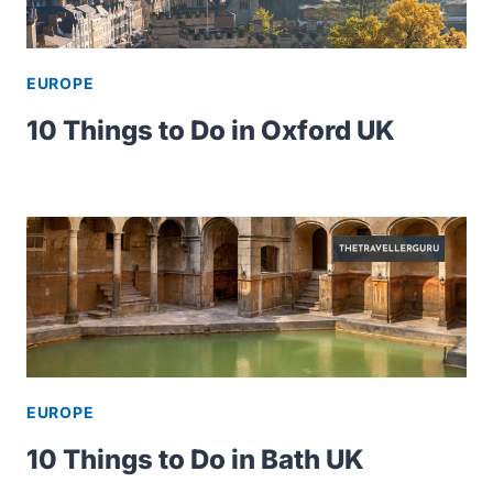
EUROPE
10 Things to Do in Oxford UK
EUROPE
10 Things to Do in Bath UK