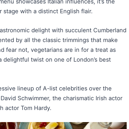
menu showcases Italian influences, it’s the
 stage with a distinct English flair.
 a gastronomic delight with succulent Cumberland
nted by all the classic trimmings that make
d fear not, vegetarians are in for a treat as
a delightful twist on one of London’s best
essive lineup of A-list celebrities over the
ar David Schwimmer, the charismatic Irish actor
sh actor Tom Hardy.