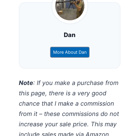
Dan
More About Dan
Note
: If you make a purchase from
this page, there is a very good
chance that I make a commission
from it – these commissions do not
increase your sale price. This may
include sales made via Amazon