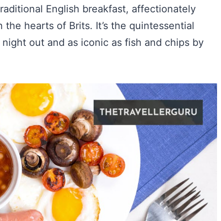
raditional English breakfast, affectionately
the hearts of Brits. It’s the quintessential
d night out and as iconic as fish and chips by