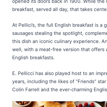
opened its doors back in 1900. While the 
breakfast, served all day, that takes center
At Pellici’s, the full English breakfast is
sausages stealing the spotlight, compleme
this dish an iconic culinary experience. An
well, with a meat-free version that offers 
English breakfasts.
E. Pellicci has also played host to an impr
years, including the likes of “Friends” st
Colin Farrell and the ever-charming Engli