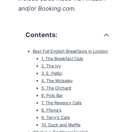
and/or Booking.com.
Contents:
Best Full English Breakfasts in London
1. The Breakfast Club
2. The Ivy
3. E. Pellici
4. The Wolseley
5. The Orchard
6. Polo Bar
7. The Regency Cafe
8. Ffiona's
9. Terry's Cafe
10. Duck and Waffle