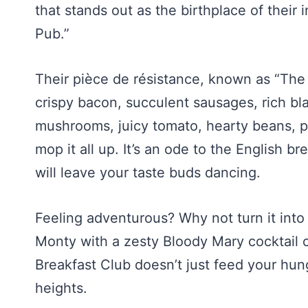
that stands out as the birthplace of their 
Pub.”
Their pièce de résistance, known as “The F
crispy bacon, succulent sausages, rich bl
mushrooms, juicy tomato, hearty beans, p
mop it all up. It’s an ode to the English br
will leave your taste buds dancing.
Feeling adventurous? Why not turn it into 
Monty with a zesty Bloody Mary cocktail 
Breakfast Club doesn’t just feed your hun
heights.