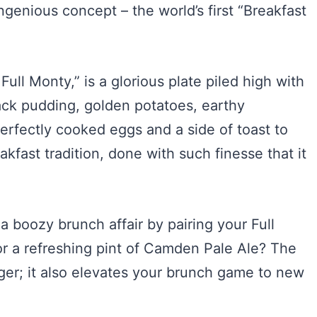
ingenious concept – the world’s first “Breakfast
ull Monty,” is a glorious plate piled high with
ack pudding, golden potatoes, earthy
erfectly cooked eggs and a side of toast to
eakfast tradition, done with such finesse that it
a boozy brunch affair by pairing your Full
or a refreshing pint of Camden Pale Ale? The
ger; it also elevates your brunch game to new