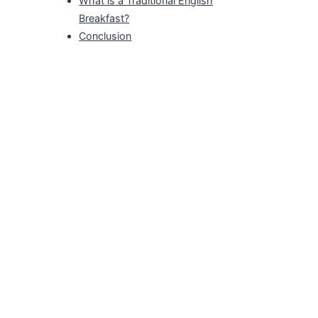
What is a Traditional English
Breakfast?
Conclusion