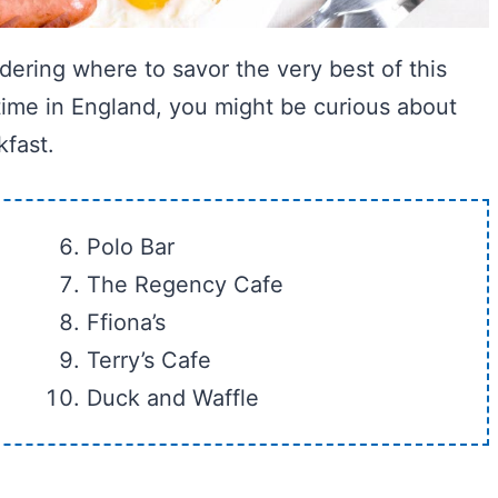
dering where to savor the very best of this
t time in England, you might be curious about
kfast.
Polo Bar
The Regency Cafe
Ffiona’s
Terry’s Cafe
Duck and Waffle