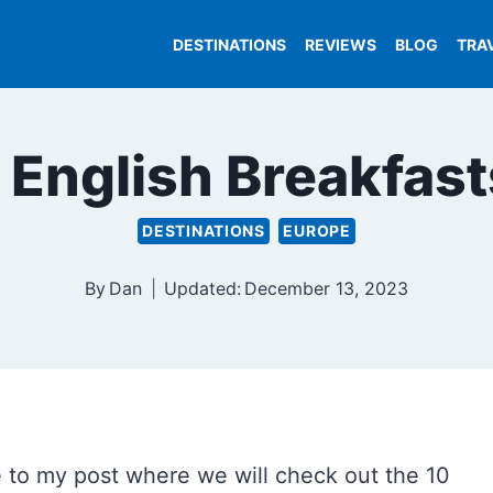
DESTINATIONS
REVIEWS
BLOG
TRA
l English Breakfas
DESTINATIONS
EUROPE
By
Dan
Updated:
December 13, 2023
 to my post where we will check out the 10