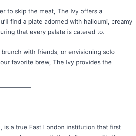
er to skip the meat, The Ivy offers a
u’ll find a plate adorned with halloumi, creamy
ring that every palate is catered to.
brunch with friends, or envisioning solo
our favorite brew, The Ivy provides the
, is a true East London institution that first