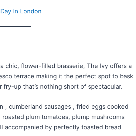
 Day In London
a chic, flower-filled brasserie, The Ivy offers a
resco terrace making it the perfect spot to bask
r fry-up that’s nothing short of spectacular.
n , cumberland sausages , fried eggs cooked
ing, roasted plum tomatoes, plump mushrooms
ll accompanied by perfectly toasted bread.