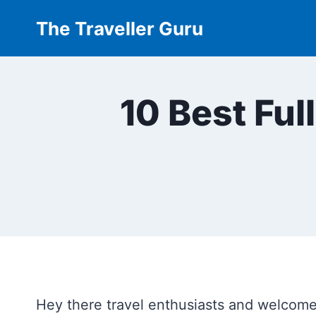
Skip
The Traveller Guru
to
content
10 Best Ful
Hey there travel enthusiasts and welcome