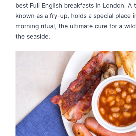
best Full English breakfasts in London. A t
known as a fry-up, holds a special place in 
morning ritual, the ultimate cure for a wil
the seaside.