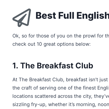
Best Full Englis
Ok, so for those of you on the prowl for th
check out 10 great options below:
1. The Breakfast Club
At The Breakfast Club, breakfast isn’t just
the craft of serving one of the finest Engl
locations scattered across the city, they’
sizzling fry-up, whether it’s morning, noon