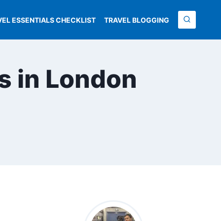
VEL ESSENTIALS CHECKLIST
TRAVEL BLOGGING
ts in London