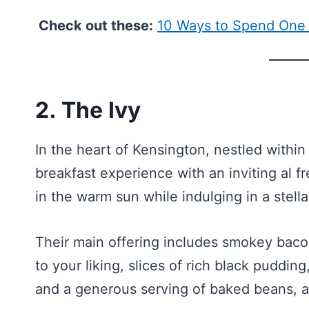
Check out these:
10 Ways to Spend One
2. The Ivy
In the heart of Kensington, nestled within 
breakfast experience with an inviting al f
in the warm sun while indulging in a stella
Their main offering includes smokey baco
to your liking, slices of rich black pudd
and a generous serving of baked beans, a