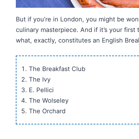
But if you’re in London, you might be won
culinary masterpiece. And if it’s your firs
what, exactly, constitutes an English Brea
The Breakfast Club
The Ivy
E. Pellici
The Wolseley
The Orchard