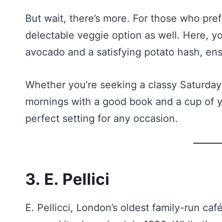
But wait, there’s more. For those who pref
delectable veggie option as well. Here, yo
avocado and a satisfying potato hash, ensu
Whether you’re seeking a classy Saturday 
mornings with a good book and a cup of y
perfect setting for any occasion.
3. E. Pellici
E. Pellicci, London’s oldest family-run café