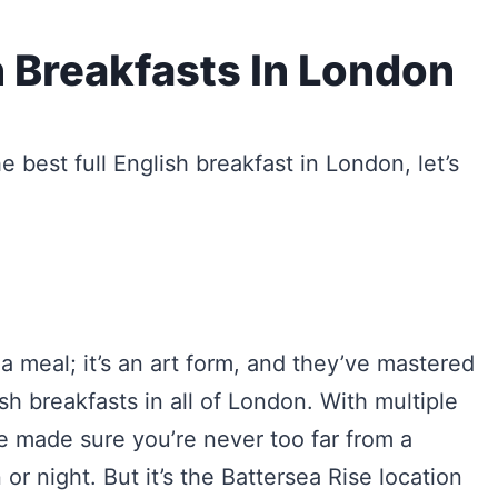
h Breakfasts In London
e best full English breakfast in London, let’s
 a meal; it’s an art form, and they’ve mastered
ish breakfasts in all of London. With multiple
ve made sure you’re never too far from a
 or night. But it’s the Battersea Rise location