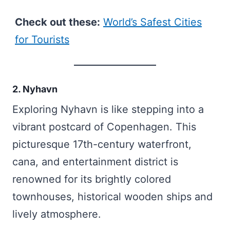
Check out these:
World’s Safest Cities
for Tourists
2. Nyhavn
Exploring Nyhavn is like stepping into a
vibrant postcard of Copenhagen. This
picturesque 17th-century waterfront,
cana, and entertainment district is
renowned for its brightly colored
townhouses, historical wooden ships and
lively atmosphere.