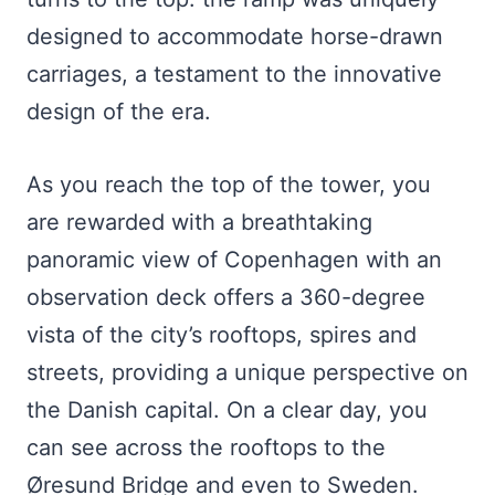
designed to accommodate horse-drawn
carriages, a testament to the innovative
design of the era.
As you reach the top of the tower, you
are rewarded with a breathtaking
panoramic view of Copenhagen with an
observation deck offers a 360-degree
vista of the city’s rooftops, spires and
streets, providing a unique perspective on
the Danish capital. On a clear day, you
can see across the rooftops to the
Øresund Bridge and even to Sweden.