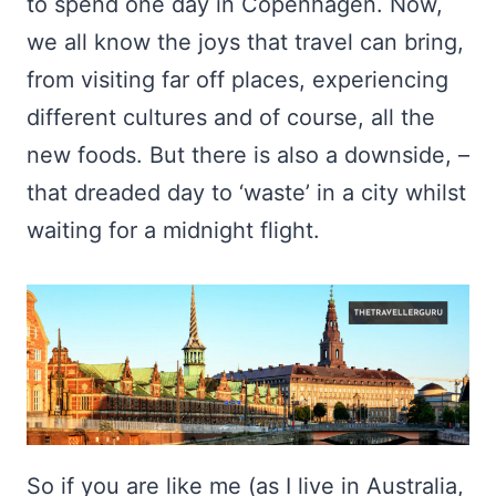
to spend one day in Copenhagen. Now,
we all know the joys that travel can bring,
from visiting far off places, experiencing
different cultures and of course, all the
new foods. But there is also a downside, –
that dreaded day to ‘waste’ in a city whilst
waiting for a midnight flight.
So if you are like me (as I live in Australia,