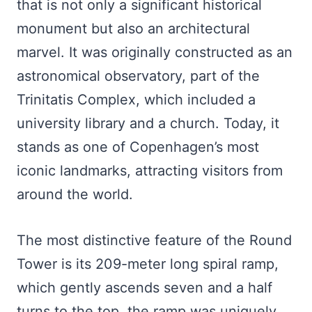
that is not only a significant historical
monument but also an architectural
marvel. It was originally constructed as an
astronomical observatory, part of the
Trinitatis Complex, which included a
university library and a church. Today, it
stands as one of Copenhagen’s most
iconic landmarks, attracting visitors from
around the world.
The most distinctive feature of the Round
Tower is its 209-meter long spiral ramp,
which gently ascends seven and a half
turns to the top. the ramp was uniquely