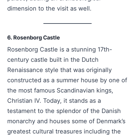
dimension to the visit as well.
6. Rosenborg Castle
Rosenborg Castle is a stunning 17th-
century castle built in the Dutch
Renaissance style that was originally
constructed as a summer house by one of
the most famous Scandinavian kings,
Christian IV. Today, it stands as a
testament to the splendor of the Danish
monarchy and houses some of Denmark’s
greatest cultural treasures including the