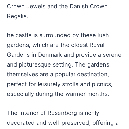
Crown Jewels and the Danish Crown
Regalia.
he castle is surrounded by these lush
gardens, which are the oldest Royal
Gardens in Denmark and provide a serene
and picturesque setting. The gardens
themselves are a popular destination,
perfect for leisurely strolls and picnics,
especially during the warmer months.
The interior of Rosenborg is richly
decorated and well-preserved, offering a