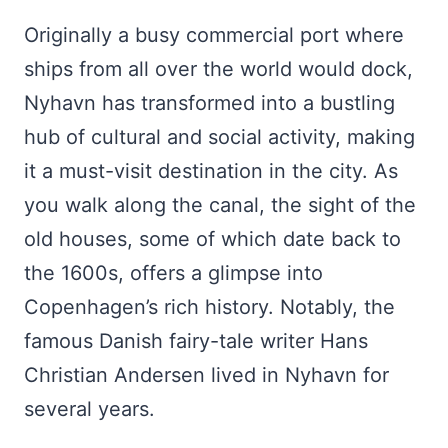
Originally a busy commercial port where
ships from all over the world would dock,
Nyhavn has transformed into a bustling
hub of cultural and social activity, making
it a must-visit destination in the city. As
you walk along the canal, the sight of the
old houses, some of which date back to
the 1600s, offers a glimpse into
Copenhagen’s rich history. Notably, the
famous Danish fairy-tale writer Hans
Christian Andersen lived in Nyhavn for
several years.