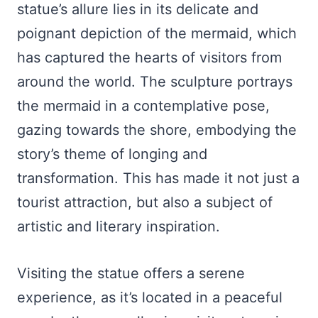
statue’s allure lies in its delicate and
poignant depiction of the mermaid, which
has captured the hearts of visitors from
around the world. The sculpture portrays
the mermaid in a contemplative pose,
gazing towards the shore, embodying the
story’s theme of longing and
transformation. This has made it not just a
tourist attraction, but also a subject of
artistic and literary inspiration.
Visiting the statue offers a serene
experience, as it’s located in a peaceful