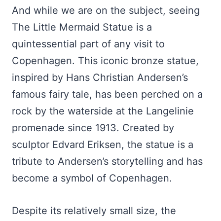
And while we are on the subject, seeing
The Little Mermaid Statue is a
quintessential part of any visit to
Copenhagen. This iconic bronze statue,
inspired by Hans Christian Andersen’s
famous fairy tale, has been perched on a
rock by the waterside at the Langelinie
promenade since 1913. Created by
sculptor Edvard Eriksen, the statue is a
tribute to Andersen’s storytelling and has
become a symbol of Copenhagen.
Despite its relatively small size, the