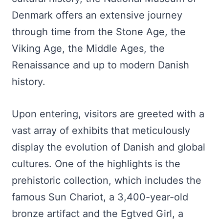
Denmark offers an extensive journey
through time from the Stone Age, the
Viking Age, the Middle Ages, the
Renaissance and up to modern Danish
history.
Upon entering, visitors are greeted with a
vast array of exhibits that meticulously
display the evolution of Danish and global
cultures. One of the highlights is the
prehistoric collection, which includes the
famous Sun Chariot, a 3,400-year-old
bronze artifact and the Egtved Girl, a