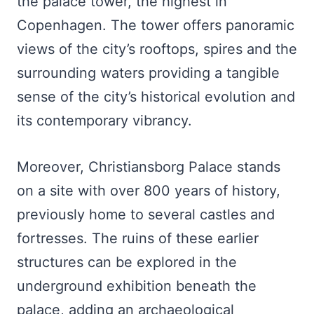
the palace tower, the highest in
Copenhagen. The tower offers panoramic
views of the city’s rooftops, spires and the
surrounding waters providing a tangible
sense of the city’s historical evolution and
its contemporary vibrancy.
Moreover, Christiansborg Palace stands
on a site with over 800 years of history,
previously home to several castles and
fortresses. The ruins of these earlier
structures can be explored in the
underground exhibition beneath the
palace, adding an archaeological