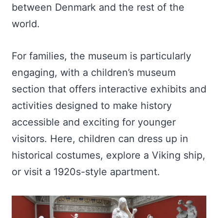
between Denmark and the rest of the
world.
For families, the museum is particularly
engaging, with a children’s museum
section that offers interactive exhibits and
activities designed to make history
accessible and exciting for younger
visitors. Here, children can dress up in
historical costumes, explore a Viking ship,
or visit a 1920s-style apartment.