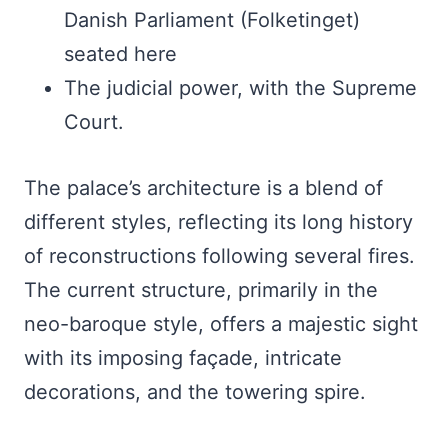
Danish Parliament (Folketinget)
seated here
The judicial power, with the Supreme
Court.
The palace’s architecture is a blend of
different styles, reflecting its long history
of reconstructions following several fires.
The current structure, primarily in the
neo-baroque style, offers a majestic sight
with its imposing façade, intricate
decorations, and the towering spire.