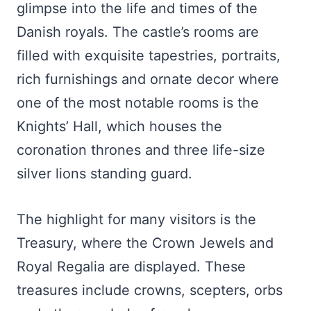
glimpse into the life and times of the
Danish royals. The castle’s rooms are
filled with exquisite tapestries, portraits,
rich furnishings and ornate decor where
one of the most notable rooms is the
Knights’ Hall, which houses the
coronation thrones and three life-size
silver lions standing guard.
The highlight for many visitors is the
Treasury, where the Crown Jewels and
Royal Regalia are displayed. These
treasures include crowns, scepters, orbs