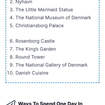
Nyhavn
The Little Mermaid Statue
The National Museum of Denmark
Christiansborg Palace
Rosenborg Castle
The King’s Garden
Round Tower
The National Gallery of Denmark
Danish Cuisine
Ways To Spend One Day In