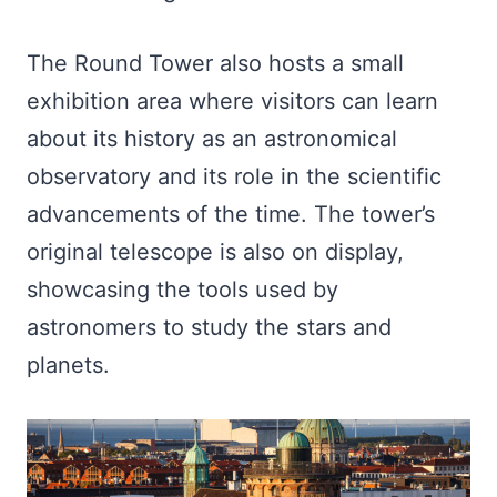
The Round Tower also hosts a small
exhibition area where visitors can learn
about its history as an astronomical
observatory and its role in the scientific
advancements of the time. The tower’s
original telescope is also on display,
showcasing the tools used by
astronomers to study the stars and
planets.