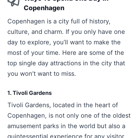
Copenhagen
Copenhagen is a city full of history,
culture, and charm. If you only have one
day to explore, you’ll want to make the
most of your time. Here are some of the
top single day attractions in the city that
you won’t want to miss.
1. Tivoli Gardens
Tivoli Gardens, located in the heart of
Copenhagen, is not only one of the oldest
amusement parks in the world but also a
quintessential experience for any visitor