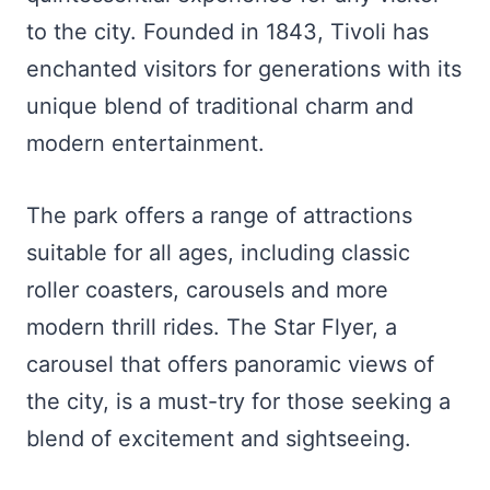
to the city. Founded in 1843, Tivoli has
enchanted visitors for generations with its
unique blend of traditional charm and
modern entertainment.
The park offers a range of attractions
suitable for all ages, including classic
roller coasters, carousels and more
modern thrill rides. The Star Flyer, a
carousel that offers panoramic views of
the city, is a must-try for those seeking a
blend of excitement and sightseeing.