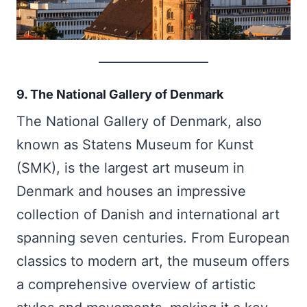
9. The National Gallery of Denmark
The National Gallery of Denmark, also
known as Statens Museum for Kunst
(SMK), is the largest art museum in
Denmark and houses an impressive
collection of Danish and international art
spanning seven centuries. From European
classics to modern art, the museum offers
a comprehensive overview of artistic