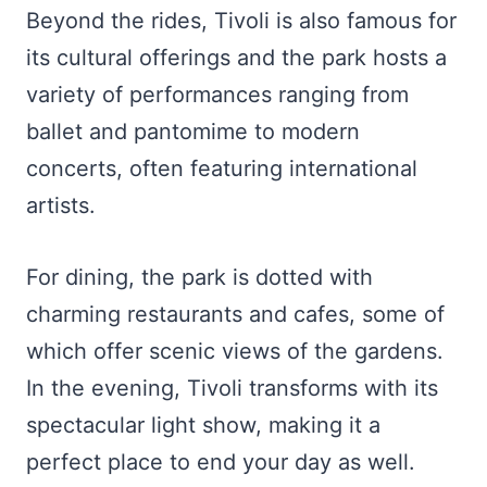
Beyond the rides, Tivoli is also famous for
its cultural offerings and the park hosts a
variety of performances ranging from
ballet and pantomime to modern
concerts, often featuring international
artists.
For dining, the park is dotted with
charming restaurants and cafes, some of
which offer scenic views of the gardens.
In the evening, Tivoli transforms with its
spectacular light show, making it a
perfect place to end your day as well.