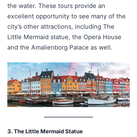
the water. These tours provide an
excellent opportunity to see many of the
city’s other attractions, including The
Little Mermaid statue, the Opera House
and the Amalienborg Palace as well.
3. The Little Mermaid Statue