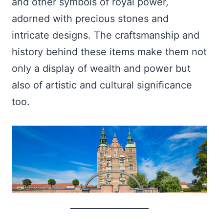
and other symbols of royal power,
adorned with precious stones and
intricate designs. The craftsmanship and
history behind these items make them not
only a display of wealth and power but
also of artistic and cultural significance
too.