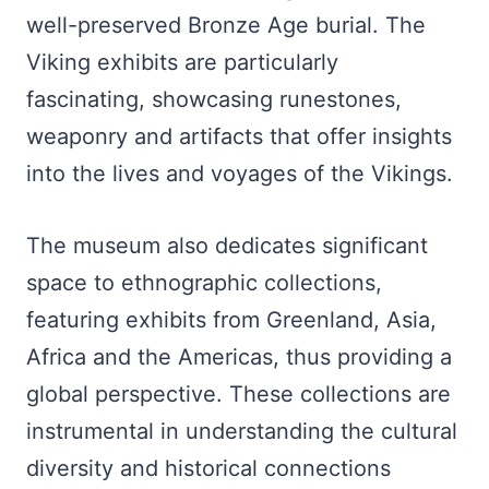
well-preserved Bronze Age burial. The
Viking exhibits are particularly
fascinating, showcasing runestones,
weaponry and artifacts that offer insights
into the lives and voyages of the Vikings.
The museum also dedicates significant
space to ethnographic collections,
featuring exhibits from Greenland, Asia,
Africa and the Americas, thus providing a
global perspective. These collections are
instrumental in understanding the cultural
diversity and historical connections