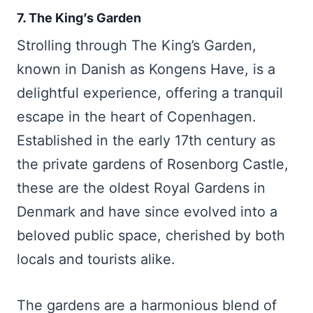
7. The King’s Garden
Strolling through The King’s Garden,
known in Danish as Kongens Have, is a
delightful experience, offering a tranquil
escape in the heart of Copenhagen.
Established in the early 17th century as
the private gardens of Rosenborg Castle,
these are the oldest Royal Gardens in
Denmark and have since evolved into a
beloved public space, cherished by both
locals and tourists alike.
The gardens are a harmonious blend of