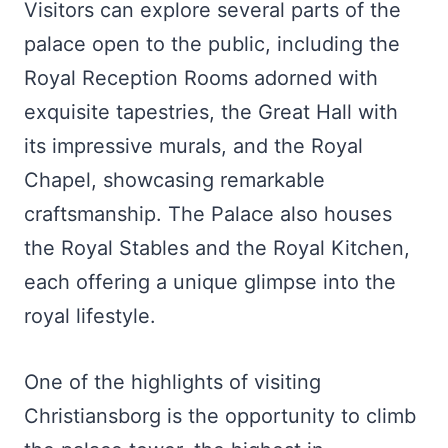
Visitors can explore several parts of the
palace open to the public, including the
Royal Reception Rooms adorned with
exquisite tapestries, the Great Hall with
its impressive murals, and the Royal
Chapel, showcasing remarkable
craftsmanship. The Palace also houses
the Royal Stables and the Royal Kitchen,
each offering a unique glimpse into the
royal lifestyle.
One of the highlights of visiting
Christiansborg is the opportunity to climb