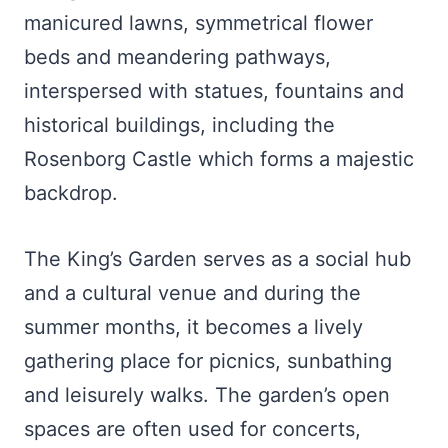
manicured lawns, symmetrical flower
beds and meandering pathways,
interspersed with statues, fountains and
historical buildings, including the
Rosenborg Castle which forms a majestic
backdrop.
The King’s Garden serves as a social hub
and a cultural venue and during the
summer months, it becomes a lively
gathering place for picnics, sunbathing
and leisurely walks. The garden’s open
spaces are often used for concerts,