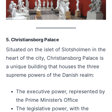
5. Christiansborg Palace
Situated on the islet of Slotsholmen in the
heart of the city, Christiansborg Palace is
a unique building that houses the three
supreme powers of the Danish realm:
The executive power, represented by
the Prime Minister’s Office
The legislative power, with the