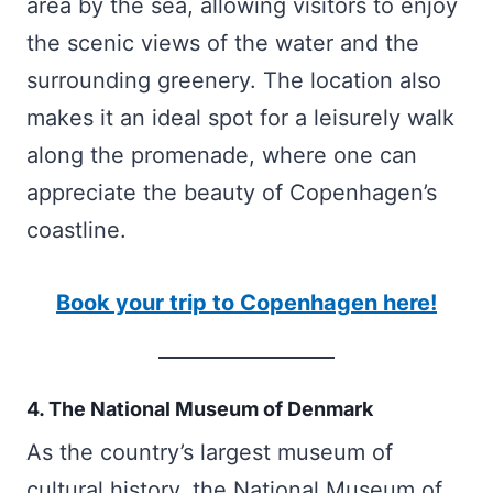
area by the sea, allowing visitors to enjoy
the scenic views of the water and the
surrounding greenery. The location also
makes it an ideal spot for a leisurely walk
along the promenade, where one can
appreciate the beauty of Copenhagen’s
coastline.
Book your trip to Copenhagen here!
4. The National Museum of Denmark
As the country’s largest museum of
cultural history, the National Museum of