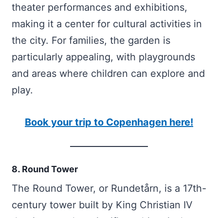
theater performances and exhibitions,
making it a center for cultural activities in
the city. For families, the garden is
particularly appealing, with playgrounds
and areas where children can explore and
play.
Book your trip to Copenhagen here!
8. Round Tower
The Round Tower, or Rundetårn, is a 17th-
century tower built by King Christian IV