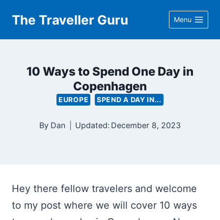
Skip
The Traveller Guru
Menu
to
content
10 Ways to Spend One Day in
Copenhagen
EUROPE
SPEND A DAY IN...
By
Dan
Updated:
December 8, 2023
Hey there fellow travelers and welcome
to my post where we will cover 10 ways