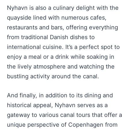
Nyhavn is also a culinary delight with the
quayside lined with numerous cafes,
restaurants and bars, offering everything
from traditional Danish dishes to
international cuisine. It’s a perfect spot to
enjoy a meal or a drink while soaking in
the lively atmosphere and watching the
bustling activity around the canal.
And finally, in addition to its dining and
historical appeal, Nyhavn serves as a
gateway to various canal tours that offer a
unique perspective of Copenhagen from