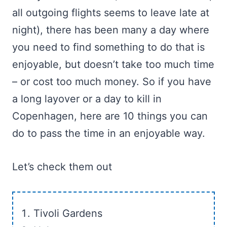
all outgoing flights seems to leave late at
night), there has been many a day where
you need to find something to do that is
enjoyable, but doesn’t take too much time
– or cost too much money. So if you have
a long layover or a day to kill in
Copenhagen, here are 10 things you can
do to pass the time in an enjoyable way.
Let’s check them out
Tivoli Gardens