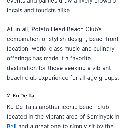
events and parties draw a lively crowd of
locals and tourists alike.
All in all, Potato Head Beach Club’s
combination of stylish design, beachfront
location, world-class music and culinary
offerings has made it a favorite
destination for those seeking a vibrant
beach club experience for all age groups.
2. Ku De Ta
Ku De Ta is another iconic beach club
located in the vibrant area of Seminyak in
Bali
and a great one to simply sit by the