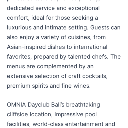
dedicated service and exceptional
comfort, ideal for those seeking a
luxurious and intimate setting. Guests can
also enjoy a variety of cuisines, from
Asian-inspired dishes to international
favorites, prepared by talented chefs. The
menus are complemented by an
extensive selection of craft cocktails,
premium spirits and fine wines.
OMNIA Dayclub Bali’s breathtaking
cliffside location, impressive pool
facilities, world-class entertainment and