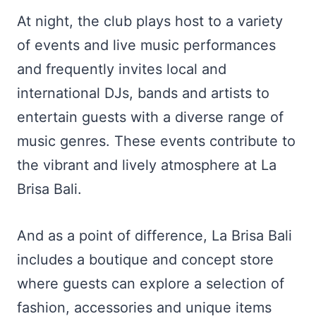
At night, the club plays host to a variety
of events and live music performances
and frequently invites local and
international DJs, bands and artists to
entertain guests with a diverse range of
music genres. These events contribute to
the vibrant and lively atmosphere at La
Brisa Bali.
And as a point of difference, La Brisa Bali
includes a boutique and concept store
where guests can explore a selection of
fashion, accessories and unique items