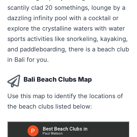
scantily clad 20 somethings, lounge by a
dazzling infinity pool with a cocktail or
explore the crystalline waters with water
sports activities like snorkeling, kayaking,
and paddleboarding, there is a beach club
in Bali for you.
Bali Beach Clubs Map
Use this map to identify the locations of
the beach clubs listed below: