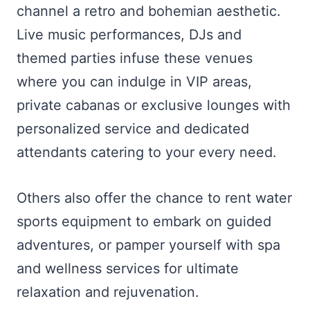
channel a retro and bohemian aesthetic.
Live music performances, DJs and
themed parties infuse these venues
where you can indulge in VIP areas,
private cabanas or exclusive lounges with
personalized service and dedicated
attendants catering to your every need.
Others also offer the chance to rent water
sports equipment to embark on guided
adventures, or pamper yourself with spa
and wellness services for ultimate
relaxation and rejuvenation.