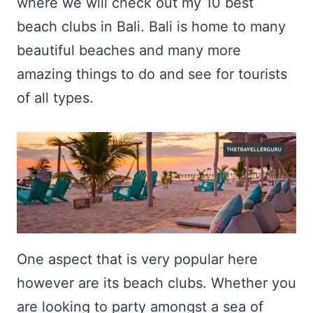
where we will check out my 10 best
beach clubs in Bali. Bali is home to many
beautiful beaches and many more
amazing things to do and see for tourists
of all types.
One aspect that is very popular here
however are its beach clubs. Whether you
are looking to party amongst a sea of