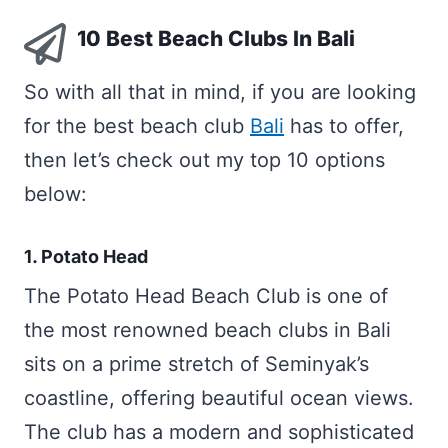
10 Best Beach Clubs In Bali
So with all that in mind, if you are looking
for the best beach club
Bali
has to offer,
then let’s check out my top 10 options
below:
1. Potato Head
The Potato Head Beach Club is one of
the most renowned beach clubs in Bali
sits on a prime stretch of Seminyak’s
coastline, offering beautiful ocean views.
The club has a modern and sophisticated