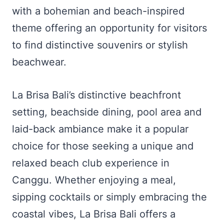
with a bohemian and beach-inspired
theme offering an opportunity for visitors
to find distinctive souvenirs or stylish
beachwear.
La Brisa Bali’s distinctive beachfront
setting, beachside dining, pool area and
laid-back ambiance make it a popular
choice for those seeking a unique and
relaxed beach club experience in
Canggu. Whether enjoying a meal,
sipping cocktails or simply embracing the
coastal vibes, La Brisa Bali offers a