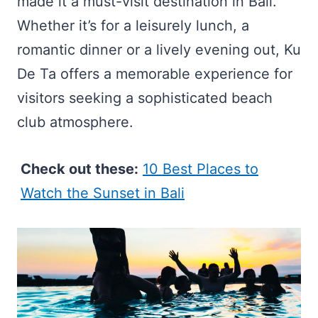
made it a must-visit destination in Bali.
Whether it’s for a leisurely lunch, a
romantic dinner or a lively evening out, Ku
De Ta offers a memorable experience for
visitors seeking a sophisticated beach
club atmosphere.
Check out these:
10 Best Places to
Watch the Sunset in Bali