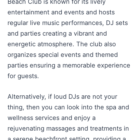
Beach Club is known for its lively
entertainment and events and hosts
regular live music performances, DJ sets
and parties creating a vibrant and
energetic atmosphere. The club also
organizes special events and themed
parties ensuring a memorable experience
for guests.
Alternatively, if loud DJs are not your
thing, then you can look into the spa and
wellness services and enjoy a
rejuvenating massages and treatments in
a serene beachfront setting, providing a