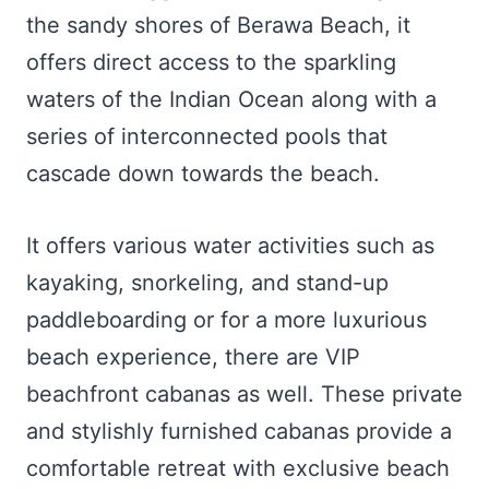
the sandy shores of Berawa Beach, it
offers direct access to the sparkling
waters of the Indian Ocean along with a
series of interconnected pools that
cascade down towards the beach.
It offers various water activities such as
kayaking, snorkeling, and stand-up
paddleboarding or for a more luxurious
beach experience, there are VIP
beachfront cabanas as well. These private
and stylishly furnished cabanas provide a
comfortable retreat with exclusive beach