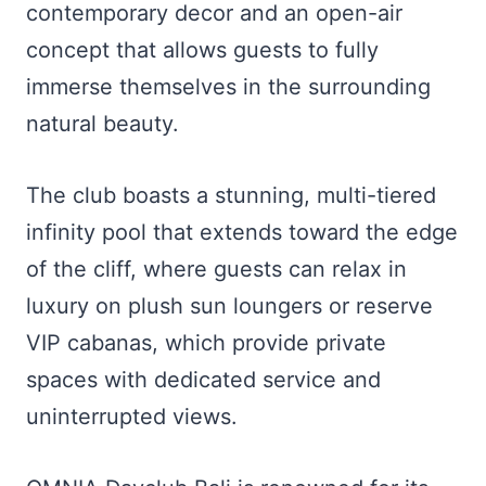
contemporary decor and an open-air
concept that allows guests to fully
immerse themselves in the surrounding
natural beauty.
The club boasts a stunning, multi-tiered
infinity pool that extends toward the edge
of the cliff, where guests can relax in
luxury on plush sun loungers or reserve
VIP cabanas, which provide private
spaces with dedicated service and
uninterrupted views.