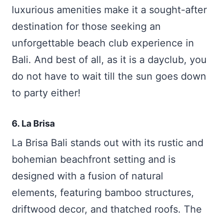
luxurious amenities make it a sought-after
destination for those seeking an
unforgettable beach club experience in
Bali. And best of all, as it is a dayclub, you
do not have to wait till the sun goes down
to party either!
6. La Brisa
La Brisa Bali stands out with its rustic and
bohemian beachfront setting and is
designed with a fusion of natural
elements, featuring bamboo structures,
driftwood decor, and thatched roofs. The