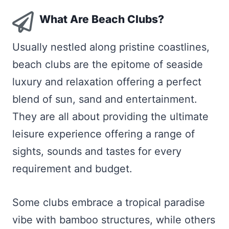
What Are Beach Clubs?
Usually nestled along pristine coastlines,
beach clubs are the epitome of seaside
luxury and relaxation offering a perfect
blend of sun, sand and entertainment.
They are all about providing the ultimate
leisure experience offering a range of
sights, sounds and tastes for every
requirement and budget.
Some clubs embrace a tropical paradise
vibe with bamboo structures, while others