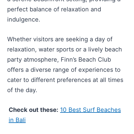
perfect balance of relaxation and
indulgence.
Whether visitors are seeking a day of
relaxation, water sports or a lively beach
party atmosphere, Finn’s Beach Club
offers a diverse range of experiences to
cater to different preferences at all times
of the day.
Check out these:
10 Best Surf Beaches
in Bali