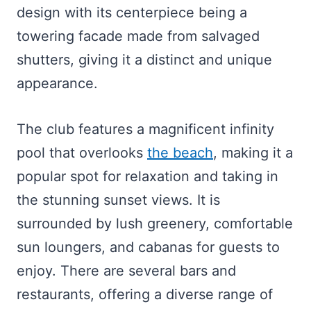
design with its centerpiece being a
towering facade made from salvaged
shutters, giving it a distinct and unique
appearance.
The club features a magnificent infinity
pool that overlooks
the beach
, making it a
popular spot for relaxation and taking in
the stunning sunset views. It is
surrounded by lush greenery, comfortable
sun loungers, and cabanas for guests to
enjoy. There are several bars and
restaurants, offering a diverse range of