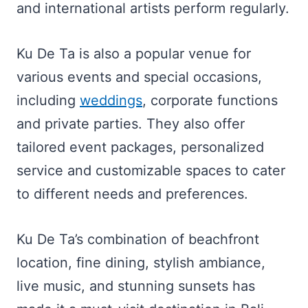
and international artists perform regularly.
Ku De Ta is also a popular venue for
various events and special occasions,
including
weddings
, corporate functions
and private parties. They also offer
tailored event packages, personalized
service and customizable spaces to cater
to different needs and preferences.
Ku De Ta’s combination of beachfront
location, fine dining, stylish ambiance,
live music, and stunning sunsets has