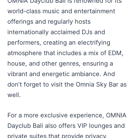
OMNIA Dayclub Bali is renowned for its
world-class music and entertainment
offerings and regularly hosts
internationally acclaimed DJs and
performers, creating an electrifying
atmosphere that includes a mix of EDM,
house, and other genres, ensuring a
vibrant and energetic ambiance. And
don’t forget to visit the Omnia Sky Bar as
well.
For a more exclusive experience, OMNIA
Dayclub Bali also offers VIP lounges and
private suites that provide privacy,