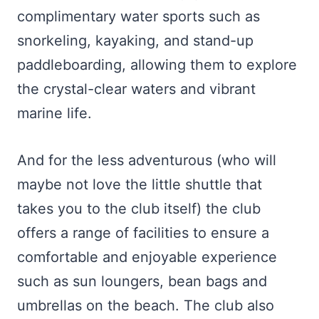
complimentary water sports such as
snorkeling, kayaking, and stand-up
paddleboarding, allowing them to explore
the crystal-clear waters and vibrant
marine life.
And for the less adventurous (who will
maybe not love the little shuttle that
takes you to the club itself) the club
offers a range of facilities to ensure a
comfortable and enjoyable experience
such as sun loungers, bean bags and
umbrellas on the beach. The club also