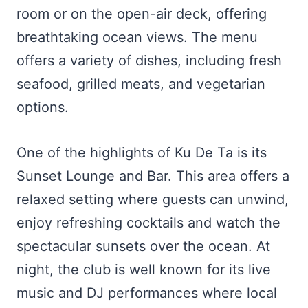
room or on the open-air deck, offering
breathtaking ocean views. The menu
offers a variety of dishes, including fresh
seafood, grilled meats, and vegetarian
options.
One of the highlights of Ku De Ta is its
Sunset Lounge and Bar. This area offers a
relaxed setting where guests can unwind,
enjoy refreshing cocktails and watch the
spectacular sunsets over the ocean. At
night, the club is well known for its live
music and DJ performances where local