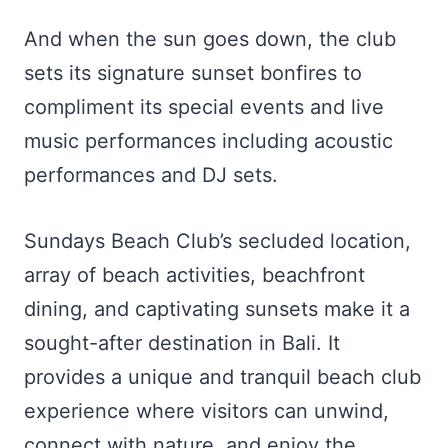
And when the sun goes down, the club
sets its signature sunset bonfires to
compliment its special events and live
music performances including acoustic
performances and DJ sets.
Sundays Beach Club’s secluded location,
array of beach activities, beachfront
dining, and captivating sunsets make it a
sought-after destination in Bali. It
provides a unique and tranquil beach club
experience where visitors can unwind,
connect with nature, and enjoy the