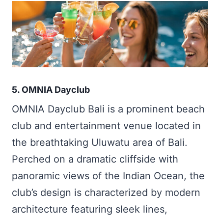
5. OMNIA Dayclub
OMNIA Dayclub Bali is a prominent beach
club and entertainment venue located in
the breathtaking Uluwatu area of Bali.
Perched on a dramatic cliffside with
panoramic views of the Indian Ocean, the
club’s design is characterized by modern
architecture featuring sleek lines,