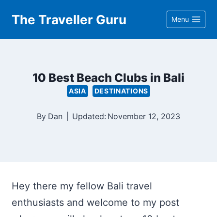
Skip
The Traveller Guru
Menu
to
content
10 Best Beach Clubs in Bali
ASIA
DESTINATIONS
By
Dan
Updated:
November 12, 2023
Hey there my fellow Bali travel
enthusiasts and welcome to my post