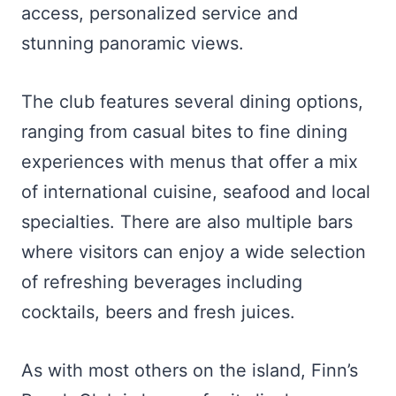
access, personalized service and
stunning panoramic views.
The club features several dining options,
ranging from casual bites to fine dining
experiences with menus that offer a mix
of international cuisine, seafood and local
specialties. There are also multiple bars
where visitors can enjoy a wide selection
of refreshing beverages including
cocktails, beers and fresh juices.
As with most others on the island, Finn’s