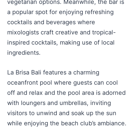
vegetarian options. Meanwhile, the bar is
a popular spot for enjoying refreshing
cocktails and beverages where
mixologists craft creative and tropical-
inspired cocktails, making use of local
ingredients.
La Brisa Bali features a charming
oceanfront pool where guests can cool
off and relax and the pool area is adorned
with loungers and umbrellas, inviting
visitors to unwind and soak up the sun
while enjoying the beach club’s ambiance.