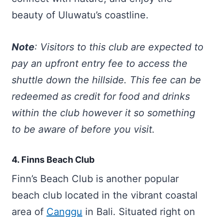
beauty of Uluwatu’s coastline.
Note
: Visitors to this club are expected to
pay an upfront entry fee to access the
shuttle down the hillside. This fee can be
redeemed as credit for food and drinks
within the club however it so something
to be aware of before you visit.
4. Finns Beach Club
Finn’s Beach Club is another popular
beach club located in the vibrant coastal
area of
Canggu
in Bali. Situated right on