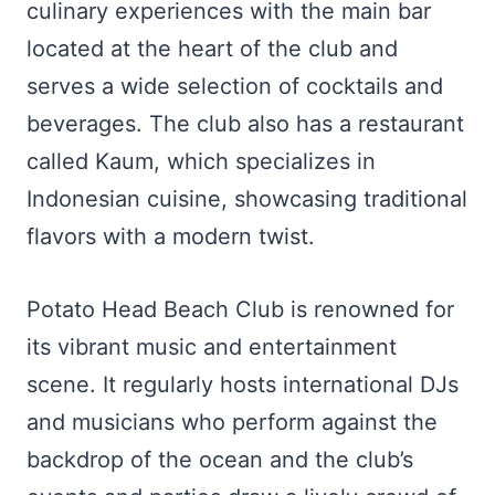
culinary experiences with the main bar
located at the heart of the club and
serves a wide selection of cocktails and
beverages. The club also has a restaurant
called Kaum, which specializes in
Indonesian cuisine, showcasing traditional
flavors with a modern twist.
Potato Head Beach Club is renowned for
its vibrant music and entertainment
scene. It regularly hosts international DJs
and musicians who perform against the
backdrop of the ocean and the club’s