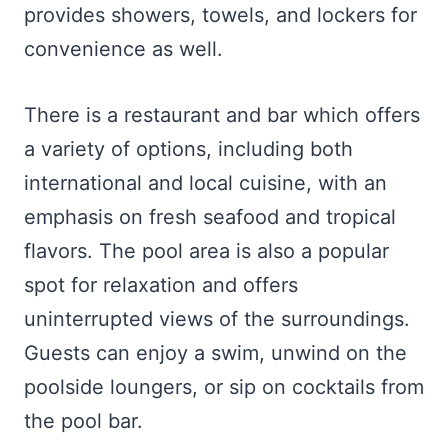
provides showers, towels, and lockers for
convenience as well.
There is a restaurant and bar which offers
a variety of options, including both
international and local cuisine, with an
emphasis on fresh seafood and tropical
flavors. The pool area is also a popular
spot for relaxation and offers
uninterrupted views of the surroundings.
Guests can enjoy a swim, unwind on the
poolside loungers, or sip on cocktails from
the pool bar.