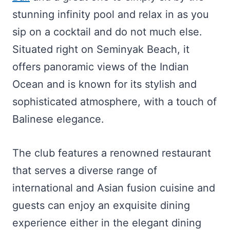
stunning infinity pool and relax in as you
sip on a cocktail and do not much else.
Situated right on Seminyak Beach, it
offers panoramic views of the Indian
Ocean and is known for its stylish and
sophisticated atmosphere, with a touch of
Balinese elegance.
The club features a renowned restaurant
that serves a diverse range of
international and Asian fusion cuisine and
guests can enjoy an exquisite dining
experience either in the elegant dining