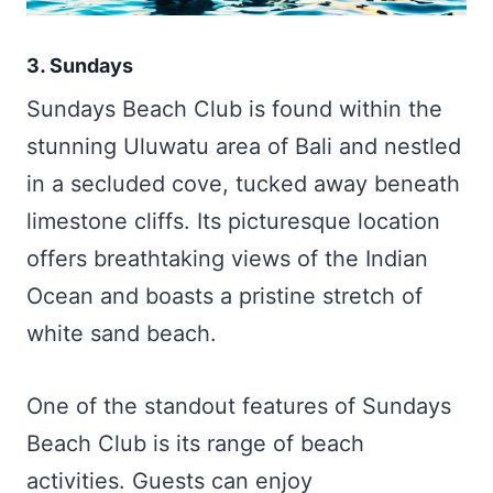
3. Sundays
Sundays Beach Club is found within the
stunning Uluwatu area of Bali and nestled
in a secluded cove, tucked away beneath
limestone cliffs. Its picturesque location
offers breathtaking views of the Indian
Ocean and boasts a pristine stretch of
white sand beach.
One of the standout features of Sundays
Beach Club is its range of beach
activities. Guests can enjoy