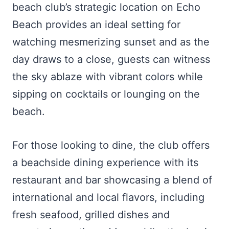
beach club’s strategic location on Echo
Beach provides an ideal setting for
watching mesmerizing sunset and as the
day draws to a close, guests can witness
the sky ablaze with vibrant colors while
sipping on cocktails or lounging on the
beach.
For those looking to dine, the club offers
a beachside dining experience with its
restaurant and bar showcasing a blend of
international and local flavors, including
fresh seafood, grilled dishes and