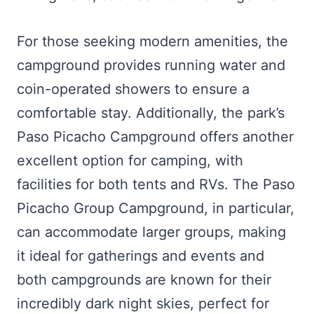
For those seeking modern amenities, the
campground provides running water and
coin-operated showers to ensure a
comfortable stay. Additionally, the park’s
Paso Picacho Campground offers another
excellent option for camping, with
facilities for both tents and RVs. The Paso
Picacho Group Campground, in particular,
can accommodate larger groups, making
it ideal for gatherings and events and
both campgrounds are known for their
incredibly dark night skies, perfect for