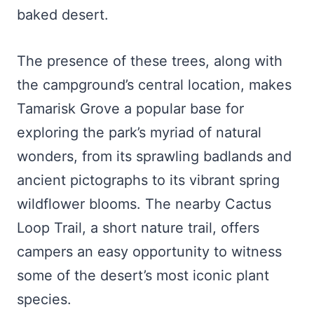
baked desert.
The presence of these trees, along with
the campground’s central location, makes
Tamarisk Grove a popular base for
exploring the park’s myriad of natural
wonders, from its sprawling badlands and
ancient pictographs to its vibrant spring
wildflower blooms. The nearby Cactus
Loop Trail, a short nature trail, offers
campers an easy opportunity to witness
some of the desert’s most iconic plant
species.