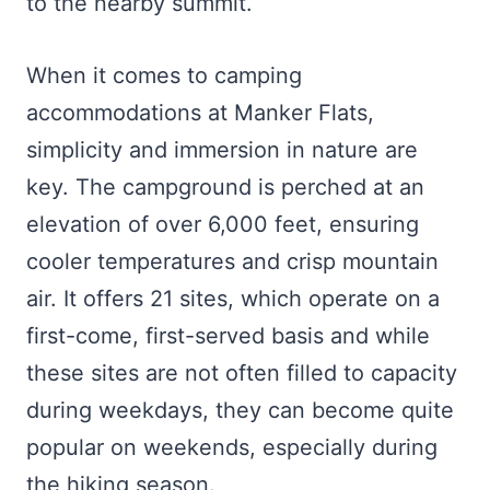
to the nearby summit.
When it comes to camping
accommodations at Manker Flats,
simplicity and immersion in nature are
key. The campground is perched at an
elevation of over 6,000 feet, ensuring
cooler temperatures and crisp mountain
air. It offers 21 sites, which operate on a
first-come, first-served basis and while
these sites are not often filled to capacity
during weekdays, they can become quite
popular on weekends, especially during
the hiking season.