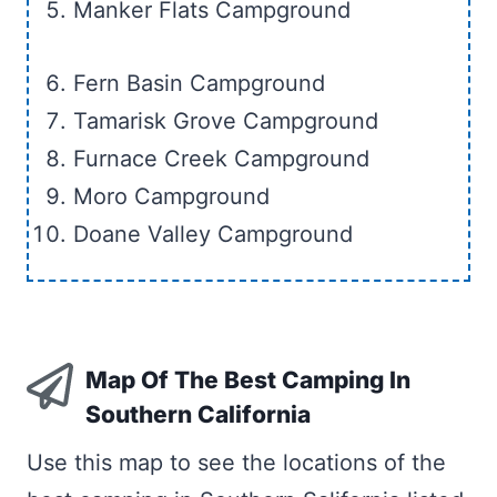
Manker Flats Campground
Fern Basin Campground
Tamarisk Grove Campground
Furnace Creek Campground
Moro Campground
Doane Valley Campground
Map Of The Best Camping In
Southern California
Use this map to see the locations of the