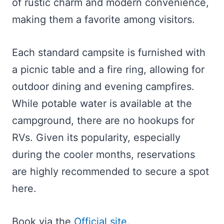
of rustic charm and modern convenience,
making them a favorite among visitors.
Each standard campsite is furnished with
a picnic table and a fire ring, allowing for
outdoor dining and evening campfires.
While potable water is available at the
campground, there are no hookups for
RVs. Given its popularity, especially
during the cooler months, reservations
are highly recommended to secure a spot
here.
Book via the
Official site
.