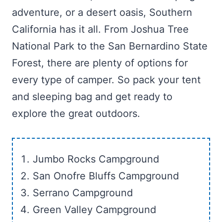
adventure, or a desert oasis, Southern
California has it all. From Joshua Tree
National Park to the San Bernardino State
Forest, there are plenty of options for
every type of camper. So pack your tent
and sleeping bag and get ready to
explore the great outdoors.
Jumbo Rocks Campground
San Onofre Bluffs Campground
Serrano Campground
Green Valley Campground