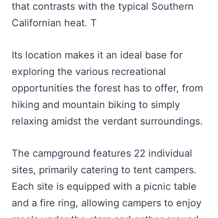
that contrasts with the typical Southern
Californian heat. T
Its location makes it an ideal base for
exploring the various recreational
opportunities the forest has to offer, from
hiking and mountain biking to simply
relaxing amidst the verdant surroundings.
The campground features 22 individual
sites, primarily catering to tent campers.
Each site is equipped with a picnic table
and a fire ring, allowing campers to enjoy