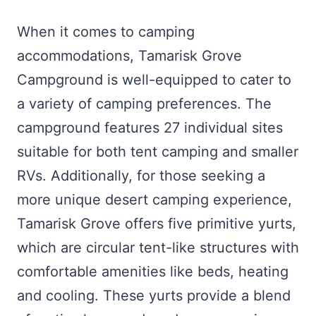
When it comes to camping
accommodations, Tamarisk Grove
Campground is well-equipped to cater to
a variety of camping preferences. The
campground features 27 individual sites
suitable for both tent camping and smaller
RVs. Additionally, for those seeking a
more unique desert camping experience,
Tamarisk Grove offers five primitive yurts,
which are circular tent-like structures with
comfortable amenities like beds, heating
and cooling. These yurts provide a blend