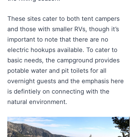
These sites cater to both tent campers
and those with smaller RVs, though it’s
important to note that there are no
electric hookups available. To cater to
basic needs, the campground provides
potable water and pit toilets for all
overnight guests and the emphasis here
is defintiely on connecting with the
natural environment.