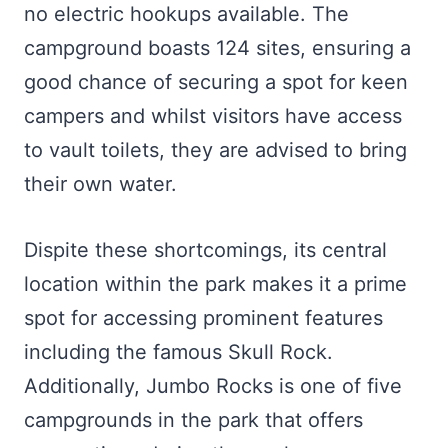
no electric hookups available. The
campground boasts 124 sites, ensuring a
good chance of securing a spot for keen
campers and whilst visitors have access
to vault toilets, they are advised to bring
their own water.
Dispite these shortcomings, its central
location within the park makes it a prime
spot for accessing prominent features
including the famous Skull Rock.
Additionally, Jumbo Rocks is one of five
campgrounds in the park that offers