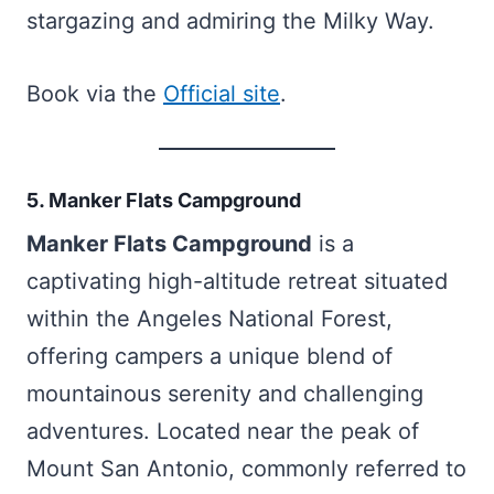
stargazing and admiring the Milky Way.
Book via the
Official site
.
5. Manker Flats Campground
Manker Flats Campground
is a
captivating high-altitude retreat situated
within the Angeles National Forest,
offering campers a unique blend of
mountainous serenity and challenging
adventures. Located near the peak of
Mount San Antonio, commonly referred to