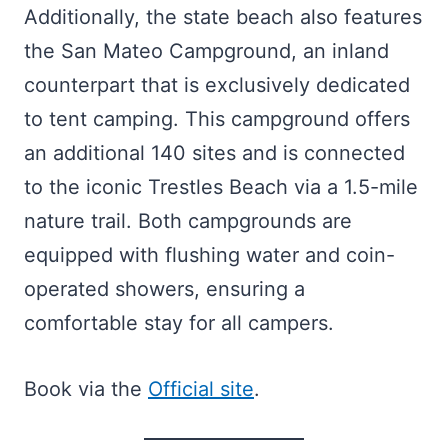
Additionally, the state beach also features
the San Mateo Campground, an inland
counterpart that is exclusively dedicated
to tent camping. This campground offers
an additional 140 sites and is connected
to the iconic Trestles Beach via a 1.5-mile
nature trail. Both campgrounds are
equipped with flushing water and coin-
operated showers, ensuring a
comfortable stay for all campers.
Book via the
Official site
.