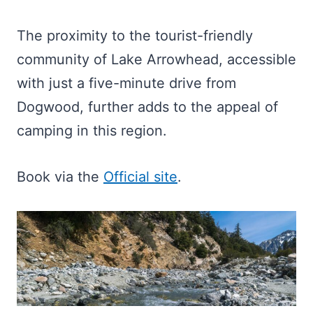
The proximity to the tourist-friendly
community of Lake Arrowhead, accessible
with just a five-minute drive from
Dogwood, further adds to the appeal of
camping in this region.
Book via the
Official site
.