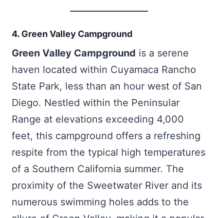
4. Green Valley Campground
Green Valley Campground
is a serene
haven located within Cuyamaca Rancho
State Park, less than an hour west of San
Diego. Nestled within the Peninsular
Range at elevations exceeding 4,000
feet, this campground offers a refreshing
respite from the typical high temperatures
of a Southern California summer. The
proximity of the Sweetwater River and its
numerous swimming holes adds to the