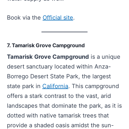
Book via the
Official site
.
7. Tamarisk Grove Campground
Tamarisk Grove Campground
is a unique
desert sanctuary located within Anza-
Borrego Desert State Park, the largest
state park in
California
. This campground
offers a stark contrast to the vast, arid
landscapes that dominate the park, as it is
dotted with native tamarisk trees that
provide a shaded oasis amidst the sun-