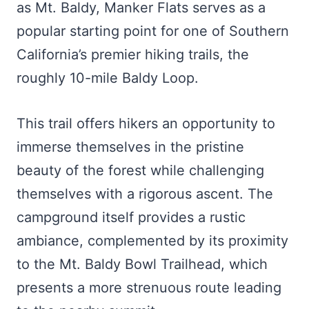
as Mt. Baldy, Manker Flats serves as a
popular starting point for one of Southern
California’s premier hiking trails, the
roughly 10-mile Baldy Loop.
This trail offers hikers an opportunity to
immerse themselves in the pristine
beauty of the forest while challenging
themselves with a rigorous ascent. The
campground itself provides a rustic
ambiance, complemented by its proximity
to the Mt. Baldy Bowl Trailhead, which
presents a more strenuous route leading