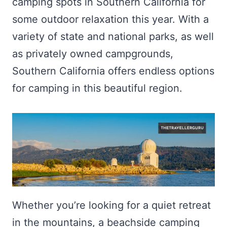
camping spots in Southern California for
some outdoor relaxation this year. With a
variety of state and national parks, as well
as privately owned campgrounds,
Southern California offers endless options
for camping in this beautiful region.
Whether you’re looking for a quiet retreat
in the mountains, a beachside camping