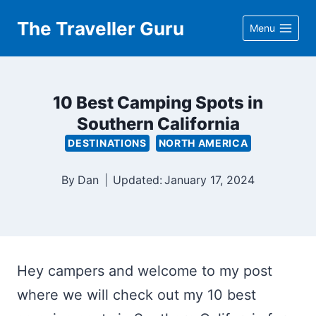
Skip
The Traveller Guru
Menu
to
content
10 Best Camping Spots in
Southern California
DESTINATIONS
NORTH AMERICA
By
Dan
Updated:
January 17, 2024
Hey campers and welcome to my post
where we will check out my 10 best