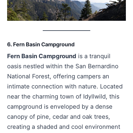
6. Fern Basin Campground
Fern Basin Campground
is a tranquil
oasis nestled within the San Bernardino
National Forest, offering campers an
intimate connection with nature. Located
near the charming town of Idyllwild, this
campground is enveloped by a dense
canopy of pine, cedar and oak trees,
creating a shaded and cool environment