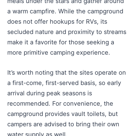
meals under the stars and gather around
a warm campfire. While the campground
does not offer hookups for RVs, its
secluded nature and proximity to streams
make it a favorite for those seeking a
more primitive camping experience.
It’s worth noting that the sites operate on
a first-come, first-served basis, so early
arrival during peak seasons is
recommended. For convenience, the
campground provides vault toilets, but
campers are advised to bring their own
water supply as well.