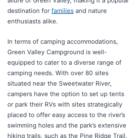
allure of Green Valley, making it a popular
destination for
families
and nature
enthusiasts alike.
In terms of camping accommodations,
Green Valley Campground is well-
equipped to cater to a diverse range of
camping needs. With over 80 sites
situated near the Sweetwater River,
campers have the option to set up tents
or park their RVs with sites strategically
placed to offer easy access to the river’s
swimming holes and the park’s extensive
hiking trails, such as the Pine Ridge Trail.