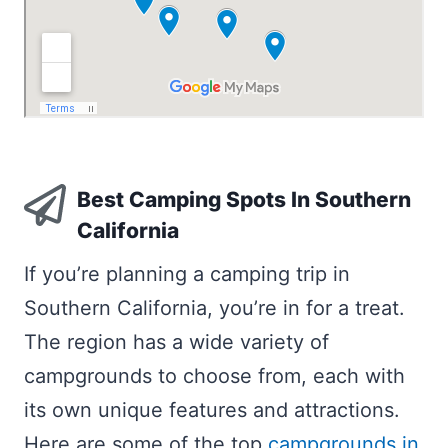
Best Camping Spots In Southern
California
If you’re planning a camping trip in
Southern California, you’re in for a treat.
The region has a wide variety of
campgrounds to choose from, each with
its own unique features and attractions.
Here are some of the top
campgrounds in