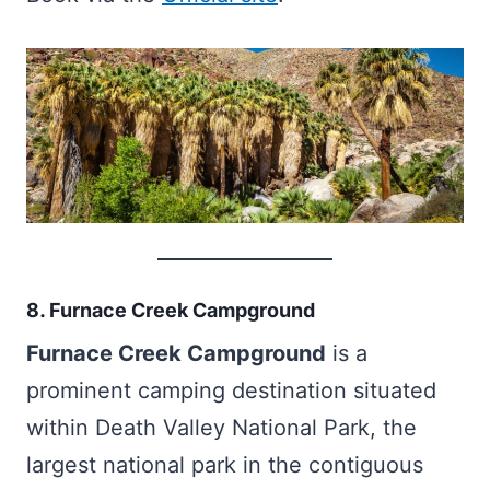
8. Furnace Creek Campground
Furnace Creek Campground
is a
prominent camping destination situated
within Death Valley National Park, the
largest national park in the contiguous