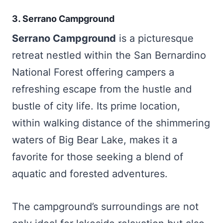
3. Serrano Campground
Serrano Campground
is a picturesque
retreat nestled within the San Bernardino
National Forest offering campers a
refreshing escape from the hustle and
bustle of city life. Its prime location,
within walking distance of the shimmering
waters of Big Bear Lake, makes it a
favorite for those seeking a blend of
aquatic and forested adventures.
The campground’s surroundings are not