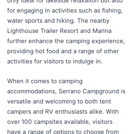
only ideal for lakeside relaxation but also
for engaging in activities such as fishing,
water sports and hiking. The nearby
Lighthouse Trailer Resort and Marina
further enhance the camping experience,
providing hot food and a range of other
activities for visitors to indulge in.
When it comes to camping
accommodations, Serrano Campground is
versatile and welcoming to both tent
campers and RV enthusiasts alike. With
over 100 campsites available, visitors
have a range of options to choose from