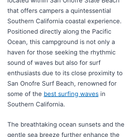
located within San Onofre State Beach
that offers campers a quintessential
Southern California coastal experience.
Positioned directly along the Pacific
Ocean, this campground is not only a
haven for those seeking the rhythmic
sound of waves but also for surf
enthusiasts due to its close proximity to
San Onofre Surf Beach, renowned for
some of the
best surfing waves
in
Southern California.
The breathtaking ocean sunsets and the
gentle sea breeze further enhance the