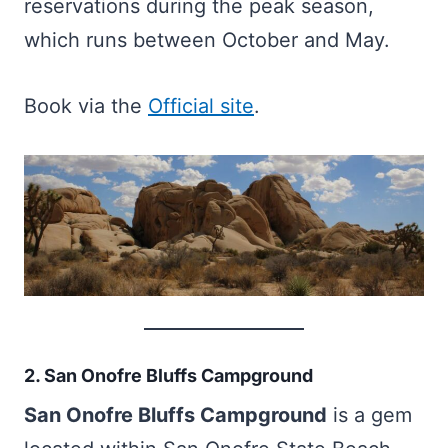
reservations during the peak season,
which runs between October and May.
Book via the
Official site
.
2. San Onofre Bluffs Campground
San Onofre Bluffs Campground
is a gem