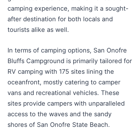
camping experience, making it a sought-
after destination for both locals and
tourists alike as well.
In terms of camping options, San Onofre
Bluffs Campground is primarily tailored for
RV camping with 175 sites lining the
oceanfront, mostly catering to camper
vans and recreational vehicles. These
sites provide campers with unparalleled
access to the waves and the sandy
shores of San Onofre State Beach.