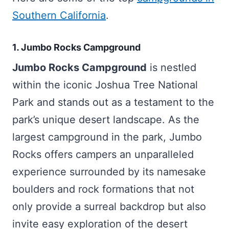
Southern California
.
1. Jumbo Rocks Campground
Jumbo Rocks Campground
is nestled
within the iconic Joshua Tree National
Park and stands out as a testament to the
park’s unique desert landscape. As the
largest campground in the park, Jumbo
Rocks offers campers an unparalleled
experience surrounded by its namesake
boulders and rock formations that not
only provide a surreal backdrop but also
invite easy exploration of the desert