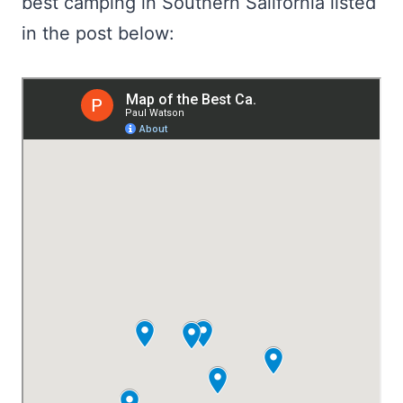
best camping in Southern Salifornia listed
in the post below: