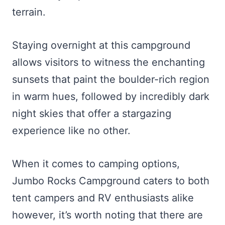
terrain.
Staying overnight at this campground
allows visitors to witness the enchanting
sunsets that paint the boulder-rich region
in warm hues, followed by incredibly dark
night skies that offer a stargazing
experience like no other.
When it comes to camping options,
Jumbo Rocks Campground caters to both
tent campers and RV enthusiasts alike
however, it’s worth noting that there are