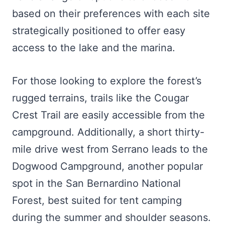
based on their preferences with each site
strategically positioned to offer easy
access to the lake and the marina.
For those looking to explore the forest’s
rugged terrains, trails like the Cougar
Crest Trail are easily accessible from the
campground. Additionally, a short thirty-
mile drive west from Serrano leads to the
Dogwood Campground, another popular
spot in the San Bernardino National
Forest, best suited for tent camping
during the summer and shoulder seasons.