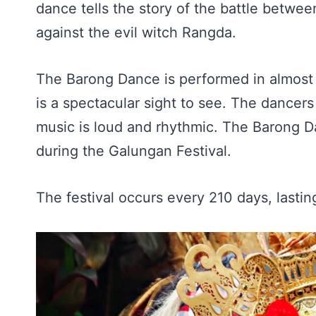
dance tells the story of the battle betwee
against the evil witch Rangda.
The Barong Dance is performed in almost e
is a spectacular sight to see. The dance
music is loud and rhythmic. The Barong Da
during the Galungan Festival.
The festival occurs every 210 days, lastin