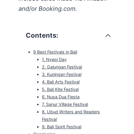
and/or Booking.com.
Contents:
9 Best Festivals in Bali
1. Nyepi Day
2. Galungan Festival
3. Kuningan Festival
4. Bali Arts Festival
5. Bali Kite Festival
6. Nusa Dua Fiesta
7. Sanur Village Festival
8. Ubud Writers and Readers
Festival
9. Bali Spirit Festival