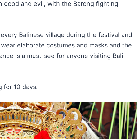
n good and evil, with the Barong fighting
very Balinese village during the festival and
rs wear elaborate costumes and masks and the
nce is a must-see for anyone visiting Bali
g for 10 days.