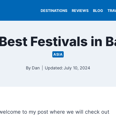
DESTINATIONS
REVIEWS
BLOG
TRA
Best Festivals in B
ASIA
By
Dan
Updated:
July 10, 2024
 welcome to my post where we will check out