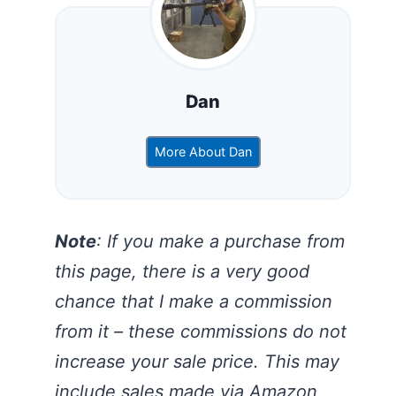
Dan
More About Dan
Note
: If you make a purchase from
this page, there is a very good
chance that I make a commission
from it – these commissions do not
increase your sale price. This may
include sales made via Amazon