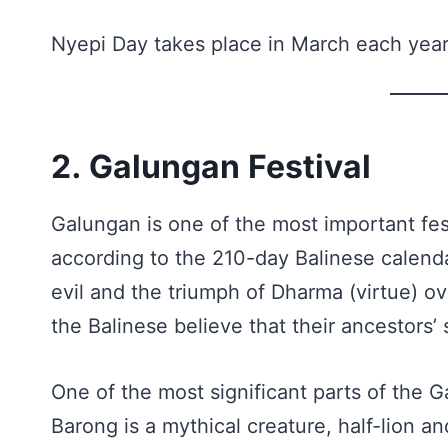
Nyepi Day takes place in March each year
2. Galungan Festival
Galungan is one of the most important fest
according to the 210-day Balinese calenda
evil and the triumph of Dharma (virtue) ov
the Balinese believe that their ancestors’ 
One of the most significant parts of the 
Barong is a mythical creature, half-lion a