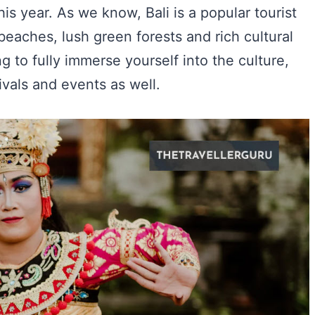
his year. As we know, Bali is a popular tourist
 beaches, lush green forests and rich cultural
g to fully immerse yourself into the culture,
tivals and events as well.