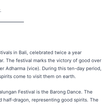
.
ivals in Bali, celebrated twice a year
r. The festival marks the victory of good over
er Adharma (vice). During this ten-day period,
spirits come to visit them on earth.
Galungan Festival is the Barong Dance. The
nd half-dragon, representing good spirits. The