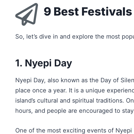
9 Best Festivals 
So, let’s dive in and explore the most pop
1. Nyepi Day
Nyepi Day, also known as the Day of Silenc
place once a year. It is a unique experienc
island’s cultural and spiritual traditions. 
hours, and people are encouraged to stay
One of the most exciting events of Nyep