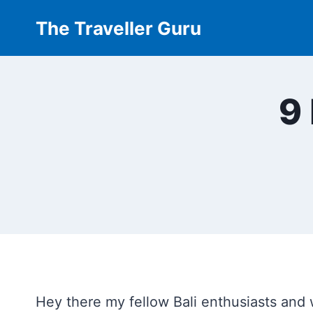
Skip
The Traveller Guru
to
content
9 
Hey there my fellow Bali enthusiasts and