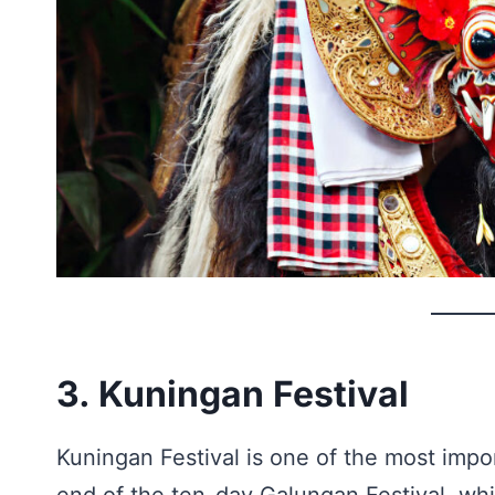
3. Kuningan Festival
Kuningan Festival is one of the most impor
end of the ten-day Galungan Festival, whi