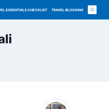
VEL ESSENTIALS CHECKLIST
TRAVEL BLOGGING
ali