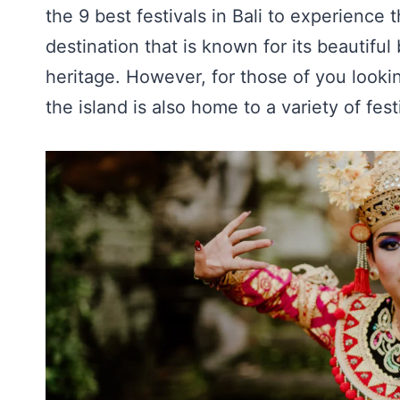
the 9 best festivals in Bali to experience t
destination that is known for its beautiful
heritage. However, for those of you lookin
the island is also home to a variety of fes