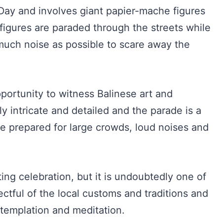
Day and involves giant papier-mache figures
 figures are paraded through the streets while
uch noise as possible to scare away the
ortunity to witness Balinese art and
bly intricate and detailed and the parade is a
 be prepared for large crowds, loud noises and
ting celebration, but it is undoubtedly one of
ectful of the local customs and traditions and
ntemplation and meditation.