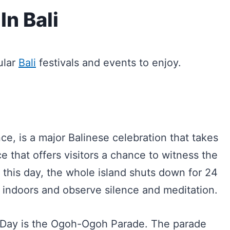
In Bali
ular
Bali
festivals and events to enjoy.
e, is a major Balinese celebration that takes
e that offers visitors a chance to witness the
On this day, the whole island shuts down for 24
 indoors and observe silence and meditation.
i Day is the Ogoh-Ogoh Parade. The parade