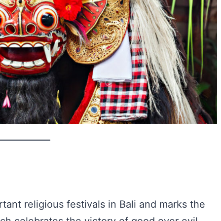
tant religious festivals in Bali and marks the
ch celebrates the victory of good over evil.