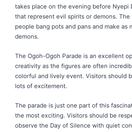
takes place on the evening before Nyepi 
that represent evil spirits or demons. The
people bang pots and pans and make as m
demons.
The Ogoh-Ogoh Parade is an excellent opp
creativity as the figures are often incredi
colorful and lively event. Visitors should
lots of excitement.
The parade is just one part of this fascina
the most exciting. Visitors should be resp
observe the Day of Silence with quiet co