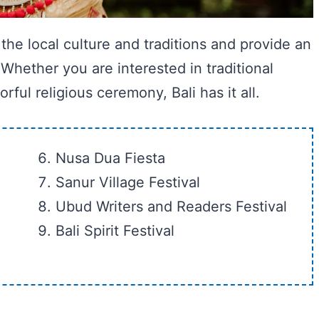
 the local culture and traditions and provide an
 Whether you are interested in traditional
ful religious ceremony, Bali has it all.
Nusa Dua Fiesta
Sanur Village Festival
Ubud Writers and Readers Festival
Bali Spirit Festival