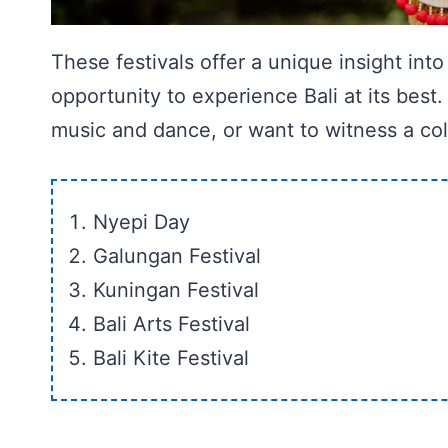
These festivals offer a unique insight into
opportunity to experience Bali at its best.
music and dance, or want to witness a color
Nyepi Day
Galungan Festival
Kuningan Festival
Bali Arts Festival
Bali Kite Festival