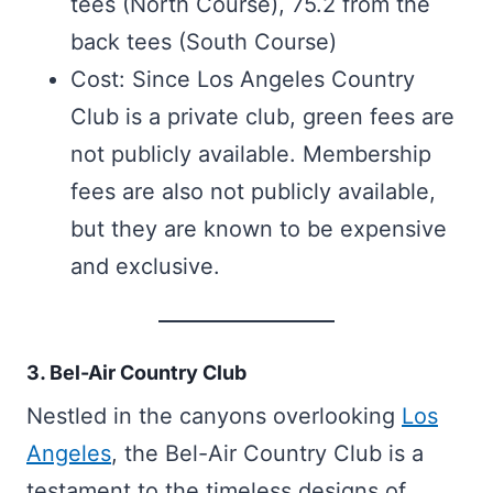
tees (North Course), 75.2 from the
back tees (South Course)
Cost: Since Los Angeles Country
Club is a private club, green fees are
not publicly available. Membership
fees are also not publicly available,
but they are known to be expensive
and exclusive.
3. Bel-Air Country Club
Nestled in the canyons overlooking
Los
Angeles
, the Bel-Air Country Club is a
testament to the timeless designs of