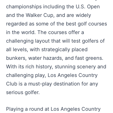
championships including the U.S. Open
and the Walker Cup, and are widely
regarded as some of the best golf courses
in the world. The courses offer a
challenging layout that will test golfers of
all levels, with strategically placed
bunkers, water hazards, and fast greens.
With its rich history, stunning scenery and
challenging play, Los Angeles Country
Club is a must-play destination for any
serious golfer.
Playing a round at Los Angeles Country