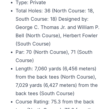
Type: Private
Total Holes: 36 (North Course: 18,
South Course: 18) Designed by:
George C. Thomas Jr. and William P.
Bell (North Course), Herbert Fowler
(South Course)
Par: 70 (North Course), 71 (South
Course)
Length: 7,060 yards (6,456 meters)
from the back tees (North Course),
7,029 yards (6,427 meters) from the
back tees (South Course)
Course Rating: 75.3 from the back