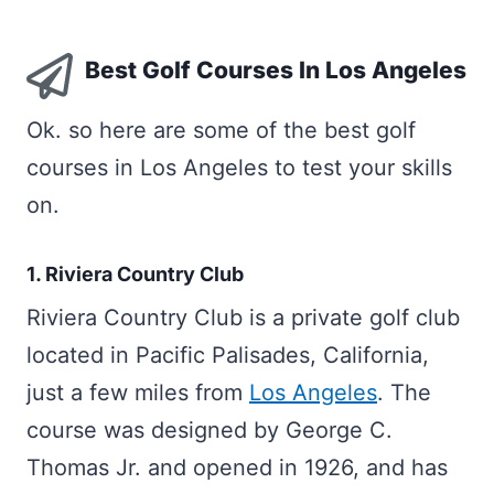
Best Golf Courses In Los Angeles
Ok. so here are some of the best golf
courses in Los Angeles to test your skills
on.
1. Riviera Country Club
Riviera Country Club is a private golf club
located in Pacific Palisades, California,
just a few miles from
Los Angeles
. The
course was designed by George C.
Thomas Jr. and opened in 1926, and has