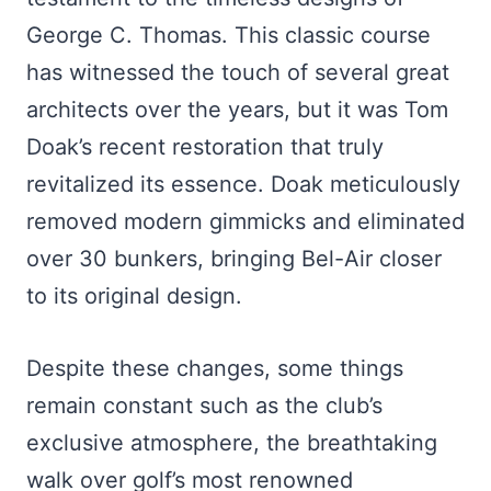
George C. Thomas. This classic course
has witnessed the touch of several great
architects over the years, but it was Tom
Doak’s recent restoration that truly
revitalized its essence. Doak meticulously
removed modern gimmicks and eliminated
over 30 bunkers, bringing Bel-Air closer
to its original design.
Despite these changes, some things
remain constant such as the club’s
exclusive atmosphere, the breathtaking
walk over golf’s most renowned