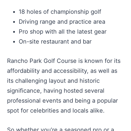
18 holes of championship golf
Driving range and practice area
Pro shop with all the latest gear
On-site restaurant and bar
Rancho Park Golf Course is known for its
affordability and accessibility, as well as
its challenging layout and historic
significance, having hosted several
professional events and being a popular
spot for celebrities and locals alike.
So whether you’re a seasoned pro or a