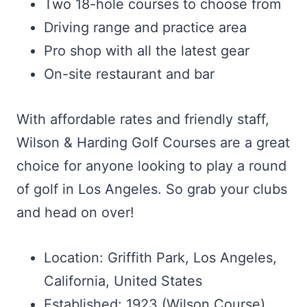
Two 18-hole courses to choose from
Driving range and practice area
Pro shop with all the latest gear
On-site restaurant and bar
With affordable rates and friendly staff,
Wilson & Harding Golf Courses are a great
choice for anyone looking to play a round
of golf in Los Angeles. So grab your clubs
and head on over!
Location: Griffith Park, Los Angeles,
California, United States
Established: 1923 (Wilson Course),