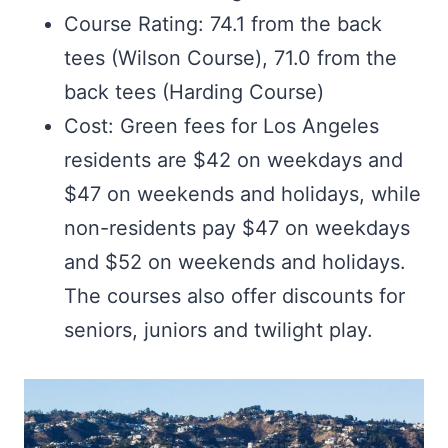
Course Rating: 74.1 from the back
tees (Wilson Course), 71.0 from the
back tees (Harding Course)
Cost: Green fees for Los Angeles
residents are $42 on weekdays and
$47 on weekends and holidays, while
non-residents pay $47 on weekdays
and $52 on weekends and holidays.
The courses also offer discounts for
seniors, juniors and twilight play.