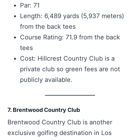
Par: 71
Length: 6,489 yards (5,937 meters)
from the back tees
Course Rating: 71.9 from the back
tees
Cost: Hillcrest Country Club is a
private club so green fees are not
publicly available.
7. Brentwood Country Club
Brentwood Country Club is another
exclusive golfing destination in Los