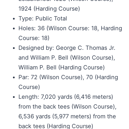
1924 (Harding Course)
Type: Public Total
Holes: 36 (Wilson Course: 18, Harding
Course: 18)
Designed by: George C. Thomas Jr.
and William P. Bell (Wilson Course),
William P. Bell (Harding Course)
Par: 72 (Wilson Course), 70 (Harding
Course)
Length: 7,020 yards (6,416 meters)
from the back tees (Wilson Course),
6,536 yards (5,977 meters) from the
back tees (Harding Course)