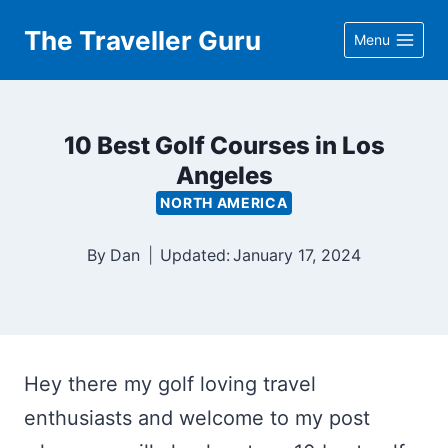
Skip
The Traveller Guru
Menu
to
content
10 Best Golf Courses in Los
Angeles
NORTH AMERICA
By
Dan
Updated:
January 17, 2024
Hey there my golf loving travel
enthusiasts and welcome to my post