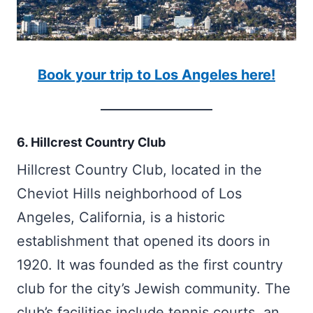
Book your trip to Los Angeles here!
6. Hillcrest Country Club
Hillcrest Country Club, located in the
Cheviot Hills neighborhood of Los
Angeles, California, is a historic
establishment that opened its doors in
1920. It was founded as the first country
club for the city’s Jewish community. The
club’s facilities include tennis courts, an