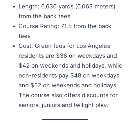
Length: 6,630 yards (6,063 meters)
from the back tees
Course Rating: 71.5 from the back
tees
Cost: Green fees for Los Angeles
residents are $38 on weekdays and
$42 on weekends and holidays, while
non-residents pay $48 on weekdays
and $52 on weekends and holidays.
The course also offers discounts for
seniors, juniors and twilight play.