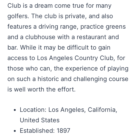
Club is a dream come true for many
golfers. The club is private, and also
features a driving range, practice greens
and a clubhouse with a restaurant and
bar. While it may be difficult to gain
access to Los Angeles Country Club, for
those who can, the experience of playing
on such a historic and challenging course
is well worth the effort.
Location: Los Angeles, California,
United States
Established: 1897