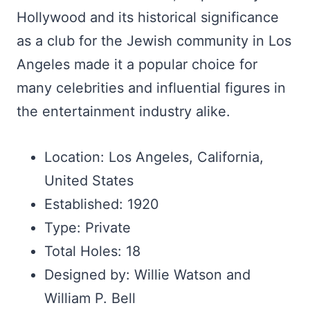
Hollywood and its historical significance
as a club for the Jewish community in Los
Angeles made it a popular choice for
many celebrities and influential figures in
the entertainment industry alike.
Location: Los Angeles, California,
United States
Established: 1920
Type: Private
Total Holes: 18
Designed by: Willie Watson and
William P. Bell