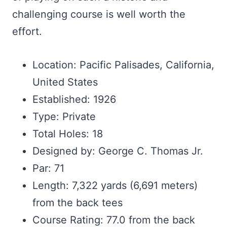
challenging course is well worth the
effort.
Location: Pacific Palisades, California,
United States
Established: 1926
Type: Private
Total Holes: 18
Designed by: George C. Thomas Jr.
Par: 71
Length: 7,322 yards (6,691 meters)
from the back tees
Course Rating: 77.0 from the back