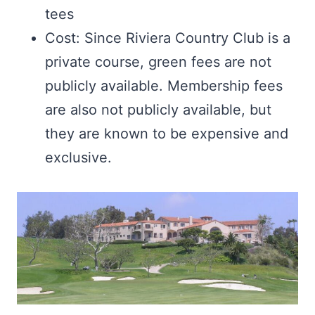
tees
Cost: Since Riviera Country Club is a
private course, green fees are not
publicly available. Membership fees
are also not publicly available, but
they are known to be expensive and
exclusive.