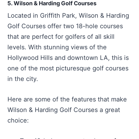
5. Wilson & Harding Golf Courses
Located in Griffith Park, Wilson & Harding
Golf Courses offer two 18-hole courses
that are perfect for golfers of all skill
levels. With stunning views of the
Hollywood Hills and downtown LA, this is
one of the most picturesque golf courses
in the city.
Here are some of the features that make
Wilson & Harding Golf Courses a great
choice: