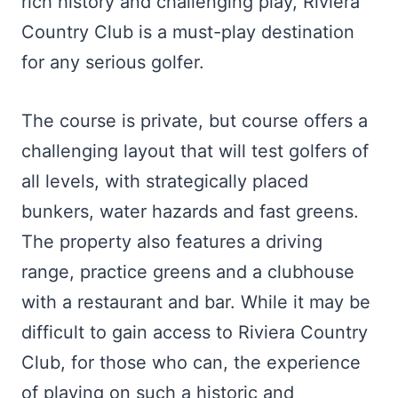
rich history and challenging play, Riviera
Country Club is a must-play destination
for any serious golfer.
The course is private, but course offers a
challenging layout that will test golfers of
all levels, with strategically placed
bunkers, water hazards and fast greens.
The property also features a driving
range, practice greens and a clubhouse
with a restaurant and bar. While it may be
difficult to gain access to Riviera Country
Club, for those who can, the experience
of playing on such a historic and