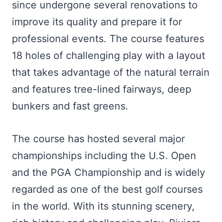
since undergone several renovations to
improve its quality and prepare it for
professional events. The course features
18 holes of challenging play with a layout
that takes advantage of the natural terrain
and features tree-lined fairways, deep
bunkers and fast greens.
The course has hosted several major
championships including the U.S. Open
and the PGA Championship and is widely
regarded as one of the best golf courses
in the world. With its stunning scenery,