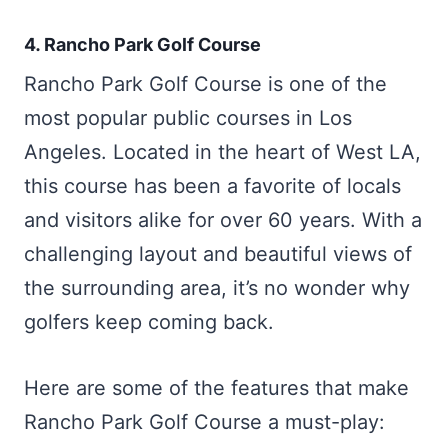
4. Rancho Park Golf Course
Rancho Park Golf Course is one of the
most popular public courses in Los
Angeles. Located in the heart of West LA,
this course has been a favorite of locals
and visitors alike for over 60 years. With a
challenging layout and beautiful views of
the surrounding area, it’s no wonder why
golfers keep coming back.
Here are some of the features that make
Rancho Park Golf Course a must-play: