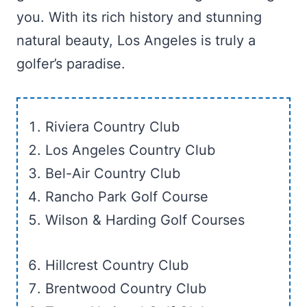
you. With its rich history and stunning
natural beauty, Los Angeles is truly a
golfer’s paradise.
Riviera Country Club
Los Angeles Country Club
Bel-Air Country Club
Rancho Park Golf Course
Wilson & Harding Golf Courses
Hillcrest Country Club
Brentwood Country Club