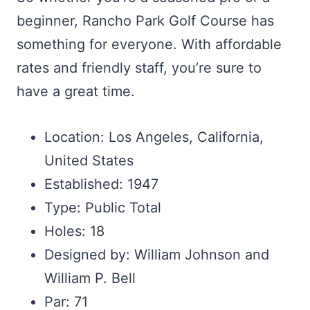
beginner, Rancho Park Golf Course has
something for everyone. With affordable
rates and friendly staff, you’re sure to
have a great time.
Location: Los Angeles, California,
United States
Established: 1947
Type: Public Total
Holes: 18
Designed by: William Johnson and
William P. Bell
Par: 71