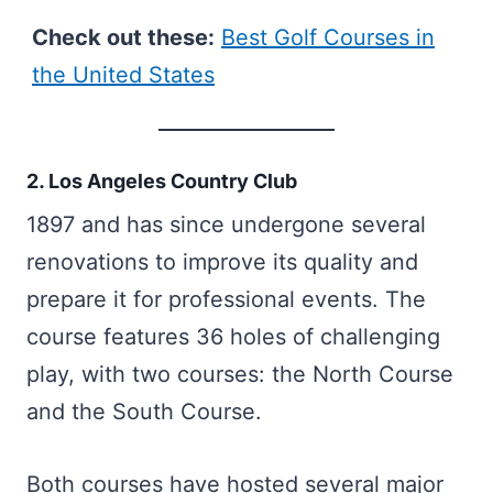
Check out these:
Best Golf Courses in
the United States
2. Los Angeles Country Club
1897 and has since undergone several
renovations to improve its quality and
prepare it for professional events. The
course features 36 holes of challenging
play, with two courses: the North Course
and the South Course.
Both courses have hosted several major