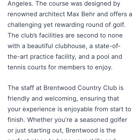
Angeles. The course was designed by
renowned architect Max Behr and offers a
challenging yet rewarding round of golf.
The club’s facilities are second to none
with a beautiful clubhouse, a state-of-
the-art practice facility, and a pool and
tennis courts for members to enjoy.
The staff at Brentwood Country Club is
friendly and welcoming, ensuring that
your experience is enjoyable from start to
finish. Whether you’re a seasoned golfer
or just starting out, Brentwood is the