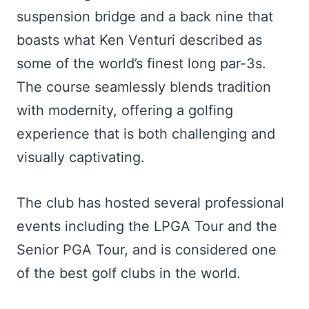
suspension bridge and a back nine that
boasts what Ken Venturi described as
some of the world’s finest long par-3s.
The course seamlessly blends tradition
with modernity, offering a golfing
experience that is both challenging and
visually captivating.
The club has hosted several professional
events including the LPGA Tour and the
Senior PGA Tour, and is considered one
of the best golf clubs in the world.