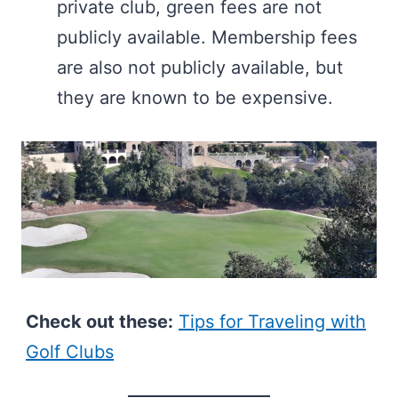
private club, green fees are not
publicly available. Membership fees
are also not publicly available, but
they are known to be expensive.
Check out these:
Tips for Traveling with
Golf Clubs