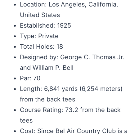
Location: Los Angeles, California,
United States
Established: 1925
Type: Private
Total Holes: 18
Designed by: George C. Thomas Jr.
and William P. Bell
Par: 70
Length: 6,841 yards (6,254 meters)
from the back tees
Course Rating: 73.2 from the back
tees
Cost: Since Bel Air Country Club is a