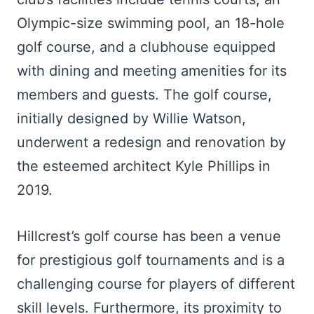
Olympic-size swimming pool, an 18-hole
golf course, and a clubhouse equipped
with dining and meeting amenities for its
members and guests. The golf course,
initially designed by Willie Watson,
underwent a redesign and renovation by
the esteemed architect Kyle Phillips in
2019.
Hillcrest’s golf course has been a venue
for prestigious golf tournaments and is a
challenging course for players of different
skill levels. Furthermore, its proximity to