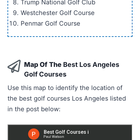
Trump National Golf Club
Westchester Golf Course
Penmar Golf Course
Map Of The
Best Los Angeles
Golf Courses
Use this map to identify the location of
the best golf courses Los Angeles listed
in the post below: