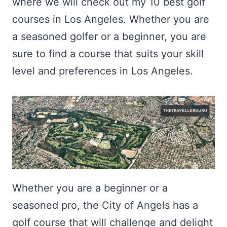
where we will check out my 10 best golf
courses in Los Angeles. Whether you are
a seasoned golfer or a beginner, you are
sure to find a course that suits your skill
level and preferences in Los Angeles.
Whether you are a beginner or a
seasoned pro, the City of Angels has a
golf course that will challenge and delight