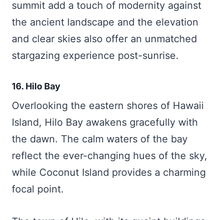
summit add a touch of modernity against
the ancient landscape and the elevation
and clear skies also offer an unmatched
stargazing experience post-sunrise.
16. Hilo Bay
Overlooking the eastern shores of Hawaii
Island, Hilo Bay awakens gracefully with
the dawn. The calm waters of the bay
reflect the ever-changing hues of the sky,
while Coconut Island provides a charming
focal point.