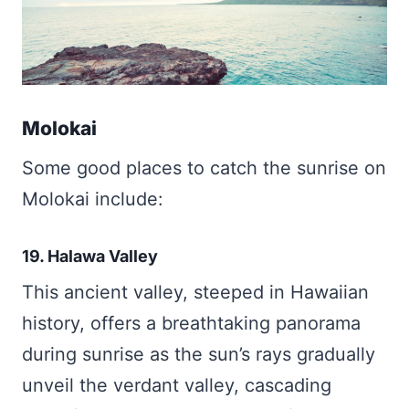
Molokai
Some good places to catch the sunrise on
Molokai include:
19. Halawa Valley
This ancient valley, steeped in Hawaiian
history, offers a breathtaking panorama
during sunrise as the sun’s rays gradually
unveil the verdant valley, cascading