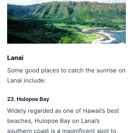
Lanai
Some good places to catch the sunrise on
Lanai include:
23. Hulopoe Bay
Widely regarded as one of Hawaii’s best
beaches, Hulopoe Bay on Lanai’s
southern coast is a magnificent spot to