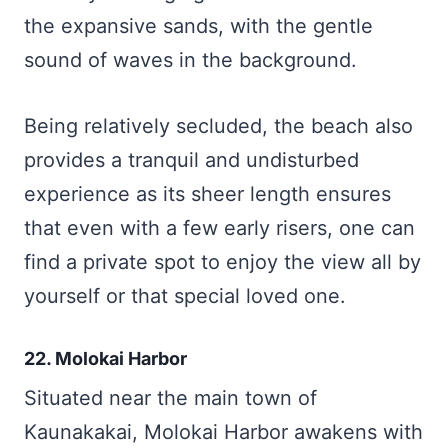
the expansive sands, with the gentle
sound of waves in the background.
Being relatively secluded, the beach also
provides a tranquil and undisturbed
experience as its sheer length ensures
that even with a few early risers, one can
find a private spot to enjoy the view all by
yourself or that special loved one.
22. Molokai Harbor
Situated near the main town of
Kaunakakai, Molokai Harbor awakens with