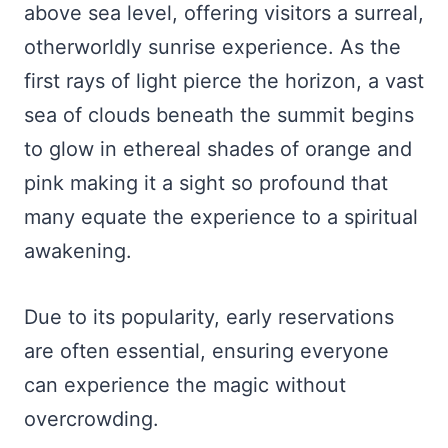
above sea level, offering visitors a surreal,
otherworldly sunrise experience. As the
first rays of light pierce the horizon, a vast
sea of clouds beneath the summit begins
to glow in ethereal shades of orange and
pink making it a sight so profound that
many equate the experience to a spiritual
awakening.
Due to its popularity, early reservations
are often essential, ensuring everyone
can experience the magic without
overcrowding.