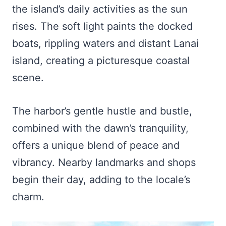
the island’s daily activities as the sun
rises. The soft light paints the docked
boats, rippling waters and distant Lanai
island, creating a picturesque coastal
scene.
The harbor’s gentle hustle and bustle,
combined with the dawn’s tranquility,
offers a unique blend of peace and
vibrancy. Nearby landmarks and shops
begin their day, adding to the locale’s
charm.