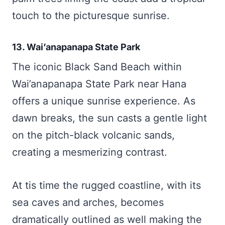
touch to the picturesque sunrise.
13. Wai’anapanapa State Park
The iconic Black Sand Beach within
Wai’anapanapa State Park near Hana
offers a unique sunrise experience. As
dawn breaks, the sun casts a gentle light
on the pitch-black volcanic sands,
creating a mesmerizing contrast.
At tis time the rugged coastline, with its
sea caves and arches, becomes
dramatically outlined as well making the