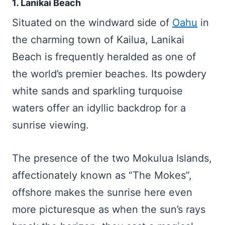
1. Lanikai Beach
Situated on the windward side of
Oahu
in
the charming town of Kailua, Lanikai
Beach is frequently heralded as one of
the world’s premier beaches. Its powdery
white sands and sparkling turquoise
waters offer an idyllic backdrop for a
sunrise viewing.
The presence of the two Mokulua Islands,
affectionately known as “The Mokes”,
offshore makes the sunrise here even
more picturesque as when the sun’s rays