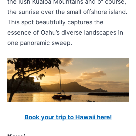
the lush Kualoa Mountains and of course,
the sunrise over the small offshore island.
This spot beautifully captures the
essence of Oahu’s diverse landscapes in
one panoramic sweep.
Book your trip to Hawaii here!