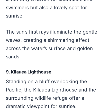
swimmers but also a lovely spot for
sunrise.
The sun’s first rays illuminate the gentle
waves, creating a shimmering effect
across the water’s surface and golden
sands.
9. Kilauea Lighthouse
Standing on a bluff overlooking the
Pacific, the Kilauea Lighthouse and the
surrounding wildlife refuge offer a
dramatic viewpoint for sunrise.