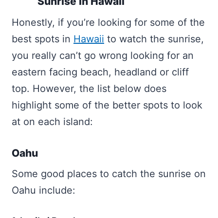
Sunrise In Hawaii
Honestly, if you’re looking for some of the
best spots in
Hawaii
to watch the sunrise,
you really can’t go wrong looking for an
eastern facing beach, headland or cliff
top. However, the list below does
highlight some of the better spots to look
at on each island:
Oahu
Some good places to catch the sunrise on
Oahu include: