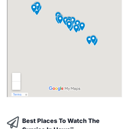
Best Places To Watch The