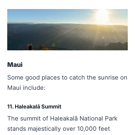
Maui
Some good places to catch the sunrise on
Maui include:
11. Haleakalā Summit
The summit of Haleakalā National Park
stands majestically over 10,000 feet