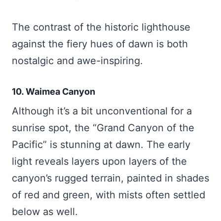
The contrast of the historic lighthouse
against the fiery hues of dawn is both
nostalgic and awe-inspiring.
10. Waimea Canyon
Although it’s a bit unconventional for a
sunrise spot, the “Grand Canyon of the
Pacific” is stunning at dawn. The early
light reveals layers upon layers of the
canyon’s rugged terrain, painted in shades
of red and green, with mists often settled
below as well.