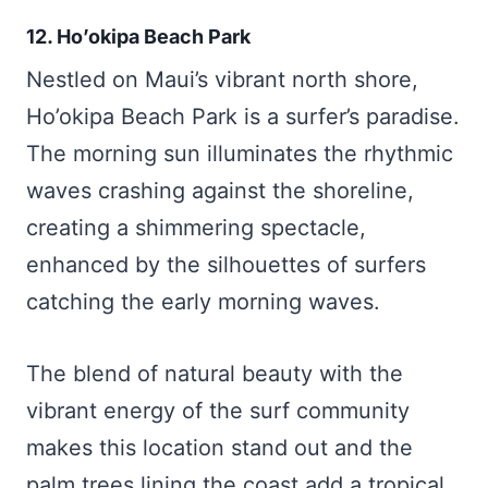
12. Ho’okipa Beach Park
Nestled on Maui’s vibrant north shore,
Ho’okipa Beach Park is a surfer’s paradise.
The morning sun illuminates the rhythmic
waves crashing against the shoreline,
creating a shimmering spectacle,
enhanced by the silhouettes of surfers
catching the early morning waves.
The blend of natural beauty with the
vibrant energy of the surf community
makes this location stand out and the
palm trees lining the coast add a tropical