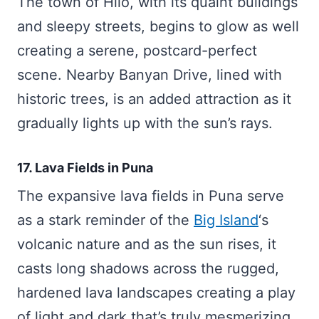
The town of Hilo, with its quaint buildings
and sleepy streets, begins to glow as well
creating a serene, postcard-perfect
scene. Nearby Banyan Drive, lined with
historic trees, is an added attraction as it
gradually lights up with the sun’s rays.
17. Lava Fields in Puna
The expansive lava fields in Puna serve
as a stark reminder of the
Big Island
‘s
volcanic nature and as the sun rises, it
casts long shadows across the rugged,
hardened lava landscapes creating a play
of light and dark that’s truly mesmerizing.