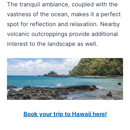
The tranquil ambiance, coupled with the
vastness of the ocean, makes it a perfect
spot for reflection and relaxation. Nearby
volcanic outcroppings provide additional
interest to the landscape as well.
Book your trip to Hawaii here!