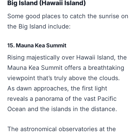
Big Island (Hawaii Island)
Some good places to catch the sunrise on
the Big Island include:
15. Mauna Kea Summit
Rising majestically over Hawaii Island, the
Mauna Kea Summit offers a breathtaking
viewpoint that’s truly above the clouds.
As dawn approaches, the first light
reveals a panorama of the vast Pacific
Ocean and the islands in the distance.
The astronomical observatories at the