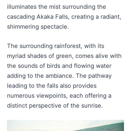
illuminates the mist surrounding the
cascading Akaka Falls, creating a radiant,
shimmering spectacle.
The surrounding rainforest, with its
myriad shades of green, comes alive with
the sounds of birds and flowing water
adding to the ambiance. The pathway
leading to the falls also provides
numerous viewpoints, each offering a
distinct perspective of the sunrise.