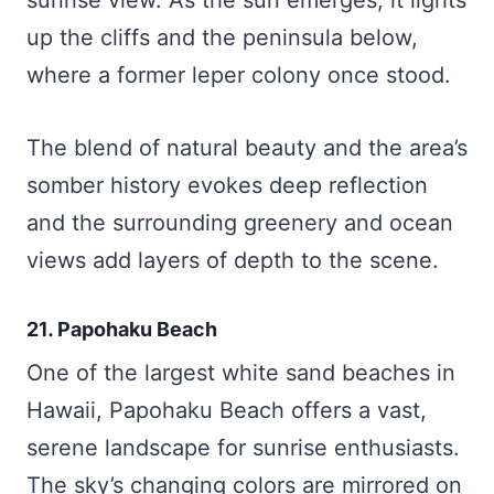
up the cliffs and the peninsula below,
where a former leper colony once stood.
The blend of natural beauty and the area’s
somber history evokes deep reflection
and the surrounding greenery and ocean
views add layers of depth to the scene.
21. Papohaku Beach
One of the largest white sand beaches in
Hawaii, Papohaku Beach offers a vast,
serene landscape for sunrise enthusiasts.
The sky’s changing colors are mirrored on