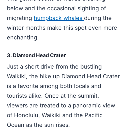
below and the occasional sighting of
migrating
humpback whales
during the
winter months make this spot even more
enchanting.
3. Diamond Head Crater
Just a short drive from the bustling
Waikiki, the hike up Diamond Head Crater
is a favorite among both locals and
tourists alike. Once at the summit,
viewers are treated to a panoramic view
of Honolulu, Waikiki and the Pacific
Ocean as the sun rises.