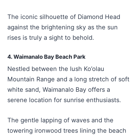
The iconic silhouette of Diamond Head
against the brightening sky as the sun
rises is truly a sight to behold.
4. Waimanalo Bay Beach Park
Nestled between the lush Ko’olau
Mountain Range and a long stretch of soft
white sand, Waimanalo Bay offers a
serene location for sunrise enthusiasts.
The gentle lapping of waves and the
towering ironwood trees lining the beach