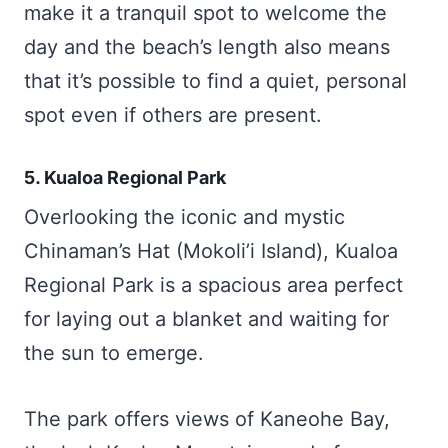
make it a tranquil spot to welcome the
day and the beach’s length also means
that it’s possible to find a quiet, personal
spot even if others are present.
5. Kualoa Regional Park
Overlooking the iconic and mystic
Chinaman’s Hat (Mokoli’i Island), Kualoa
Regional Park is a spacious area perfect
for laying out a blanket and waiting for
the sun to emerge.
The park offers views of Kaneohe Bay,