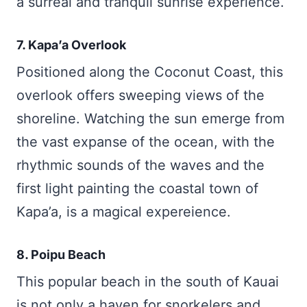
a surreal and tranquil sunrise experience.
7. Kapa’a Overlook
Positioned along the Coconut Coast, this
overlook offers sweeping views of the
shoreline. Watching the sun emerge from
the vast expanse of the ocean, with the
rhythmic sounds of the waves and the
first light painting the coastal town of
Kapa’a, is a magical expereience.
8. Poipu Beach
This popular beach in the south of Kauai
is not only a haven for snorkelers and