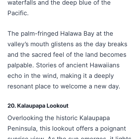
waterfalls and the deep blue of the
Pacific.
The palm-fringed Halawa Bay at the
valley’s mouth glistens as the day breaks
and the sacred feel of the land becomes
palpable. Stories of ancient Hawaiians
echo in the wind, making it a deeply
resonant place to welcome a new day.
20. Kalaupapa Lookout
Overlooking the historic Kalaupapa
Peninsula, this lookout offers a poignant
sunrise view. As the sun emerges, it lights