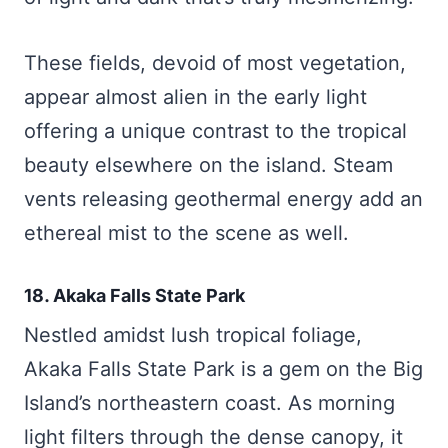
These fields, devoid of most vegetation,
appear almost alien in the early light
offering a unique contrast to the tropical
beauty elsewhere on the island. Steam
vents releasing geothermal energy add an
ethereal mist to the scene as well.
18. Akaka Falls State Park
Nestled amidst lush tropical foliage,
Akaka Falls State Park is a gem on the Big
Island’s northeastern coast. As morning
light filters through the dense canopy, it