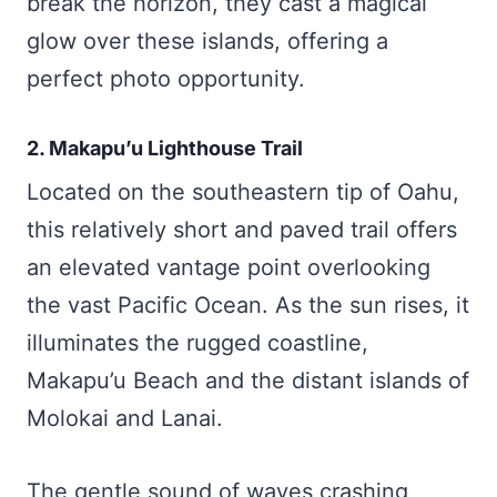
break the horizon, they cast a magical
glow over these islands, offering a
perfect photo opportunity.
2. Makapu’u Lighthouse Trail
Located on the southeastern tip of Oahu,
this relatively short and paved trail offers
an elevated vantage point overlooking
the vast Pacific Ocean. As the sun rises, it
illuminates the rugged coastline,
Makapu’u Beach and the distant islands of
Molokai and Lanai.
The gentle sound of waves crashing