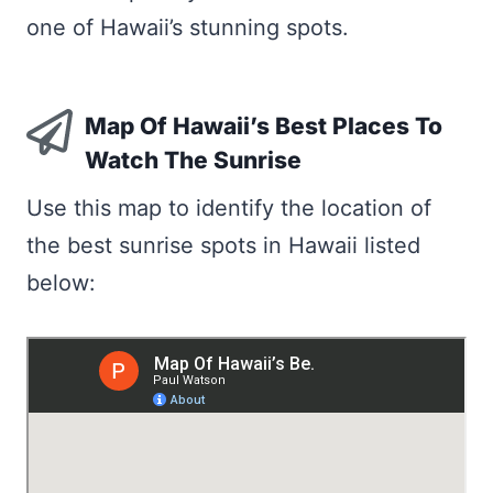
one of Hawaii’s stunning spots.
Map Of Hawaii’s Best Places To
Watch The Sunrise
Use this map to identify the location of
the best sunrise spots in Hawaii listed
below: