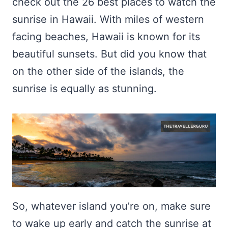
check out the 26 best places to watch the
sunrise in Hawaii. With miles of western
facing beaches, Hawaii is known for its
beautiful sunsets. But did you know that
on the other side of the islands, the
sunrise is equally as stunning.
So, whatever island you’re on, make sure
to wake up early and catch the sunrise at