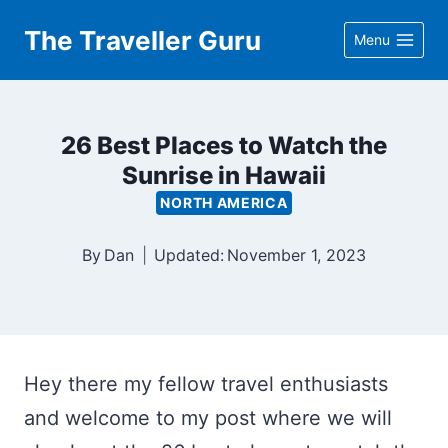
Skip
The Traveller Guru
Menu
to
content
26 Best Places to Watch the
Sunrise in Hawaii
NORTH AMERICA
By
Dan
Updated:
November 1, 2023
Hey there my fellow travel enthusiasts
and welcome to my post where we will