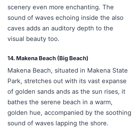
scenery even more enchanting. The
sound of waves echoing inside the also
caves adds an auditory depth to the
visual beauty too.
14. Makena Beach (Big Beach)
Makena Beach, situated in Makena State
Park, stretches out with its vast expanse
of golden sands ands as the sun rises, it
bathes the serene beach in a warm,
golden hue, accompanied by the soothing
sound of waves lapping the shore.