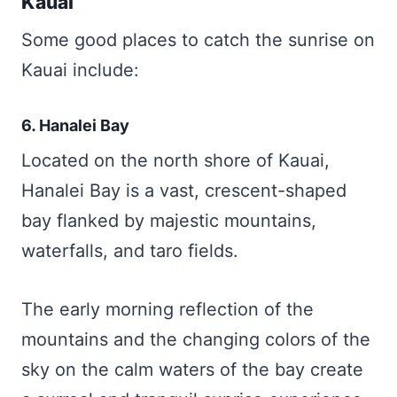
Kauai
Some good places to catch the sunrise on
Kauai include:
6. Hanalei Bay
Located on the north shore of Kauai,
Hanalei Bay is a vast, crescent-shaped
bay flanked by majestic mountains,
waterfalls, and taro fields.
The early morning reflection of the
mountains and the changing colors of the
sky on the calm waters of the bay create