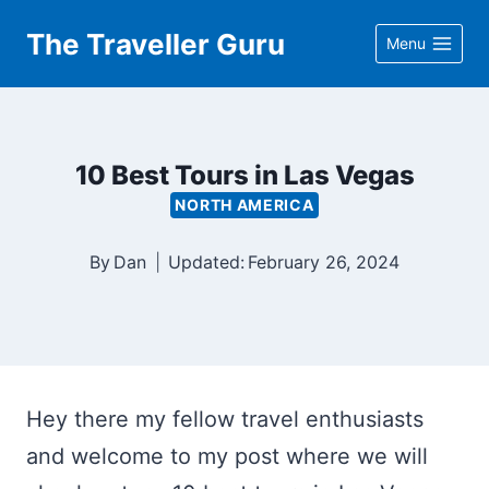
Skip
The Traveller Guru
Menu
to
content
10 Best Tours in Las Vegas
NORTH AMERICA
By
Dan
Updated:
February 26, 2024
Hey there my fellow travel enthusiasts
and welcome to my post where we will