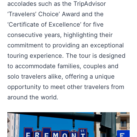
accolades such as the TripAdvisor
‘Travelers’ Choice’ Award and the
‘Certificate of Excellence’ for five
consecutive years, highlighting their
commitment to providing an exceptional
touring experience. The tour is designed
to accommodate families, couples and
solo travelers alike, offering a unique
opportunity to meet other travelers from
around the world.