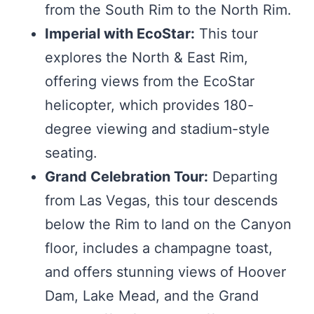
from the South Rim to the North Rim.
Imperial with EcoStar:
This tour
explores the North & East Rim,
offering views from the EcoStar
helicopter, which provides 180-
degree viewing and stadium-style
seating.
Grand Celebration Tour:
Departing
from Las Vegas, this tour descends
below the Rim to land on the Canyon
floor, includes a champagne toast,
and offers stunning views of Hoover
Dam, Lake Mead, and the Grand