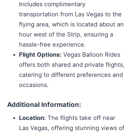
Includes complimentary
transportation from Las Vegas to the
flying area, which is located about an
hour west of the Strip, ensuring a
hassle-free experience.
Flight Options:
Vegas Balloon Rides
offers both shared and private flights,
catering to different preferences and
occasions.
Additional Information:
Location:
The flights take off near
Las Vegas, offering stunning views of