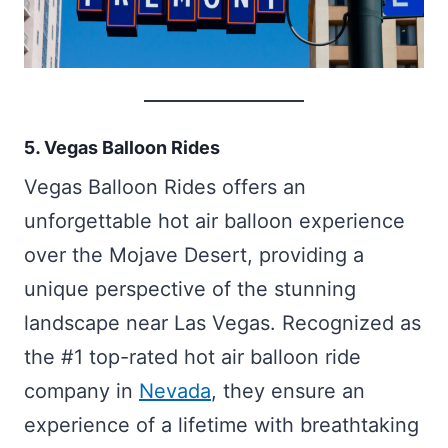
5. Vegas Balloon Rides
Vegas Balloon Rides offers an
unforgettable hot air balloon experience
over the Mojave Desert, providing a
unique perspective of the stunning
landscape near Las Vegas. Recognized as
the #1 top-rated hot air balloon ride
company in
Nevada
, they ensure an
experience of a lifetime with breathtaking