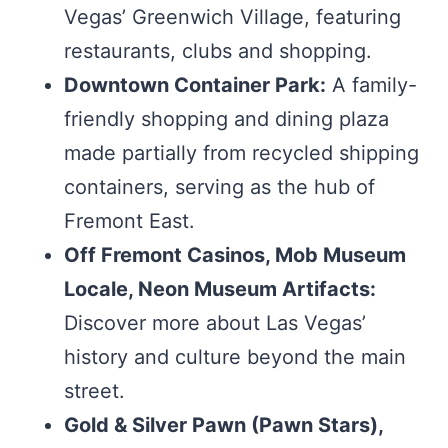
Vegas’ Greenwich Village, featuring
restaurants, clubs and shopping.
Downtown Container Park:
A family-
friendly shopping and dining plaza
made partially from recycled shipping
containers, serving as the hub of
Fremont East.
Off Fremont Casinos, Mob Museum
Locale, Neon Museum Artifacts:
Discover more about Las Vegas’
history and culture beyond the main
street.
Gold & Silver Pawn (Pawn Stars),