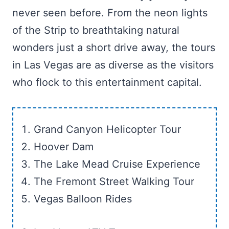
never seen before. From the neon lights
of the Strip to breathtaking natural
wonders just a short drive away, the tours
in Las Vegas are as diverse as the visitors
who flock to this entertainment capital.
Grand Canyon Helicopter Tour
Hoover Dam
The Lake Mead Cruise Experience
The Fremont Street Walking Tour
Vegas Balloon Rides