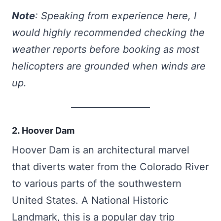
Note
: Speaking from experience here, I
would highly recommended checking the
weather reports before booking as most
helicopters are grounded when winds are
up.
2. Hoover Dam
Hoover Dam is an architectural marvel
that diverts water from the Colorado River
to various parts of the southwestern
United States. A National Historic
Landmark, this is a popular day trip