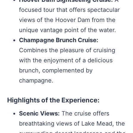
focused tour that offers spectacular
views of the Hoover Dam from the
unique vantage point of the water.
Champagne Brunch Cruise:
Combines the pleasure of cruising
with the enjoyment of a delicious
brunch, complemented by
champagne.
Highlights of the Experience:
Scenic Views:
The cruise offers
breathtaking views of Lake Mead, the