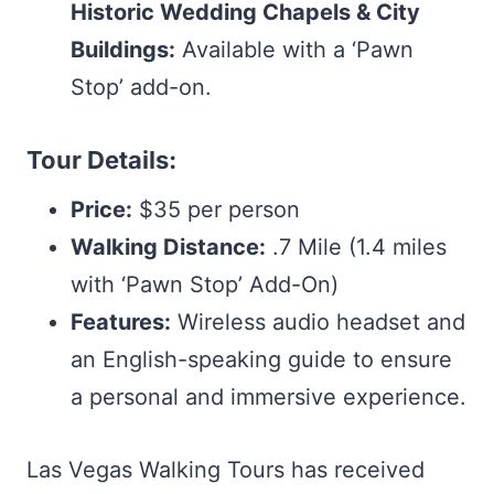
Historic Wedding Chapels & City
Buildings:
Available with a ‘Pawn
Stop’ add-on.
Tour Details:
Price:
$35 per person
Walking Distance:
.7 Mile (1.4 miles
with ‘Pawn Stop’ Add-On)
Features:
Wireless audio headset and
an English-speaking guide to ensure
a personal and immersive experience.
Las Vegas Walking Tours has received