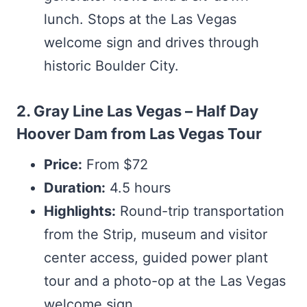
lunch. Stops at the Las Vegas
welcome sign and drives through
historic Boulder City.
2. Gray Line Las Vegas – Half Day
Hoover Dam from Las Vegas Tour
Price:
From $72
Duration:
4.5 hours
Highlights:
Round-trip transportation
from the Strip, museum and visitor
center access, guided power plant
tour and a photo-op at the Las Vegas
welcome sign.