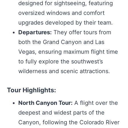
designed for sightseeing, featuring
oversized windows and comfort
upgrades developed by their team.
Departures:
They offer tours from
both the Grand Canyon and Las
Vegas, ensuring maximum flight time
to fully explore the southwest’s
wilderness and scenic attractions.
Tour Highlights:
North Canyon Tour:
A flight over the
deepest and widest parts of the
Canyon, following the Colorado River