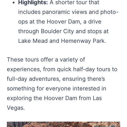
Highlights:
A shorter tour that
includes panoramic views and photo-
ops at the Hoover Dam, a drive
through Boulder City and stops at
Lake Mead and Hemenway Park.
These tours offer a variety of
experiences, from quick half-day tours to
full-day adventures, ensuring there’s
something for everyone interested in
exploring the Hoover Dam from Las
Vegas.