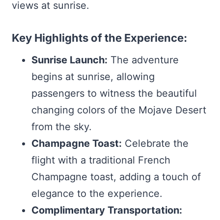
views at sunrise.
Key Highlights of the Experience:
Sunrise Launch:
The adventure
begins at sunrise, allowing
passengers to witness the beautiful
changing colors of the Mojave Desert
from the sky.
Champagne Toast:
Celebrate the
flight with a traditional French
Champagne toast, adding a touch of
elegance to the experience.
Complimentary Transportation: