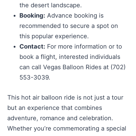
the desert landscape.
Booking:
Advance booking is
recommended to secure a spot on
this popular experience.
Contact:
For more information or to
book a flight, interested individuals
can call Vegas Balloon Rides at (702)
553-3039.
This hot air balloon ride is not just a tour
but an experience that combines
adventure, romance and celebration.
Whether you’re commemorating a special