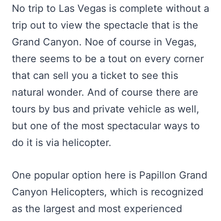
No trip to Las Vegas is complete without a
trip out to view the spectacle that is the
Grand Canyon. Noe of course in Vegas,
there seems to be a tout on every corner
that can sell you a ticket to see this
natural wonder. And of course there are
tours by bus and private vehicle as well,
but one of the most spectacular ways to
do it is via helicopter.
One popular option here is Papillon Grand
Canyon Helicopters, which is recognized
as the largest and most experienced