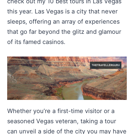
check out my 10 best tours in Las Vegas
this year. Las Vegas is a city that never
sleeps, offering an array of experiences
that go far beyond the glitz and glamour
of its famed casinos.
Whether you’re a first-time visitor or a
seasoned Vegas veteran, taking a tour
can unveil a side of the city you may have