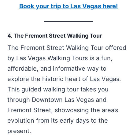
Book your trip to Las Vegas here!
4. The Fremont Street Walking Tour
The Fremont Street Walking Tour offered
by Las Vegas Walking Tours is a fun,
affordable, and informative way to
explore the historic heart of Las Vegas.
This guided walking tour takes you
through Downtown Las Vegas and
Fremont Street, showcasing the area’s
evolution from its early days to the
present.