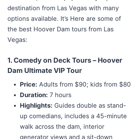
destination from Las Vegas with many
options available. It’s Here are some of
the best Hoover Dam tours from Las
Vegas:
1. Comedy on Deck Tours – Hoover
Dam Ultimate VIP Tour
Price:
Adults from $90; kids from $80
Duration:
7 hours
Highlights:
Guides double as stand-
up comedians, includes a 45-minute
walk across the dam, interior
generator views and a sit-down