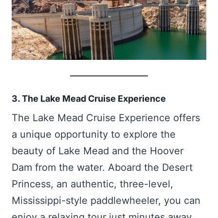
3. The Lake Mead Cruise Experience
The Lake Mead Cruise Experience offers
a unique opportunity to explore the
beauty of Lake Mead and the Hoover
Dam from the water. Aboard the Desert
Princess, an authentic, three-level,
Mississippi-style paddlewheeler, you can
enjoy a relaxing tour just minutes away