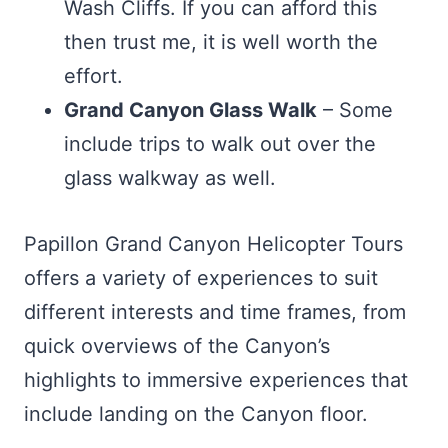
Wash Cliffs. If you can afford this
then trust me, it is well worth the
effort.
Grand Canyon Glass Walk
– Some
include trips to walk out over the
glass walkway as well.
Papillon Grand Canyon Helicopter Tours
offers a variety of experiences to suit
different interests and time frames, from
quick overviews of the Canyon’s
highlights to immersive experiences that
include landing on the Canyon floor.