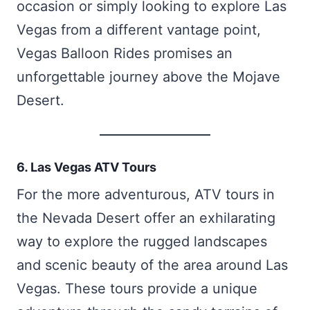
occasion or simply looking to explore Las
Vegas from a different vantage point,
Vegas Balloon Rides promises an
unforgettable journey above the Mojave
Desert.
6. Las Vegas ATV Tours
For the more adventurous, ATV tours in
the Nevada Desert offer an exhilarating
way to explore the rugged landscapes
and scenic beauty of the area around Las
Vegas. These tours provide a unique