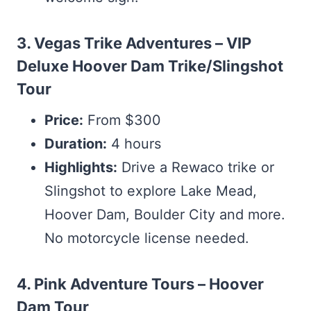
3. Vegas Trike Adventures – VIP
Deluxe Hoover Dam Trike/Slingshot
Tour
Price:
From $300
Duration:
4 hours
Highlights:
Drive a Rewaco trike or
Slingshot to explore Lake Mead,
Hoover Dam, Boulder City and more.
No motorcycle license needed.
4. Pink Adventure Tours – Hoover
Dam Tour