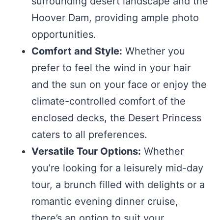
surrounding desert landscape and the
Hoover Dam, providing ample photo
opportunities.
Comfort and Style:
Whether you
prefer to feel the wind in your hair
and the sun on your face or enjoy the
climate-controlled comfort of the
enclosed decks, the Desert Princess
caters to all preferences.
Versatile Tour Options:
Whether
you’re looking for a leisurely mid-day
tour, a brunch filled with delights or a
romantic evening dinner cruise,
there’s an option to suit your