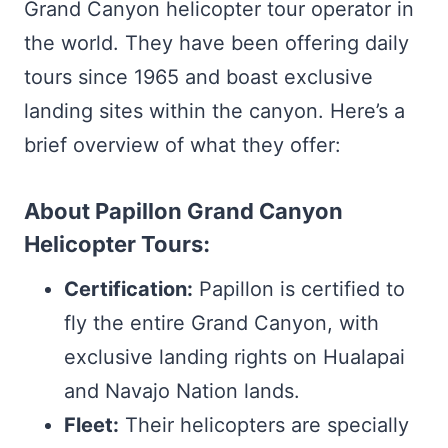
Grand Canyon helicopter tour operator in
the world. They have been offering daily
tours since 1965 and boast exclusive
landing sites within the canyon. Here’s a
brief overview of what they offer:
About Papillon Grand Canyon
Helicopter Tours:
Certification:
Papillon is certified to
fly the entire Grand Canyon, with
exclusive landing rights on Hualapai
and Navajo Nation lands.
Fleet:
Their helicopters are specially