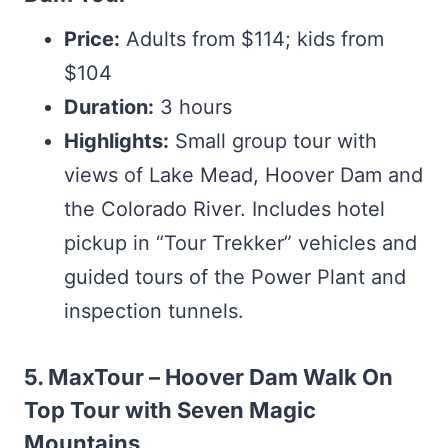
Price:
Adults from $114; kids from
$104
Duration:
3 hours
Highlights:
Small group tour with
views of Lake Mead, Hoover Dam and
the Colorado River. Includes hotel
pickup in “Tour Trekker” vehicles and
guided tours of the Power Plant and
inspection tunnels.
5. MaxTour – Hoover Dam Walk On
Top Tour with Seven Magic
Mountains