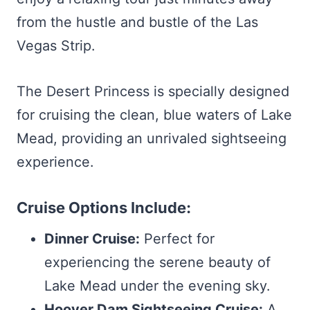
from the hustle and bustle of the Las
Vegas Strip.
The Desert Princess is specially designed
for cruising the clean, blue waters of Lake
Mead, providing an unrivaled sightseeing
experience.
Cruise Options Include:
Dinner Cruise:
Perfect for
experiencing the serene beauty of
Lake Mead under the evening sky.
Hoover Dam Sightseeing Cruise:
A