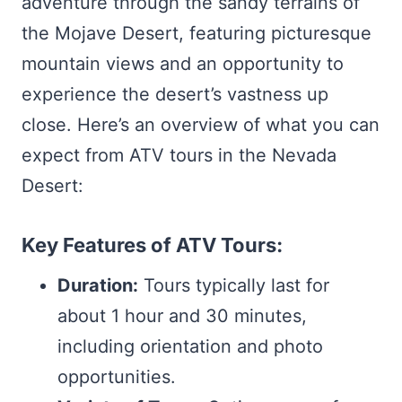
adventure through the sandy terrains of
the Mojave Desert, featuring picturesque
mountain views and an opportunity to
experience the desert’s vastness up
close. Here’s an overview of what you can
expect from ATV tours in the Nevada
Desert:
Key Features of ATV Tours:
Duration:
Tours typically last for
about 1 hour and 30 minutes,
including orientation and photo
opportunities.