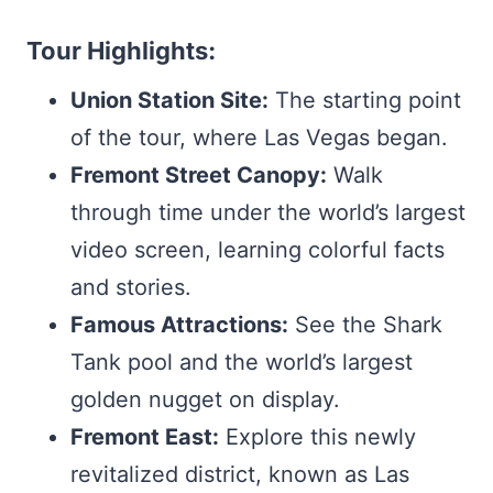
Tour Highlights:
Union Station Site:
The starting point
of the tour, where Las Vegas began.
Fremont Street Canopy:
Walk
through time under the world’s largest
video screen, learning colorful facts
and stories.
Famous Attractions:
See the Shark
Tank pool and the world’s largest
golden nugget on display.
Fremont East:
Explore this newly
revitalized district, known as Las