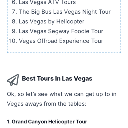
Las Vegas ATV Tours
The Big Bus Las Vegas Night Tour
Las Vegas by Helicopter
Las Vegas Segway Foodie Tour
Vegas Offroad Experience Tour
Best Tours In Las Vegas
Ok, so let’s see what we can get up to in
Vegas aways from the tables:
1. Grand Canyon Helicopter Tour