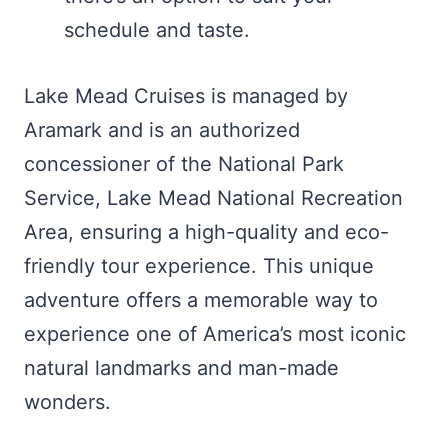
schedule and taste.
Lake Mead Cruises is managed by
Aramark and is an authorized
concessioner of the National Park
Service, Lake Mead National Recreation
Area, ensuring a high-quality and eco-
friendly tour experience. This unique
adventure offers a memorable way to
experience one of America’s most iconic
natural landmarks and man-made
wonders.