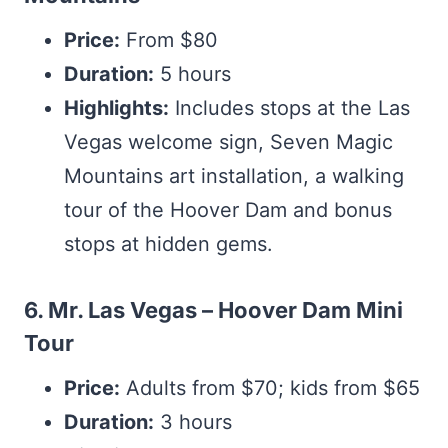
Price:
From $80
Duration:
5 hours
Highlights:
Includes stops at the Las
Vegas welcome sign, Seven Magic
Mountains art installation, a walking
tour of the Hoover Dam and bonus
stops at hidden gems.
6. Mr. Las Vegas – Hoover Dam Mini
Tour
Price:
Adults from $70; kids from $65
Duration:
3 hours