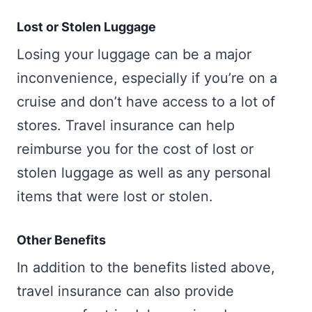
Lost or Stolen Luggage
Losing your luggage can be a major
inconvenience, especially if you’re on a
cruise and don’t have access to a lot of
stores. Travel insurance can help
reimburse you for the cost of lost or
stolen luggage as well as any personal
items that were lost or stolen.
Other Benefits
In addition to the benefits listed above,
travel insurance can also provide