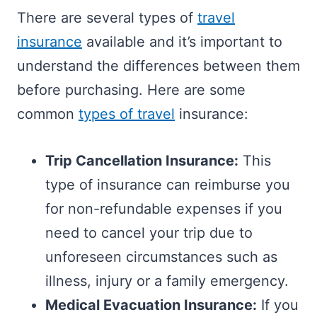
There are several types of
travel
insurance
available and it’s important to
understand the differences between them
before purchasing. Here are some
common
types of travel
insurance:
Trip Cancellation Insurance:
This
type of insurance can reimburse you
for non-refundable expenses if you
need to cancel your trip due to
unforeseen circumstances such as
illness, injury or a family emergency.
Medical Evacuation Insurance:
If you