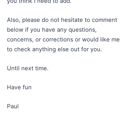
you think I need to add.
Also, please do not hesitate to comment
below if you have any questions,
concerns, or corrections or would like me
to check anything else out for you.
Until next time.
Have fun
Paul