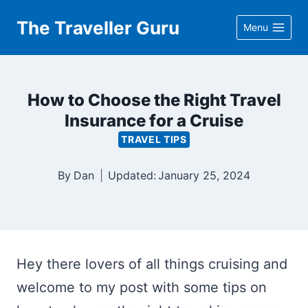
Skip
The Traveller Guru
Menu
to
content
How to Choose the Right Travel
Insurance for a Cruise
TRAVEL TIPS
By
Dan
Updated:
January 25, 2024
Hey there lovers of all things cruising and
welcome to my post with some tips on