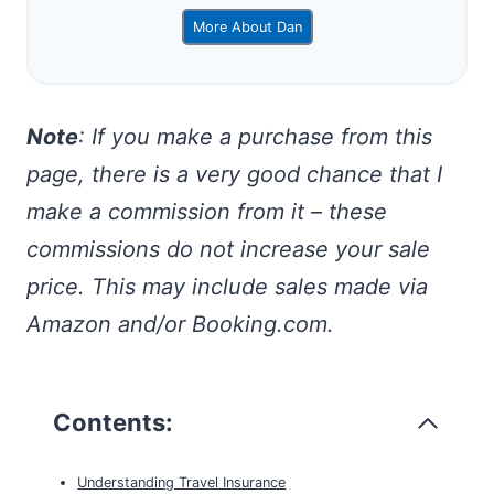
More About Dan
Note
: If you make a purchase from this
page, there is a very good chance that I
make a commission from it – these
commissions do not increase your sale
price. This may include sales made via
Amazon and/or Booking.com.
Contents:
Understanding Travel Insurance