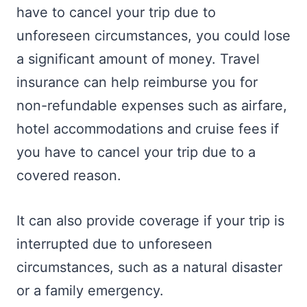
have to cancel your trip due to
unforeseen circumstances, you could lose
a significant amount of money. Travel
insurance can help reimburse you for
non-refundable expenses such as airfare,
hotel accommodations and cruise fees if
you have to cancel your trip due to a
covered reason.
It can also provide coverage if your trip is
interrupted due to unforeseen
circumstances, such as a natural disaster
or a family emergency.