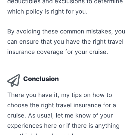
deductibles and exclusions to determine
which policy is right for you.
By avoiding these common mistakes, you
can ensure that you have the right travel
insurance coverage for your cruise.
Conclusion
There you have it, my tips on how to
choose the right travel insurance for a
cruise. As usual, let me know of your
experiences here or if there is anything