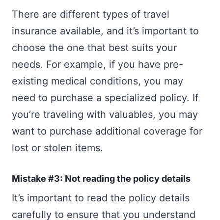
There are different types of travel
insurance available, and it’s important to
choose the one that best suits your
needs. For example, if you have pre-
existing medical conditions, you may
need to purchase a specialized policy. If
you’re traveling with valuables, you may
want to purchase additional coverage for
lost or stolen items.
Mistake #3: Not reading the policy details
It’s important to read the policy details
carefully to ensure that you understand