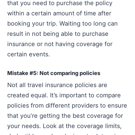
that you need to purchase the policy
within a certain amount of time after
booking your trip. Waiting too long can
result in not being able to purchase
insurance or not having coverage for
certain events.
Mistake #5: Not comparing policies
Not all travel insurance policies are
created equal. It’s important to compare
policies from different providers to ensure
that you’re getting the best coverage for
your needs. Look at the coverage limits,