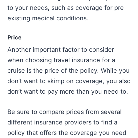
to your needs, such as coverage for pre-
existing medical conditions.
Price
Another important factor to consider
when choosing travel insurance for a
cruise is the price of the policy. While you
don’t want to skimp on coverage, you also
don’t want to pay more than you need to.
Be sure to compare prices from several
different insurance providers to find a
policy that offers the coverage you need