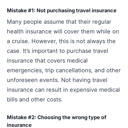
Mistake #1: Not purchasing travel insurance
Many people assume that their regular
health insurance will cover them while on
a cruise. However, this is not always the
case. It’s important to purchase travel
insurance that covers medical
emergencies, trip cancellations, and other
unforeseen events. Not having travel
insurance can result in expensive medical
bills and other costs.
Mistake #2: Choosing the wrong type of
insurance