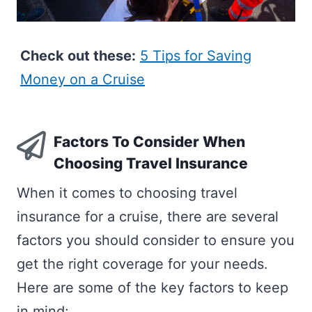
Check out these:
5 Tips for Saving
Money on a Cruise
Factors To Consider When
Choosing Travel Insurance
When it comes to choosing travel
insurance for a cruise, there are several
factors you should consider to ensure you
get the right coverage for your needs.
Here are some of the key factors to keep
in mind: