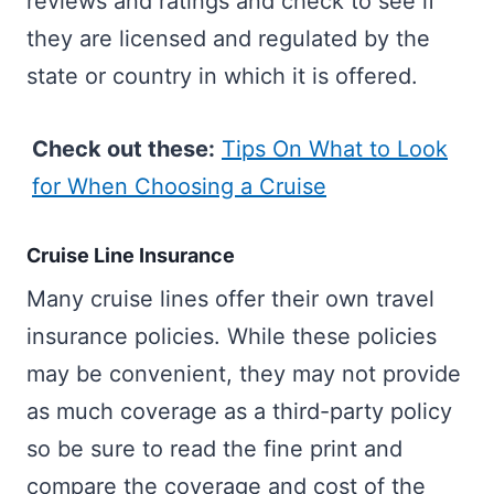
reviews and ratings and check to see if
they are licensed and regulated by the
state or country in which it is offered.
Check out these:
Tips On What to Look
for When Choosing a Cruise
Cruise Line Insurance
Many cruise lines offer their own travel
insurance policies. While these policies
may be convenient, they may not provide
as much coverage as a third-party policy
so be sure to read the fine print and
compare the coverage and cost of the