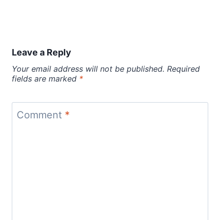
Leave a Reply
Your email address will not be published.
Required
fields are marked
*
Comment
*