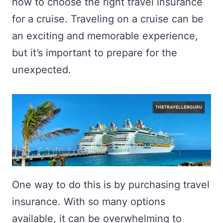
how to choose the right travel insurance
for a cruise. Traveling on a cruise can be
an exciting and memorable experience,
but it’s important to prepare for the
unexpected.
One way to do this is by purchasing travel
insurance. With so many options
available, it can be overwhelming to