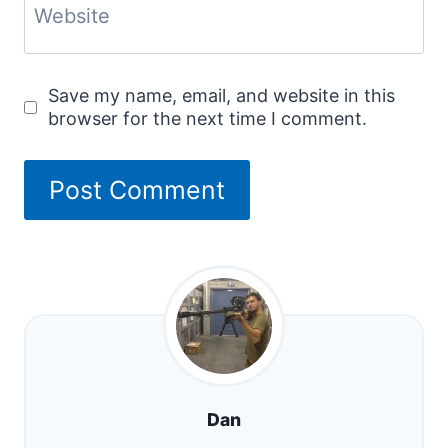
Website
Save my name, email, and website in this
browser for the next time I comment.
Dan