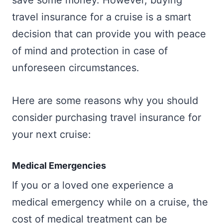
save some money. However, buying
travel insurance for a cruise is a smart
decision that can provide you with peace
of mind and protection in case of
unforeseen circumstances.
Here are some reasons why you should
consider purchasing travel insurance for
your next cruise:
Medical Emergencies
If you or a loved one experience a
medical emergency while on a cruise, the
cost of medical treatment can be