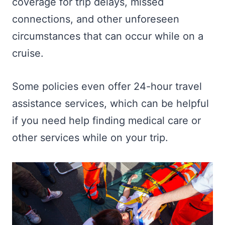
coverage for trip delays, missed
connections, and other unforeseen
circumstances that can occur while on a
cruise.
Some policies even offer 24-hour travel
assistance services, which can be helpful
if you need help finding medical care or
other services while on your trip.