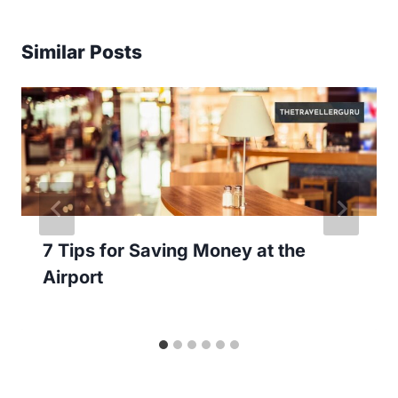
Similar Posts
7 Tips for Saving Money at the
Airport