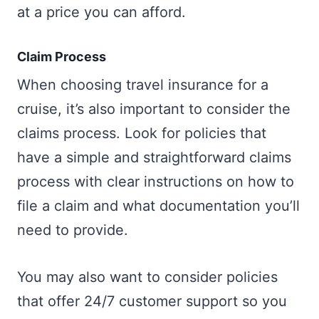
at a price you can afford.
Claim Process
When choosing travel insurance for a
cruise, it’s also important to consider the
claims process. Look for policies that
have a simple and straightforward claims
process with clear instructions on how to
file a claim and what documentation you’ll
need to provide.
You may also want to consider policies
that offer 24/7 customer support so you