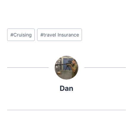
Post
#
Cruising
#
travel Insurance
Tags:
Dan