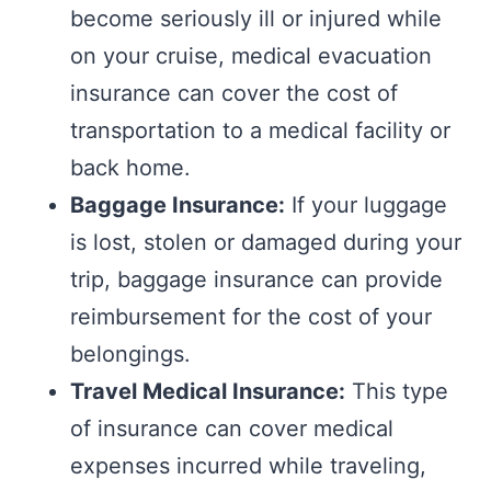
become seriously ill or injured while
on your cruise, medical evacuation
insurance can cover the cost of
transportation to a medical facility or
back home.
Baggage Insurance:
If your luggage
is lost, stolen or damaged during your
trip, baggage insurance can provide
reimbursement for the cost of your
belongings.
Travel Medical Insurance:
This type
of insurance can cover medical
expenses incurred while traveling,