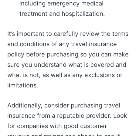
including emergency medical
treatment and hospitalization.
It’s important to carefully review the terms
and conditions of any travel insurance
policy before purchasing so you can make
sure you understand what is covered and
what is not, as well as any exclusions or
limitations.
Additionally, consider purchasing travel
insurance from a reputable provider. Look
for companies with good customer