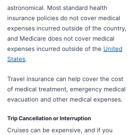
astronomical. Most standard health
insurance policies do not cover medical
expenses incurred outside of the country,
and Medicare does not cover medical
expenses incurred outside of the
United
States
.
Travel insurance can help cover the cost
of medical treatment, emergency medical
evacuation and other medical expenses.
Trip Cancellation or Interruption
Cruises can be expensive, and if you