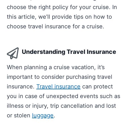
choose the right policy for your cruise. In
this article, we’ll provide tips on how to
choose travel insurance for a cruise.
Understanding Travel Insurance
When planning a cruise vacation, it’s
important to consider purchasing travel
insurance.
Travel insurance
can protect
you in case of unexpected events such as
illness or injury, trip cancellation and lost
or stolen
luggage
.