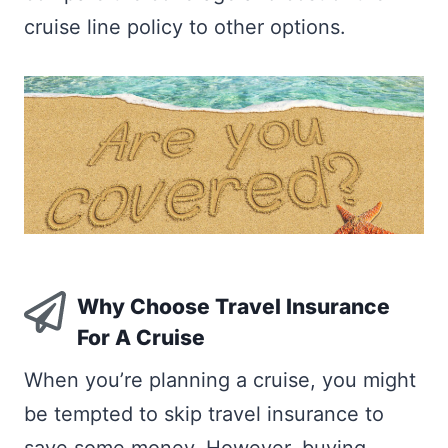
cruise line policy to other options.
Why Choose Travel Insurance
For A Cruise
When you’re planning a cruise, you might
be tempted to skip travel insurance to