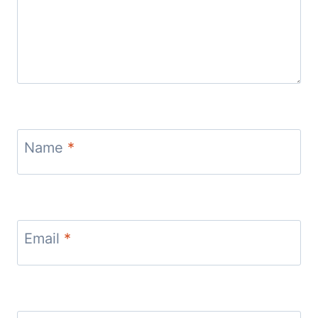
Name
*
Email
*