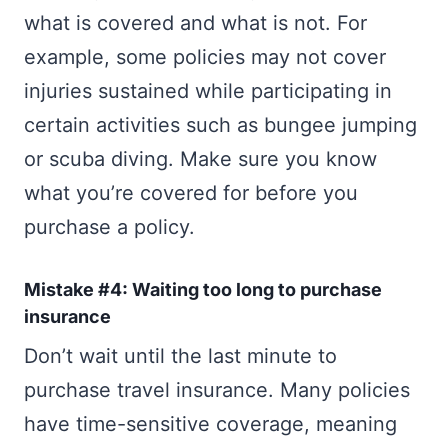
what is covered and what is not. For
example, some policies may not cover
injuries sustained while participating in
certain activities such as bungee jumping
or scuba diving. Make sure you know
what you’re covered for before you
purchase a policy.
Mistake #4: Waiting too long to purchase
insurance
Don’t wait until the last minute to
purchase travel insurance. Many policies
have time-sensitive coverage, meaning