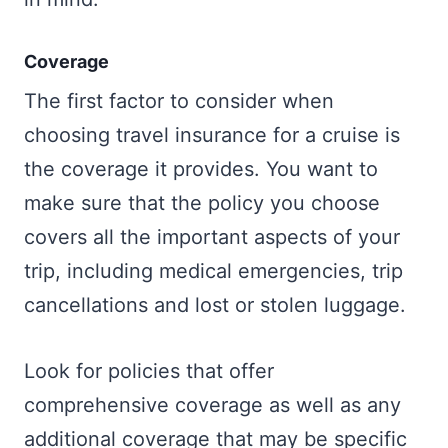
Coverage
The first factor to consider when
choosing travel insurance for a cruise is
the coverage it provides. You want to
make sure that the policy you choose
covers all the important aspects of your
trip, including medical emergencies, trip
cancellations and lost or stolen luggage.
Look for policies that offer
comprehensive coverage as well as any
additional coverage that may be specific