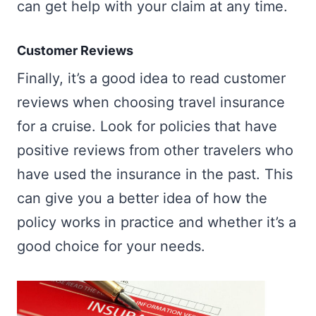
can get help with your claim at any time.
Customer Reviews
Finally, it’s a good idea to read customer
reviews when choosing travel insurance
for a cruise. Look for policies that have
positive reviews from other travelers who
have used the insurance in the past. This
can give you a better idea of how the
policy works in practice and whether it’s a
good choice for your needs.