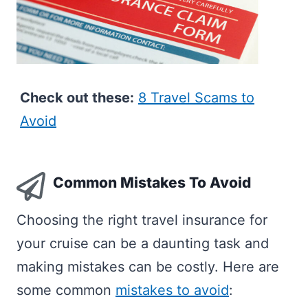
Check out these:
8 Travel Scams to
Avoid
Common Mistakes To Avoid
Choosing the right travel insurance for
your cruise can be a daunting task and
making mistakes can be costly. Here are
some common
mistakes to avoid
: