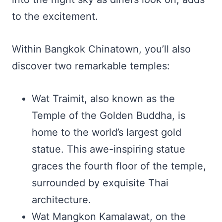
to the excitement.
Within Bangkok Chinatown, you’ll also
discover two remarkable temples:
Wat Traimit, also known as the
Temple of the Golden Buddha, is
home to the world’s largest gold
statue. This awe-inspiring statue
graces the fourth floor of the temple,
surrounded by exquisite Thai
architecture.
Wat Mangkon Kamalawat, on the