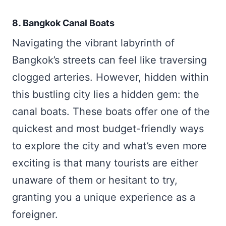
8. Bangkok Canal Boats
Navigating the vibrant labyrinth of
Bangkok’s streets can feel like traversing
clogged arteries. However, hidden within
this bustling city lies a hidden gem: the
canal boats. These boats offer one of the
quickest and most budget-friendly ways
to explore the city and what’s even more
exciting is that many tourists are either
unaware of them or hesitant to try,
granting you a unique experience as a
foreigner.