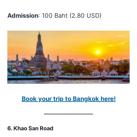
Admission
: 100 Baht (2.80 USD)
Book your trip to Bangkok here!
6. Khao San Road