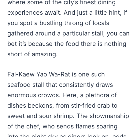
where some of the city’s finest dining
experiences await. And just a little hint, if
you spot a bustling throng of locals
gathered around a particular stall, you can
bet it’s because the food there is nothing
short of amazing.
Fai-Kaew Yao Wa-Rat is one such
seafood stall that consistently draws
enormous crowds. Here, a plethora of
dishes beckons, from stir-fried crab to
sweet and sour shrimp. The showmanship
of the chef, who sends flames soaring
into the night sky as diners look on, adds