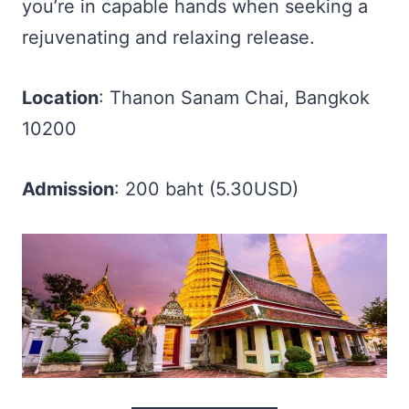
you’re in capable hands when seeking a
rejuvenating and relaxing release.
Location
: Thanon Sanam Chai, Bangkok
10200
Admission
: 200 baht (5.30USD)