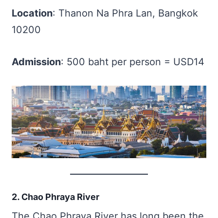
Location
: Thanon Na Phra Lan, Bangkok
10200
Admission
: 500 baht per person = USD14
2. Chao Phraya River
The Chao Phraya River has long been the