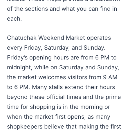
of the sections and what you can find in
each.
Chatuchak Weekend Market operates
every Friday, Saturday, and Sunday.
Friday’s opening hours are from 6 PM to
midnight, while on Saturday and Sunday,
the market welcomes visitors from 9 AM
to 6 PM. Many stalls extend their hours
beyond these official times and the prime
time for shopping is in the morning or
when the market first opens, as many
shopkeepers believe that making the first