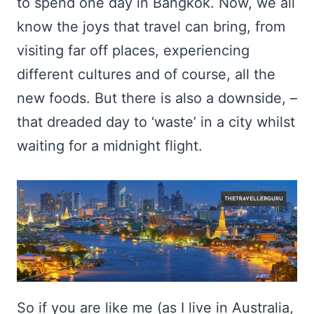
to spend one day in Bangkok. Now, we all
know the joys that travel can bring, from
visiting far off places, experiencing
different cultures and of course, all the
new foods. But there is also a downside, –
that dreaded day to ‘waste’ in a city whilst
waiting for a midnight flight.
So if you are like me (as I live in Australia,