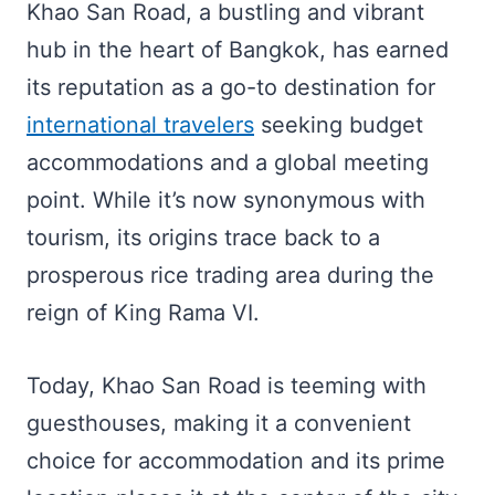
Khao San Road, a bustling and vibrant
hub in the heart of Bangkok, has earned
its reputation as a go-to destination for
international travelers
seeking budget
accommodations and a global meeting
point. While it’s now synonymous with
tourism, its origins trace back to a
prosperous rice trading area during the
reign of King Rama VI.
Today, Khao San Road is teeming with
guesthouses, making it a convenient
choice for accommodation and its prime