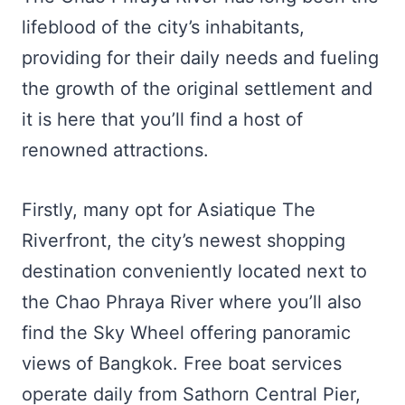
lifeblood of the city’s inhabitants,
providing for their daily needs and fueling
the growth of the original settlement and
it is here that you’ll find a host of
renowned attractions.
Firstly, many opt for Asiatique The
Riverfront, the city’s newest shopping
destination conveniently located next to
the Chao Phraya River where you’ll also
find the Sky Wheel offering panoramic
views of Bangkok. Free boat services
operate daily from Sathorn Central Pier,