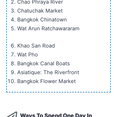
Chao Phraya River
Chatuchak Market
Bangkok Chinatown
Wat Arun Ratchawararam
Khao San Road
Wat Pho
Bangkok Canal Boats
Asiatique: The Riverfront
Bangkok Flower Market
Ways To Spend One Day In