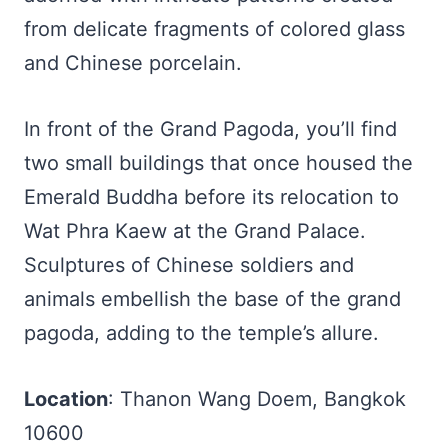
from delicate fragments of colored glass
and Chinese porcelain.
In front of the Grand Pagoda, you’ll find
two small buildings that once housed the
Emerald Buddha before its relocation to
Wat Phra Kaew at the Grand Palace.
Sculptures of Chinese soldiers and
animals embellish the base of the grand
pagoda, adding to the temple’s allure.
Location
: Thanon Wang Doem, Bangkok
10600