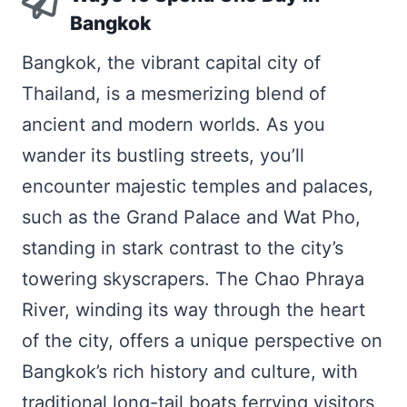
Bangkok
Bangkok, the vibrant capital city of
Thailand, is a mesmerizing blend of
ancient and modern worlds. As you
wander its bustling streets, you’ll
encounter majestic temples and palaces,
such as the Grand Palace and Wat Pho,
standing in stark contrast to the city’s
towering skyscrapers. The Chao Phraya
River, winding its way through the heart
of the city, offers a unique perspective on
Bangkok’s rich history and culture, with
traditional long-tail boats ferrying visitors