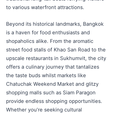
to various waterfront attractions.
Beyond its historical landmarks, Bangkok
is a haven for food enthusiasts and
shopaholics alike. From the aromatic
street food stalls of Khao San Road to the
upscale restaurants in Sukhumvit, the city
offers a culinary journey that tantalizes
the taste buds whilst markets like
Chatuchak Weekend Market and glitzy
shopping malls such as Siam Paragon
provide endless shopping opportunities.
Whether you’re seeking cultural