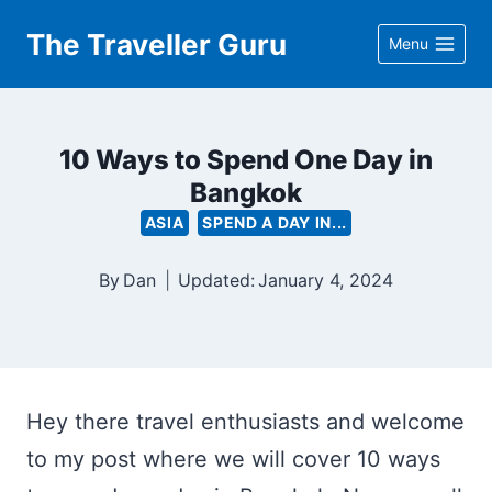
Skip
The Traveller Guru
Menu
to
content
10 Ways to Spend One Day in
Bangkok
ASIA
SPEND A DAY IN...
By
Dan
Updated:
January 4, 2024
Hey there travel enthusiasts and welcome
to my post where we will cover 10 ways