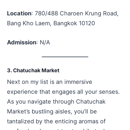
Location
: 780/488 Charoen Krung Road,
Bang Kho Laem, Bangkok 10120
Admission
: N/A
3. Chatuchak Market
Next on my list is an immersive
experience that engages all your senses.
As you navigate through Chatuchak
Market’s bustling aisles, you’ll be
tantalized by the enticing aromas of