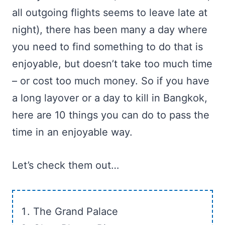
all outgoing flights seems to leave late at
night), there has been many a day where
you need to find something to do that is
enjoyable, but doesn’t take too much time
– or cost too much money. So if you have
a long layover or a day to kill in Bangkok,
here are 10 things you can do to pass the
time in an enjoyable way.
Let’s check them out…
The Grand Palace