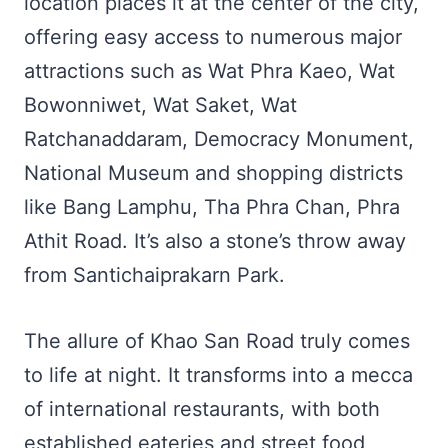
location places it at the center of the city,
offering easy access to numerous major
attractions such as Wat Phra Kaeo, Wat
Bowonniwet, Wat Saket, Wat
Ratchanaddaram, Democracy Monument,
National Museum and shopping districts
like Bang Lamphu, Tha Phra Chan, Phra
Athit Road. It’s also a stone’s throw away
from Santichaiprakarn Park.
The allure of Khao San Road truly comes
to life at night. It transforms into a mecca
of international restaurants, with both
established eateries and street food