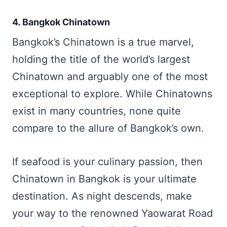
4. Bangkok Chinatown
Bangkok’s Chinatown is a true marvel,
holding the title of the world’s largest
Chinatown and arguably one of the most
exceptional to explore. While Chinatowns
exist in many countries, none quite
compare to the allure of Bangkok’s own.
If seafood is your culinary passion, then
Chinatown in Bangkok is your ultimate
destination. As night descends, make
your way to the renowned Yaowarat Road