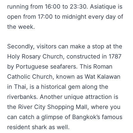
running from 16:00 to 23:30. Asiatique is
open from 17:00 to midnight every day of
the week.
Secondly, visitors can make a stop at the
Holy Rosary Church, constructed in 1787
by Portuguese seafarers. This Roman
Catholic Church, known as Wat Kalawan
in Thai, is a historical gem along the
riverbanks. Another unique attraction is
the River City Shopping Mall, where you
can catch a glimpse of Bangkok’s famous
resident shark as well.