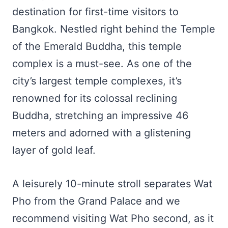
destination for first-time visitors to
Bangkok. Nestled right behind the Temple
of the Emerald Buddha, this temple
complex is a must-see. As one of the
city’s largest temple complexes, it’s
renowned for its colossal reclining
Buddha, stretching an impressive 46
meters and adorned with a glistening
layer of gold leaf.
A leisurely 10-minute stroll separates Wat
Pho from the Grand Palace and we
recommend visiting Wat Pho second, as it