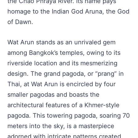
the Chao Phraya River. Its name pays
homage to the Indian God Aruna, the God
of Dawn.
Wat Arun stands as an unrivaled gem
among Bangkok’s temples, owing to its
riverside location and its mesmerizing
design. The grand pagoda, or “prang” in
Thai, at Wat Arun is encircled by four
smaller pagodas and boasts the
architectural features of a Khmer-style
pagoda. This towering pagoda, soaring 70
meters into the sky, is a masterpiece
adorned with intricate patterns created