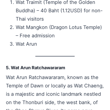
Wat Traimit (Temple of the Golden
Buddha) – 40 Baht (1.12USD) for non-
Thai visitors
Wat Mangkon (Dragon Lotus Temple)
– Free admission
Wat Arun
5. Wat Arun Ratchawararam
Wat Arun Ratchawararam, known as the
Temple of Dawn or locally as Wat Chaeng,
is a majestic and iconic landmark nestled
on the Thonburi side, the west bank, of