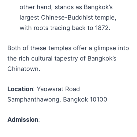
other hand, stands as Bangkok’s
largest Chinese-Buddhist temple,
with roots tracing back to 1872.
Both of these temples offer a glimpse into
the rich cultural tapestry of Bangkok’s
Chinatown.
Location
: Yaowarat Road
Samphanthawong, Bangkok 10100
Admission
: