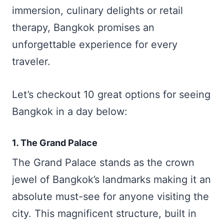
immersion, culinary delights or retail
therapy, Bangkok promises an
unforgettable experience for every
traveler.
Let’s checkout 10 great options for seeing
Bangkok in a day below:
1. The Grand Palace
The Grand Palace stands as the crown
jewel of Bangkok’s landmarks making it an
absolute must-see for anyone visiting the
city. This magnificent structure, built in