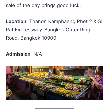
sale of the day brings good luck.
Location
: Thanon Kamphaeng Phet 2 & Si
Rat Expressway-Bangkok Outer Ring
Road, Bangkok 10900
Admission
: N/A