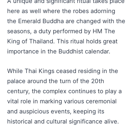
A unique and significant ritual takes place
here as well where the robes adorning
the Emerald Buddha are changed with the
seasons, a duty performed by HM The
King of Thailand. This ritual holds great
importance in the Buddhist calendar.
While Thai Kings ceased residing in the
palace around the turn of the 20th
century, the complex continues to play a
vital role in marking various ceremonial
and auspicious events, keeping its
historical and cultural significance alive.