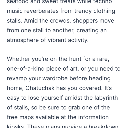
seafood and sweet treats while techno
music reverberates from trendy clothing
stalls. Amid the crowds, shoppers move
from one stall to another, creating an
atmosphere of vibrant activity.
Whether you’re on the hunt for a rare,
one-of-a-kind piece of art, or you need to
revamp your wardrobe before heading
home, Chatuchak has you covered. It’s
easy to lose yourself amidst the labyrinth
of stalls, so be sure to grab one of the
free maps available at the information
kiosks. These maps provide a breakdown