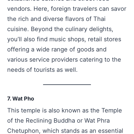
vendors. Here, foreign travelers can savor
the rich and diverse flavors of Thai
cuisine. Beyond the culinary delights,
you’ll also find music shops, retail stores
offering a wide range of goods and
various service providers catering to the
needs of tourists as well.
7. Wat Pho
This temple is also known as the Temple
of the Reclining Buddha or Wat Phra
Chetuphon, which stands as an essential