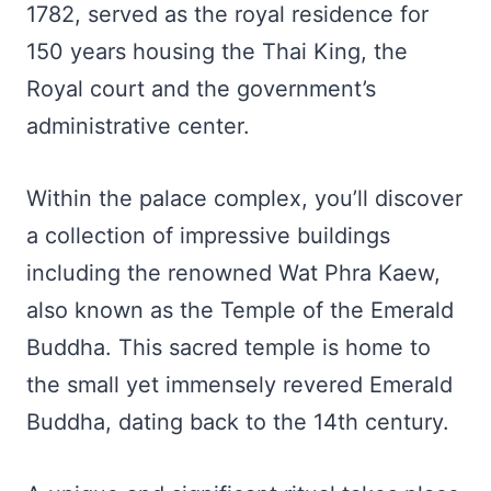
1782, served as the royal residence for
150 years housing the Thai King, the
Royal court and the government’s
administrative center.
Within the palace complex, you’ll discover
a collection of impressive buildings
including the renowned Wat Phra Kaew,
also known as the Temple of the Emerald
Buddha. This sacred temple is home to
the small yet immensely revered Emerald
Buddha, dating back to the 14th century.