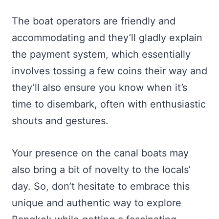
The boat operators are friendly and
accommodating and they’ll gladly explain
the payment system, which essentially
involves tossing a few coins their way and
they’ll also ensure you know when it’s
time to disembark, often with enthusiastic
shouts and gestures.
Your presence on the canal boats may
also bring a bit of novelty to the locals’
day. So, don’t hesitate to embrace this
unique and authentic way to explore