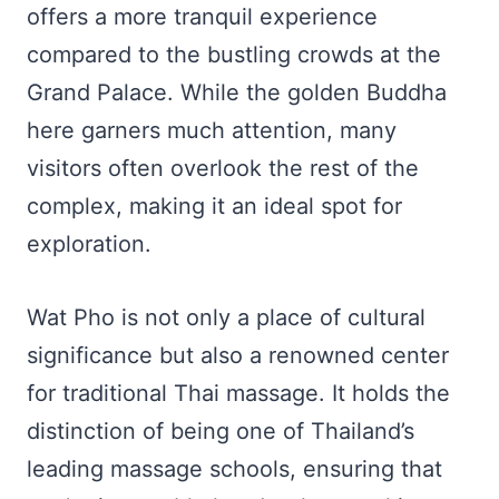
offers a more tranquil experience
compared to the bustling crowds at the
Grand Palace. While the golden Buddha
here garners much attention, many
visitors often overlook the rest of the
complex, making it an ideal spot for
exploration.
Wat Pho is not only a place of cultural
significance but also a renowned center
for traditional Thai massage. It holds the
distinction of being one of Thailand’s
leading massage schools, ensuring that