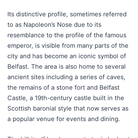
Its distinctive profile, sometimes referred
to as Napoleon’s Nose due to its
resemblance to the profile of the famous
emperor, is visible from many parts of the
city and has become an iconic symbol of
Belfast. The area is also home to several
ancient sites including a series of caves,
the remains of a stone fort and Belfast
Castle, a 19th-century castle built in the
Scottish baronial style that now serves as
a popular venue for events and dining.