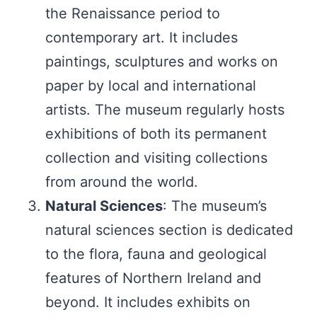
the Renaissance period to
contemporary art. It includes
paintings, sculptures and works on
paper by local and international
artists. The museum regularly hosts
exhibitions of both its permanent
collection and visiting collections
from around the world.
Natural Sciences
: The museum’s
natural sciences section is dedicated
to the flora, fauna and geological
features of Northern Ireland and
beyond. It includes exhibits on