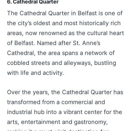
6. Cathedral Quarter
The Cathedral Quarter in Belfast is one of
the city’s oldest and most historically rich
areas, now renowned as the cultural heart
of Belfast. Named after St. Anne’s
Cathedral, the area spans a network of
cobbled streets and alleyways, bustling
with life and activity.
Over the years, the Cathedral Quarter has
transformed from a commercial and
industrial hub into a vibrant center for the
arts, entertainment and gastronomy,