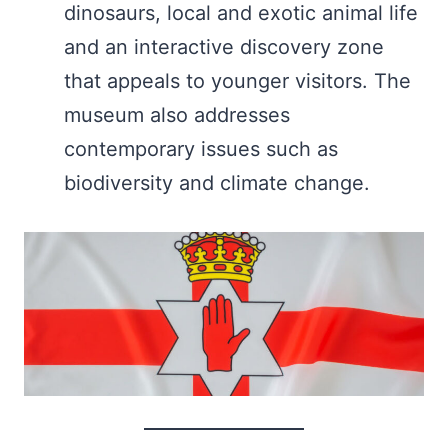
dinosaurs, local and exotic animal life
and an interactive discovery zone
that appeals to younger visitors. The
museum also addresses
contemporary issues such as
biodiversity and climate change.