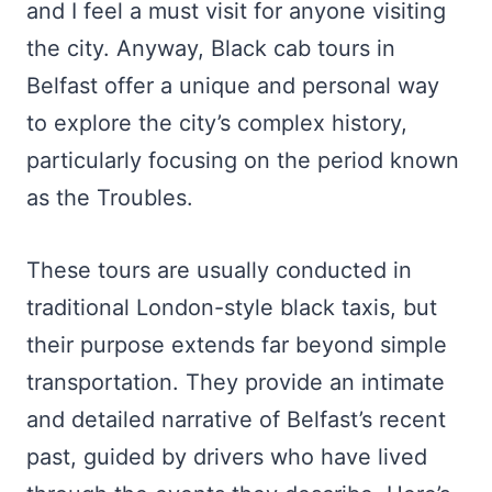
and I feel a must visit for anyone visiting
the city. Anyway, Black cab tours in
Belfast offer a unique and personal way
to explore the city’s complex history,
particularly focusing on the period known
as the Troubles.
These tours are usually conducted in
traditional London-style black taxis, but
their purpose extends far beyond simple
transportation. They provide an intimate
and detailed narrative of Belfast’s recent
past, guided by drivers who have lived