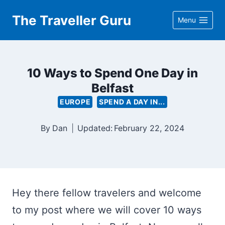
Skip
The Traveller Guru
Menu
to
content
10 Ways to Spend One Day in
Belfast
EUROPE
SPEND A DAY IN...
By
Dan
Updated:
February 22, 2024
Hey there fellow travelers and welcome
to my post where we will cover 10 ways