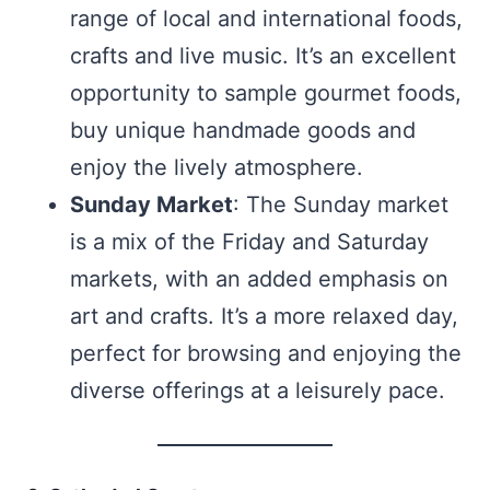
range of local and international foods,
crafts and live music. It’s an excellent
opportunity to sample gourmet foods,
buy unique handmade goods and
enjoy the lively atmosphere.
Sunday Market
: The Sunday market
is a mix of the Friday and Saturday
markets, with an added emphasis on
art and crafts. It’s a more relaxed day,
perfect for browsing and enjoying the
diverse offerings at a leisurely pace.