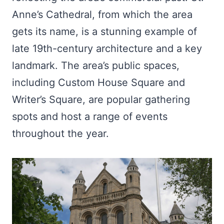
Anne’s Cathedral, from which the area
gets its name, is a stunning example of
late 19th-century architecture and a key
landmark. The area’s public spaces,
including Custom House Square and
Writer’s Square, are popular gathering
spots and host a range of events
throughout the year.