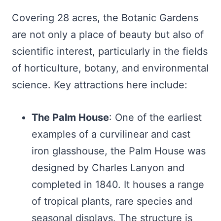
Covering 28 acres, the Botanic Gardens
are not only a place of beauty but also of
scientific interest, particularly in the fields
of horticulture, botany, and environmental
science. Key attractions here include:
The Palm House
: One of the earliest
examples of a curvilinear and cast
iron glasshouse, the Palm House was
designed by Charles Lanyon and
completed in 1840. It houses a range
of tropical plants, rare species and
seasonal displays. The structure is