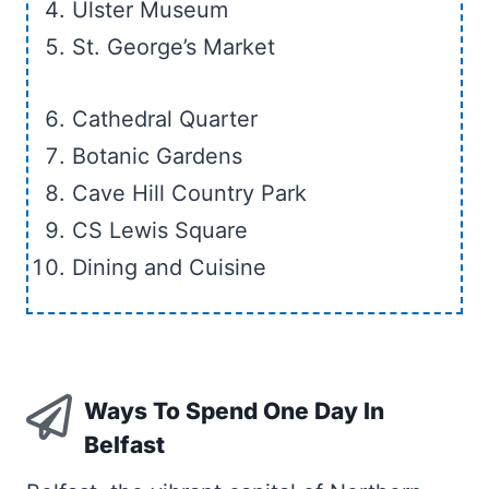
Ulster Museum
St. George’s Market
Cathedral Quarter
Botanic Gardens
Cave Hill Country Park
CS Lewis Square
Dining and Cuisine
Ways To Spend One Day In
Belfast