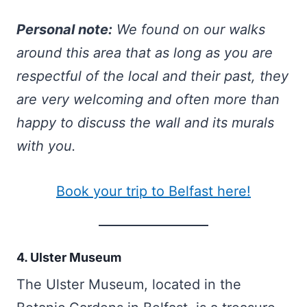
Personal note:
We found on our walks
around this area that as long as you are
respectful of the local and their past, they
are very welcoming and often more than
happy to discuss the wall and its murals
with you.
Book your trip to Belfast here!
4. Ulster Museum
The Ulster Museum, located in the