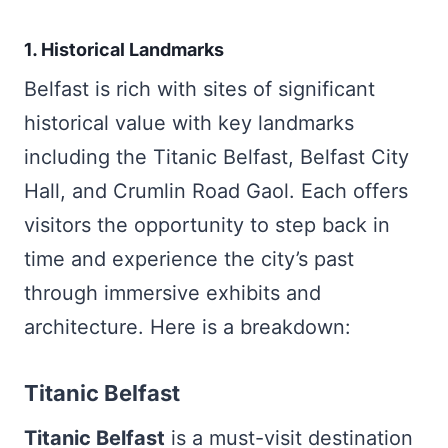
1. Historical Landmarks
Belfast is rich with sites of significant
historical value with key landmarks
including the Titanic Belfast, Belfast City
Hall, and Crumlin Road Gaol. Each offers
visitors the opportunity to step back in
time and experience the city’s past
through immersive exhibits and
architecture. Here is a breakdown:
Titanic Belfast
Titanic Belfast
is a must-visit destination