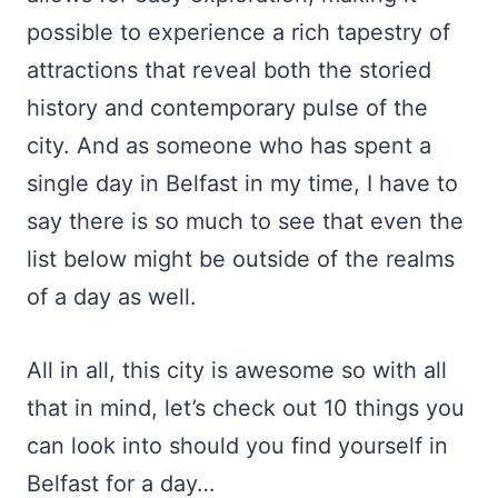
possible to experience a rich tapestry of
attractions that reveal both the storied
history and contemporary pulse of the
city. And as someone who has spent a
single day in Belfast in my time, I have to
say there is so much to see that even the
list below might be outside of the realms
of a day as well.
All in all, this city is awesome so with all
that in mind, let’s check out 10 things you
can look into should you find yourself in
Belfast for a day…