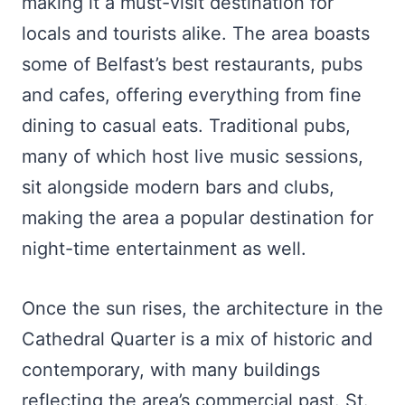
making it a must-visit destination for
locals and tourists alike. The area boasts
some of Belfast’s best restaurants, pubs
and cafes, offering everything from fine
dining to casual eats. Traditional pubs,
many of which host live music sessions,
sit alongside modern bars and clubs,
making the area a popular destination for
night-time entertainment as well.
Once the sun rises, the architecture in the
Cathedral Quarter is a mix of historic and
contemporary, with many buildings
reflecting the area’s commercial past. St.