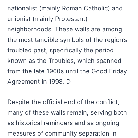
nationalist (mainly Roman Catholic) and
unionist (mainly Protestant)
neighborhoods. These walls are among
the most tangible symbols of the region’s
troubled past, specifically the period
known as the Troubles, which spanned
from the late 1960s until the Good Friday
Agreement in 1998. D
Despite the official end of the conflict,
many of these walls remain, serving both
as historical reminders and as ongoing
measures of community separation in