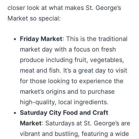
closer look at what makes St. George’s
Market so special:
Friday Market
: This is the traditional
market day with a focus on fresh
produce including fruit, vegetables,
meat and fish. It’s a great day to visit
for those looking to experience the
market’s origins and to purchase
high-quality, local ingredients.
Saturday City Food and Craft
Market
: Saturdays at St. George’s are
vibrant and bustling, featuring a wide