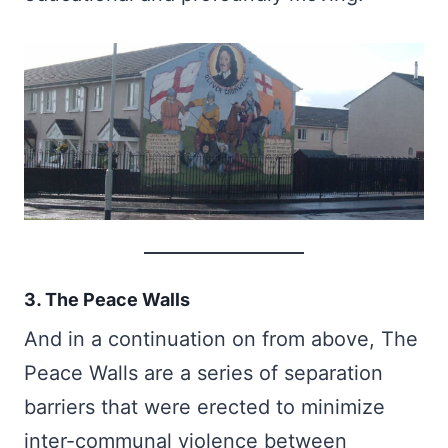
3. The Peace Walls
And in a continuation on from above, The
Peace Walls are a series of separation
barriers that were erected to minimize
inter-communal violence between