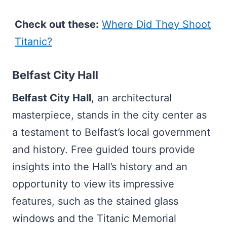
Check out these:
Where Did They Shoot
Titanic?
Belfast City Hall
Belfast City Hall
, an architectural
masterpiece, stands in the city center as
a testament to Belfast’s local government
and history. Free guided tours provide
insights into the Hall’s history and an
opportunity to view its impressive
features, such as the stained glass
windows and the Titanic Memorial