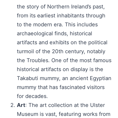
the story of Northern Ireland’s past,
from its earliest inhabitants through
to the modern era. This includes
archaeological finds, historical
artifacts and exhibits on the political
turmoil of the 20th century, notably
the Troubles. One of the most famous
historical artifacts on display is the
Takabuti mummy, an ancient Egyptian
mummy that has fascinated visitors
for decades.
Art
: The art collection at the Ulster
Museum is vast, featuring works from