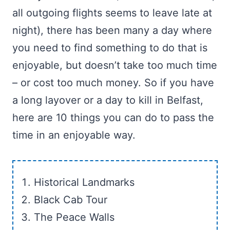
all outgoing flights seems to leave late at
night), there has been many a day where
you need to find something to do that is
enjoyable, but doesn’t take too much time
– or cost too much money. So if you have
a long layover or a day to kill in Belfast,
here are 10 things you can do to pass the
time in an enjoyable way.
Historical Landmarks
Black Cab Tour
The Peace Walls