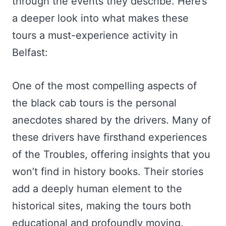
through the events they describe. Here’s
a deeper look into what makes these
tours a must-experience activity in
Belfast:
One of the most compelling aspects of
the black cab tours is the personal
anecdotes shared by the drivers. Many of
these drivers have firsthand experiences
of the Troubles, offering insights that you
won’t find in history books. Their stories
add a deeply human element to the
historical sites, making the tours both
educational and profoundly moving.