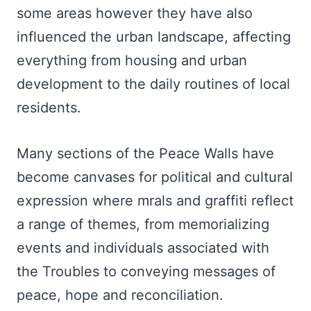
some areas however they have also
influenced the urban landscape, affecting
everything from housing and urban
development to the daily routines of local
residents.
Many sections of the Peace Walls have
become canvases for political and cultural
expression where mrals and graffiti reflect
a range of themes, from memorializing
events and individuals associated with
the Troubles to conveying messages of
peace, hope and reconciliation.