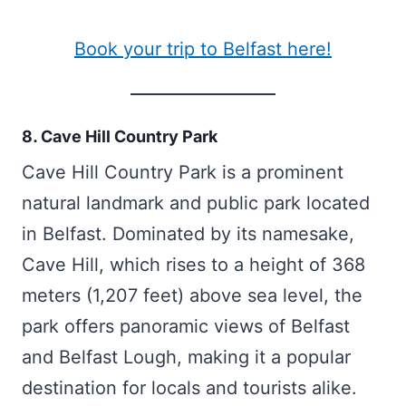
Book your trip to Belfast here!
8. Cave Hill Country Park
Cave Hill Country Park is a prominent
natural landmark and public park located
in Belfast. Dominated by its namesake,
Cave Hill, which rises to a height of 368
meters (1,207 feet) above sea level, the
park offers panoramic views of Belfast
and Belfast Lough, making it a popular
destination for locals and tourists alike.