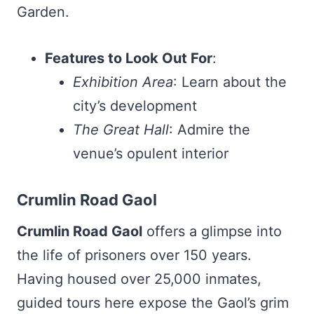
Garden.
Features to Look Out For
:
Exhibition Area
: Learn about the
city’s development
The Great Hall
: Admire the
venue’s opulent interior
Crumlin Road Gaol
Crumlin Road Gaol
offers a glimpse into
the life of prisoners over 150 years.
Having housed over 25,000 inmates,
guided tours here expose the Gaol’s grim