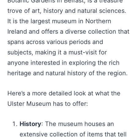
Botanic Gardens in Belfast, is a treasure
trove of art, history and natural sciences.
It is the largest museum in Northern
Ireland and offers a diverse collection that
spans across various periods and
subjects, making it a must-visit for
anyone interested in exploring the rich
heritage and natural history of the region.
Here’s a more detailed look at what the
Ulster Museum has to offer:
History
: The museum houses an
extensive collection of items that tell