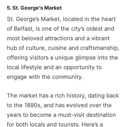
5. St. George’s Market
St. George’s Market, located in the heart
of Belfast, is one of the city’s oldest and
most beloved attractions and a vibrant
hub of culture, cuisine and craftsmanship,
offering visitors a unique glimpse into the
local lifestyle and an opportunity to
engage with the community.
The market has a rich history, dating back
to the 1890s, and has evolved over the
years to become a must-visit destination
for both locals and tourists. Here’s a