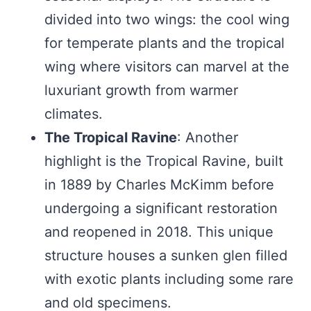
divided into two wings: the cool wing
for temperate plants and the tropical
wing where visitors can marvel at the
luxuriant growth from warmer
climates.
The Tropical Ravine
: Another
highlight is the Tropical Ravine, built
in 1889 by Charles McKimm before
undergoing a significant restoration
and reopened in 2018. This unique
structure houses a sunken glen filled
with exotic plants including some rare
and old specimens.