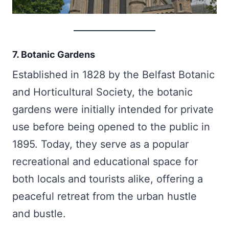
7. Botanic Gardens
Established in 1828 by the Belfast Botanic
and Horticultural Society, the botanic
gardens were initially intended for private
use before being opened to the public in
1895. Today, they serve as a popular
recreational and educational space for
both locals and tourists alike, offering a
peaceful retreat from the urban hustle
and bustle.