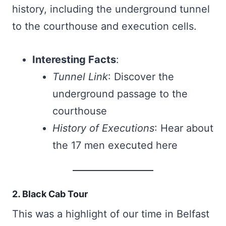
history, including the underground tunnel
to the courthouse and execution cells.
Interesting Facts
:
Tunnel Link
: Discover the
underground passage to the
courthouse
History of Executions
: Hear about
the 17 men executed here
2. Black Cab Tour
This was a highlight of our time in Belfast