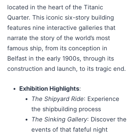
located in the heart of the Titanic
Quarter. This iconic six-story building
features nine interactive galleries that
narrate the story of the world’s most
famous ship, from its conception in
Belfast in the early 1900s, through its
construction and launch, to its tragic end.
Exhibition Highlights
:
The Shipyard Ride
: Experience
the shipbuilding process
The Sinking Gallery
: Discover the
events of that fateful night