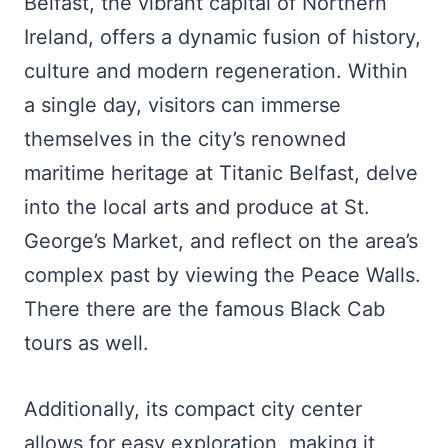
Belfast, the vibrant capital of Northern
Ireland, offers a dynamic fusion of history,
culture and modern regeneration. Within
a single day, visitors can immerse
themselves in the city’s renowned
maritime heritage at Titanic Belfast, delve
into the local arts and produce at St.
George’s Market, and reflect on the area’s
complex past by viewing the Peace Walls.
There there are the famous Black Cab
tours as well.
Additionally, its compact city center
allows for easy exploration, making it