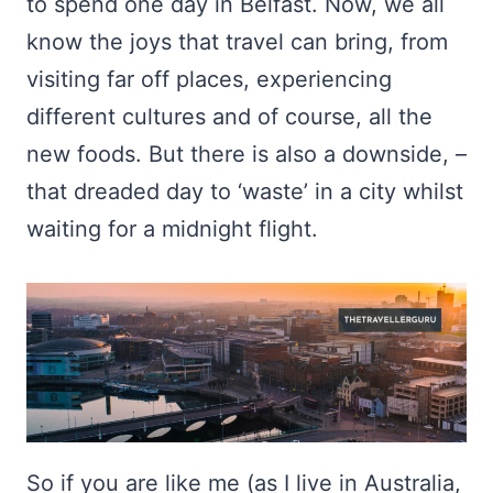
to spend one day in Belfast. Now, we all
know the joys that travel can bring, from
visiting far off places, experiencing
different cultures and of course, all the
new foods. But there is also a downside, –
that dreaded day to ‘waste’ in a city whilst
waiting for a midnight flight.
So if you are like me (as I live in Australia,