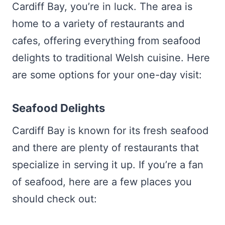
Cardiff Bay, you’re in luck. The area is
home to a variety of restaurants and
cafes, offering everything from seafood
delights to traditional Welsh cuisine. Here
are some options for your one-day visit:
Seafood Delights
Cardiff Bay is known for its fresh seafood
and there are plenty of restaurants that
specialize in serving it up. If you’re a fan
of seafood, here are a few places you
should check out: