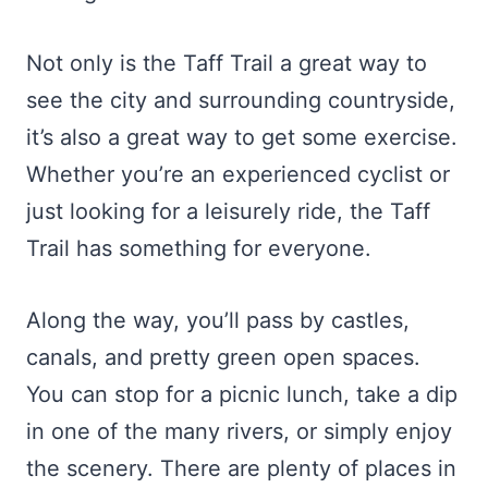
Not only is the Taff Trail a great way to
see the city and surrounding countryside,
it’s also a great way to get some exercise.
Whether you’re an experienced cyclist or
just looking for a leisurely ride, the Taff
Trail has something for everyone.
Along the way, you’ll pass by castles,
canals, and pretty green open spaces.
You can stop for a picnic lunch, take a dip
in one of the many rivers, or simply enjoy
the scenery. There are plenty of places in