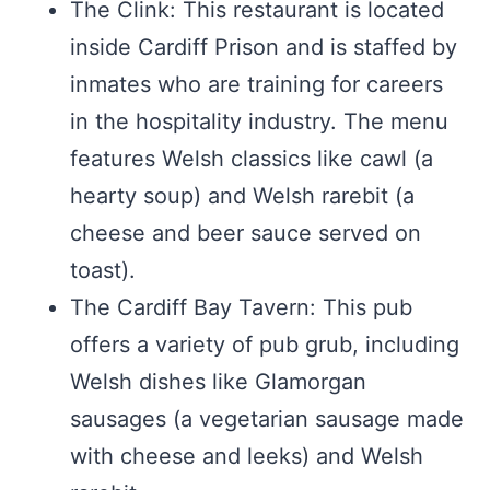
The Clink: This restaurant is located
inside Cardiff Prison and is staffed by
inmates who are training for careers
in the hospitality industry. The menu
features Welsh classics like cawl (a
hearty soup) and Welsh rarebit (a
cheese and beer sauce served on
toast).
The Cardiff Bay Tavern: This pub
offers a variety of pub grub, including
Welsh dishes like Glamorgan
sausages (a vegetarian sausage made
with cheese and leeks) and Welsh