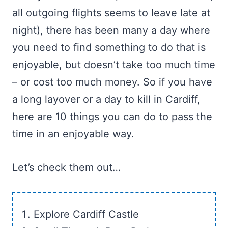
all outgoing flights seems to leave late at
night), there has been many a day where
you need to find something to do that is
enjoyable, but doesn’t take too much time
– or cost too much money. So if you have
a long layover or a day to kill in Cardiff,
here are 10 things you can do to pass the
time in an enjoyable way.
Let’s check them out…
Explore Cardiff Castle