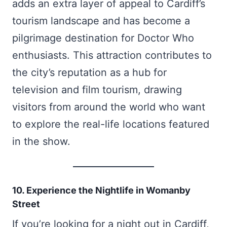
adds an extra layer of appeal to Cardiff’s
tourism landscape and has become a
pilgrimage destination for Doctor Who
enthusiasts. This attraction contributes to
the city’s reputation as a hub for
television and film tourism, drawing
visitors from around the world who want
to explore the real-life locations featured
in the show.
10. Experience the Nightlife in Womanby
Street
If you’re looking for a night out in Cardiff,