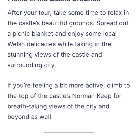
After your tour, take some time to relax in
the castle’s beautiful grounds. Spread out
a picnic blanket and enjoy some local
Welsh delicacies while taking in the
stunning views of the castle and
surrounding city.
If you’re feeling a bit more active, climb to
the top of the castle’s Norman Keep for
breath-taking views of the city and
beyond as well.