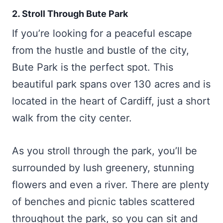
2. Stroll Through Bute Park
If you’re looking for a peaceful escape
from the hustle and bustle of the city,
Bute Park is the perfect spot. This
beautiful park spans over 130 acres and is
located in the heart of Cardiff, just a short
walk from the city center.
As you stroll through the park, you’ll be
surrounded by lush greenery, stunning
flowers and even a river. There are plenty
of benches and picnic tables scattered
throughout the park, so you can sit and