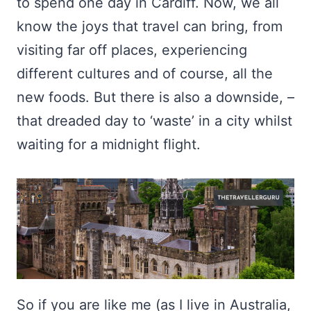
to spend one day in Cardiff. Now, we all
know the joys that travel can bring, from
visiting far off places, experiencing
different cultures and of course, all the
new foods. But there is also a downside, –
that dreaded day to ‘waste’ in a city whilst
waiting for a midnight flight.
So if you are like me (as I live in Australia,