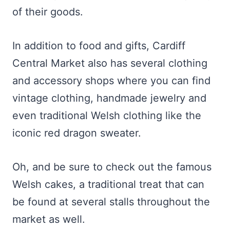
of their goods.
In addition to food and gifts, Cardiff
Central Market also has several clothing
and accessory shops where you can find
vintage clothing, handmade jewelry and
even traditional Welsh clothing like the
iconic red dragon sweater.
Oh, and be sure to check out the famous
Welsh cakes, a traditional treat that can
be found at several stalls throughout the
market as well.