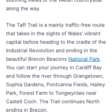
stunning views of the Welsh countryside
along the way.
The Taff Trail is a mainly traffic-free route
that takes in the sights of Wales’ vibrant
capital before heading to the cradle of the
Industrial Revolution and ending in the
beautiful Brecon Beacons
National Park
.
You can start your journey in Cardiff Bay
and follow the river through Grangetown,
Sophia Gardens, Pontcanna Fields, Hailey
Park, Forest Farm to Tongwynlais near
Castell Coch. The Trail continues North
ending in Brecon.