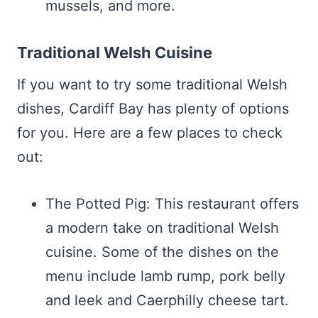
mussels, and more.
Traditional Welsh Cuisine
If you want to try some traditional Welsh
dishes, Cardiff Bay has plenty of options
for you. Here are a few places to check
out:
The Potted Pig: This restaurant offers
a modern take on traditional Welsh
cuisine. Some of the dishes on the
menu include lamb rump, pork belly
and leek and Caerphilly cheese tart.