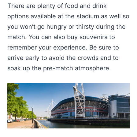
There are plenty of food and drink
options available at the stadium as well so
you won’t go hungry or thirsty during the
match. You can also buy souvenirs to
remember your experience. Be sure to
arrive early to avoid the crowds and to
soak up the pre-match atmosphere.