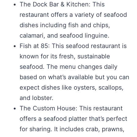
The Dock Bar & Kitchen: This
restaurant offers a variety of seafood
dishes including fish and chips,
calamari, and seafood linguine.
Fish at 85: This seafood restaurant is
known for its fresh, sustainable
seafood. The menu changes daily
based on what’s available but you can
expect dishes like oysters, scallops,
and lobster.
The Custom House: This restaurant
offers a seafood platter that’s perfect
for sharing. It includes crab, prawns,