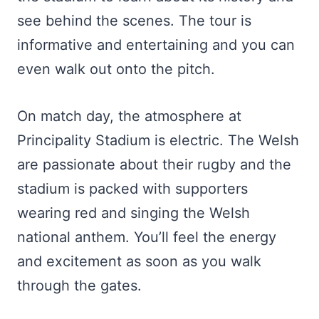
see behind the scenes. The tour is
informative and entertaining and you can
even walk out onto the pitch.
On match day, the atmosphere at
Principality Stadium is electric. The Welsh
are passionate about their rugby and the
stadium is packed with supporters
wearing red and singing the Welsh
national anthem. You’ll feel the energy
and excitement as soon as you walk
through the gates.