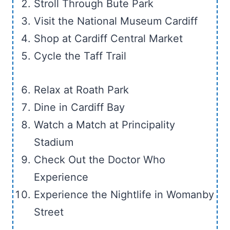
Stroll Through Bute Park
Visit the National Museum Cardiff
Shop at Cardiff Central Market
Cycle the Taff Trail
Relax at Roath Park
Dine in Cardiff Bay
Watch a Match at Principality
Stadium
Check Out the Doctor Who
Experience
Experience the Nightlife in Womanby
Street