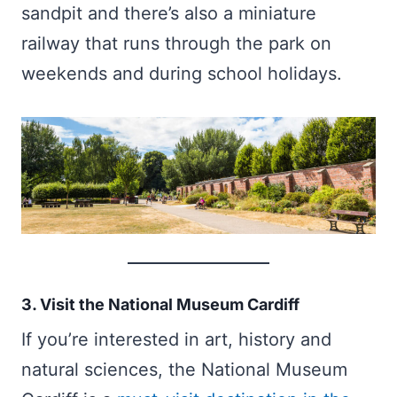
sandpit and there’s also a miniature
railway that runs through the park on
weekends and during school holidays.
3. Visit the National Museum Cardiff
If you’re interested in art, history and
natural sciences, the National Museum