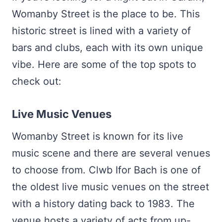
Womanby Street is the place to be. This
historic street is lined with a variety of
bars and clubs, each with its own unique
vibe. Here are some of the top spots to
check out:
Live Music Venues
Womanby Street is known for its live
music scene and there are several venues
to choose from. Clwb Ifor Bach is one of
the oldest live music venues on the street
with a history dating back to 1983. The
venue hosts a variety of acts from up-