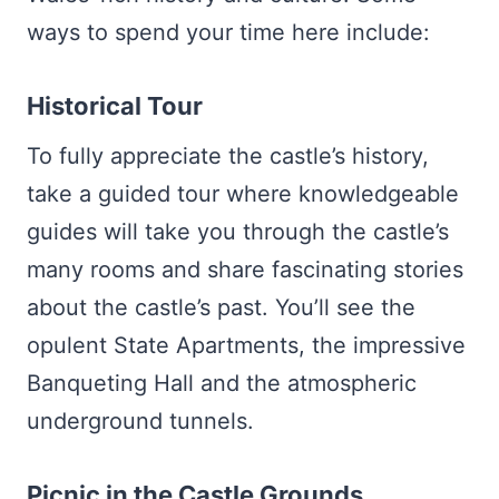
ways to spend your time here include:
Historical Tour
To fully appreciate the castle’s history,
take a guided tour where knowledgeable
guides will take you through the castle’s
many rooms and share fascinating stories
about the castle’s past. You’ll see the
opulent State Apartments, the impressive
Banqueting Hall and the atmospheric
underground tunnels.
Picnic in the Castle Grounds