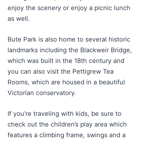
enjoy the scenery or enjoy a picnic lunch
as well.
Bute Park is also home to several historic
landmarks including the Blackweir Bridge,
which was built in the 18th century and
you can also visit the Pettigrew Tea
Rooms, which are housed in a beautiful
Victorian conservatory.
If you’re traveling with kids, be sure to
check out the children’s play area which
features a climbing frame, swings and a