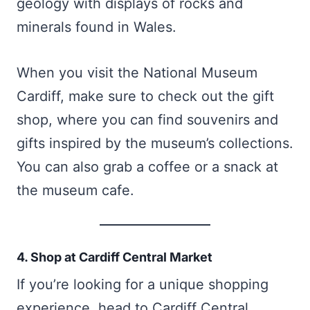
geology with displays of rocks and
minerals found in Wales.
When you visit the National Museum
Cardiff, make sure to check out the gift
shop, where you can find souvenirs and
gifts inspired by the museum’s collections.
You can also grab a coffee or a snack at
the museum cafe.
4. Shop at Cardiff Central Market
If you’re looking for a unique shopping
experience, head to Cardiff Central