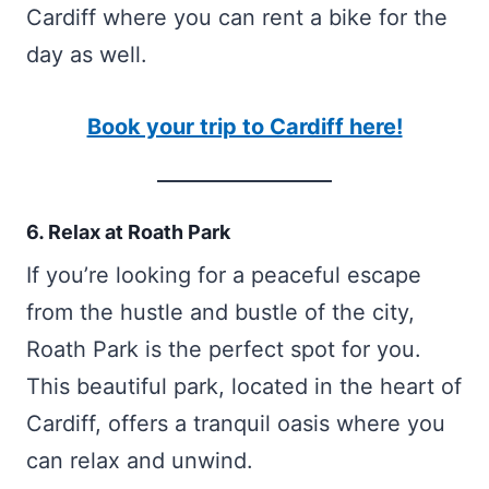
Cardiff where you can rent a bike for the
day as well.
Book your trip to Cardiff here!
6. Relax at Roath Park
If you’re looking for a peaceful escape
from the hustle and bustle of the city,
Roath Park is the perfect spot for you.
This beautiful park, located in the heart of
Cardiff, offers a tranquil oasis where you
can relax and unwind.