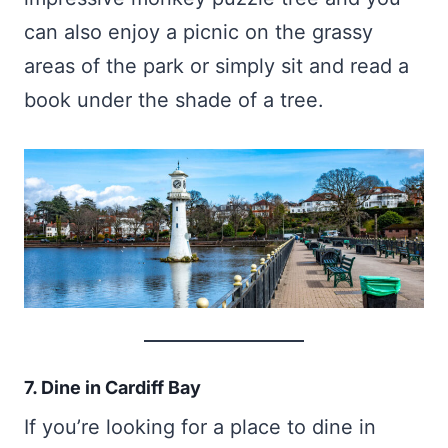
can also enjoy a picnic on the grassy
areas of the park or simply sit and read a
book under the shade of a tree.
7. Dine in Cardiff Bay
If you’re looking for a place to dine in