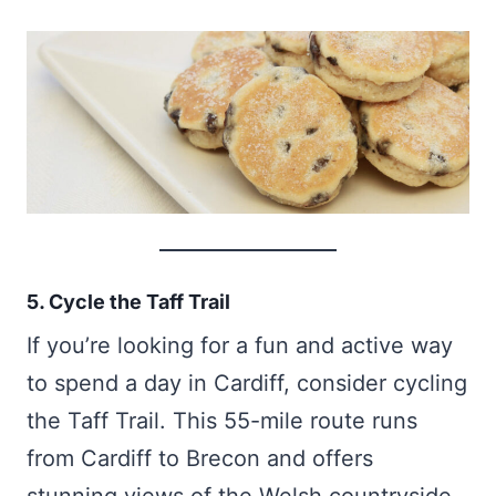
5. Cycle the Taff Trail
If you’re looking for a fun and active way
to spend a day in Cardiff, consider cycling
the Taff Trail. This 55-mile route runs
from Cardiff to Brecon and offers