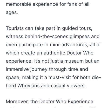
memorable experience for fans of all
ages.
Tourists can take part in guided tours,
witness behind-the-scenes glimpses and
even participate in mini-adventures, all of
which create an authentic Doctor Who
experience. It’s not just a museum but an
immersive journey through time and
space, making it a must-visit for both die-
hard Whovians and casual viewers.
Moreover, the Doctor Who Experience