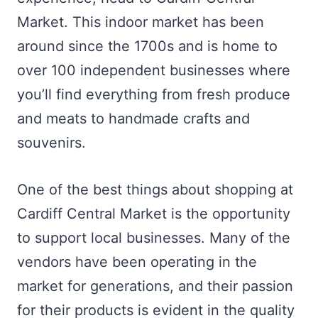
Market. This indoor market has been
around since the 1700s and is home to
over 100 independent businesses where
you’ll find everything from fresh produce
and meats to handmade crafts and
souvenirs.
One of the best things about shopping at
Cardiff Central Market is the opportunity
to support local businesses. Many of the
vendors have been operating in the
market for generations, and their passion
for their products is evident in the quality