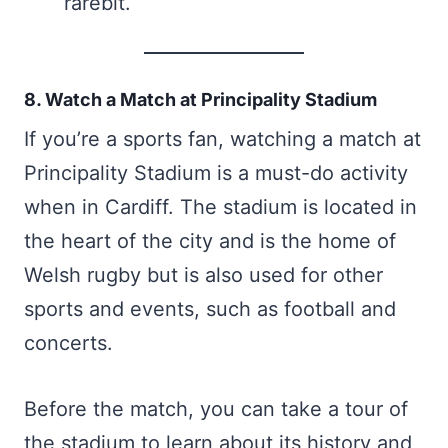
rarebit.
8. Watch a Match at Principality Stadium
If you’re a sports fan, watching a match at
Principality Stadium is a must-do activity
when in Cardiff. The stadium is located in
the heart of the city and is the home of
Welsh rugby but is also used for other
sports and events, such as football and
concerts.
Before the match, you can take a tour of
the stadium to learn about its history and