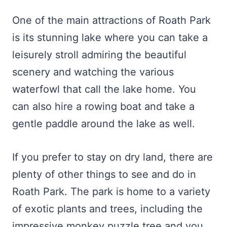
One of the main attractions of Roath Park
is its stunning lake where you can take a
leisurely stroll admiring the beautiful
scenery and watching the various
waterfowl that call the lake home. You
can also hire a rowing boat and take a
gentle paddle around the lake as well.
If you prefer to stay on dry land, there are
plenty of other things to see and do in
Roath Park. The park is home to a variety
of exotic plants and trees, including the
impressive monkey puzzle tree and you