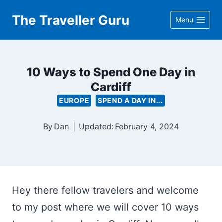
Skip
The Traveller Guru
Menu
to
content
10 Ways to Spend One Day in
Cardiff
EUROPE
SPEND A DAY IN...
By
Dan
Updated:
February 4, 2024
Hey there fellow travelers and welcome
to my post where we will cover 10 ways