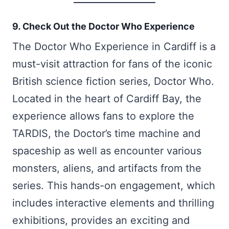
9. Check Out the Doctor Who Experience
The Doctor Who Experience in Cardiff is a
must-visit attraction for fans of the iconic
British science fiction series, Doctor Who.
Located in the heart of Cardiff Bay, the
experience allows fans to explore the
TARDIS, the Doctor’s time machine and
spaceship as well as encounter various
monsters, aliens, and artifacts from the
series. This hands-on engagement, which
includes interactive elements and thrilling
exhibitions, provides an exciting and