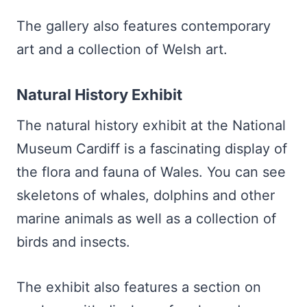
The gallery also features contemporary
art and a collection of Welsh art.
Natural History Exhibit
The natural history exhibit at the National
Museum Cardiff is a fascinating display of
the flora and fauna of Wales. You can see
skeletons of whales, dolphins and other
marine animals as well as a collection of
birds and insects.
The exhibit also features a section on