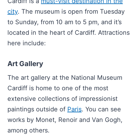
Cardiff is a
must-visit destination in the
city
. The museum is open from Tuesday
to Sunday, from 10 am to 5 pm, and it’s
located in the heart of Cardiff. Attractions
here include:
Art Gallery
The art gallery at the National Museum
Cardiff is home to one of the most
extensive collections of impressionist
paintings outside of
Paris
. You can see
works by Monet, Renoir and Van Gogh,
among others.