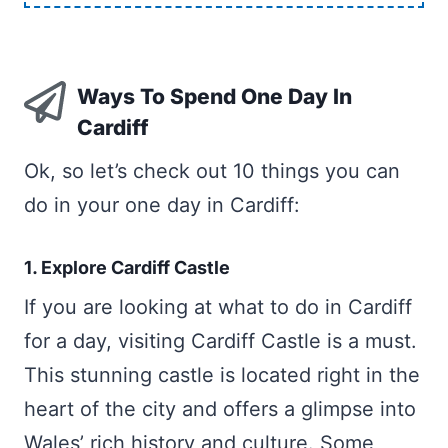
Ways To Spend One Day In
Cardiff
Ok, so let’s check out 10 things you can
do in your one day in Cardiff:
1. Explore Cardiff Castle
If you are looking at what to do in Cardiff
for a day, visiting Cardiff Castle is a must.
This stunning castle is located right in the
heart of the city and offers a glimpse into
Wales’ rich history and culture. Some