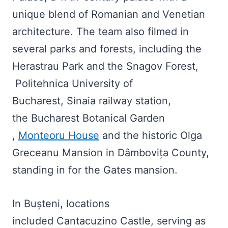
unique blend of Romanian and Venetian
architecture. The team also filmed in
several parks and forests, including the
Herastrau Park and the Snagov Forest,
Politehnica University of
Bucharest, Sinaia railway station,
the Bucharest Botanical Garden
,
Monteoru House
and the historic Olga
Greceanu Mansion in Dâmbovița County,
standing in for the Gates mansion.
In Bușteni, locations
included Cantacuzino Castle, serving as