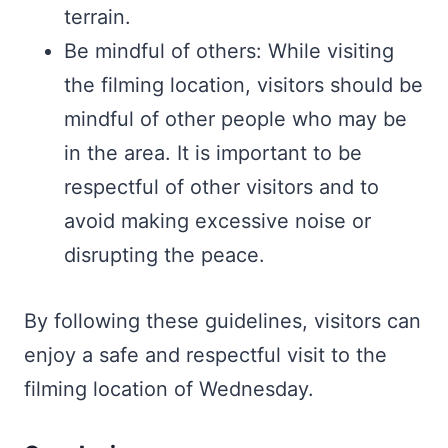
terrain.
Be mindful of others: While visiting
the filming location, visitors should be
mindful of other people who may be
in the area. It is important to be
respectful of other visitors and to
avoid making excessive noise or
disrupting the peace.
By following these guidelines, visitors can
enjoy a safe and respectful visit to the
filming location of Wednesday.