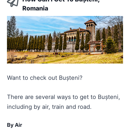
Romania
Want to check out Bușteni?
There are several ways to get to Bușteni,
including by air, train and road.
By Air