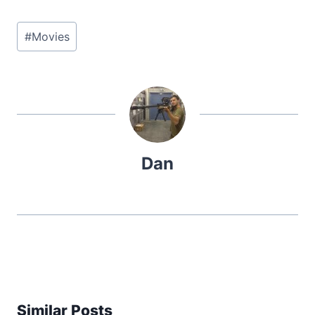
Post
#
Movies
Tags:
Dan
Similar Posts