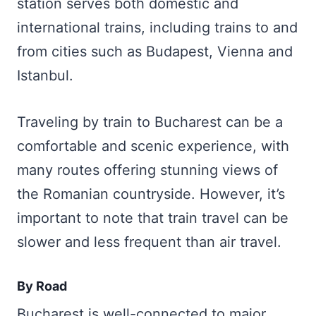
station serves both domestic and
international trains, including trains to and
from cities such as Budapest, Vienna and
Istanbul.
Traveling by train to Bucharest can be a
comfortable and scenic experience, with
many routes offering stunning views of
the Romanian countryside. However, it’s
important to note that train travel can be
slower and less frequent than air travel.
By Road
Bucharest is well-connected to major