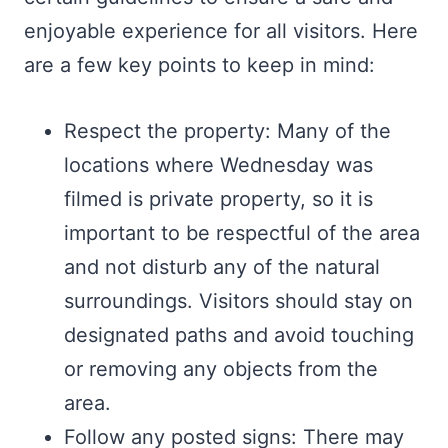
enjoyable experience for all visitors. Here
are a few key points to keep in mind:
Respect the property: Many of the
locations where Wednesday was
filmed is private property, so it is
important to be respectful of the area
and not disturb any of the natural
surroundings. Visitors should stay on
designated paths and avoid touching
or removing any objects from the
area.
Follow any posted signs: There may