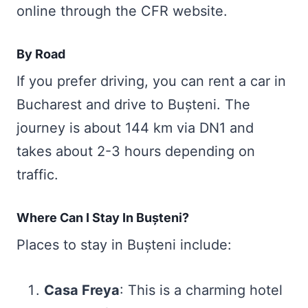
online through the CFR website.
By Road
If you prefer driving, you can rent a car in
Bucharest and drive to Bușteni. The
journey is about 144 km via DN1 and
takes about 2-3 hours depending on
traffic.
Where Can I Stay In Bușteni?
Places to stay in Bușteni include:
Casa Freya
: This is a charming hotel