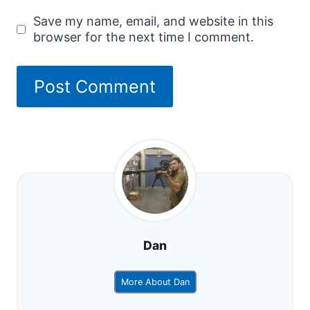
Save my name, email, and website in this
browser for the next time I comment.
Dan
More About Dan