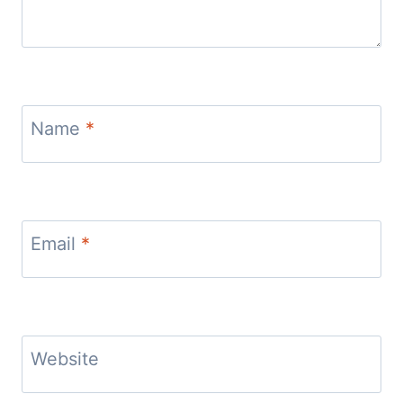
Name
*
Email
*
Website