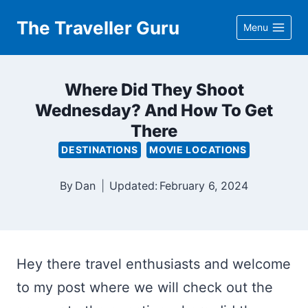
Skip
The Traveller Guru
Menu
to
content
Where Did They Shoot
Wednesday? And How To Get
There
DESTINATIONS
MOVIE LOCATIONS
By
Dan
Updated:
February 6, 2024
Hey there travel enthusiasts and welcome
to my post where we will check out the