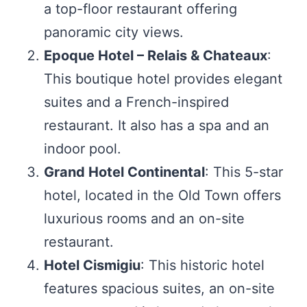
a top-floor restaurant offering
panoramic city views.
Epoque Hotel – Relais & Chateaux
:
This boutique hotel provides elegant
suites and a French-inspired
restaurant. It also has a spa and an
indoor pool.
Grand Hotel Continental
: This 5-star
hotel, located in the Old Town offers
luxurious rooms and an on-site
restaurant.
Hotel Cismigiu
: This historic hotel
features spacious suites, an on-site