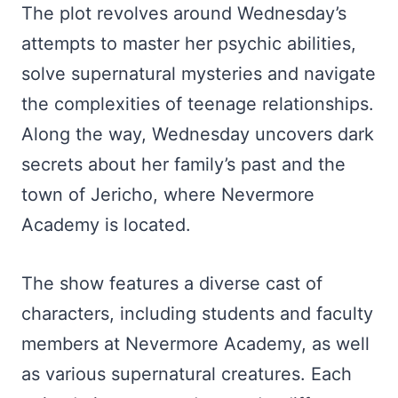
The plot revolves around Wednesday’s
attempts to master her psychic abilities,
solve supernatural mysteries and navigate
the complexities of teenage relationships.
Along the way, Wednesday uncovers dark
secrets about her family’s past and the
town of Jericho, where Nevermore
Academy is located.
The show features a diverse cast of
characters, including students and faculty
members at Nevermore Academy, as well
as various supernatural creatures. Each