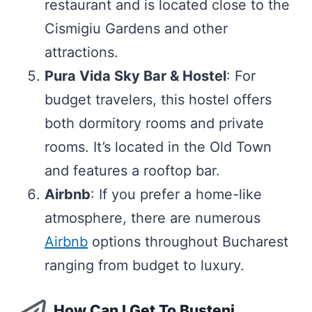
restaurant and is located close to the
Cismigiu Gardens and other
attractions.
Pura Vida Sky Bar & Hostel
: For
budget travelers, this hostel offers
both dormitory rooms and private
rooms. It’s located in the Old Town
and features a rooftop bar.
Airbnb
: If you prefer a home-like
atmosphere, there are numerous
Airbnb
options throughout Bucharest
ranging from budget to luxury.
How Can I Get To Bușteni,