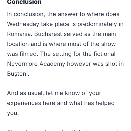
Conclusion
In conclusion, the answer to where does
Wednesday take place is predominately in
Romania. Bucharest served as the main
location and is where most of the show
was filmed. The setting for the fictional
Nevermore Academy however was shot in
Bușteni.
And as usual, let me know of your
experiences here and what has helped
you.