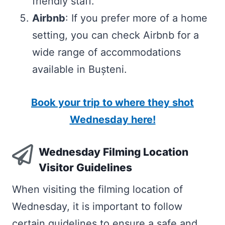
friendly staff.
Airbnb
: If you prefer more of a home
setting, you can check Airbnb for a
wide range of accommodations
available in Bușteni.
Book your trip to where they shot
Wednesday here!
Wednesday Filming Location
Visitor Guidelines
When visiting the filming location of
Wednesday, it is important to follow
certain guidelines to ensure a safe and