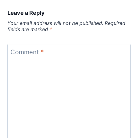
Leave a Reply
Your email address will not be published.
Required
fields are marked
*
Comment
*