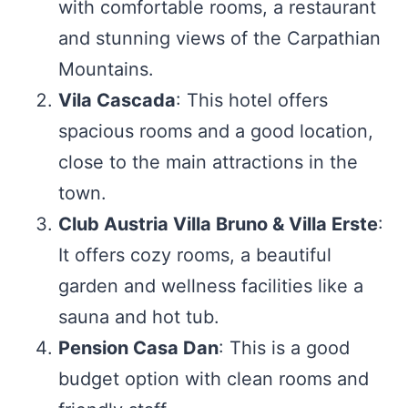
with comfortable rooms, a restaurant
and stunning views of the Carpathian
Mountains.
Vila Cascada
: This hotel offers
spacious rooms and a good location,
close to the main attractions in the
town.
Club Austria Villa Bruno & Villa Erste
:
It offers cozy rooms, a beautiful
garden and wellness facilities like a
sauna and hot tub.
Pension Casa Dan
: This is a good
budget option with clean rooms and