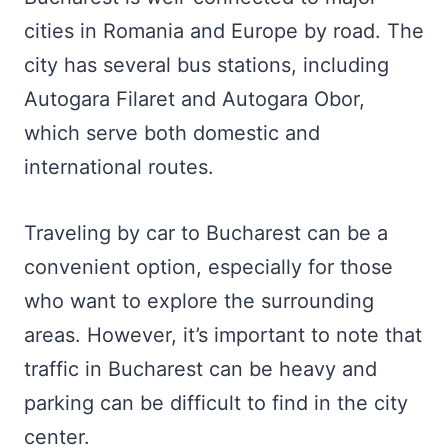
cities in Romania and Europe by road. The
city has several bus stations, including
Autogara Filaret and Autogara Obor,
which serve both domestic and
international routes.
Traveling by car to Bucharest can be a
convenient option, especially for those
who want to explore the surrounding
areas. However, it’s important to note that
traffic in Bucharest can be heavy and
parking can be difficult to find in the city
center.