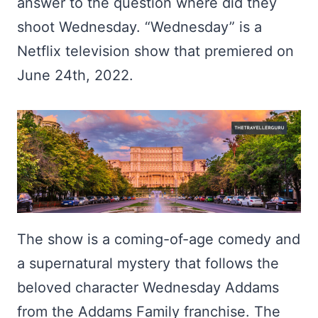
answer to the question where did they
shoot Wednesday. “Wednesday” is a
Netflix television show that premiered on
June 24th, 2022.
The show is a coming-of-age comedy and
a supernatural mystery that follows the
beloved character Wednesday Addams
from the Addams Family franchise. The