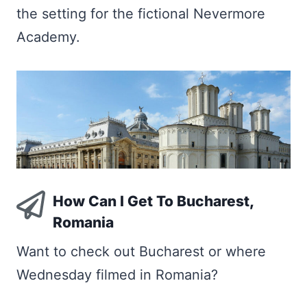
the setting for the fictional Nevermore
Academy.
How Can I Get To Bucharest,
Romania
Want to check out Bucharest or where
Wednesday filmed in Romania?