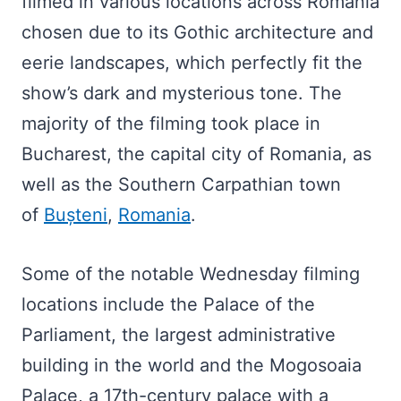
filmed in various locations across Romania
chosen due to its Gothic architecture and
eerie landscapes, which perfectly fit the
show’s dark and mysterious tone. The
majority of the filming took place in
Bucharest, the capital city of Romania, as
well as the Southern Carpathian town
of
Bușteni
,
Romania
.
Some of the notable Wednesday filming
locations include the Palace of the
Parliament, the largest administrative
building in the world and the Mogosoaia
Palace, a 17th-century palace with a