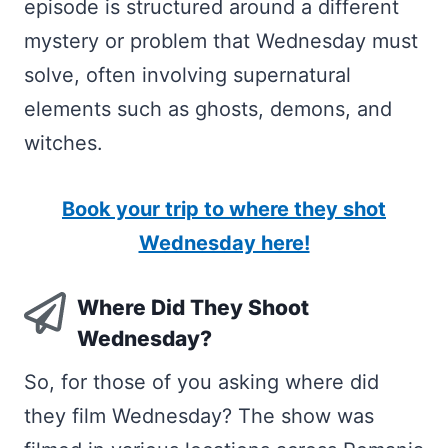
episode is structured around a different
mystery or problem that Wednesday must
solve, often involving supernatural
elements such as ghosts, demons, and
witches.
Book your trip to where they shot
Wednesday here!
Where Did They Shoot
Wednesday?
So, for those of you asking where did
they film Wednesday? The show was