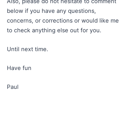
Also, please do not hesitate to comment
below if you have any questions,
concerns, or corrections or would like me
to check anything else out for you.
Until next time.
Have fun
Paul