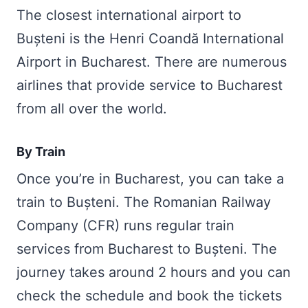
The closest international airport to
Bușteni is the Henri Coandă International
Airport in Bucharest. There are numerous
airlines that provide service to Bucharest
from all over the world.
By Train
Once you’re in Bucharest, you can take a
train to Bușteni. The Romanian Railway
Company (CFR) runs regular train
services from Bucharest to Bușteni. The
journey takes around 2 hours and you can
check the schedule and book the tickets