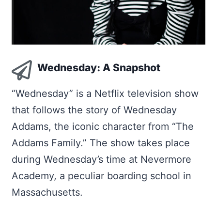
Wednesday: A Snapshot
“Wednesday” is a Netflix television show
that follows the story of Wednesday
Addams, the iconic character from “The
Addams Family.” The show takes place
during Wednesday’s time at Nevermore
Academy, a peculiar boarding school in
Massachusetts.