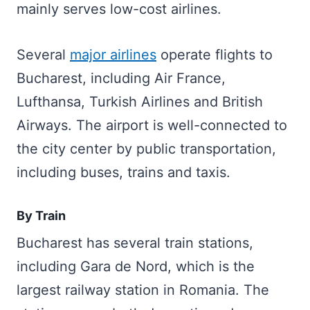
mainly serves low-cost airlines.
Several
major airlines
operate flights to
Bucharest, including Air France,
Lufthansa, Turkish Airlines and British
Airways. The airport is well-connected to
the city center by public transportation,
including buses, trains and taxis.
By Train
Bucharest has several train stations,
including Gara de Nord, which is the
largest railway station in Romania. The