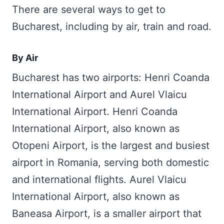
There are several ways to get to
Bucharest, including by air, train and road.
By Air
Bucharest has two airports: Henri Coanda
International Airport and Aurel Vlaicu
International Airport. Henri Coanda
International Airport, also known as
Otopeni Airport, is the largest and busiest
airport in Romania, serving both domestic
and international flights. Aurel Vlaicu
International Airport, also known as
Baneasa Airport, is a smaller airport that