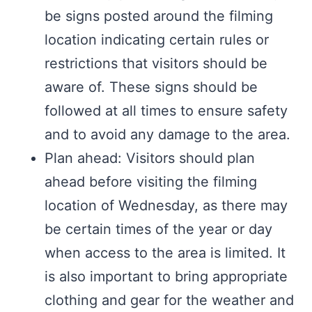
be signs posted around the filming
location indicating certain rules or
restrictions that visitors should be
aware of. These signs should be
followed at all times to ensure safety
and to avoid any damage to the area.
Plan ahead: Visitors should plan
ahead before visiting the filming
location of Wednesday, as there may
be certain times of the year or day
when access to the area is limited. It
is also important to bring appropriate
clothing and gear for the weather and