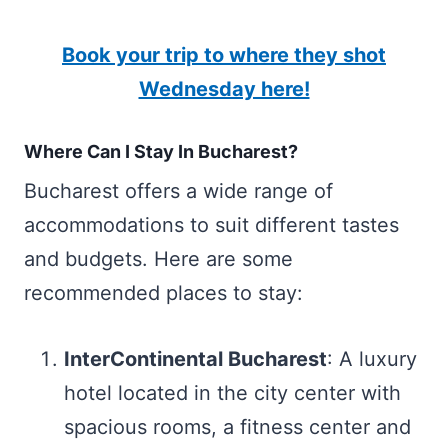
Book your trip to where they shot
Wednesday here!
Where Can I Stay In Bucharest?
Bucharest offers a wide range of
accommodations to suit different tastes
and budgets. Here are some
recommended places to stay:
InterContinental Bucharest
: A luxury
hotel located in the city center with
spacious rooms, a fitness center and