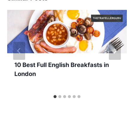
10 Best Full English Breakfasts in
London