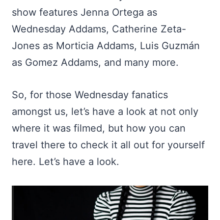
show features Jenna Ortega as
Wednesday Addams, Catherine Zeta-
Jones as Morticia Addams, Luis Guzmán
as Gomez Addams, and many more.
So, for those Wednesday fanatics
amongst us, let’s have a look at not only
where it was filmed, but how you can
travel there to check it all out for yourself
here. Let’s have a look.