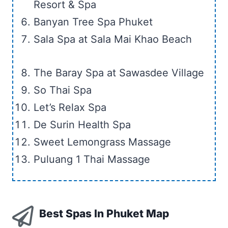
Resort & Spa
Banyan Tree Spa Phuket
Sala Spa at Sala Mai Khao Beach
The Baray Spa at Sawasdee Village
So Thai Spa
Let’s Relax Spa
De Surin Health Spa
Sweet Lemongrass Massage
Puluang 1 Thai Massage
Best Spas In Phuket Map