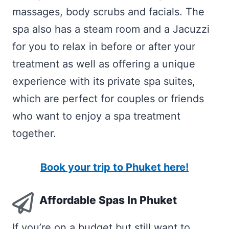
massages, body scrubs and facials. The
spa also has a steam room and a Jacuzzi
for you to relax in before or after your
treatment as well as offering a unique
experience with its private spa suites,
which are perfect for couples or friends
who want to enjoy a spa treatment
together.
Book your trip to Phuket here!
Affordable Spas In Phuket
If you’re on a budget but still want to