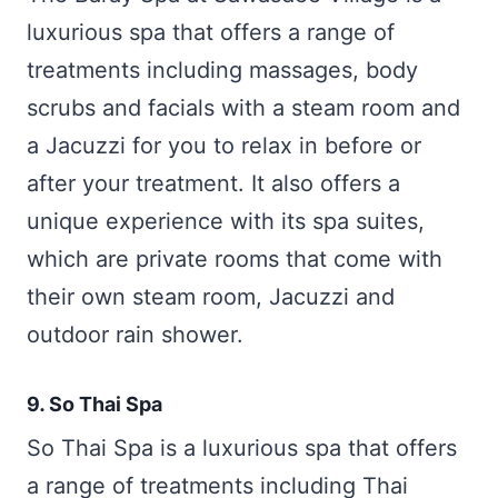
luxurious spa that offers a range of
treatments including massages, body
scrubs and facials with a steam room and
a Jacuzzi for you to relax in before or
after your treatment. It also offers a
unique experience with its spa suites,
which are private rooms that come with
their own steam room, Jacuzzi and
outdoor rain shower.
9. So Thai Spa
So Thai Spa is a luxurious spa that offers
a range of treatments including Thai