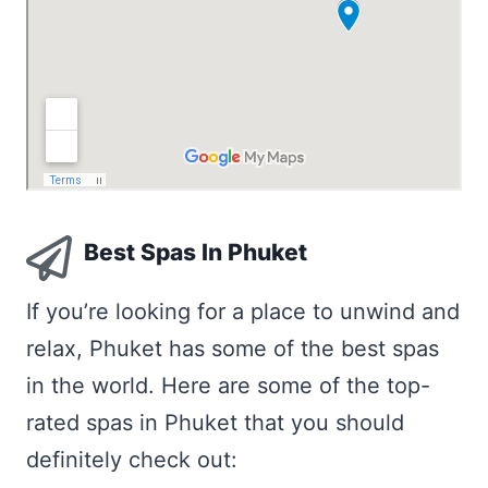
Best Spas In Phuket
If you’re looking for a place to unwind and
relax, Phuket has some of the best spas
in the world. Here are some of the top-
rated spas in Phuket that you should
definitely check out: