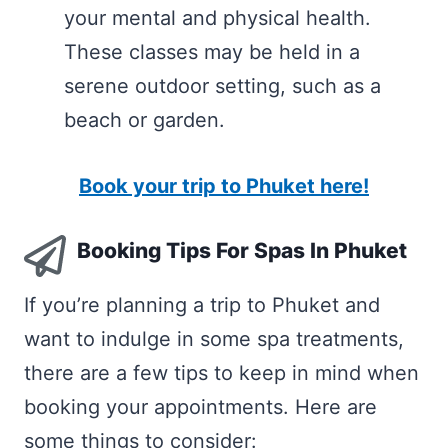
your mental and physical health.
These classes may be held in a
serene outdoor setting, such as a
beach or garden.
Book your trip to Phuket here!
Booking Tips For Spas In Phuket
If you’re planning a trip to Phuket and
want to indulge in some spa treatments,
there are a few tips to keep in mind when
booking your appointments. Here are
some things to consider: