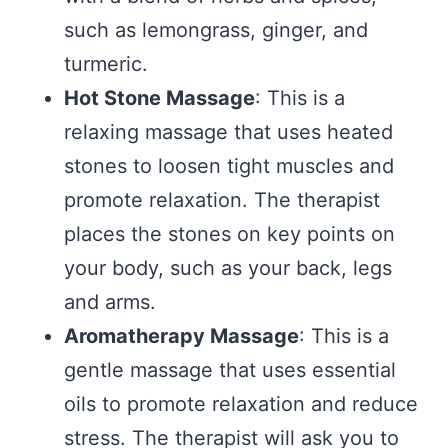
such as lemongrass, ginger, and
turmeric.
Hot Stone Massage
: This is a
relaxing massage that uses heated
stones to loosen tight muscles and
promote relaxation. The therapist
places the stones on key points on
your body, such as your back, legs
and arms.
Aromatherapy Massage
: This is a
gentle massage that uses essential
oils to promote relaxation and reduce
stress. The therapist will ask you to