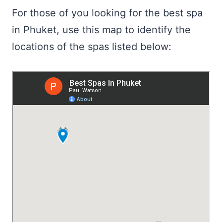
For those of you looking for the best spa
in Phuket, use this map to identify the
locations of the spas listed below: