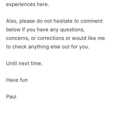
experiences here.
Also, please do not hesitate to comment
below if you have any questions,
concerns, or corrections or would like me
to check anything else out for you.
Until next time.
Have fun
Paul