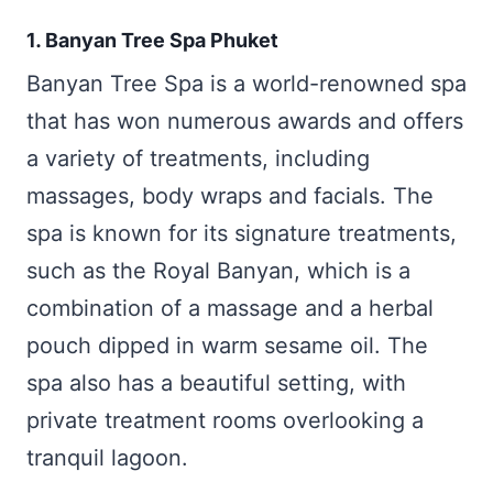
1. Banyan Tree Spa Phuket
Banyan Tree Spa is a world-renowned spa
that has won numerous awards and offers
a variety of treatments, including
massages, body wraps and facials. The
spa is known for its signature treatments,
such as the Royal Banyan, which is a
combination of a massage and a herbal
pouch dipped in warm sesame oil. The
spa also has a beautiful setting, with
private treatment rooms overlooking a
tranquil lagoon.