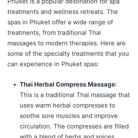
Phuket is a popular destination for spa
treatments and wellness retreats. The
spas in Phuket offer a wide range of
treatments, from traditional Thai
massages to modern therapies. Here are
some of the specialty treatments that you
can experience in Phuket spas:
Thai Herbal Compress Massage
:
This is a traditional Thai massage that
uses warm herbal compresses to
soothe sore muscles and improve
circulation. The compresses are filled
with a blend of herbs and spices,