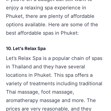
enjoy a relaxing spa experience in
Phuket, there are plenty of affordable
options available. Here are some of the
best affordable spas in Phuket:
10. Let’s Relax Spa
Let’s Relax Spa is a popular chain of spas
in Thailand and they have several
locations in Phuket. This spa offers a
variety of treatments including traditional
Thai massage, foot massage,
aromatherapy massage and more. The
prices are very reasonable, and they