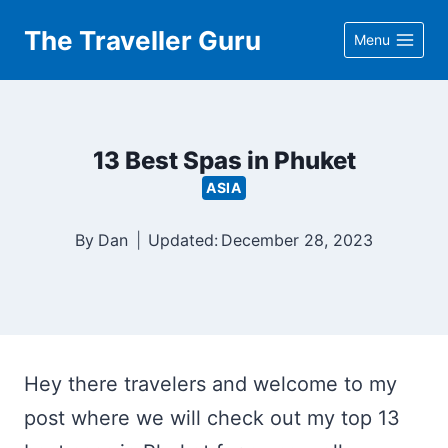
Skip
The Traveller Guru
Menu
to
content
13 Best Spas in Phuket
ASIA
By
Dan
Updated:
December 28, 2023
Hey there travelers and welcome to my
post where we will check out my top 13