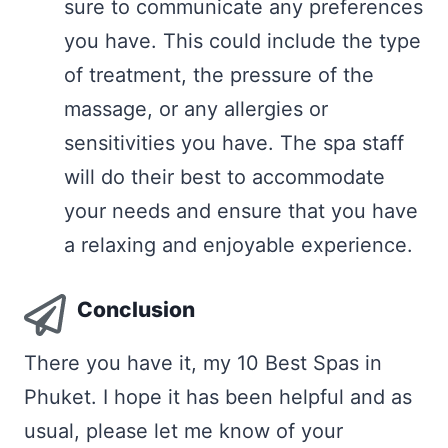
sure to communicate any preferences
you have. This could include the type
of treatment, the pressure of the
massage, or any allergies or
sensitivities you have. The spa staff
will do their best to accommodate
your needs and ensure that you have
a relaxing and enjoyable experience.
Conclusion
There you have it, my 10 Best Spas in
Phuket. I hope it has been helpful and as
usual, please let me know of your