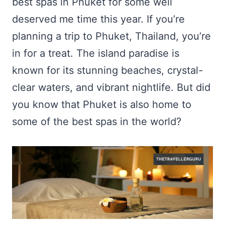
best spas in Phuket for some well
deserved me time this year. If you’re
planning a trip to Phuket, Thailand, you’re
in for a treat. The island paradise is
known for its stunning beaches, crystal-
clear waters, and vibrant nightlife. But did
you know that Phuket is also home to
some of the best spas in the world?