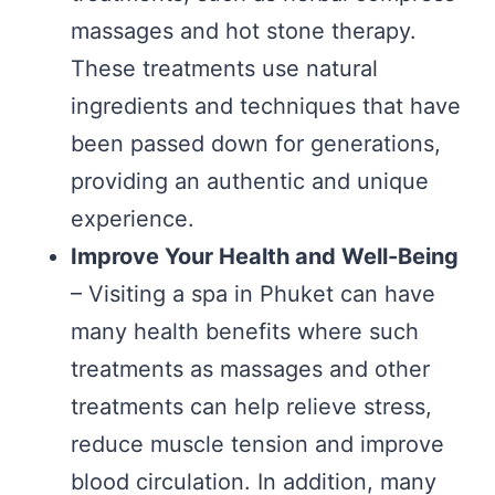
massages and hot stone therapy.
These treatments use natural
ingredients and techniques that have
been passed down for generations,
providing an authentic and unique
experience.
Improve Your Health and Well-Being
– Visiting a spa in Phuket can have
many health benefits where such
treatments as massages and other
treatments can help relieve stress,
reduce muscle tension and improve
blood circulation. In addition, many