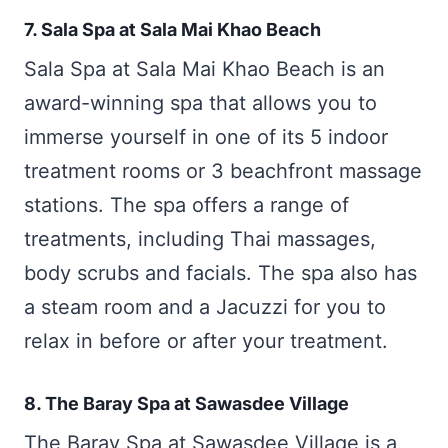
7. Sala Spa at Sala Mai Khao Beach
Sala Spa at Sala Mai Khao Beach is an
award-winning spa that allows you to
immerse yourself in one of its 5 indoor
treatment rooms or 3 beachfront massage
stations. The spa offers a range of
treatments, including Thai massages,
body scrubs and facials. The spa also has
a steam room and a Jacuzzi for you to
relax in before or after your treatment.
8. The Baray Spa at Sawasdee Village
The Baray Spa at Sawasdee Village is a