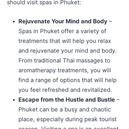
should visit spas in Phuket:
Rejuvenate Your Mind and Body
–
Spas in Phuket offer a variety of
treatments that will help you relax
and rejuvenate your mind and body.
From traditional Thai massages to
aromatherapy treatments, you will
find a range of options that will help
you feel refreshed and revitalized.
Escape from the Hustle and Bustle
–
Phuket can be a busy and chaotic
place, especially during peak tourist