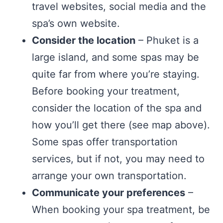
travel websites, social media and the
spa’s own website.
Consider the location
– Phuket is a
large island, and some spas may be
quite far from where you’re staying.
Before booking your treatment,
consider the location of the spa and
how you’ll get there (see map above).
Some spas offer transportation
services, but if not, you may need to
arrange your own transportation.
Communicate your preferences
–
When booking your spa treatment, be