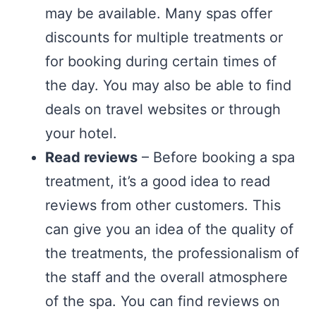
may be available. Many spas offer
discounts for multiple treatments or
for booking during certain times of
the day. You may also be able to find
deals on travel websites or through
your hotel.
Read reviews
– Before booking a spa
treatment, it’s a good idea to read
reviews from other customers. This
can give you an idea of the quality of
the treatments, the professionalism of
the staff and the overall atmosphere
of the spa. You can find reviews on