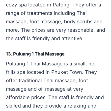
cozy spa located in Patong. They offer a
range of treatments including Thai
massage, foot massage, body scrubs and
more. The prices are very reasonable, and
the staff is friendly and attentive.
13. Puluang 1 Thai Massage
Puluang 1 Thai Massage is a small, no-
frills spa located in Phuket Town. They
offer traditional Thai massage, foot
massage and oil massage at very
affordable prices. The staff is friendly and
skilled and they provide a relaxing and