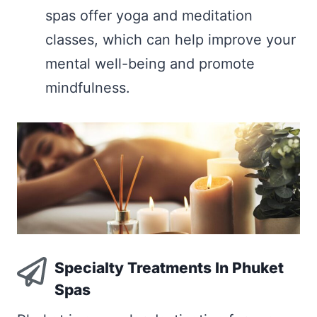
spas offer yoga and meditation
classes, which can help improve your
mental well-being and promote
mindfulness.
Specialty Treatments In Phuket
Spas