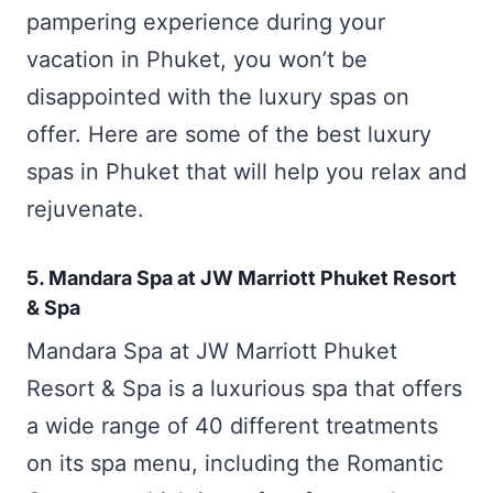
pampering experience during your
vacation in Phuket, you won’t be
disappointed with the luxury spas on
offer. Here are some of the best luxury
spas in Phuket that will help you relax and
rejuvenate.
5. Mandara Spa at JW Marriott Phuket Resort
& Spa
Mandara Spa at JW Marriott Phuket
Resort & Spa is a luxurious spa that offers
a wide range of 40 different treatments
on its spa menu, including the Romantic