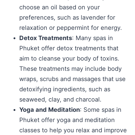
choose an oil based on your
preferences, such as lavender for
relaxation or peppermint for energy.
Detox Treatments
: Many spas in
Phuket offer detox treatments that
aim to cleanse your body of toxins.
These treatments may include body
wraps, scrubs and massages that use
detoxifying ingredients, such as
seaweed, clay, and charcoal.
Yoga and Meditation
: Some spas in
Phuket offer yoga and meditation
classes to help you relax and improve