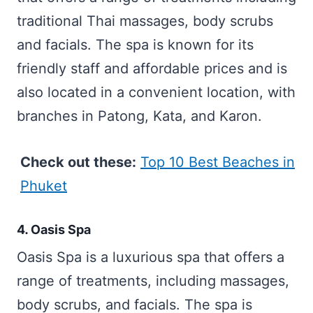
traditional Thai massages, body scrubs
and facials. The spa is known for its
friendly staff and affordable prices and is
also located in a convenient location, with
branches in Patong, Kata, and Karon.
Check out these:
Top 10 Best Beaches in
Phuket
4. Oasis Spa
Oasis Spa is a luxurious spa that offers a
range of treatments, including massages,
body scrubs, and facials. The spa is