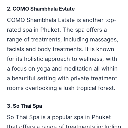
2. COMO Shambhala Estate
COMO Shambhala Estate is another top-
rated spa in Phuket. The spa offers a
range of treatments, including massages,
facials and body treatments. It is known
for its holistic approach to wellness, with
a focus on yoga and meditation all within
a beautiful setting with private treatment
rooms overlooking a lush tropical forest.
3. So Thai Spa
So Thai Spa is a popular spa in Phuket
that offers a range of treatments including