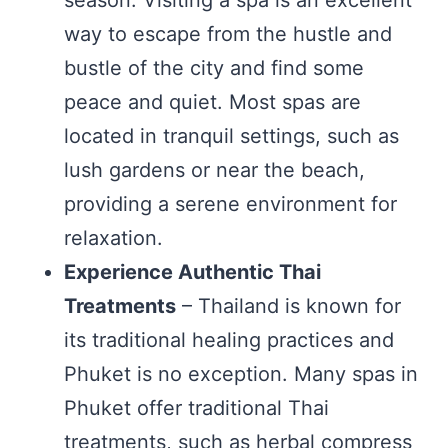
season. Visiting a spa is an excellent
way to escape from the hustle and
bustle of the city and find some
peace and quiet. Most spas are
located in tranquil settings, such as
lush gardens or near the beach,
providing a serene environment for
relaxation.
Experience Authentic Thai
Treatments
– Thailand is known for
its traditional healing practices and
Phuket is no exception. Many spas in
Phuket offer traditional Thai
treatments, such as herbal compress