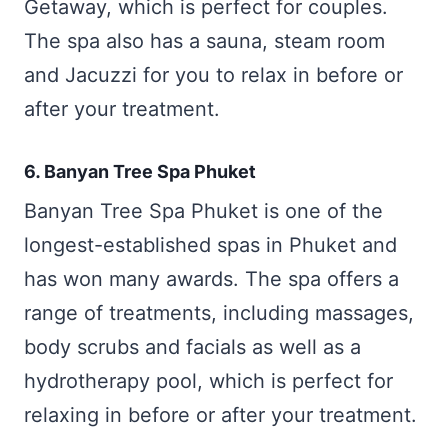
Getaway, which is perfect for couples.
The spa also has a sauna, steam room
and Jacuzzi for you to relax in before or
after your treatment.
6. Banyan Tree Spa Phuket
Banyan Tree Spa Phuket is one of the
longest-established spas in Phuket and
has won many awards. The spa offers a
range of treatments, including massages,
body scrubs and facials as well as a
hydrotherapy pool, which is perfect for
relaxing in before or after your treatment.