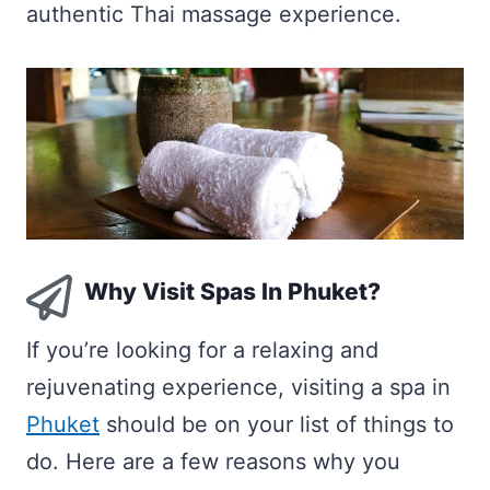
authentic Thai massage experience.
Why Visit Spas In Phuket?
If you’re looking for a relaxing and
rejuvenating experience, visiting a spa in
Phuket
should be on your list of things to
do. Here are a few reasons why you