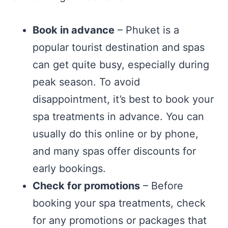
Book in advance
– Phuket is a
popular tourist destination and spas
can get quite busy, especially during
peak season. To avoid
disappointment, it’s best to book your
spa treatments in advance. You can
usually do this online or by phone,
and many spas offer discounts for
early bookings.
Check for promotions
– Before
booking your spa treatments, check
for any promotions or packages that