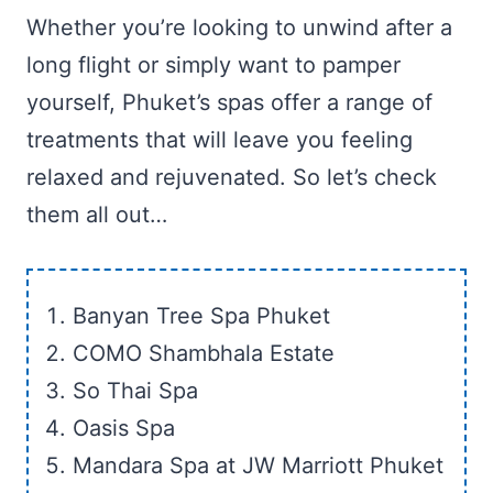
Whether you’re looking to unwind after a
long flight or simply want to pamper
yourself, Phuket’s spas offer a range of
treatments that will leave you feeling
relaxed and rejuvenated. So let’s check
them all out…
Banyan Tree Spa Phuket
COMO Shambhala Estate
So Thai Spa
Oasis Spa
Mandara Spa at JW Marriott Phuket