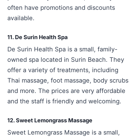
often have promotions and discounts
available.
11. De Surin Health Spa
De Surin Health Spa is a small, family-
owned spa located in Surin Beach. They
offer a variety of treatments, including
Thai massage, foot massage, body scrubs
and more. The prices are very affordable
and the staff is friendly and welcoming.
12. Sweet Lemongrass Massage
Sweet Lemongrass Massage is a small,