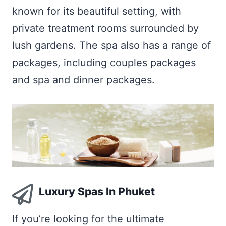
known for its beautiful setting, with
private treatment rooms surrounded by
lush gardens. The spa also has a range of
packages, including couples packages
and spa and dinner packages.
Luxury Spas In Phuket
If you’re looking for the ultimate