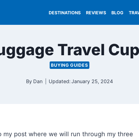
DESTINATIONS
REVIEWS
BLOG
TRA
Luggage Travel Cup
BUYING GUIDES
By
Dan
Updated:
January 25, 2024
o my post where we will run through my three