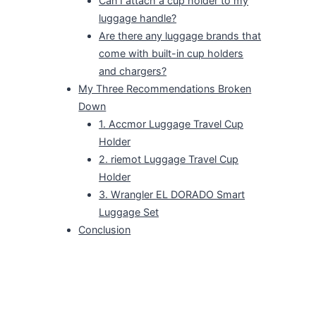
Can I attach a cup holder to my
luggage handle?
Are there any luggage brands that
come with built-in cup holders
and chargers?
My Three Recommendations Broken
Down
1. Accmor Luggage Travel Cup
Holder
2. riemot Luggage Travel Cup
Holder
3. Wrangler EL DORADO Smart
Luggage Set
Conclusion