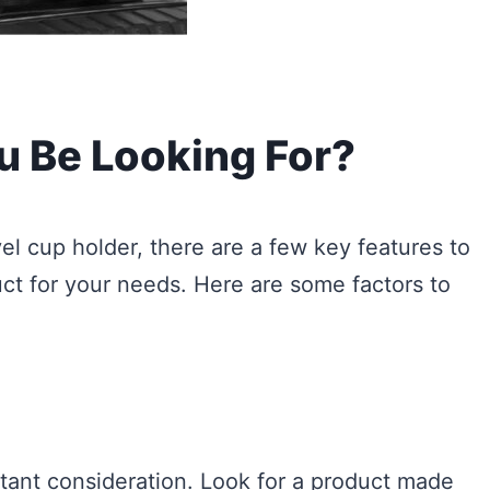
u Be Looking For?
l cup holder, there are a few key features to
ct for your needs. Here are some factors to
rtant consideration. Look for a product made