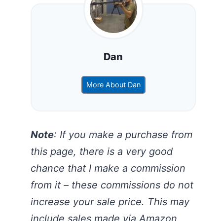
Dan
More About Dan
Note
: If you make a purchase from
this page, there is a very good
chance that I make a commission
from it – these commissions do not
increase your sale price. This may
include sales made via Amazon