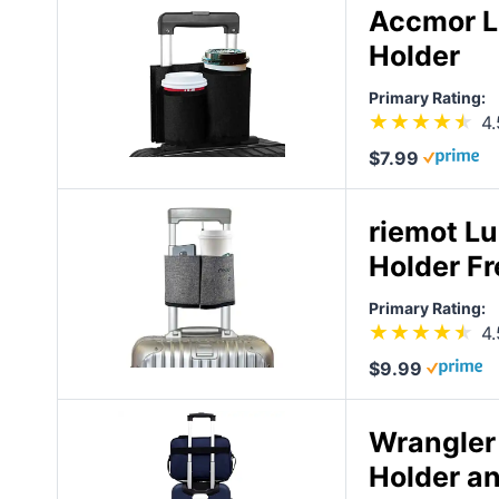
Accmor L
Holder
Primary Rating:
4.
$7.99
riemot L
Holder Fr
Primary Rating:
4.
$9.99
Wrangler
Holder a