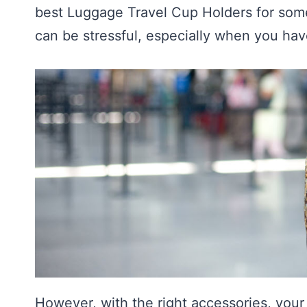
best Luggage Travel Cup Holders for some
can be stressful, especially when you hav
However, with the right accessories, you