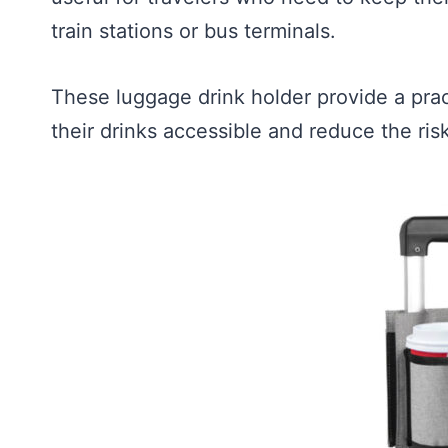
train stations or bus terminals.
These luggage drink holder provide a pract
their drinks accessible and reduce the ris