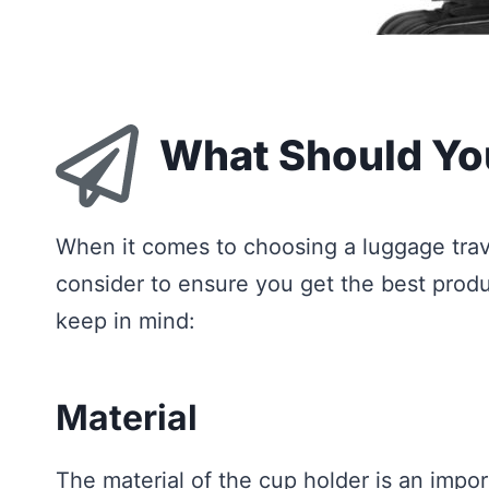
What Should Yo
When it comes to choosing a luggage trave
consider to ensure you get the best produ
keep in mind:
Material
The material of the cup holder is an impo