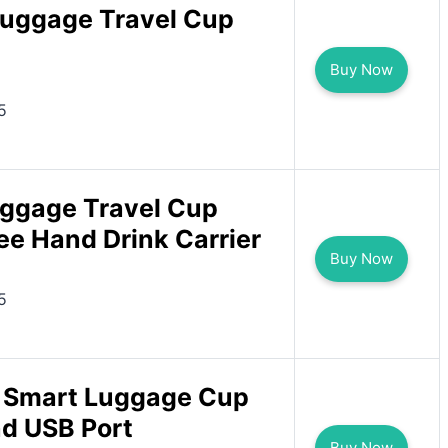
uggage Travel Cup
Buy Now
5
uggage Travel Cup
ee Hand Drink Carrier
Buy Now
5
 Smart Luggage Cup
nd USB Port
Buy Now