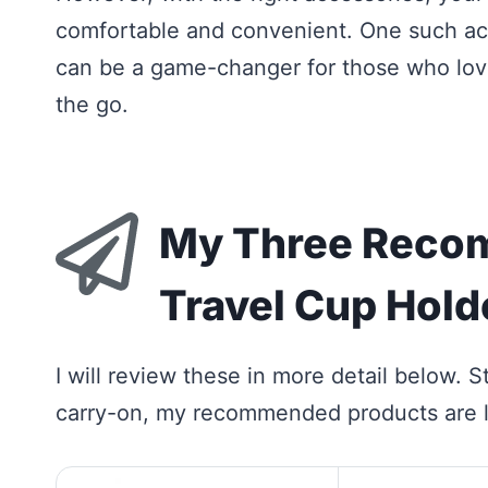
comfortable and convenient. One such acc
can be a game-changer for those who love
the go.
My Three Reco
Travel Cup Hold
I will review these in more detail below. St
carry-on, my recommended products are l