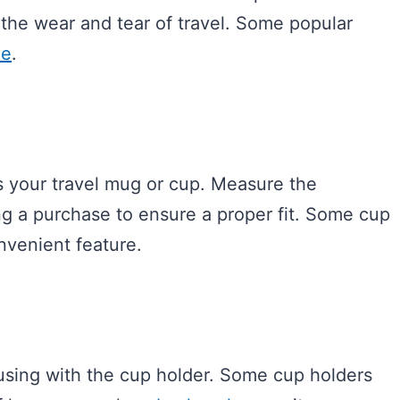
 the wear and tear of travel. Some popular
ne
.
s your travel mug or cup. Measure the
g a purchase to ensure a proper fit. Some cup
nvenient feature.
using with the cup holder. Some cup holders