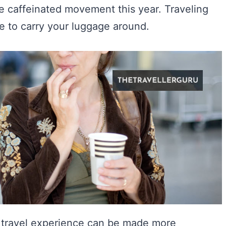
 caffeinated movement this year. Traveling
e to carry your luggage around.
r travel experience can be made more