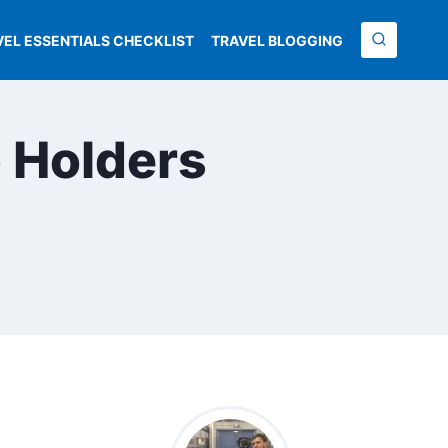
VEL ESSENTIALS CHECKLIST
TRAVEL BLOGGING
 Holders