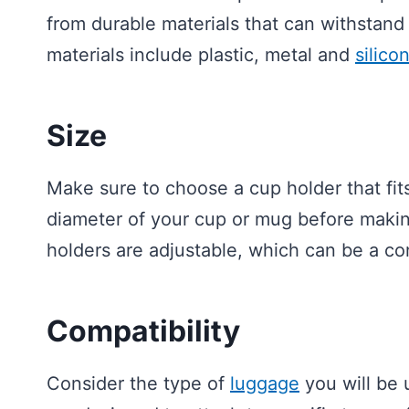
from durable materials that can withstand
materials include plastic, metal and
silico
Size
Make sure to choose a cup holder that fit
diameter of your cup or mug before makin
holders are adjustable, which can be a co
Compatibility
Consider the type of
luggage
you will be 