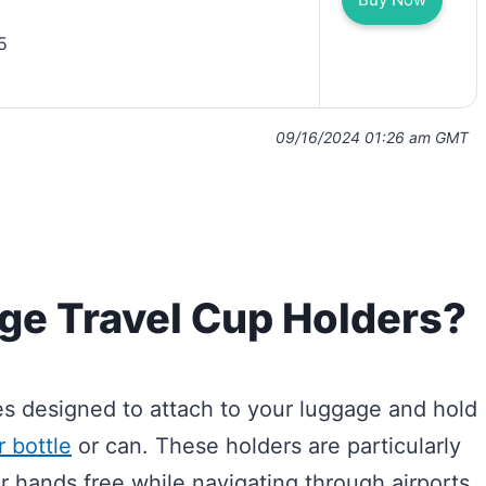
5
09/16/2024 01:26 am GMT
ge Travel Cup Holders?
es designed to attach to your luggage and hold
 bottle
or can. These holders are particularly
r hands free while navigating through airports,