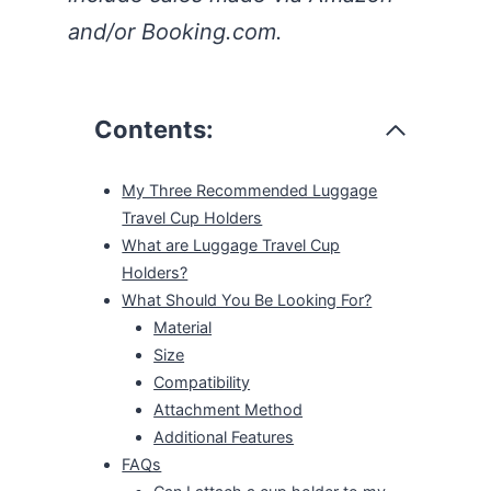
and/or Booking.com.
Contents:
My Three Recommended Luggage
Travel Cup Holders
What are Luggage Travel Cup
Holders?
What Should You Be Looking For?
Material
Size
Compatibility
Attachment Method
Additional Features
FAQs