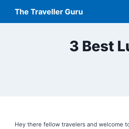
Skip
The Traveller Guru
to
content
3 Best 
Hey there fellow travelers and welcome t