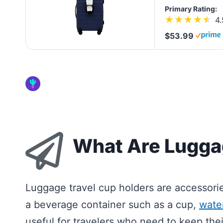
Primary Rating:
4.
$53.99
What Are Lugga
Luggage travel cup holders are accessori
a beverage container such as a cup,
water
useful for travelers who need to keep thei