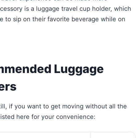
essory is a luggage travel cup holder, which
 to sip on their favorite beverage while on
mmended Luggage
ers
ill, if you want to get moving without all the
isted here for your convenience: