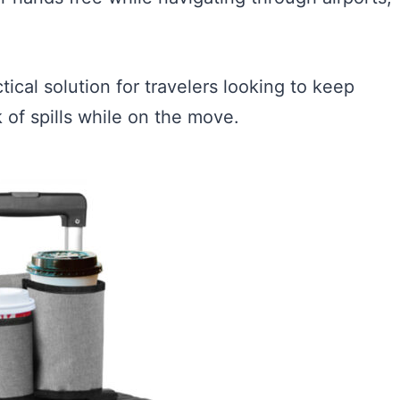
ical solution for travelers looking to keep
k of spills while on the move.