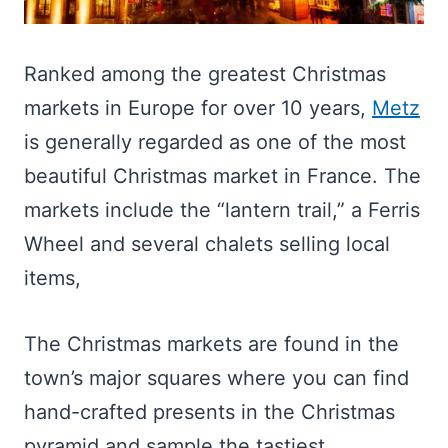
Ranked among the greatest Christmas
markets in Europe for over 10 years,
Metz
is generally regarded as one of the most
beautiful Christmas market in France. The
markets include the “lantern trail,” a Ferris
Wheel and several chalets selling local
items,
The Christmas markets are found in the
town’s major squares where you can find
hand-crafted presents in the Christmas
pyramid and sample the tastiest