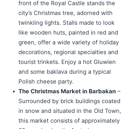
front of the Royal Castle stands the
city’s Christmas tree, adorned with
twinkling lights. Stalls made to look
like wooden huts, painted in red and
green, offer a wide variety of holiday
decorations, regional specialties and
tourist trinkets. Enjoy a hot Gluwien
and some baklava during a typical
Polish cheese party.
The Christmas Market in Barbakan
–
Surrounded by brick buildings coated
in snow and situated in the Old Town,
this market consists of approximately