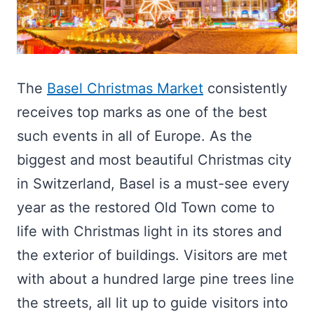
The
Basel Christmas Market
consistently
receives top marks as one of the best
such events in all of Europe. As the
biggest and most beautiful Christmas city
in Switzerland, Basel is a must-see every
year as the restored Old Town come to
life with Christmas light in its stores and
the exterior of buildings. Visitors are met
with about a hundred large pine trees line
the streets, all lit up to guide visitors into