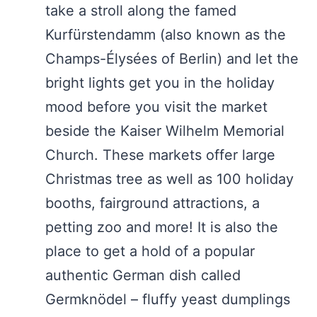
take a stroll along the famed
Kurfürstendamm (also known as the
Champs-Élysées of Berlin) and let the
bright lights get you in the holiday
mood before you visit the market
beside the Kaiser Wilhelm Memorial
Church. These markets offer large
Christmas tree as well as 100 holiday
booths, fairground attractions, a
petting zoo and more! It is also the
place to get a hold of a popular
authentic German dish called
Germknödel – fluffy yeast dumplings