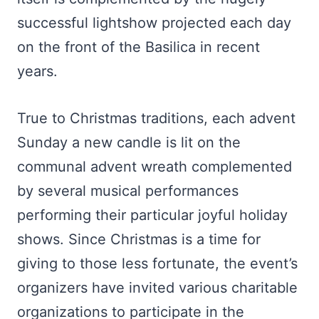
successful lightshow projected each day
on the front of the Basilica in recent
years.
True to Christmas traditions, each advent
Sunday a new candle is lit on the
communal advent wreath complemented
by several musical performances
performing their particular joyful holiday
shows. Since Christmas is a time for
giving to those less fortunate, the event’s
organizers have invited various charitable
organizations to participate in the