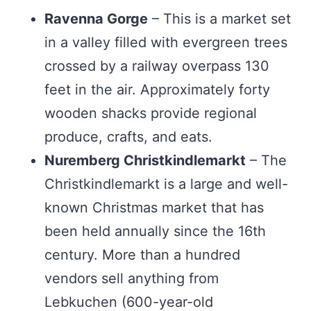
Ravenna Gorge
– This is a market set
in a valley filled with evergreen trees
crossed by a railway overpass 130
feet in the air. Approximately forty
wooden shacks provide regional
produce, crafts, and eats.
Nuremberg Christkindlemarkt
– The
Christkindlemarkt is a large and well-
known Christmas market that has
been held annually since the 16th
century. More than a hundred
vendors sell anything from
Lebkuchen (600-year-old