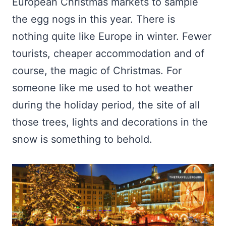
European Christmas markets to sample
the egg nogs in this year. There is
nothing quite like Europe in winter. Fewer
tourists, cheaper accommodation and of
course, the magic of Christmas. For
someone like me used to hot weather
during the holiday period, the site of all
those trees, lights and decorations in the
snow is something to behold.