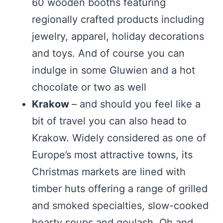
60 wooden booths featuring
regionally crafted products including
jewelry, apparel, holiday decorations
and toys. And of course you can
indulge in some Gluwien and a hot
chocolate or two as well
Krakow
– and should you feel like a
bit of travel you can also head to
Krakow. Widely considered as one of
Europe’s most attractive towns, its
Christmas markets are lined with
timber huts offering a range of grilled
and smoked specialties, slow-cooked
hearty soups and goulash. Oh and