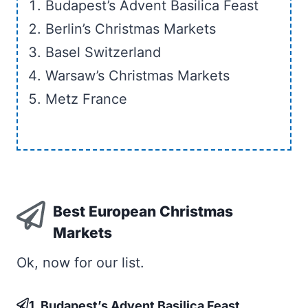
Budapest’s Advent Basilica Feast
Berlin’s Christmas Markets
Basel Switzerland
Warsaw’s Christmas Markets
Metz France
Best European Christmas
Markets
Ok, now for our list.
1. Budapest’s Advent Basilica Feast