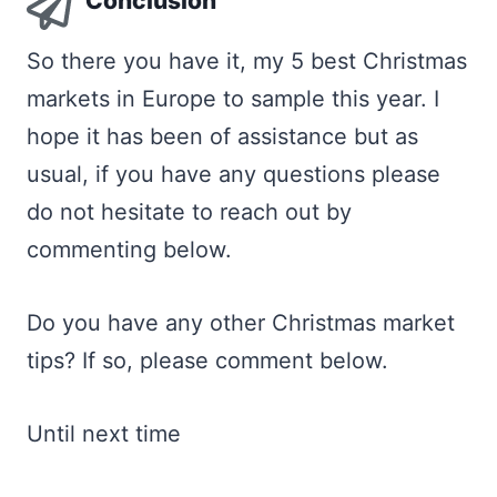
Conclusion
So there you have it, my 5 best Christmas
markets in Europe to sample this year. I
hope it has been of assistance but as
usual, if you have any questions please
do not hesitate to reach out by
commenting below.
Do you have any other Christmas market
tips? If so, please comment below.
Until next time