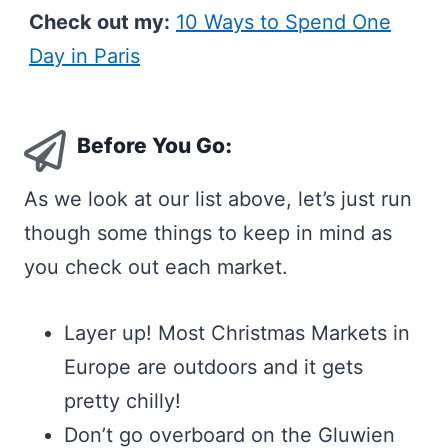
Check out my:
10 Ways to Spend One
Day in Paris
Before You Go:
As we look at our list above, let’s just run
though some things to keep in mind as
you check out each market.
Layer up! Most Christmas Markets in
Europe are outdoors and it gets
pretty chilly!
Don’t go overboard on the Gluwien