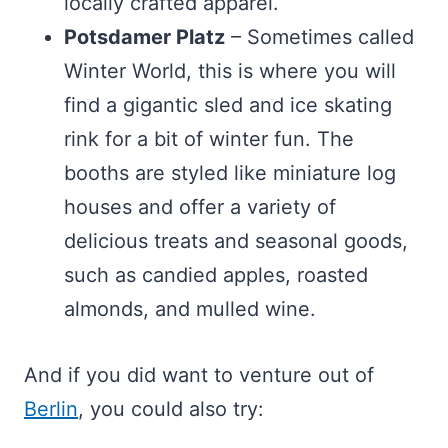
locally crafted apparel.
Potsdamer Platz
– Sometimes called
Winter World, this is where you will
find a gigantic sled and ice skating
rink for a bit of winter fun. The
booths are styled like miniature log
houses and offer a variety of
delicious treats and seasonal goods,
such as candied apples, roasted
almonds, and mulled wine.
And if you did want to venture out of
Berlin
, you could also try: