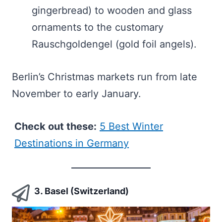
gingerbread) to wooden and glass
ornaments to the customary
Rauschgoldengel (gold foil angels).
Berlin’s Christmas markets run from late
November to early January.
Check out these:
5 Best Winter
Destinations in Germany
3. Basel (Switzerland)