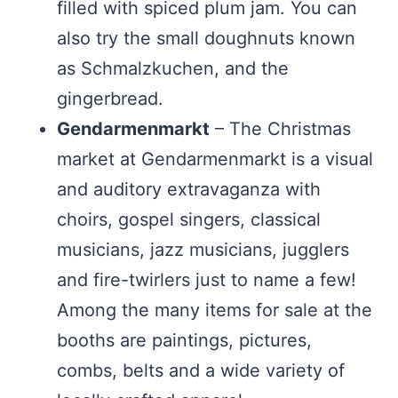
filled with spiced plum jam. You can
also try the small doughnuts known
as Schmalzkuchen, and the
gingerbread.
Gendarmenmarkt
– The Christmas
market at Gendarmenmarkt is a visual
and auditory extravaganza with
choirs, gospel singers, classical
musicians, jazz musicians, jugglers
and fire-twirlers just to name a few!
Among the many items for sale at the
booths are paintings, pictures,
combs, belts and a wide variety of