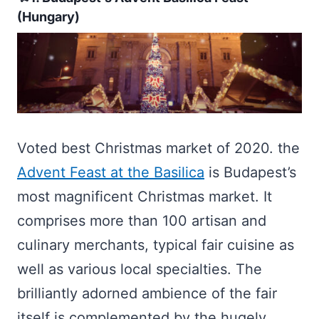
(Hungary)
Voted best Christmas market of 2020. the
Advent Feast at the Basilica
is Budapest’s
most magnificent Christmas market. It
comprises more than 100 artisan and
culinary merchants, typical fair cuisine as
well as various local specialties. The
brilliantly adorned ambience of the fair
itself is complemented by the hugely