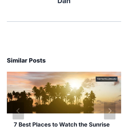
Dan
Similar Posts
7 Best Places to Watch the Sunrise