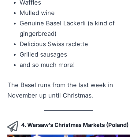
Waffles
Mulled wine
Genuine Basel Läckerli (a kind of
gingerbread)
Delicious Swiss raclette
Grilled sausages
and so much more!
The Basel runs from the last week in
November up until Christmas.
4. Warsaw’s Christmas Markets (Poland)