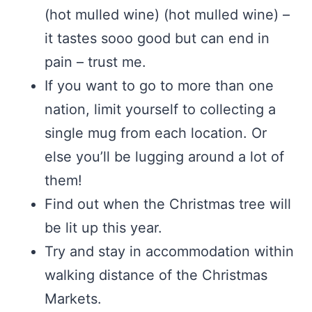
(hot mulled wine) (hot mulled wine) –
it tastes sooo good but can end in
pain – trust me.
If you want to go to more than one
nation, limit yourself to collecting a
single mug from each location. Or
else you’ll be lugging around a lot of
them!
Find out when the Christmas tree will
be lit up this year.
Try and stay in accommodation within
walking distance of the Christmas
Markets.