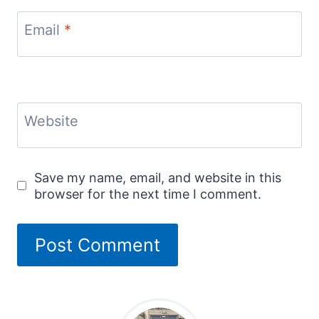
Email
*
Website
Save my name, email, and website in this
browser for the next time I comment.