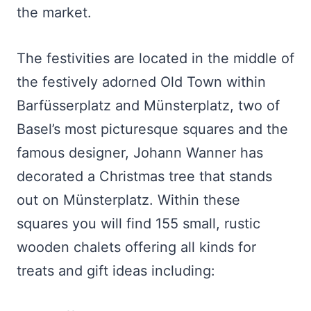
the market.
The festivities are located in the middle of
the festively adorned Old Town within
Barfüsserplatz and Münsterplatz, two of
Basel’s most picturesque squares and the
famous designer, Johann Wanner has
decorated a Christmas tree that stands
out on Münsterplatz. Within these
squares you will find 155 small, rustic
wooden chalets offering all kinds for
treats and gift ideas including: