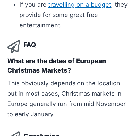
If you are
travelling on a budget
, they
provide for some great free
entertainment.
FAQ
What are the dates of European
Christmas Markets?
This obviously depends on the location
but in most cases, Christmas markets in
Europe generally run from mid November
to early January.