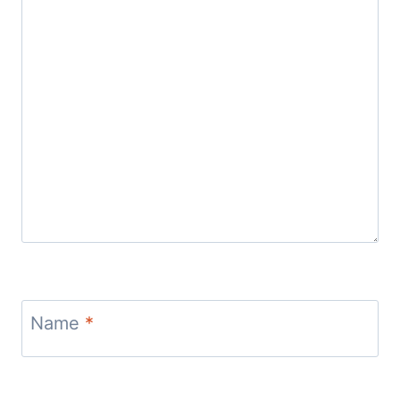
Name
*