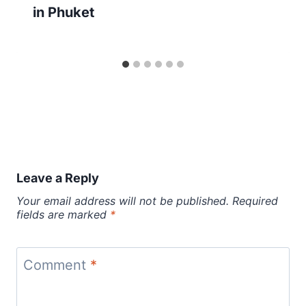
in Phuket
Leave a Reply
Your email address will not be published.
Required
fields are marked
*
Comment
*