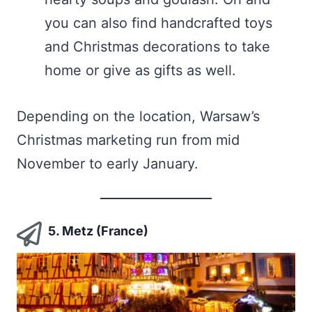
you can also find handcrafted toys
and Christmas decorations to take
home or give as gifts as well.
Depending on the location, Warsaw’s
Christmas marketing run from mid
November to early January.
5. Metz (France)