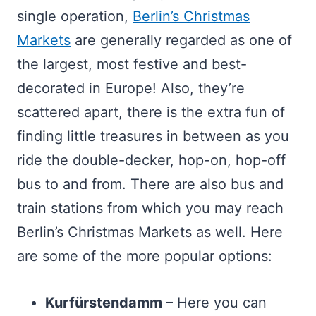
single operation,
Berlin’s Christmas
Markets
are generally regarded as one of
the largest, most festive and best-
decorated in Europe! Also, they’re
scattered apart, there is the extra fun of
finding little treasures in between as you
ride the double-decker, hop-on, hop-off
bus to and from. There are also bus and
train stations from which you may reach
Berlin’s Christmas Markets as well. Here
are some of the more popular options:
Kurfürstendamm
– Here you can