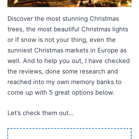
Discover the most stunning Christmas
trees, the most beautiful Christmas lights
or if snow is not your thing, even the
sunniest Christmas markets in Europe as
well. And to help you out, I have checked
the reviews, done some research and
reached into my own memory banks to
come up with 5 great options below.
Let’s check them out…