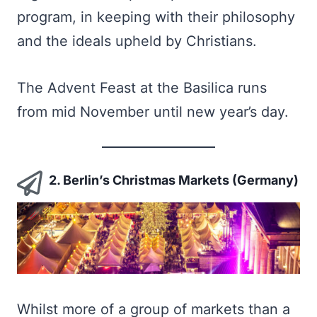
program, in keeping with their philosophy
and the ideals upheld by Christians.
The Advent Feast at the Basilica runs
from mid November until new year’s day.
2. Berlin’s Christmas Markets (Germany)
Whilst more of a group of markets than a