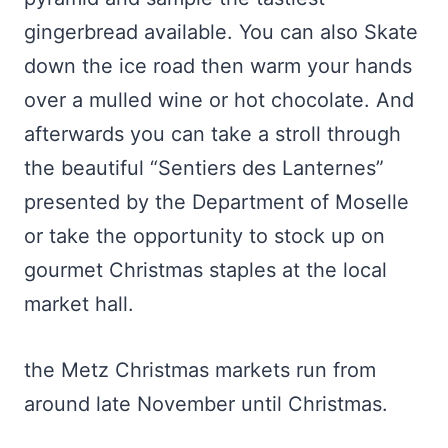
gingerbread available. You can also Skate
down the ice road then warm your hands
over a mulled wine or hot chocolate. And
afterwards you can take a stroll through
the beautiful “Sentiers des Lanternes”
presented by the Department of Moselle
or take the opportunity to stock up on
gourmet Christmas staples at the local
market hall.
the Metz Christmas markets run from
around late November until Christmas.