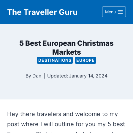
Skip
The Traveller Guru
Menu
to
content
5 Best European Christmas
Markets
DESTINATIONS
EUROPE
By
Dan
Updated:
January 14, 2024
Hey there travelers and welcome to my
post where I will outline for you my 5 best