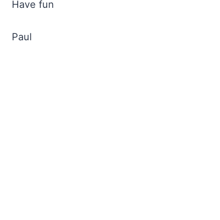
Have fun
Paul