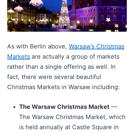
As with Berlin above,
Warsaw’s Christmas
Markets
are actually a group of markets
rather than a single offering as well. In
fact, there were several beautiful
Christmas Markets in Warsaw including:
The Warsaw Christmas Market
—
The Warsaw Christmas Market, which
is held annually at Castle Square in