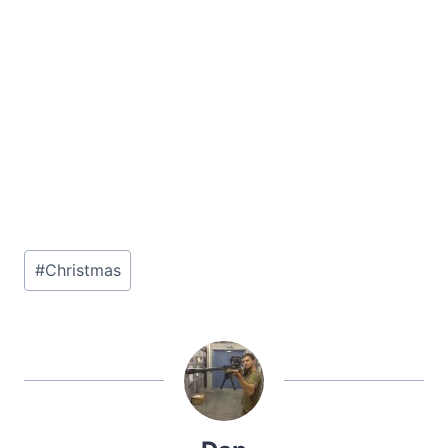
Post
#
Christmas
Tags: