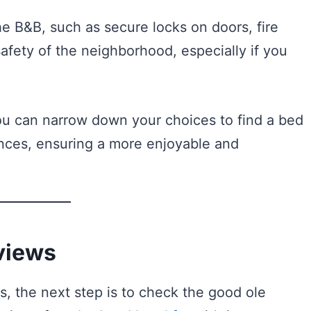
he B&B, such as secure locks on doors, fire
afety of the neighborhood, especially if you
you can narrow down your choices to find a bed
ences, ensuring a more enjoyable and
views
, the next step is to check the good ole