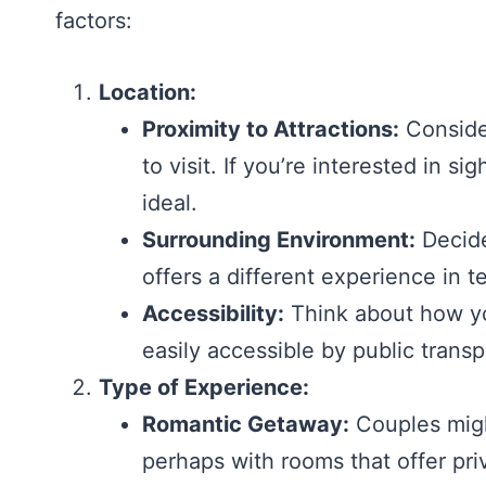
factors:
Location:
Proximity to Attractions:
Consider
to visit. If you’re interested in s
ideal.
Surrounding Environment:
Decide
offers a different experience in t
Accessibility:
Think about how you
easily accessible by public transpo
Type of Experience:
Romantic Getaway:
Couples might
perhaps with rooms that offer pri