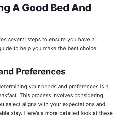
ing A Good Bed And
es several steps to ensure you have a
guide to help you make the best choice:
 and Preferences
determining your needs and preferences is a
reakfast. This process involves considering
ou select aligns with your expectations and
ble stay. Here’s a more detailed look at these