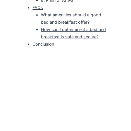
8. Plan for Arrival
FAQs
What amenities should a good
bed and breakfast offer?
How can I determine if a bed and
breakfast is safe and secure?
Conclusion