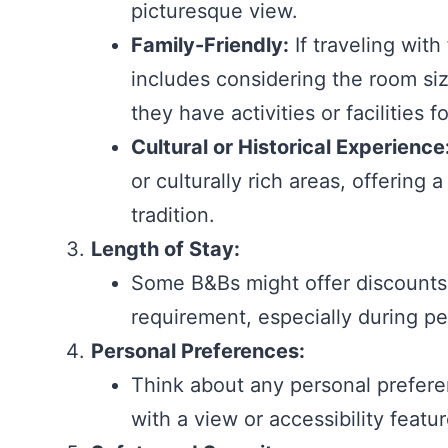
picturesque view.
Family-Friendly:
If traveling with
includes considering the room size,
they have activities or facilities f
Cultural or Historical Experience
or culturally rich areas, offering
tradition.
Length of Stay:
Some B&Bs might offer discounts 
requirement, especially during p
Personal Preferences:
Think about any personal prefere
with a view or accessibility featu