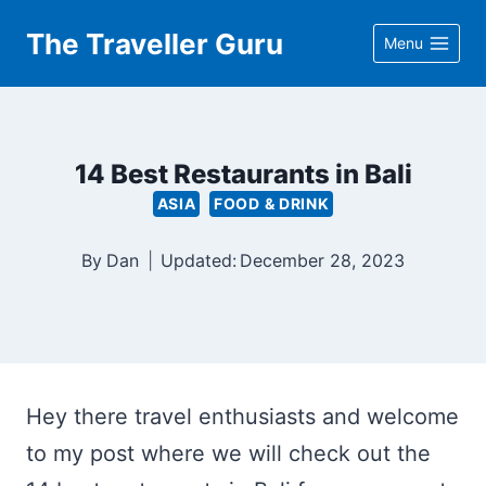
Skip
The Traveller Guru
Menu
to
content
14 Best Restaurants in Bali
ASIA
FOOD & DRINK
By
Dan
Updated:
December 28, 2023
Hey there travel enthusiasts and welcome
to my post where we will check out the