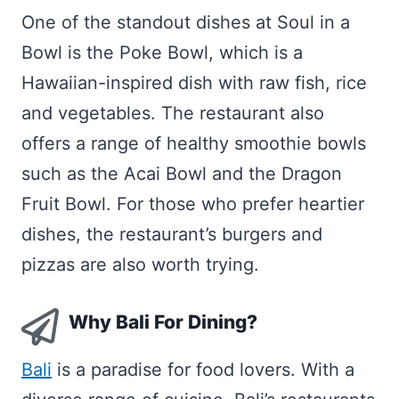
One of the standout dishes at Soul in a
Bowl is the Poke Bowl, which is a
Hawaiian-inspired dish with raw fish, rice
and vegetables. The restaurant also
offers a range of healthy smoothie bowls
such as the Acai Bowl and the Dragon
Fruit Bowl. For those who prefer heartier
dishes, the restaurant’s burgers and
pizzas are also worth trying.
Why Bali For Dining?
Bali
is a paradise for food lovers. With a