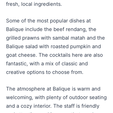
fresh, local ingredients.
Some of the most popular dishes at
Balique include the beef rendang, the
grilled prawns with sambal matah and the
Balique salad with roasted pumpkin and
goat cheese. The cocktails here are also
fantastic, with a mix of classic and
creative options to choose from.
The atmosphere at Balique is warm and
welcoming, with plenty of outdoor seating
and a cozy interior. The staff is friendly