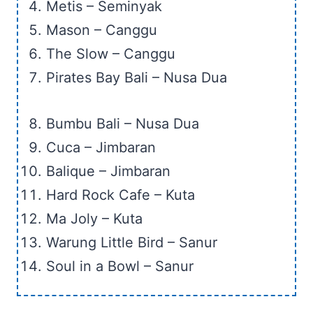
Metis – Seminyak
Mason – Canggu
The Slow – Canggu
Pirates Bay Bali – Nusa Dua
Bumbu Bali – Nusa Dua
Cuca – Jimbaran
Balique – Jimbaran
Hard Rock Cafe – Kuta
Ma Joly – Kuta
Warung Little Bird – Sanur
Soul in a Bowl – Sanur