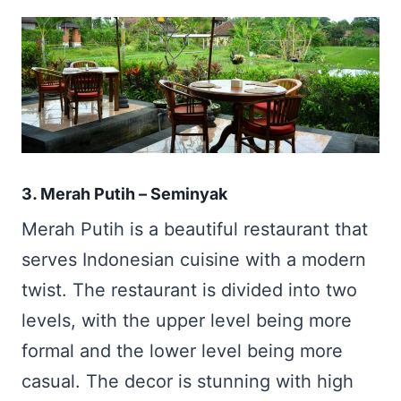
3. Merah Putih – Seminyak
Merah Putih is a beautiful restaurant that
serves Indonesian cuisine with a modern
twist. The restaurant is divided into two
levels, with the upper level being more
formal and the lower level being more
casual. The decor is stunning with high