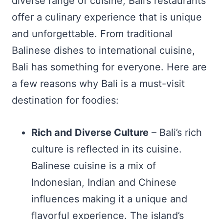
diverse range of cuisine, Bali’s restaurants
offer a culinary experience that is unique
and unforgettable. From traditional
Balinese dishes to international cuisine,
Bali has something for everyone. Here are
a few reasons why Bali is a must-visit
destination for foodies:
Rich and Diverse Culture
– Bali’s rich
culture is reflected in its cuisine.
Balinese cuisine is a mix of
Indonesian, Indian and Chinese
influences making it a unique and
flavorful experience. The island’s