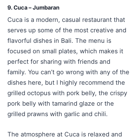
9. Cuca – Jumbaran
Cuca is a modern, casual restaurant that
serves up some of the most creative and
flavorful dishes in Bali. The menu is
focused on small plates, which makes it
perfect for sharing with friends and
family. You can’t go wrong with any of the
dishes here, but I highly recommend the
grilled octopus with pork belly, the crispy
pork belly with tamarind glaze or the
grilled prawns with garlic and chili.
The atmosphere at Cuca is relaxed and