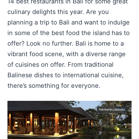
14 best restaurants in Bali for some great
culinary delights this year. Are you
planning a trip to Bali and want to indulge
in some of the best food the island has to
offer? Look no further. Bali is home to a
vibrant food scene, with a diverse range
of cuisines on offer. From traditional
Balinese dishes to international cuisine,
there’s something for everyone.