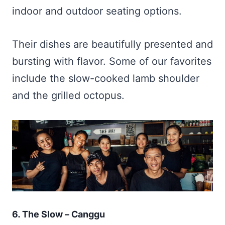
indoor and outdoor seating options.
Their dishes are beautifully presented and
bursting with flavor. Some of our favorites
include the slow-cooked lamb shoulder
and the grilled octopus.
6. The Slow – Canggu