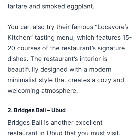
tartare and smoked eggplant.
You can also try their famous “Locavore’s
Kitchen” tasting menu, which features 15-
20 courses of the restaurant’s signature
dishes. The restaurant’s interior is
beautifully designed with a modern
minimalist style that creates a cozy and
welcoming atmosphere.
2. Bridges Bali – Ubud
Bridges Bali is another excellent
restaurant in Ubud that you must visit.