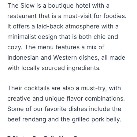
The Slow is a boutique hotel with a
restaurant that is a must-visit for foodies.
It offers a laid-back atmosphere with a
minimalist design that is both chic and
cozy. The menu features a mix of
Indonesian and Western dishes, all made
with locally sourced ingredients.
Their cocktails are also a must-try, with
creative and unique flavor combinations.
Some of our favorite dishes include the
beef rendang and the grilled pork belly.