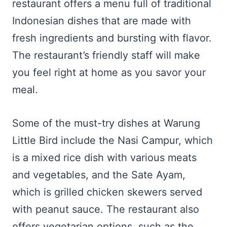
restaurant offers a menu full of traditional
Indonesian dishes that are made with
fresh ingredients and bursting with flavor.
The restaurant’s friendly staff will make
you feel right at home as you savor your
meal.
Some of the must-try dishes at Warung
Little Bird include the Nasi Campur, which
is a mixed rice dish with various meats
and vegetables, and the Sate Ayam,
which is grilled chicken skewers served
with peanut sauce. The restaurant also
offers vegetarian options, such as the