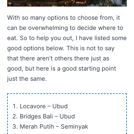
With so many options to choose from, it
can be overwhelming to decide where to
eat. So to help you out, I have listed some
good options below. This is not to say
that there aren’t others there just as
good, but here is a good starting point
just the same.
Locavore – Ubud
Bridges Bali – Ubud
Merah Putih – Seminyak