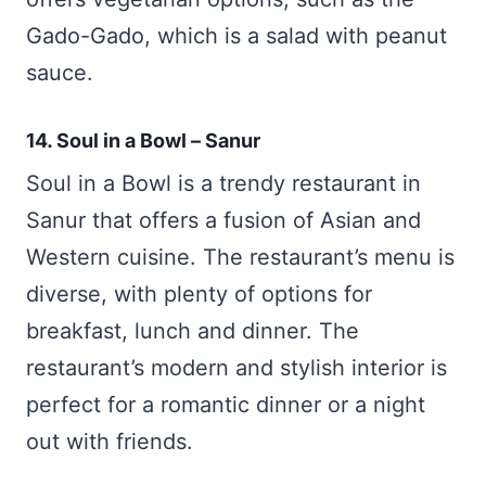
Gado-Gado, which is a salad with peanut
sauce.
14. Soul in a Bowl – Sanur
Soul in a Bowl is a trendy restaurant in
Sanur that offers a fusion of Asian and
Western cuisine. The restaurant’s menu is
diverse, with plenty of options for
breakfast, lunch and dinner. The
restaurant’s modern and stylish interior is
perfect for a romantic dinner or a night
out with friends.