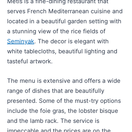
Metis is a fine-dining restaurant that
serves French Mediterranean cuisine and
located in a beautiful garden setting with
a stunning view of the rice fields of
Seminyak
. The decor is elegant with
white tablecloths, beautiful lighting and
tasteful artwork.
The menu is extensive and offers a wide
range of dishes that are beautifully
presented. Some of the must-try options
include the foie gras, the lobster bisque
and the lamb rack. The service is
impeccable and the prices are on the