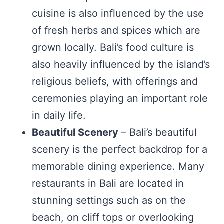
cuisine is also influenced by the use
of fresh herbs and spices which are
grown locally. Bali’s food culture is
also heavily influenced by the island’s
religious beliefs, with offerings and
ceremonies playing an important role
in daily life.
Beautiful Scenery
– Bali’s beautiful
scenery is the perfect backdrop for a
memorable dining experience. Many
restaurants in Bali are located in
stunning settings such as on the
beach, on cliff tops or overlooking