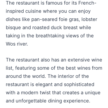
The restaurant is famous for its French-
inspired cuisine where you can enjoy
dishes like pan-seared foie gras, lobster
bisque and roasted duck breast while
taking in the breathtaking views of the
Wos river.
The restaurant also has an extensive wine
list, featuring some of the best wines from
around the world. The interior of the
restaurant is elegant and sophisticated
with a modern twist that creates a unique
and unforgettable dining experience.