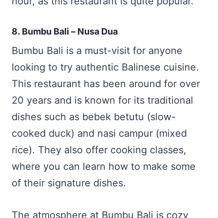
hour, as this restaurant is quite popular.
8. Bumbu Bali – Nusa Dua
Bumbu Bali is a must-visit for anyone
looking to try authentic Balinese cuisine.
This restaurant has been around for over
20 years and is known for its traditional
dishes such as bebek betutu (slow-
cooked duck) and nasi campur (mixed
rice). They also offer cooking classes,
where you can learn how to make some
of their signature dishes.
The atmosphere at Bumbu Bali is cozy