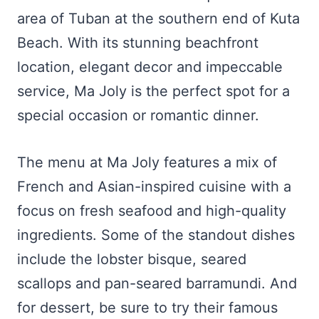
area of Tuban at the southern end of Kuta
Beach. With its stunning beachfront
location, elegant decor and impeccable
service, Ma Joly is the perfect spot for a
special occasion or romantic dinner.
The menu at Ma Joly features a mix of
French and Asian-inspired cuisine with a
focus on fresh seafood and high-quality
ingredients. Some of the standout dishes
include the lobster bisque, seared
scallops and pan-seared barramundi. And
for dessert, be sure to try their famous