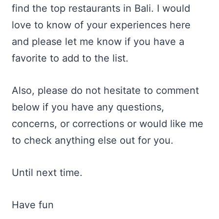
find the top restaurants in Bali. I would
love to know of your experiences here
and please let me know if you have a
favorite to add to the list.
Also, please do not hesitate to comment
below if you have any questions,
concerns, or corrections or would like me
to check anything else out for you.
Until next time.
Have fun