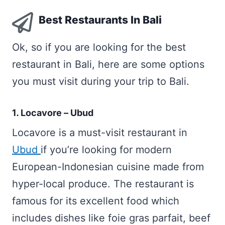
Best Restaurants In Bali
Ok, so if you are looking for the best
restaurant in Bali, here are some options
you must visit during your trip to Bali.
1. Locavore – Ubud
Locavore is a must-visit restaurant in
Ubud
if you’re looking for modern
European-Indonesian cuisine made from
hyper-local produce. The restaurant is
famous for its excellent food which
includes dishes like foie gras parfait, beef