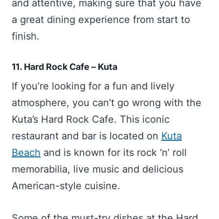
and attentive, making sure that you have
a great dining experience from start to
finish.
11. Hard Rock Cafe – Kuta
If you’re looking for a fun and lively
atmosphere, you can’t go wrong with the
Kuta’s Hard Rock Cafe. This iconic
restaurant and bar is located on
Kuta
Beach
and is known for its rock ‘n’ roll
memorabilia, live music and delicious
American-style cuisine.
Some of the must-try dishes at the Hard