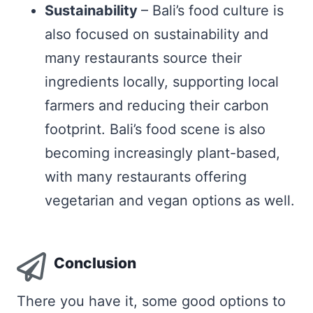
Sustainability
– Bali’s food culture is
also focused on sustainability and
many restaurants source their
ingredients locally, supporting local
farmers and reducing their carbon
footprint. Bali’s food scene is also
becoming increasingly plant-based,
with many restaurants offering
vegetarian and vegan options as well.
Conclusion
There you have it, some good options to