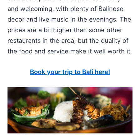
and welcoming, with plenty of Balinese
decor and live music in the evenings. The
prices are a bit higher than some other
restaurants in the area, but the quality of
the food and service make it well worth it.
Book your trip to Bali here!