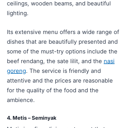
ceilings, wooden beams, and beautiful
lighting.
Its extensive menu offers a wide range of
dishes that are beautifully presented and
some of the must-try options include the
beef rendang, the sate lilit, and the
nasi
goreng
. The service is friendly and
attentive and the prices are reasonable
for the quality of the food and the
ambience.
4. Metis – Seminyak