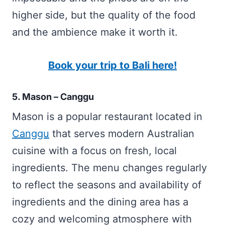
higher side, but the quality of the food
and the ambience make it worth it.
Book your trip to Bali here!
5. Mason – Canggu
Mason is a popular restaurant located in
Canggu
that serves modern Australian
cuisine with a focus on fresh, local
ingredients. The menu changes regularly
to reflect the seasons and availability of
ingredients and the dining area has a
cozy and welcoming atmosphere with