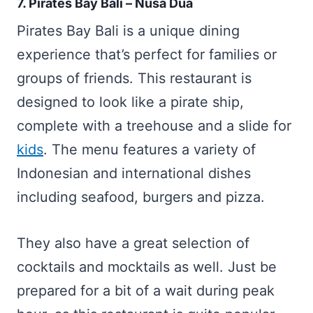
7. Pirates Bay Bali – Nusa Dua
Pirates Bay Bali is a unique dining
experience that’s perfect for families or
groups of friends. This restaurant is
designed to look like a pirate ship,
complete with a treehouse and a slide for
kids
. The menu features a variety of
Indonesian and international dishes
including seafood, burgers and pizza.
They also have a great selection of
cocktails and mocktails as well. Just be
prepared for a bit of a wait during peak