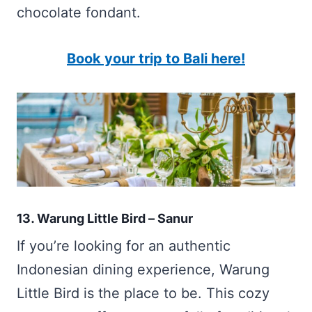
chocolate fondant.
Book your trip to Bali here!
13. Warung Little Bird – Sanur
If you’re looking for an authentic
Indonesian dining experience, Warung
Little Bird is the place to be. This cozy