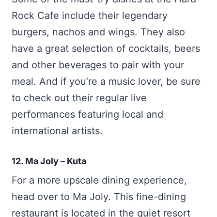
Rock Cafe include their legendary
burgers, nachos and wings. They also
have a great selection of cocktails, beers
and other beverages to pair with your
meal. And if you’re a music lover, be sure
to check out their regular live
performances featuring local and
international artists.
12. Ma Joly – Kuta
For a more upscale dining experience,
head over to Ma Joly. This fine-dining
restaurant is located in the quiet resort