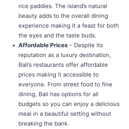
rice paddies. The island’s natural
beauty adds to the overall dining
experience making it a feast for both
the eyes and the taste buds.
Affordable Prices
– Despite its
reputation as a luxury destination,
Bali’s restaurants offer affordable
prices making it accessible to
everyone. From street food to fine
dining, Bali has options for all
budgets so you can enjoy a delicious
meal in a beautiful setting without
breaking the bank.