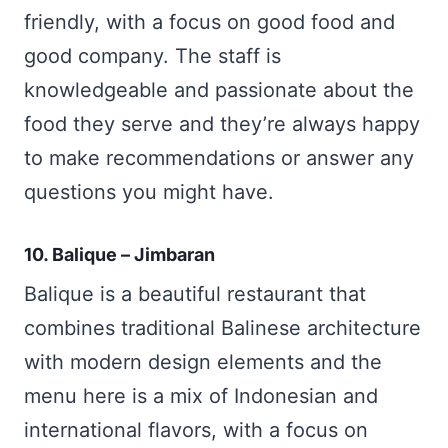
friendly, with a focus on good food and
good company. The staff is
knowledgeable and passionate about the
food they serve and they’re always happy
to make recommendations or answer any
questions you might have.
10. Balique – Jimbaran
Balique is a beautiful restaurant that
combines traditional Balinese architecture
with modern design elements and the
menu here is a mix of Indonesian and
international flavors, with a focus on