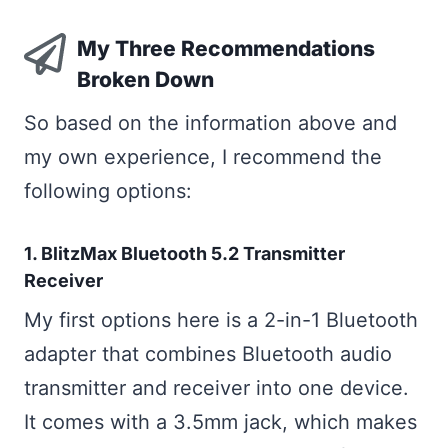
My Three Recommendations
Broken Down
So based on the information above and
my own experience, I recommend the
following options:
1. BlitzMax Bluetooth 5.2 Transmitter
Receiver
My first options here is a 2-in-1 Bluetooth
adapter that combines Bluetooth audio
transmitter and receiver into one device.
It comes with a 3.5mm jack, which makes