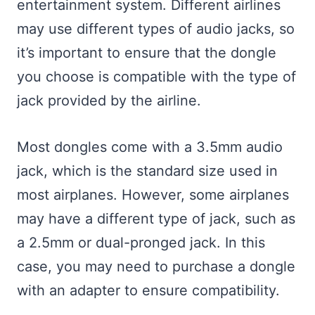
entertainment system. Different airlines
may use different types of audio jacks, so
it’s important to ensure that the dongle
you choose is compatible with the type of
jack provided by the airline.
Most dongles come with a 3.5mm audio
jack, which is the standard size used in
most airplanes. However, some airplanes
may have a different type of jack, such as
a 2.5mm or dual-pronged jack. In this
case, you may need to purchase a dongle
with an adapter to ensure compatibility.