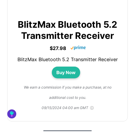
BlitzMax Bluetooth 5.2
Transmitter Receiver
$27.98
BlitzMax Bluetooth 5.2 Transmitter Receiver
Buy Now
We earn a commission if you make a purchase, at no
additional cost to you.
09/15/2024 04:00 am GMT