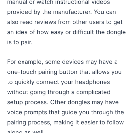
manual or watch instructional videos
provided by the manufacturer. You can
also read reviews from other users to get
an idea of how easy or difficult the dongle
is to pair.
For example, some devices may have a
one-touch pairing button that allows you
to quickly connect your headphones
without going through a complicated
setup process. Other dongles may have
voice prompts that guide you through the
pairing process, making it easier to follow
along as well.