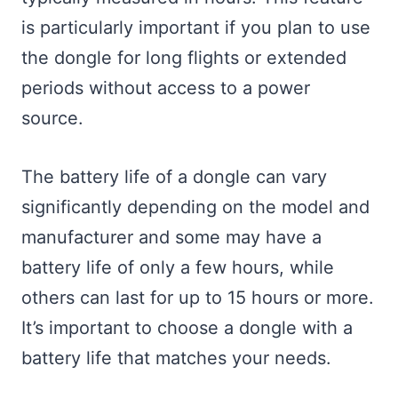
is particularly important if you plan to use
the dongle for long flights or extended
periods without access to a power
source.
The battery life of a dongle can vary
significantly depending on the model and
manufacturer and some may have a
battery life of only a few hours, while
others can last for up to 15 hours or more.
It’s important to choose a dongle with a
battery life that matches your needs.