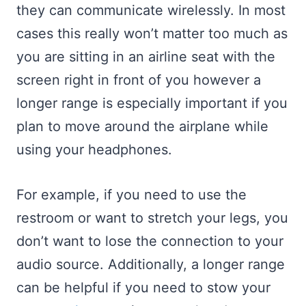
they can communicate wirelessly. In most
cases this really won’t matter too much as
you are sitting in an airline seat with the
screen right in front of you however a
longer range is especially important if you
plan to move around the airplane while
using your headphones.
For example, if you need to use the
restroom or want to stretch your legs, you
don’t want to lose the connection to your
audio source. Additionally, a longer range
can be helpful if you need to stow your