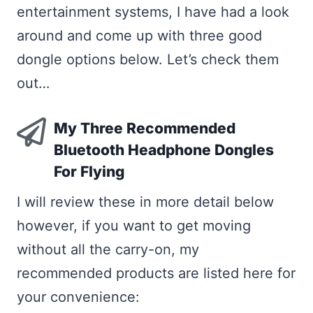
entertainment systems, I have had a look
around and come up with three good
dongle options below. Let’s check them
out…
My Three Recommended
Bluetooth Headphone Dongles
For Flying
I will review these in more detail below
however, if you want to get moving
without all the carry-on, my
recommended products are listed here for
your convenience: