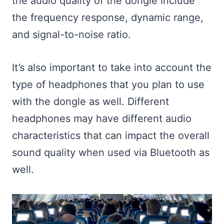
the audio quality of the dongle include
the frequency response, dynamic range,
and signal-to-noise ratio.
It’s also important to take into account the
type of headphones that you plan to use
with the dongle as well. Different
headphones may have different audio
characteristics that can impact the overall
sound quality when used via Bluetooth as
well.