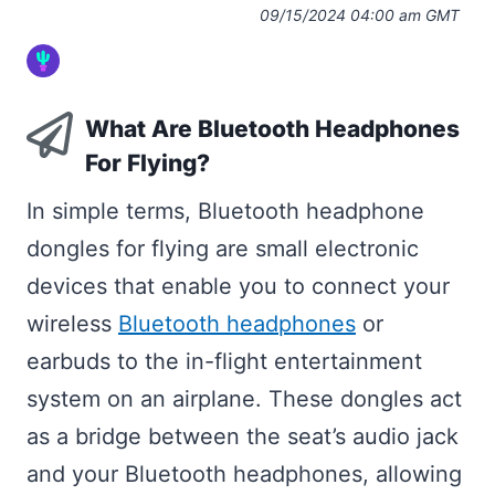
09/15/2024 04:00 am GMT
What Are Bluetooth Headphones
For Flying?
In simple terms, Bluetooth headphone
dongles for flying are small electronic
devices that enable you to connect your
wireless
Bluetooth headphones
or
earbuds to the in-flight entertainment
system on an airplane. These dongles act
as a bridge between the seat’s audio jack
and your Bluetooth headphones, allowing