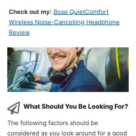
Check out my:
Bose QuietComfort
Wireless Noise-Cancelling Headphone
Review
What Should You Be Looking For?
The following factors should be
considered as you look around for a good