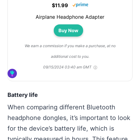
$11.99
Airplane Headphone Adapter
Buy Now
We earn a commission if you make a purchase, at no
additional cost to you.
09/15/2024 03:40 am GMT
Battery life
When comparing different Bluetooth
headphone dongles, it’s important to look
for the device’s battery life, which is
typically measured in hours. This feature