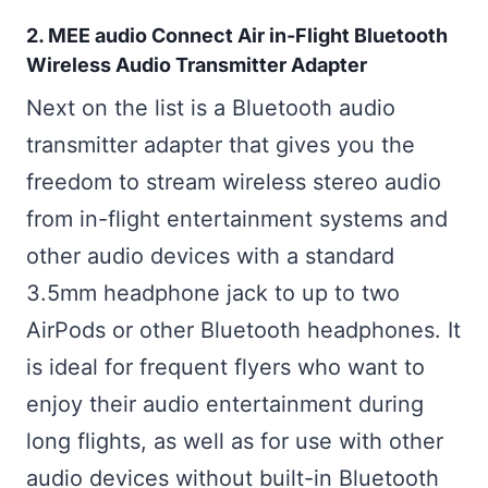
2. MEE audio Connect Air in-Flight Bluetooth
Wireless Audio Transmitter Adapter
Next on the list is a Bluetooth audio
transmitter adapter that gives you the
freedom to stream wireless stereo audio
from in-flight entertainment systems and
other audio devices with a standard
3.5mm headphone jack to up to two
AirPods or other Bluetooth headphones. It
is ideal for frequent flyers who want to
enjoy their audio entertainment during
long flights, as well as for use with other
audio devices without built-in Bluetooth