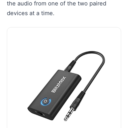
the audio from one of the two paired
devices at a time.