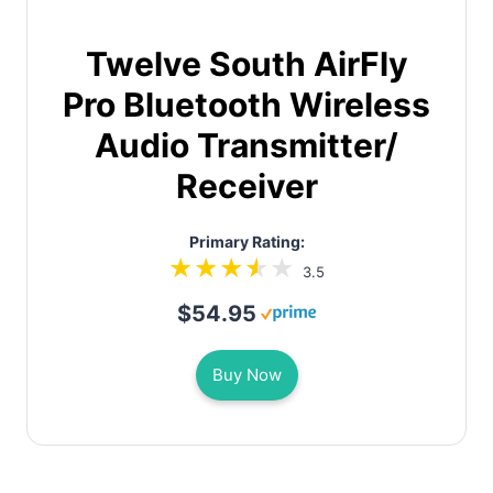
Twelve South AirFly
Pro Bluetooth Wireless
Audio Transmitter/
Receiver
Primary Rating:
3.5
$54.95
Buy Now