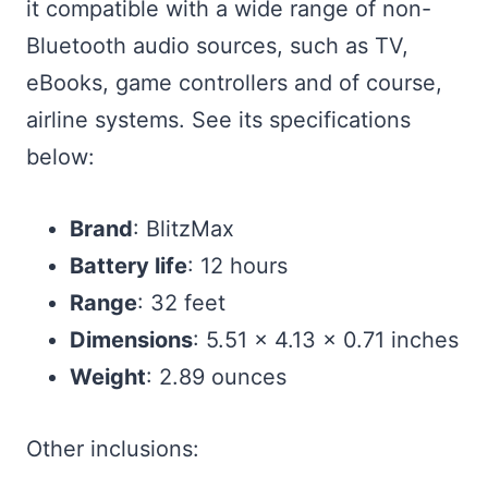
it compatible with a wide range of non-
Bluetooth audio sources, such as TV,
eBooks, game controllers and of course,
airline systems. See its specifications
below:
Brand
: BlitzMax
Battery life
: 12 hours
Range
: 32 feet
Dimensions
: 5.51 x 4.13 x 0.71 inches
Weight
: 2.89 ounces
Other inclusions: