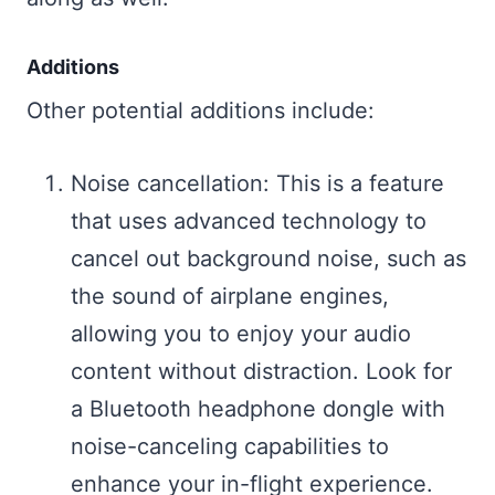
Additions
Other potential additions include:
Noise cancellation: This is a feature
that uses advanced technology to
cancel out background noise, such as
the sound of airplane engines,
allowing you to enjoy your audio
content without distraction. Look for
a Bluetooth headphone dongle with
noise-canceling capabilities to
enhance your in-flight experience.