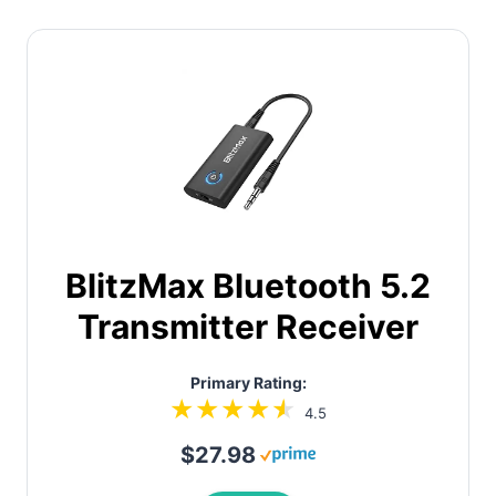
BlitzMax Bluetooth 5.2
Transmitter Receiver
Primary Rating:
4.5
$27.98