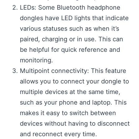
LEDs: Some Bluetooth headphone
dongles have LED lights that indicate
various statuses such as when it’s
paired, charging or in use. This can
be helpful for quick reference and
monitoring.
Multipoint connectivity: This feature
allows you to connect your dongle to
multiple devices at the same time,
such as your phone and laptop. This
makes it easy to switch between
devices without having to disconnect
and reconnect every time.