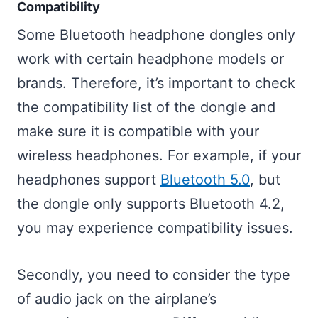
Compatibility
Some Bluetooth headphone dongles only
work with certain headphone models or
brands. Therefore, it’s important to check
the compatibility list of the dongle and
make sure it is compatible with your
wireless headphones. For example, if your
headphones support
Bluetooth 5.0
, but
the dongle only supports Bluetooth 4.2,
you may experience compatibility issues.
Secondly, you need to consider the type
of audio jack on the airplane’s