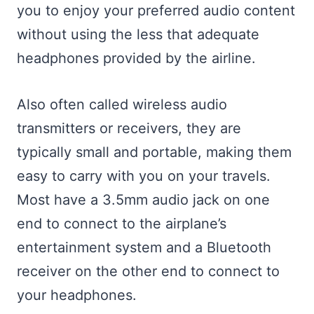
you to enjoy your preferred audio content
without using the less that adequate
headphones provided by the airline.
Also often called wireless audio
transmitters or receivers, they are
typically small and portable, making them
easy to carry with you on your travels.
Most have a 3.5mm audio jack on one
end to connect to the airplane’s
entertainment system and a Bluetooth
receiver on the other end to connect to
your headphones.