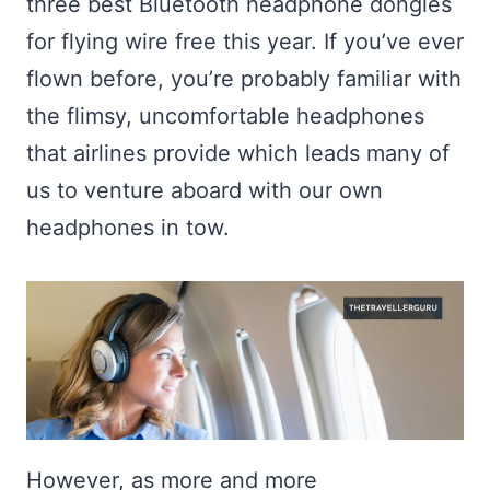
three best Bluetooth headphone dongles
for flying wire free this year. If you’ve ever
flown before, you’re probably familiar with
the flimsy, uncomfortable headphones
that airlines provide which leads many of
us to venture aboard with our own
headphones in tow.
However, as more and more