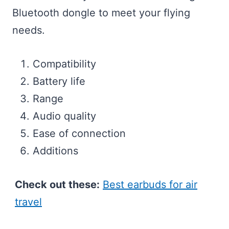
Bluetooth dongle to meet your flying
needs.
Compatibility
Battery life
Range
Audio quality
Ease of connection
Additions
Check out these:
Best earbuds for air
travel