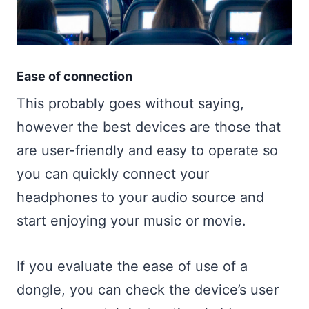
Ease of connection
This probably goes without saying,
however the best devices are those that
are user-friendly and easy to operate so
you can quickly connect your
headphones to your audio source and
start enjoying your music or movie.
If you evaluate the ease of use of a
dongle, you can check the device’s user