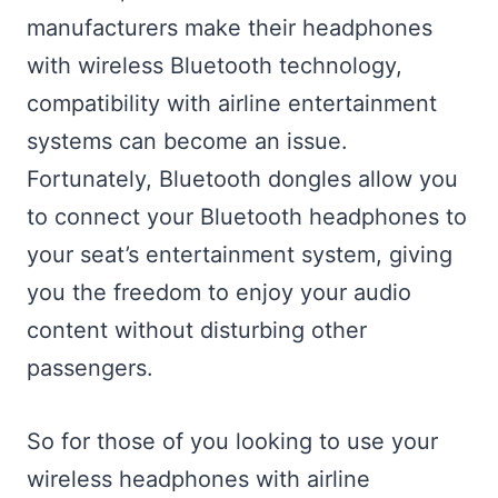
manufacturers make their headphones
with wireless Bluetooth technology,
compatibility with airline entertainment
systems can become an issue.
Fortunately, Bluetooth dongles allow you
to connect your Bluetooth headphones to
your seat’s entertainment system, giving
you the freedom to enjoy your audio
content without disturbing other
passengers.
So for those of you looking to use your
wireless headphones with airline