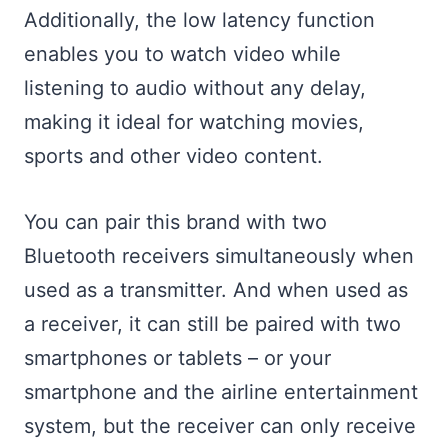
Additionally, the low latency function
enables you to watch video while
listening to audio without any delay,
making it ideal for watching movies,
sports and other video content.
You can pair this brand with two
Bluetooth receivers simultaneously when
used as a transmitter. And when used as
a receiver, it can still be paired with two
smartphones or tablets – or your
smartphone and the airline entertainment
system, but the receiver can only receive