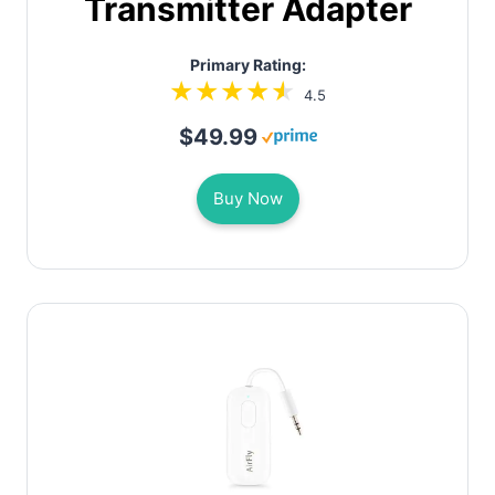
Transmitter Adapter
Primary Rating:
4.5
$49.99
Buy Now