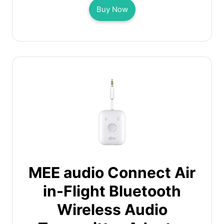
Buy Now
MEE audio Connect Air
in-Flight Bluetooth
Wireless Audio