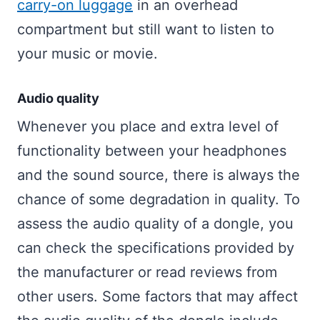
carry-on luggage
in an overhead
compartment but still want to listen to
your music or movie.
Audio quality
Whenever you place and extra level of
functionality between your headphones
and the sound source, there is always the
chance of some degradation in quality. To
assess the audio quality of a dongle, you
can check the specifications provided by
the manufacturer or read reviews from
other users. Some factors that may affect