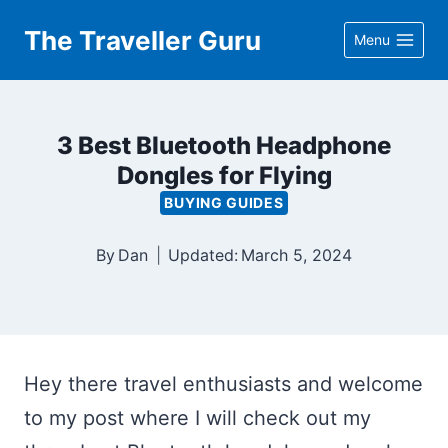
Skip
The Traveller Guru
Menu
to
content
3 Best Bluetooth Headphone
Dongles for Flying
BUYING GUIDES
By
Dan
Updated:
March 5, 2024
Hey there travel enthusiasts and welcome
to my post where I will check out my