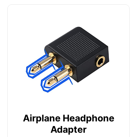
Airplane Headphone
Adapter