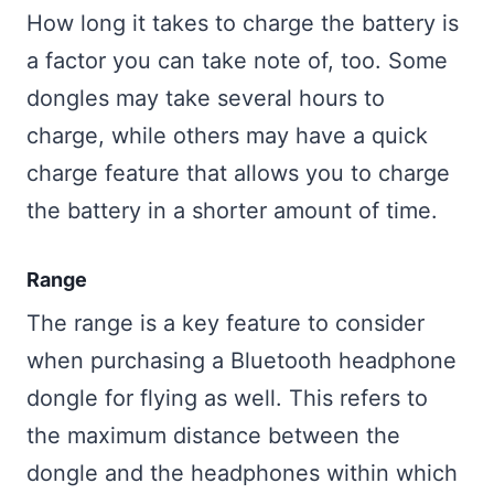
How long it takes to charge the battery is
a factor you can take note of, too. Some
dongles may take several hours to
charge, while others may have a quick
charge feature that allows you to charge
the battery in a shorter amount of time.
Range
The range is a key feature to consider
when purchasing a Bluetooth headphone
dongle for flying as well. This refers to
the maximum distance between the
dongle and the headphones within which