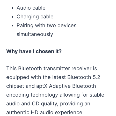
Audio cable
Charging cable
Pairing with two devices
simultaneously
Why have I chosen it?
This Bluetooth transmitter receiver is
equipped with the latest Bluetooth 5.2
chipset and aptX Adaptive Bluetooth
encoding technology allowing for stable
audio and CD quality, providing an
authentic HD audio experience.